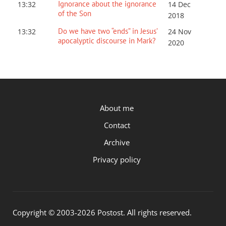
Ignorance about the ignorance
13:32
14 Dec
of the Son
2018
Do we have two “ends” in Jesus’
13:32
24 Nov
apocalyptic discourse in Mark?
2020
P.OST
About me
Contact
Archive
Privacy policy
Copyright © 2003-2026 Postost. All rights reserved.