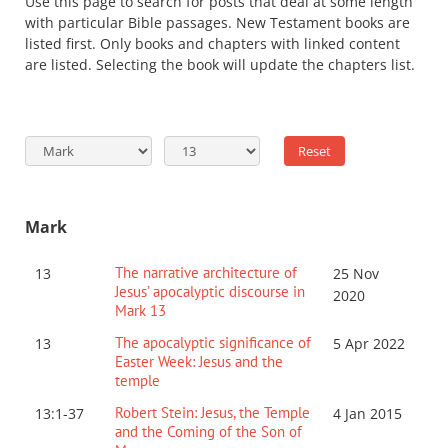
Use this page to search for posts that deal at some length
with particular Bible passages. New Testament books are
listed first. Only books and chapters with linked content
are listed. Selecting the book will update the chapters list.
Mark
The narrative architecture of
13
25 Nov
Jesus’ apocalyptic discourse in
2020
Mark 13
The apocalyptic significance of
13
5 Apr 2022
Easter Week: Jesus and the
temple
Robert Stein: Jesus, the Temple
13:1-37
4 Jan 2015
and the Coming of the Son of