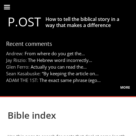
Skip
to
P.OST
main
How to tell the biblical story in a
content
way that makes a difference
Recent comments
Andrew:
From where do you get the…
Jay Riszio:
The Hebrew word incorrectly…
Glen Ferro:
Actually you can read the…
Sean Kasabuske:
“By keeping the article on…
ADAM THE 1ST:
The exact same phrase (ego…
more
Bible index