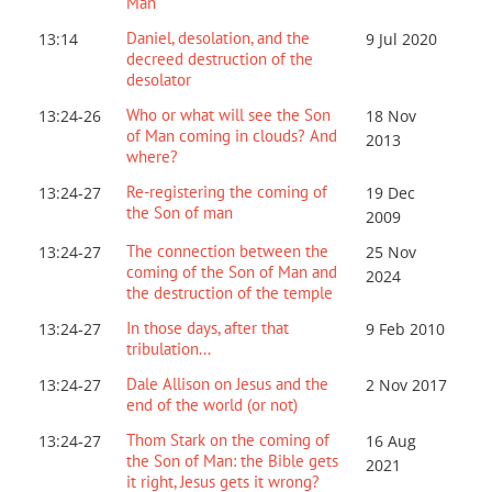
Man
Daniel, desolation, and the
13:14
9 Jul 2020
decreed destruction of the
desolator
Who or what will see the Son
13:24-26
18 Nov
of Man coming in clouds? And
2013
where?
Re-registering the coming of
13:24-27
19 Dec
the Son of man
2009
The connection between the
13:24-27
25 Nov
coming of the Son of Man and
2024
the destruction of the temple
In those days, after that
13:24-27
9 Feb 2010
tribulation...
Dale Allison on Jesus and the
13:24-27
2 Nov 2017
end of the world (or not)
Thom Stark on the coming of
13:24-27
16 Aug
the Son of Man: the Bible gets
2021
it right, Jesus gets it wrong?