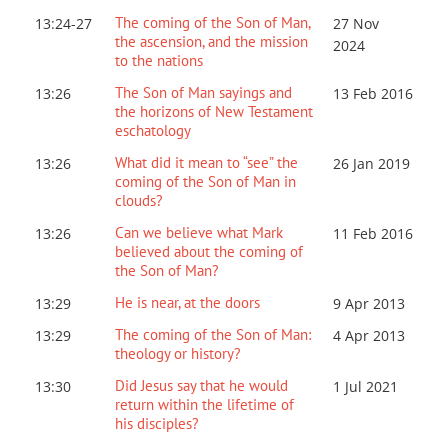
The coming of the Son of Man,
13:24-27
27 Nov
the ascension, and the mission
2024
to the nations
The Son of Man sayings and
13:26
13 Feb 2016
the horizons of New Testament
eschatology
What did it mean to “see” the
13:26
26 Jan 2019
coming of the Son of Man in
clouds?
Can we believe what Mark
13:26
11 Feb 2016
believed about the coming of
the Son of Man?
He is near, at the doors
13:29
9 Apr 2013
The coming of the Son of Man:
13:29
4 Apr 2013
theology or history?
Did Jesus say that he would
13:30
1 Jul 2021
return within the lifetime of
his disciples?