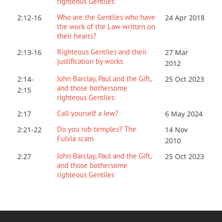
righteous Gentiles
Who are the Gentiles who have
2:12-16
24 Apr 2018
the work of the Law written on
their hearts?
Righteous Gentiles and their
2:13-16
27 Mar
justification by works
201
2
John Barclay, Paul and the Gift,
2:14-
25 Oct 2023
and those bothersome
2:15
righteous Gentiles
Call yourself a Jew?
2:17
6 May 2024
Do you rob temples? The
2:21-22
14 Nov
Fulvia scam
2010
John Barclay, Paul and the Gift,
2:27
25 Oct 2023
and those bothersome
righteous Gentiles