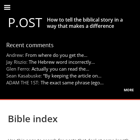
Skip
to
P.OST
main
How to tell the biblical story in a
content
way that makes a difference
Recent comments
Andrew:
From where do you get the…
Jay Riszio:
The Hebrew word incorrectly…
Glen Ferro:
Actually you can read the…
Sean Kasabuske:
“By keeping the article on…
ADAM THE 1ST:
The exact same phrase (ego…
more
Bible index