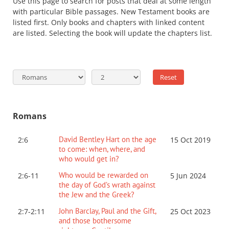
Use this page to search for posts that deal at some length
with particular Bible passages. New Testament books are
listed first. Only books and chapters with linked content
are listed. Selecting the book will update the chapters list.
Romans
David Bentley Hart on the age
2:6
15 Oct 2019
to come: when, where, and
who would get in?
Who would be rewarded on
2:6-11
5 Jun 2024
the day of God’s wrath against
the Jew and the Greek?
John Barclay, Paul and the Gift,
2:7-2:11
25 Oct 2023
and those bothersome