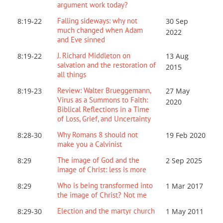
argument work today?
Falling sideways: why not
8:19-22
30 Sep
much changed when Adam
2022
and Eve sinned
J. Richard Middleton on
8:19-22
13 Aug
salvation and the restoration of
2015
all things
Review: Walter Brueggemann,
8:19-23
27 May
Virus as a Summons to Faith:
2020
Biblical Reflections in a Time
of Loss, Grief, and Uncertainty
Why Romans 8 should not
8:28-30
19 Feb 2020
make you a Calvinist
The image of God and the
8:29
2 Sep 2025
image of Christ: less is more
Who is being transformed into
8:29
1 Mar 201
7
the image of Christ? Not me
Election and the martyr church
8:29-30
1 May 2011