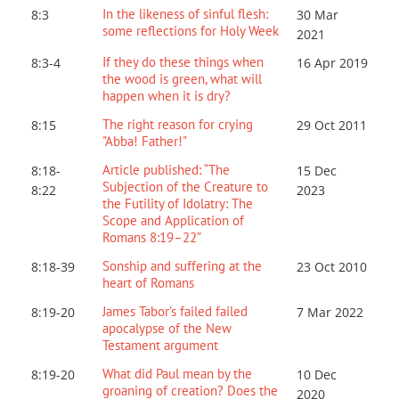
In the likeness of sinful flesh:
8:3
30 Mar
some reflections for Holy Week
202
1
If they do these things when
8:3-4
16 Apr 2019
the wood is green, what will
happen when it is dry?
The right reason for crying
8:15
29 Oct 2011
"Abba! Father!"
Article published: “The
8:18-
15 Dec
Subjection of the Creature to
8:22
2023
the Futility of Idolatry: The
Scope and Application of
Romans 8:19–22”
Sonship and suffering at the
8:18-39
23 Oct 2010
heart of Romans
James Tabor’s failed failed
8:19-20
7 Mar 202
2
apocalypse of the New
Testament argument
What did Paul mean by the
8:19-20
10 Dec
groaning of creation? Does the
2020