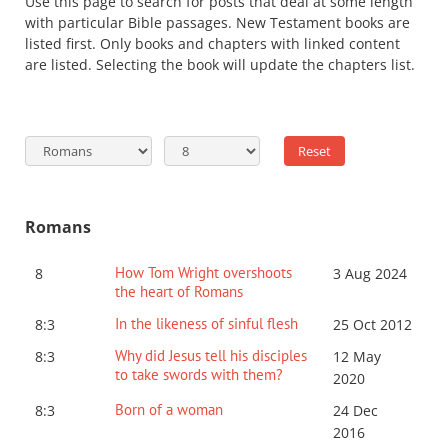
Use this page to search for posts that deal at some length
with particular Bible passages. New Testament books are
listed first. Only books and chapters with linked content
are listed. Selecting the book will update the chapters list.
Romans
How Tom Wright overshoots
8
3 Aug 2024
the heart of Romans
In the likeness of sinful flesh
8:3
25 Oct 2012
Why did Jesus tell his disciples
8:3
12 May
to take swords with them?
2020
Born of a woman
8:3
24 Dec
2016