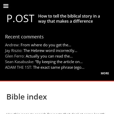
Skip
to
P.OST
main
How to tell the biblical story in a
content
way that makes a difference
Recent comments
Andrew:
From where do you get the…
Jay Riszio:
The Hebrew word incorrectly…
Glen Ferro:
Actually you can read the…
Sean Kasabuske:
“By keeping the article on…
ADAM THE 1ST:
The exact same phrase (ego…
more
Bible index