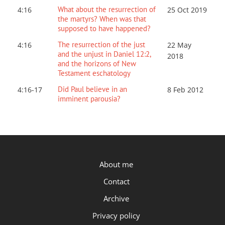
What about the resurrection of
4:16
25 Oct 2019
the martyrs? When was that
supposed to have happened?
The resurrection of the just
4:16
22 May
and the unjust in Daniel 12:2,
2018
and the horizons of New
Testament eschatology
Did Paul believe in an
4:16-17
8 Feb 2012
imminent parousia?
P.OST
About me
Contact
Archive
Privacy policy