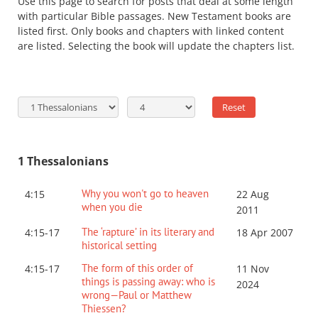
Use this page to search for posts that deal at some length
with particular Bible passages. New Testament books are
listed first. Only books and chapters with linked content
are listed. Selecting the book will update the chapters list.
1 Thessalonians
Why you won't go to heaven
4:15
22 Aug
when you die
2011
The ‘rapture’ in its literary and
4:15-17
18 Apr 2007
historical setting
The form of this order of
4:15-17
11 Nov
things is passing away: who is
2024
wrong—Paul or Matthew
Thiessen?