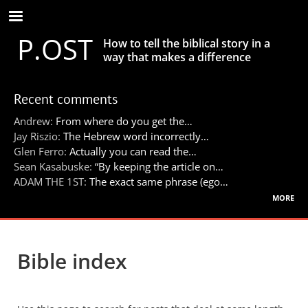
Skip
to
P.OST
main
How to tell the biblical story in a
content
way that makes a difference
Recent comments
Andrew:
From where do you get the…
Jay Riszio:
The Hebrew word incorrectly…
Glen Ferro:
Actually you can read the…
Sean Kasabuske:
“By keeping the article on…
ADAM THE 1ST:
The exact same phrase (ego…
more
Bible index