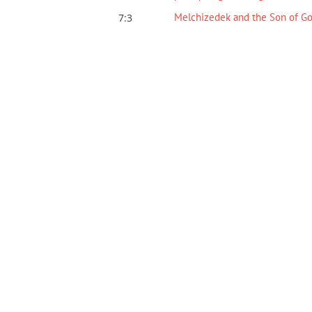
Melchizedek and the Son of G
7:3