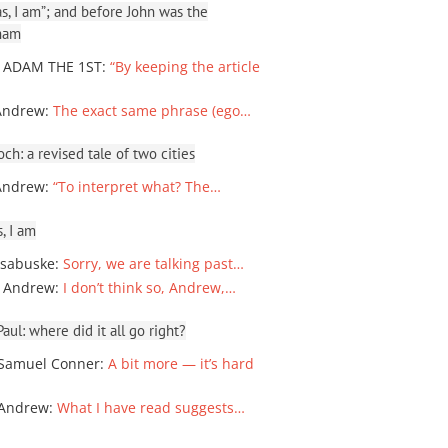
, I am”; and before John was the
ham
 ADAM THE 1ST
:
“By keeping the article
Andrew
:
The exact same phrase (ego…
ch: a revised tale of two cities
Andrew
:
“To interpret what? The…
, I am
sabuske
:
Sorry, we are talking past…
 Andrew
:
I don’t think so, Andrew,…
ul: where did it all go right?
Samuel Conner
:
A bit more — it’s hard
 Andrew
:
What I have read suggests…