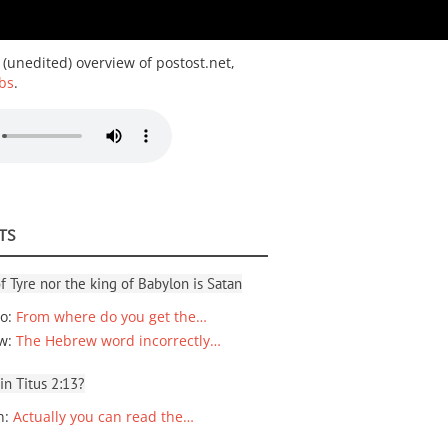
 (unedited) overview of postost.net,
bs
.
TS
f Tyre nor the king of Babylon is Satan
io
:
From where do you get the…
ew
:
The Hebrew word incorrectly…
 in Titus 2:13?
n
:
Actually you can read the…