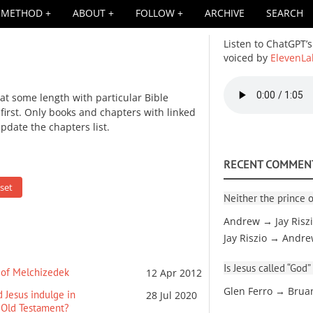
METHOD
ABOUT
FOLLOW
ARCHIVE
SEARCH
Listen to ChatGPT’s
voiced by
ElevenLa
Audio
 at some length with particular Bible
file
irst. Only books and chapters with linked
update the chapters list.
RECENT COMMEN
Neither the prince o
Andrew → Jay Risz
Jay Riszio → Andr
Is Jesus called “God”
r of Melchizedek
12 Apr 2012
Glen Ferro → Brua
d Jesus indulge in
28 Jul 2020
 Old Testament?