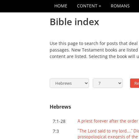
HOME
CONTENT
ROMANS
Bible index
Use this page to search for posts that deal
passages. New Testament books are listed f
content are listed. Selecting the book will 
Hebrews
A priest forever after the orde
7:1-28
“The Lord said to my lord….” Di
7:3
prosopological exegesis of the