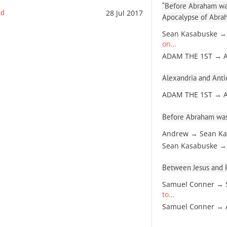
“Before Abraham was
od
28 Jul 2017
Apocalypse of Abra
Sean Kasabuske →
on…
ADAM THE 1ST → 
Alexandria and Antio
ADAM THE 1ST → 
Before Abraham was
Andrew → Sean Ka
Sean Kasabuske →
Between Jesus and Pa
Samuel Conner → 
to…
Samuel Conner →