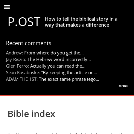
Skip
to
P.OST
main
How to tell the biblical story in a
content
way that makes a difference
Recent comments
Andrew:
From where do you get the…
Jay Riszio:
The Hebrew word incorrectly…
Glen Ferro:
Actually you can read the…
Sean Kasabuske:
“By keeping the article on…
ADAM THE 1ST:
The exact same phrase (ego…
more
Bible index