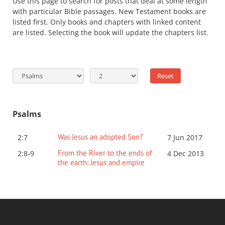
Use this page to search for posts that deal at some length
with particular Bible passages. New Testament books are
listed first. Only books and chapters with linked content
are listed. Selecting the book will update the chapters list.
Psalms
Was Jesus an adopted Son?
2:7
7 Jun 2017
From the River to the ends of
2:8-9
4 Dec 2013
the earth: Jesus and empire
P.OST