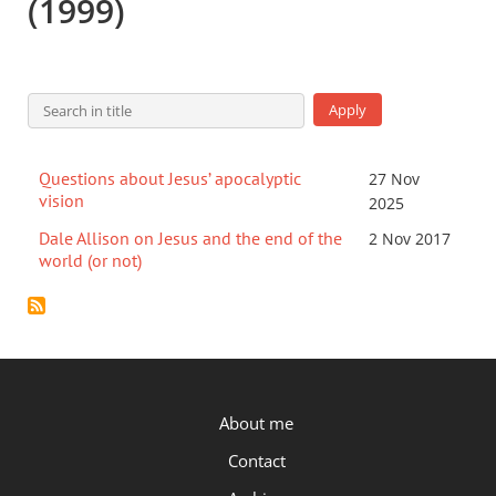
(1999)
Questions about Jesus’ apocalyptic
27 Nov
vision
2025
Dale Allison on Jesus and the end of the
2 Nov 2017
world (or not)
P.OST
About me
Contact