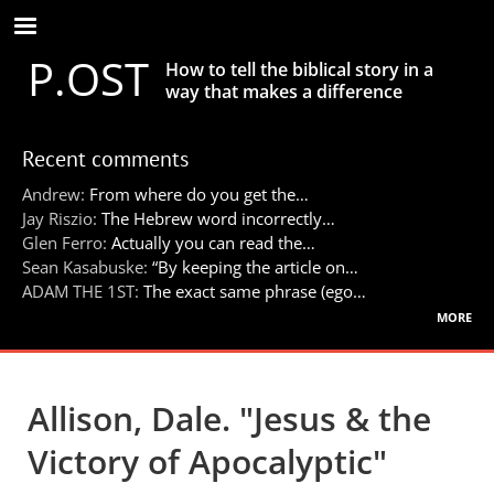
Skip
to
P.OST
main
How to tell the biblical story in a
content
way that makes a difference
Recent comments
Andrew:
From where do you get the…
Jay Riszio:
The Hebrew word incorrectly…
Glen Ferro:
Actually you can read the…
Sean Kasabuske:
“By keeping the article on…
ADAM THE 1ST:
The exact same phrase (ego…
more
Allison, Dale. "Jesus & the
Victory of Apocalyptic"