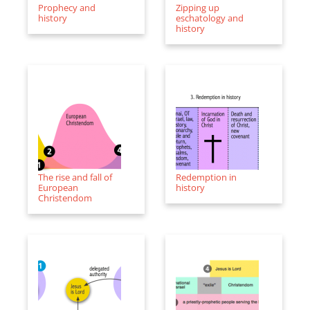
Prophecy and
Zipping up
history
eschatology and
history
The rise and fall of
Redemption in
European
history
Christendom