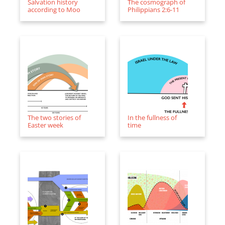
Salvation history
The cosmograph of
according to Moo
Philippians 2:6-11
The two stories of
In the fullness of
Easter week
time