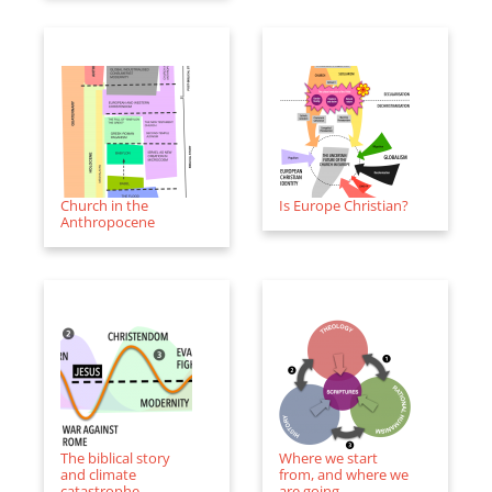
Church in the
Is Europe Christian?
Anthropocene
The biblical story
Where we start
and climate
from, and where we
catastrophe
are going