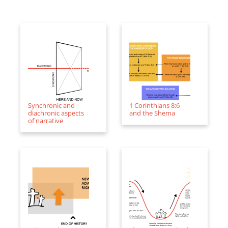
Synchronic and
1 Corinthians 8:6
diachronic aspects
and the Shema
of narrative