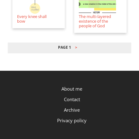
Every knee shall
The multi-layered
bow
existence of the
people of God
PAGE 1
PAGINATION
P.OST
About me
Contact
Archive
Privacy policy