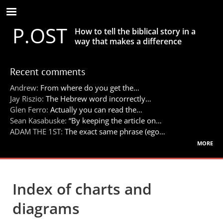
Skip
to
P.OST
main
How to tell the biblical story in a
content
way that makes a difference
Recent comments
Andrew:
From where do you get the…
Jay Riszio:
The Hebrew word incorrectly…
Glen Ferro:
Actually you can read the…
Sean Kasabuske:
“By keeping the article on…
ADAM THE 1ST:
The exact same phrase (ego…
more
Index of charts and
diagrams