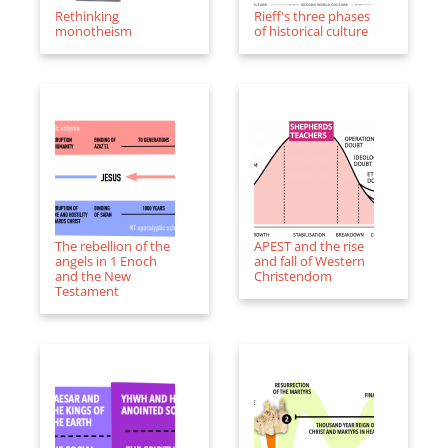
Rethinking
Rieff's three phases
monotheism
of historical culture
The rebellion of the
APEST and the rise
angels in 1 Enoch
and fall of Western
and the New
Christendom
Testament