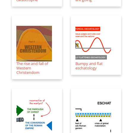
The rise and fall of
Bumpy and flat
Western
eschatology
Christendom