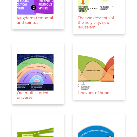
Kingdoms temporal
The two descents of
and spiritual
the holy city, new
Jerusalem
Our multi-storied
Horizons of hope
universe