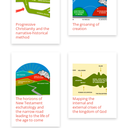
Progressive
The groaning of
Christianity and the
creation
narrative-historical
method
The horizons of
Mapping the
New Testament
internal and
eschatology and
external crises of
the narrow road
the kingdom of God
leading to the life of
the age to come