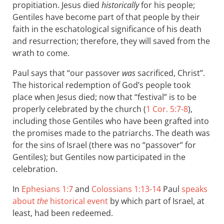
propitiation. Jesus died
historically
for his people;
Gentiles have become part of that people by their
faith in the eschatological significance of his death
and resurrection; therefore, they will saved from the
wrath to come.
Paul says that “our passover
was
sacrificed, Christ”.
The historical redemption of God’s people took
place when Jesus died; now that “festival” is to be
properly celebrated by the church (
1 Cor. 5:7-8
),
including those Gentiles who have been grafted into
the promises made to the patriarchs. The death was
for the sins of Israel (there was no “passover” for
Gentiles); but Gentiles now participated in the
celebration.
In
Ephesians 1:7
and
Colossians 1:13-14
Paul
speaks
about
the
historical event
by which part of Israel, at
least, had been redeemed.