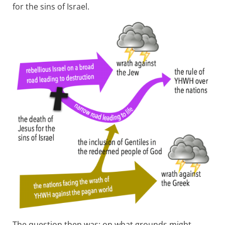
for the sins of Israel.
The question then was: on what grounds might