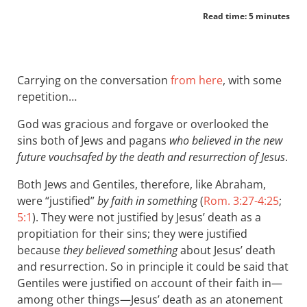
Read time: 5 minutes
Carrying on the conversation
from here
, with some
repetition…
God was gracious and forgave or overlooked the
sins both of Jews and pagans
who believed in the new
future vouchsafed by the death and resurrection of Jesus
.
Both Jews and Gentiles, therefore, like Abraham,
were “justified”
by faith in something
(
Rom. 3:27-4:25
;
5:1
). They were not justified by Jesus’ death as a
propitiation for their sins; they were justified
because
they believed something
about Jesus’ death
and resurrection. So in principle it could be said that
Gentiles were justified on account of their faith in—
among other things—Jesus’ death as an atonement