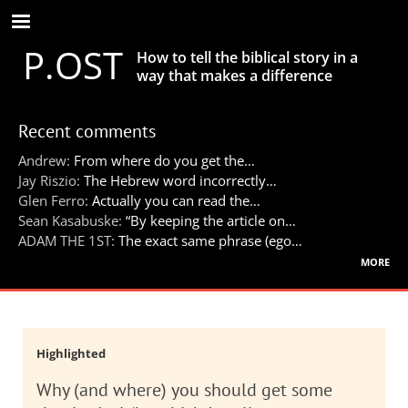
Skip
to
P.OST
main
How to tell the biblical story in a
content
way that makes a difference
Recent comments
Andrew:
From where do you get the…
Jay Riszio:
The Hebrew word incorrectly…
Glen Ferro:
Actually you can read the…
Sean Kasabuske:
“By keeping the article on…
ADAM THE 1ST:
The exact same phrase (ego…
more
Highlighted
Why (and where) you should get some