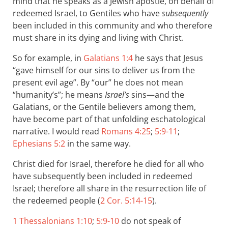
mind that he speaks as a Jewish apostle, on behalf of
redeemed Israel, to Gentiles who have
subsequently
been included in this community and who therefore
must share in its dying and living with Christ.
So for example, in
Galatians 1:4
he says that Jesus
“gave himself for our sins to deliver us from the
present evil age”. By “our” he does not mean
“humanity’s”; he means
Israel’s
sins—and the
Galatians, or the Gentile believers among them,
have become part of that unfolding eschatological
narrative. I would read
Romans 4:25
;
5:9-11
;
Ephesians 5:2
in the same way.
Christ died for Israel, therefore he died for all who
have subsequently been included in redeemed
Israel; therefore all share in the resurrection life of
the redeemed people (
2 Cor. 5:14-15
).
1 Thessalonians 1:10
;
5:9-10
do not speak of