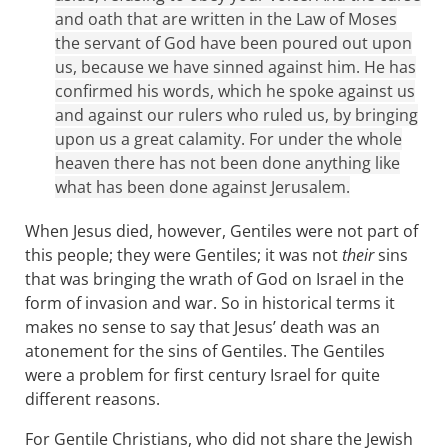
and oath that are written in the Law of Moses
the servant of God have been poured out upon
us, because we have sinned against him. He has
confirmed his words, which he spoke against us
and against our rulers who ruled us, by bringing
upon us a great calamity. For under the whole
heaven there has not been done anything like
what has been done against Jerusalem.
When Jesus died, however, Gentiles were not part of
this people; they were Gentiles; it was not
their
sins
that was bringing the wrath of God on Israel in the
form of invasion and war. So in historical terms it
makes no sense to say that Jesus’ death was an
atonement for the sins of Gentiles. The Gentiles
were a problem for first century Israel for quite
different reasons.
For Gentile Christians, who did not share the Jewish