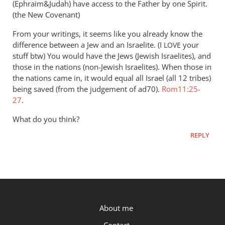
(Ephraim&Judah) have access to the Father by one Spirit.
(the New Covenant)
From your writings, it seems like you already know the
difference between a Jew and an Israelite. (I
your
LOVE
stuff btw) You would have the Jews (Jewish Israelites), and
those in the nations (non-Jewish Israelites). When those in
the nations came in, it would equal all Israel (all 12 tribes)
being saved (from the judgement of ad70).
Rom11:25-
27
.
What do you think?
REPLY
P.OST
About me
Contact