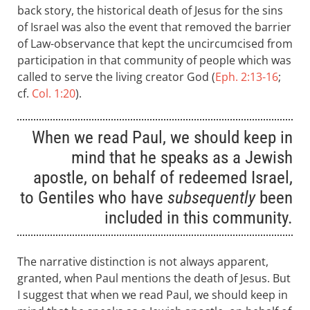
back story, the historical death of Jesus for the sins
of Israel was also the event that removed the barrier
of Law-observance that kept the uncircumcised from
participation in that community of people which was
called to serve the living creator God (
Eph. 2:13-16
;
cf.
Col. 1:20
).
When we read Paul, we should keep in
mind that he speaks as a Jewish
apostle, on behalf of redeemed Israel,
to Gentiles who have
subsequently
been
included in this community.
The narrative distinction is not always apparent,
granted, when Paul mentions the death of Jesus. But
I suggest that when we read Paul, we should keep in