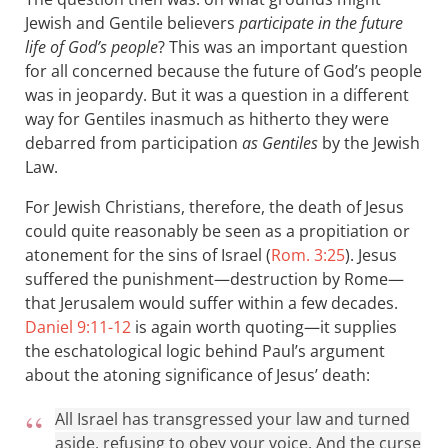
Jewish and Gentile believers
participate in the future
life of God’s people
? This was an important question
for all concerned because the future of God’s people
was in jeopardy. But it was a question in a different
way for Gentiles inasmuch as hitherto they were
debarred from participation
as Gentiles
by the Jewish
Law.
For Jewish Christians, therefore, the death of Jesus
could quite reasonably be seen as a propitiation or
atonement for the sins of Israel (
Rom. 3:25
). Jesus
suffered the punishment—destruction by Rome—
that Jerusalem would suffer within a few decades.
Daniel 9:11-12
is again worth quoting—it supplies
the eschatological logic behind Paul’s argument
about the atoning significance of Jesus’ death:
All Israel has transgressed your law and turned
aside, refusing to obey your voice. And the curse