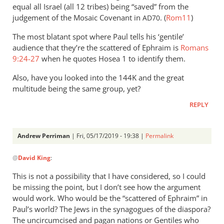
equal all Israel (all 12 tribes) being “saved” from the
judgement of the Mosaic Covenant in
. (
Rom11
)
AD70
The most blatant spot where Paul tells his ‘gentile’
audience that they’re the scattered of Ephraim is
Romans
9:24-27
when he quotes Hosea 1
to identify them.
Also, have you looked into the 144K and the great
multitude being the same group, yet?
REPLY
Andrew Perriman
| Fri, 05/17/2019 - 19:38 |
Permalink
In
@
David King
:
reply
to
This is not a possibility that I have considered, so I could
Have
be missing the point, but I don’t see how the argument
you
would work. Who would be the “scattered of Ephraim” in
looked
Paul’s world? The Jews in the synagogues of the diaspora?
into
The uncircumcised and pagan nations or Gentiles who