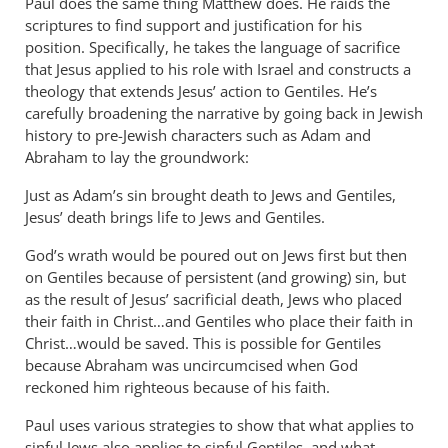
Paul does the same thing Matthew does. He raids the
scriptures to find support and justification for his
position. Specifically, he takes the language of sacrifice
that Jesus applied to his role with Israel and constructs a
theology that extends Jesus’ action to Gentiles. He’s
carefully broadening the narrative by going back in Jewish
history to pre-Jewish characters such as Adam and
Abraham to lay the groundwork:
Just as Adam’s sin brought death to Jews and Gentiles,
Jesus’ death brings life to Jews and Gentiles.
God’s wrath would be poured out on Jews first but then
on Gentiles because of persistent (and growing) sin, but
as the result of Jesus’ sacrificial death, Jews who placed
their faith in Christ…and Gentiles who place their faith in
Christ…would be saved. This is possible for Gentiles
because Abraham was uncircumcised when God
reckoned him righteous because of his faith.
Paul uses various strategies to show that what applies to
sinful Jews also applies to sinful Gentiles, and what