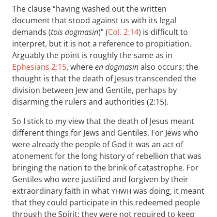
The clause “having washed out the written
document that stood against us with its legal
demands (
tois dogmasin
)” (
Col. 2:14
) is difficult to
interpret, but it is not a reference to propitiation.
Arguably the point is roughly the same as in
Ephesians 2:15
, where
en dogmasin
also occurs: the
thought is that the death of Jesus transcended the
division between Jew and Gentile, perhaps by
disarming the rulers and authorities (2:15).
So I stick to my view that the death of Jesus meant
different things for Jews and Gentiles. For Jews who
were already the people of God it was an act of
atonement for the long history of rebellion that was
bringing the nation to the brink of catastrophe. For
Gentiles who were justified and forgiven by their
extraordinary faith in what
was doing, it meant
YHWH
that they could participate in this redeemed people
through the Spirit; they were not required to keep