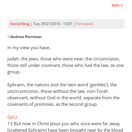
REPLY
David King
| Tue, 05/21/2019 - 13:07 |
Permalink
In
@
Andrew Perriman
:
reply
to
In my view you have..
This
Judah, the Jews, those who were near, the circumcision,
is
those still under covenant, those who had the law, as one
not
group.
a
possibility
Ephraim, the nations (not the latin word ‘gentiles’), the
by
uncircumcision, those without the law, non-Torah
Andrew
observant, without God in the world, separate from the
Perriman
covenants of promises, as the second group.
Eph2
13 But now in Christ Jesus you who once were far away
(scattered Ephraim) have been brought near by the blood