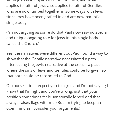
applies to faithful Jews also applies to faithful Gentiles
who are now lumped together in some ways with Jews
since they have been grafted in and are now part of a
single body.
(I’m not arguing as some do that Paul now saw no special
and unique ongoing role for Jews in this single body
called the Church.)
Yes, the narratives were different but Paul found a way to
show that the Gentile narrative necessitated a path
intersecting the Jewish narrative at the cross—a place
where the sins of Jews and Gentiles could be forgiven so
that both could be reconciled to God.
Of course, I don’t expect you to agree and I’m not saying I
know that I’m right and you’re wrong, just that your
position sometimes feels unnaturally forced and that
always raises flags with me. (But I’m trying to keep an
open mind as I consider your arguments.)