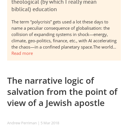
theological (by which I really mean
biblical) education
The term “polycrisis” gets used a lot these days to
name a peculiar consequence of globalisation: the
collision of expanding systems in shock—energy,
climate, geo-politics, finance, etc., with AI accelerating
the chaos—in a confined planetary space.The world…
Read more
The narrative logic of
salvation from the point of
view of a Jewish apostle
Andrew Perriman
| 5 Mar 201
8