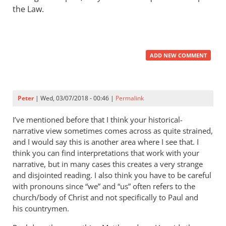
the Law.
ADD NEW COMMENT
Peter
| Wed, 03/07/2018 - 00:46 |
Permalink
I’ve mentioned before that I think your historical-
narrative view sometimes comes across as quite strained,
and I would say this is another area where I see that. I
think you can find interpretations that work with your
narrative, but in many cases this creates a very strange
and disjointed reading. I also think you have to be careful
with pronouns since “we” and “us” often refers to the
church/body of Christ and not specifically to Paul and
his countrymen.