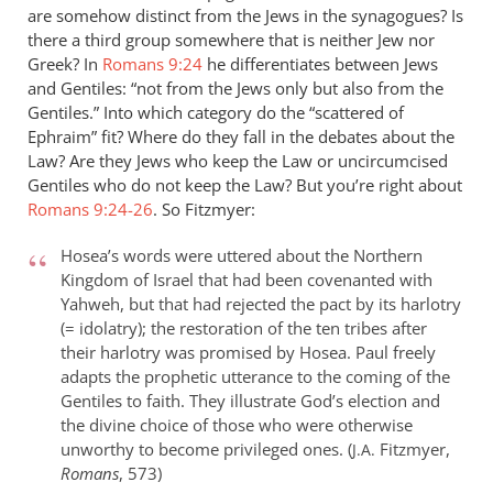
are somehow distinct from the Jews in the synagogues? Is
the
there a third group somewhere that is neither Jew nor
by
Greek? In
Romans 9:24
he differentiates between Jews
David
and Gentiles: “not from the Jews only but also from the
King
Gentiles.” Into which category do the “scattered of
Ephraim” fit? Where do they fall in the debates about the
Law? Are they Jews who keep the Law or uncircumcised
Gentiles who do not keep the Law? But you’re right about
Romans 9:24-26
. So Fitzmyer:
Hosea’s words were uttered about the Northern
Kingdom of Israel that had been covenanted with
Yahweh, but that had rejected the pact by its harlotry
(= idolatry); the restoration of the ten tribes after
their harlotry was promised by Hosea. Paul freely
adapts the prophetic utterance to the coming of the
Gentiles to faith. They illustrate God’s election and
the divine choice of those who were otherwise
unworthy to become privileged ones. (
Fitzmyer,
J.A.
Romans
, 573)