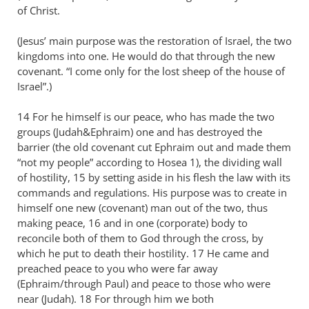
of Christ.
(Jesus’ main purpose was the restoration of Israel, the two
kingdoms into one. He would do that through the new
covenant. “I come only for the lost sheep of the house of
Israel”.)
14 For he himself is our peace, who has made the two
groups (Judah&Ephraim) one and has destroyed the
barrier (the old covenant cut Ephraim out and made them
“not my people” according to Hosea 1
), the dividing wall
of hostility, 15 by setting aside in his flesh the law with its
commands and regulations. His purpose was to create in
himself one new (covenant) man out of the two, thus
making peace, 16 and in one (corporate) body to
reconcile both of them to God through the cross, by
which he put to death their hostility. 17 He came and
preached peace to you who were far away
(Ephraim/through Paul) and peace to those who were
near (Judah). 18 For through him we both