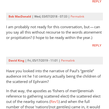
REPLY
Bob MacDonald
| Wed, 03/07/2018 - 07:33 |
Permalink
I am probably not ready for this conversation, but — can
you say all this without recourse to the words atonement
or propitiation? (I hope to be ready within the year.)
REPLY
David King
| Fri, 05/17/2019 - 11:01 |
Permalink
Have you looked into the narrative of Paul’s “gentile”
audience int he 1st century actually being the children of
the scattered of Ephraim?
In that way, the apostles as ‘fishers of men’(Jeremiah
reference to gathering scattered elect) the scattered elect
out of the nearby nations (
Rev5
) and when the full
number of those ‘nations’(not gentiles) came in, it would