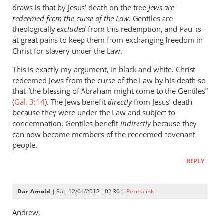
draws is that by Jesus’ death on the tree
Jews are
redeemed from the curse of the Law
. Gentiles are
theologically
excluded
from this redemption, and Paul is
at great pains to keep them from exchanging freedom in
Christ for slavery under the Law.
This is exactly my argument, in black and white. Christ
redeemed Jews from the curse of the Law by his death so
that “the blessing of Abraham might come to the Gentiles”
(
Gal. 3:14
). The Jews benefit
directly
from Jesus’ death
because they were under the Law and subject to
condemnation. Gentiles benefit
indirectly
because they
can now become members of the redeemed covenant
people.
REPLY
Dan Arnold
| Sat, 12/01/2012 - 02:30 |
Permalink
Andrew,