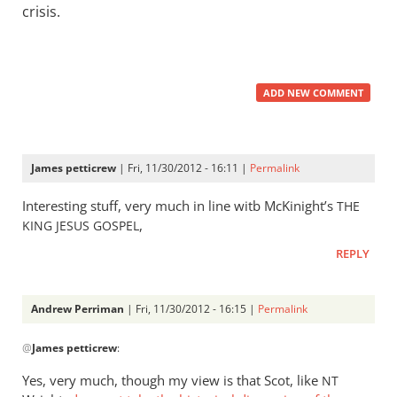
crisis.
ADD NEW COMMENT
James petticrew
| Fri, 11/30/2012 - 16:11 |
Permalink
Interesting stuff, very much in line witb McKinight’s
THE
,
KING
JESUS
GOSPEL
REPLY
Andrew Perriman
| Fri, 11/30/2012 - 16:15 |
Permalink
In
@
James petticrew
:
reply
to
Yes, very much, though my view is that Scot, like
NT
Interesting