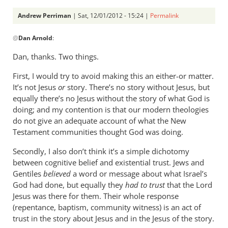
Andrew Perriman
| Sat, 12/01/2012 - 15:24 |
Permalink
In
@
Dan Arnold
:
reply
to
Dan, thanks. Two things.
Andrew,i
First, I would try to avoid making this an either-or matter.
have
It’s not Jesus
or
story. There’s no story without Jesus, but
not
equally there’s no Jesus without the story of what God is
had
doing; and my contention is that our modern theologies
a
do not give an adequate account of what the New
by
Testament communities thought God was doing.
Dan
Arnold
Secondly, I also don’t think it’s a simple dichotomy
between cognitive belief and existential trust. Jews and
Gentiles
believed
a word or message about what Israel’s
God had done, but equally they
had to trust
that the Lord
Jesus was there for them. Their whole response
(repentance, baptism, community witness) is an act of
trust in the story about Jesus and in the Jesus of the story.