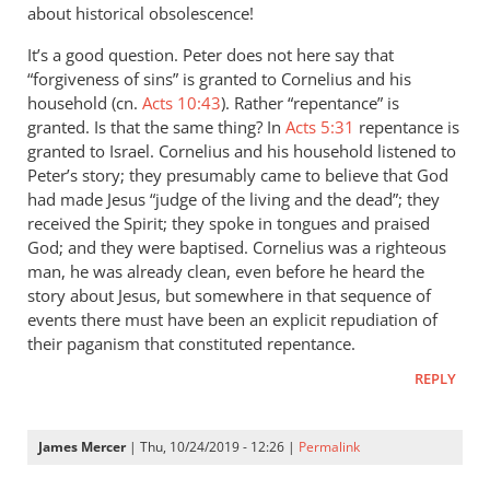
Hi
about historical obsolescence!
Andrew.
It’s a good question. Peter does not here say that
Working
“forgiveness of sins” is granted to Cornelius and his
my
household (cn.
Acts 10:43
). Rather “repentance” is
way
granted. Is that the same thing? In
Acts 5:31
repentance is
by
granted to Israel. Cornelius and his household listened to
James
Peter’s story; they presumably came to believe that God
Mercer
had made Jesus “judge of the living and the dead”; they
received the Spirit; they spoke in tongues and praised
God; and they were baptised. Cornelius was a righteous
man, he was already clean, even before he heard the
story about Jesus, but somewhere in that sequence of
events there must have been an explicit repudiation of
their paganism that constituted repentance.
REPLY
James Mercer
| Thu, 10/24/2019 - 12:26 |
Permalink
In