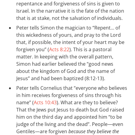
repentance and forgiveness of sins is given to
Israel. In the narrative it is the fate of the nation
that is at stake, not the salvation of individuals.
Peter tells Simon the magician to “Repent… of
this wickedness of yours, and pray to the Lord
that, if possible, the intent of your heart may be
forgiven you” (
Acts 8:22
). This is a pastoral
matter. In keeping with the overall pattern,
Simon had earlier believed the “good news
about the kingdom of God and the name of
Jesus” and had been baptized (8:12-13).
Peter tells Cornelius that “everyone who believes
in him receives forgiveness of sins through his
name” (
Acts 10:43
). What are they to believe?
That the Jews put Jesus to death but God raised
him on the third day and appointed him “to be
judge of the living and the dead”. People—even
Gentiles—are forgiven
because they believe the