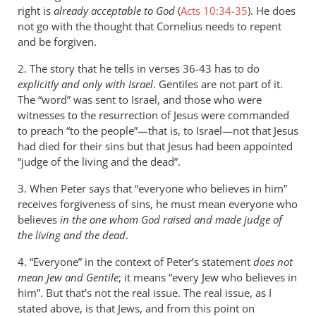
right is
already acceptable to God
(
Acts 10:34-35
). He does
not go with the thought that Cornelius needs to repent
and be forgiven.
2. The story that he tells in verses 36-43 has to do
explicitly and only with Israel
. Gentiles are not part of it.
The “word” was sent to Israel, and those who were
witnesses to the resurrection of Jesus were commanded
to preach “to the people”—that is, to Israel—not that Jesus
had died for their sins but that Jesus had been appointed
“judge of the living and the dead”.
3. When Peter says that “everyone who believes in him”
receives forgiveness of sins, he must mean everyone who
believes
in the one whom God raised and made judge of
the living and the dead
.
4. “Everyone” in the context of Peter’s statement
does not
mean Jew and Gentile
; it means “every Jew who believes in
him”. But that’s not the real issue. The real issue, as I
stated above, is that Jews, and from this point on