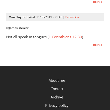
REPLY
Marc Taylor
| Wed, 11/06/2019 - 21:45 |
Permalink
In
@
James Mercer
:
reply
to
Not all speak in tongues (
1 Corinthians 12:30
).
I
REPLY
too
am
continuing
to
ponder
by
P.OST
About me
James
Mercer
Contact
Archive
Privacy policy