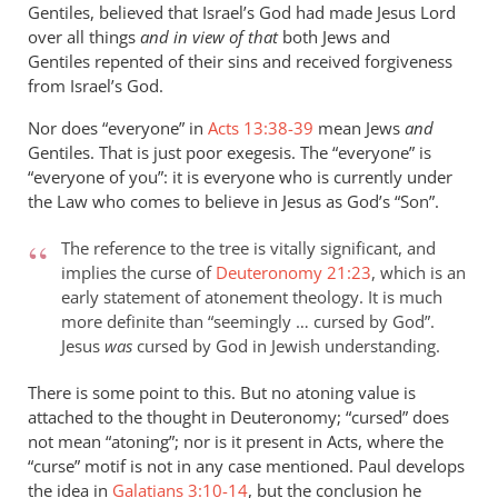
Gentiles, believed that Israel’s God had made Jesus Lord
over all things
and in view of that
both Jews and
Gentiles repented of their sins and received forgiveness
from Israel’s God.
Nor does “everyone” in
Acts 13:38-39
mean Jews
and
Gentiles. That is just poor exegesis. The “everyone” is
“everyone of you”: it is everyone who is currently under
the Law who comes to believe in Jesus as God’s “Son”.
The reference to the tree is vitally significant, and
implies the curse of
Deuteronomy 21:23
, which is an
early statement of atonement theology. It is much
more definite than “seemingly … cursed by God”.
Jesus
was
cursed by God in Jewish understanding.
There is some point to this. But no atoning value is
attached to the thought in Deuteronomy; “cursed” does
not mean “atoning”; nor is it present in Acts, where the
“curse” motif is not in any case mentioned. Paul develops
the idea in
Galatians 3:10-14
, but the conclusion he