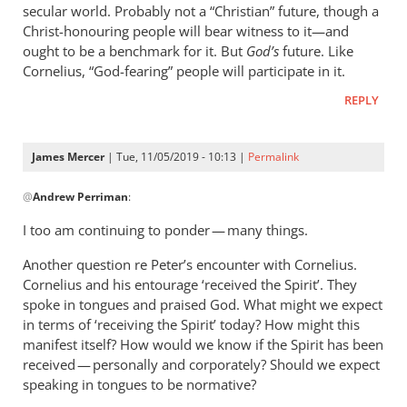
sense.
secular world. Probably not a “Christian” future, though a
A
Christ-honouring people will bear witness to it—and
ought to be a benchmark for it. But
by
God’s
future. Like
Cornelius, “God-fearing” people will participate in it.
James
Mercer
REPLY
James Mercer
| Tue, 11/05/2019 - 10:13 |
Permalink
In
@
Andrew Perriman
:
reply
to
I too am continuing to ponder — many things.
Hi
Another question re Peter’s encounter with Cornelius.
James.
Cornelius and his entourage ‘received the Spirit’. They
I’m
spoke in tongues and praised God. What might we expect
still
in terms of ‘receiving the Spirit’ today? How might this
pondering
manifest itself? How would we know if the Spirit has been
by
received — personally and corporately? Should we expect
Andrew
speaking in tongues to be normative?
Perriman