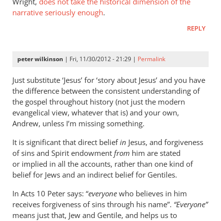
Wright,
does not take the historical dimension of the
stuff,
narrative seriously enough
.
very
REPLY
much
by
James
peter wilkinson
| Fri, 11/30/2012 - 21:29 |
Permalink
petticrew
Just substitute ‘Jesus’ for ‘story about Jesus’ and you have
the difference between the consistent understanding of
the gospel throughout history (not just the modern
evangelical view, whatever that is) and your own,
Andrew, unless I’m missing something.
It is significant that direct belief
in
Jesus, and forgiveness
of sins and Spirit endowment
from
him are stated
or implied in all the accounts, rather than one kind of
belief for Jews and an indirect belief for Gentiles.
In Acts 10
Peter says: “
everyone
who believes in him
receives forgiveness of sins through his name”.
“Everyone”
means just that, Jew and Gentile, and helps us to