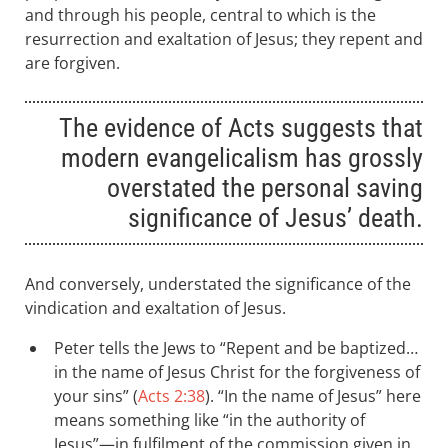
and through his people, central to which is the
resurrection and exaltation of Jesus; they repent and
are forgiven.
The evidence of Acts suggests that
modern evangelicalism has grossly
overstated the personal saving
significance of Jesus’ death.
And conversely, understated the significance of the
vindication and exaltation of Jesus.
Peter tells the Jews to “Repent and be baptized…
in the name of Jesus Christ for the forgiveness of
your sins” (
Acts 2:38
). “In the name of Jesus” here
means something like “in the authority of
Jesus”—in fulfilment of the commission given in