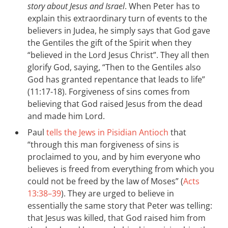
story about Jesus and Israel
. When Peter has to
explain this extraordinary turn of events to the
believers in Judea, he simply says that God gave
the Gentiles the gift of the Spirit when they
“believed in the Lord Jesus Christ”. They all then
glorify God, saying, “Then to the Gentiles also
God has granted repentance that leads to life”
(11:17-18). Forgiveness of sins comes from
believing that God raised Jesus from the dead
and made him Lord.
Paul
tells the Jews in Pisidian Antioch
that
“through this man forgiveness of sins is
proclaimed to you, and by him everyone who
believes is freed from everything from which you
could not be freed by the law of Moses” (
Acts
13:38–39
). They are urged to believe in
essentially the same story that Peter was telling:
that Jesus was killed, that God raised him from