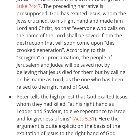
Luke 24:47
. The preceding narrative is
presupposed: God has exalted Jesus, whom the
Jews crucified, to his right hand and made him
Lord and Christ, so that “everyone who calls on
the name of the Lord shall be saved” from the
destruction that will soon come upon “this
crooked generation”. According to this
“kerygma” or proclamation, the people of
Jerusalem and Judea will be saved not by
believing that Jesus died for them but by calling
on his name as Lord, as the one who has been
raised to the right hand of God.
Peter tells the high priest that God exalted Jesus,
whom they had killed, “at his right hand as
Leader and Saviour, to give repentance to Israel
and forgiveness of sins” (
Acts 5:31
). Here the
argument is quite explicit: on the basis of the
exaltation of Jesus to the right hand of God