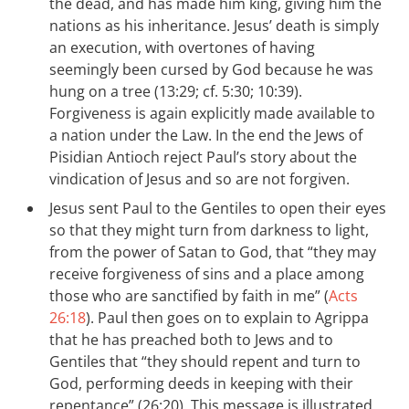
the dead, and has made him king, giving him the
nations as his inheritance. Jesus’ death is simply
an execution, with overtones of having
seemingly been cursed by God because he was
hung on a tree (13:29; cf. 5:30; 10:39).
Forgiveness is again explicitly made available to
a nation under the Law. In the end the Jews of
Pisidian Antioch reject Paul’s story about the
vindication of Jesus and so are not forgiven.
Jesus sent Paul to the Gentiles to open their eyes
so that they might turn from darkness to light,
from the power of Satan to God, that “they may
receive forgiveness of sins and a place among
those who are sanctified by faith in me” (
Acts
26:18
). Paul then goes on to explain to Agrippa
that he has preached both to Jews and to
Gentiles that “they should repent and turn to
God, performing deeds in keeping with their
repentance” (26:20). This message is illustrated