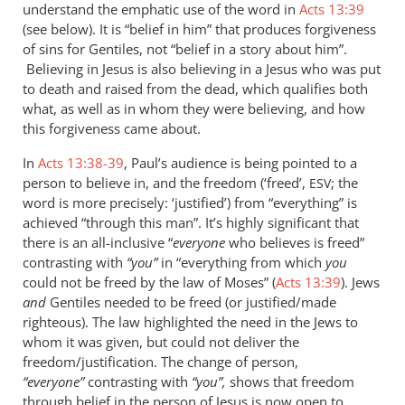
understand the emphatic use of the word in
Acts 13:39
(see below). It is “belief in him” that produces forgiveness
of sins for Gentiles, not “belief in a story about him”.
Believing in Jesus is also believing in a Jesus who was put
to death and raised from the dead, which qualifies both
what, as well as in whom they were believing, and how
this forgiveness came about.
In
Acts 13:38-39
, Paul’s audience is being pointed to a
person to believe in, and the freedom (‘freed’,
; the
ESV
word is more precisely: ‘justified’) from “everything” is
achieved “through this man”. It’s highly significant that
there is an all-inclusive “
everyone
who believes is freed”
contrasting with
“you”
in “everything from which
you
could not be freed by the law of Moses” (
Acts 13:39
). Jews
and
Gentiles needed to be freed (or justified/made
righteous). The law highlighted the need in the Jews to
whom it was given, but could not deliver the
freedom/justification. The change of person,
“everyone”
contrasting with
“you”,
shows that freedom
through belief in the person of Jesus is now open to