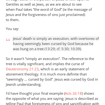
Gentiles as well as Jews, as we are about to see
when Paul takes “the word of God” (ie the message of
Jesus and the forgiveness of sins just proclaimed)
to them.
You say:
Jesus’ death is simply an execution, with overtones of
having seemingly been cursed by God because he
was hung on a tree (13:29; cf. 5:30; 10:39).
So it wasn’t “simply an execution”. The reference to the
tree is vitally significant, and implies the curse of
Deuteronomy 21:23
, which is an early statement of
atonement theology. It is much more definite than
“seemingly … cursed by God”. Jesus
was
cursed by God in
Jewish understanding.
I’d have thought your final example (
Acts 26:18
) shows
the opposite of what you are saying. Jesus is described as
telling Paul that forgiveness of sins and sanctification with