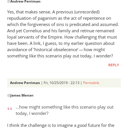
@
Andrew Perriman
:
reply
to
Yes, that makes sense. A previous (unrecorded)
Hi
repuduation of paganism as the act of repentence on
James.
which the forgiveness of sins is predicated and assumed.
I’m
And yet Cornelius and his family and retinue remained
still
loyal servants of the Empire. How challenging that must
have been. A link, I guess, to my earlier question about
pondering
avoidance of ‘historical obselecence’ — how might
by
something like this scenario play out today, I wonder?
Andrew
Perriman
REPLY
Andrew Perriman
| Fri, 10/25/2019 - 22:13 |
Permalink
In
@
James Mercer
:
reply
to
…how might something like this scenario play out
Yes,
today, I wonder?
that
makes
I think the challenge is to imagine a
good
future for the