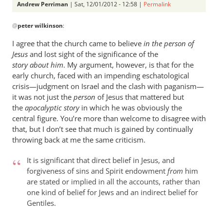
Andrew Perriman
| Sat, 12/01/2012 - 12:58 |
Permalink
In
@
peter wilkinson
:
reply
to
I agree that the church came to believe
in the person of
Just
Jesus
and lost sight of the significance of the
substitute
story about him
. My argument, however, is that for the
‘Jesus’
early church, faced with an impending eschatological
for
crisis—judgment on Israel and the clash with paganism—
it was not just the
by
person
of Jesus that mattered but
the
apocalyptic story
in which he was obviously the
peter
central figure. You’re more than welcome to disagree with
wilkinson
that, but I don’t see that much is gained by continually
throwing back at me the same criticism.
It is significant that direct belief in Jesus, and
forgiveness of sins and Spirit endowment
from
him
are stated or implied in all the accounts, rather than
one kind of belief for Jews and an indirect belief for
Gentiles.