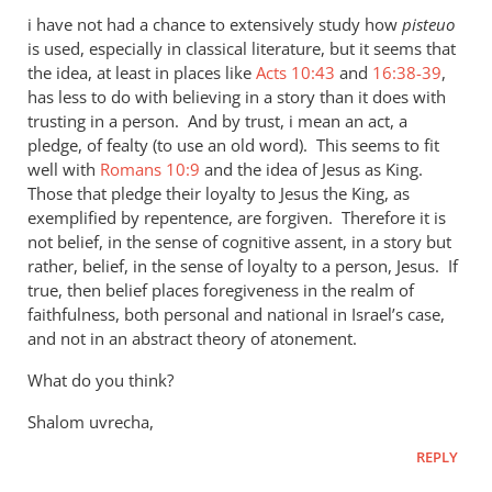
i have not had a chance to extensively study how
pisteuo
is used, especially in classical literature, but it seems that
the idea, at least in places like
Acts 10:43
and
16:38-39
,
has less to do with believing in a story than it does with
trusting in a person. And by trust, i mean an act, a
pledge, of fealty (to use an old word). This seems to fit
well with
Romans 10:9
and the idea of Jesus as King.
Those that pledge their loyalty to Jesus the King, as
exemplified by repentence, are forgiven. Therefore it is
not belief, in the sense of cognitive assent, in a story but
rather, belief, in the sense of loyalty to a person, Jesus. If
true, then belief places foregiveness in the realm of
faithfulness, both personal and national in Israel’s case,
and not in an abstract theory of atonement.
What do you think?
Shalom uvrecha,
REPLY