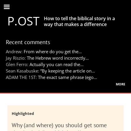
Skip
to
P.OST
main
How to tell the biblical story in a
content
way that makes a difference
Recent comments
Andrew:
From where do you get the…
Jay Riszio:
The Hebrew word incorrectly…
Glen Ferro:
Actually you can read the…
Sean Kasabuske:
“By keeping the article on…
ADAM THE 1ST:
The exact same phrase (ego…
more
Highlighted
Why (and where) you should get some