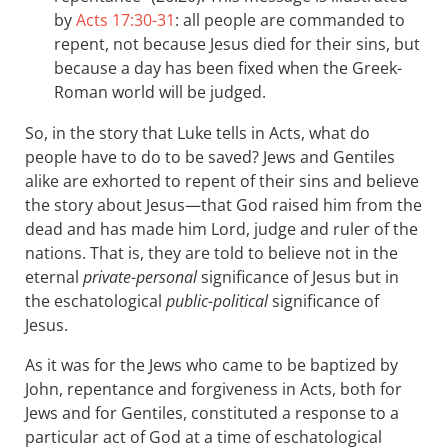
by
Acts 17:30-31
: all people are commanded to
repent, not because Jesus died for their sins, but
because a day has been fixed when the Greek-
Roman world will be judged.
So, in the story that Luke tells in Acts, what do
people have to do to be saved? Jews and Gentiles
alike are exhorted to repent of their sins and believe
the story about Jesus—that God raised him from the
dead and has made him Lord, judge and ruler of the
nations. That is, they are told to believe not in the
eternal
private-personal
significance of Jesus but in
the eschatological
public-political
significance of
Jesus.
As it was for the Jews who came to be baptized by
John, repentance and forgiveness in Acts, both for
Jews and for Gentiles, constituted a response to a
particular act of God at a time of eschatological