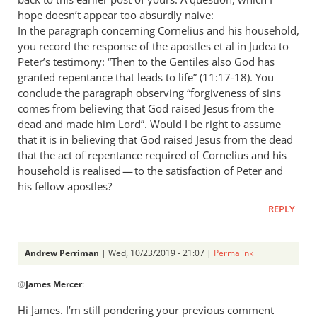
hope doesn’t appear too absurdly naive:
In the paragraph concerning Cornelius and his household,
you record the response of the apostles et al in Judea to
Peter’s testimony: “Then to the Gentiles also God has
granted repentance that leads to life” (11:17-18). You
conclude the paragraph observing “forgiveness of sins
comes from believing that God raised Jesus from the
dead and made him Lord”. Would I be right to assume
that it is in believing that God raised Jesus from the dead
that the act of repentance required of Cornelius and his
household is realised — to the satisfaction of Peter and
his fellow apostles?
REPLY
Andrew Perriman
| Wed, 10/23/2019 - 21:07 |
Permalink
In
@
James Mercer
:
reply
to
Hi James. I’m still pondering your previous comment