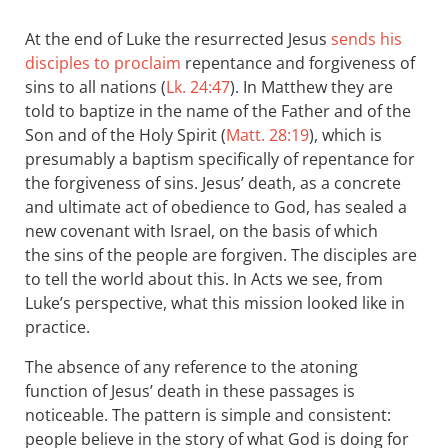
At the end of Luke the resurrected Jesus
sends his
disciples to proclaim
repentance and forgiveness of
sins to all nations (
Lk. 24:47
). In Matthew they are
told to baptize in the name of the Father and of the
Son and of the Holy Spirit (
Matt. 28:19
), which is
presumably a baptism specifically of repentance for
the forgiveness of sins. Jesus’ death, as a concrete
and ultimate act of obedience to God, has sealed a
new covenant with Israel, on the basis of which
the sins of the people are forgiven. The disciples are
to tell the world about this. In Acts we see, from
Luke’s perspective, what this mission looked like in
practice.
The absence of any reference to the atoning
function of Jesus’ death in these passages is
noticeable. The pattern is simple and consistent:
people believe in the story of what God is doing for