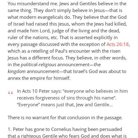
You misunderstand me. Jews and Gentiles believe in the
same thing. They don’t simply believe in Jesus—that is
what modern evangelicals do. They believe that the God
of Israel had raised this Jesus, whom the Jews had killed,
and made him Lord, judge of the living and the dead,
ruler of the nations, etc. That is asserted explicitly in
every passage discussed with the exception of
Acts 26:18
,
which as a retelling of Paul’s encounter with the risen
Jesus has a different focus. They believe, in other words,
in the
political-religious
announcement—the
kingdom
announcement—that Israel’s God was about to
annex the empire for himself.
In Acts 10
Peter says: “everyone who believes in him
receives forgiveness of sins through his name”.
“Everyone” means just that, Jew and Gentile…
There is no warrant for that conclusion in the passage.
1. Peter has gone to Cornelius having been persuaded
that a righteous Gentile who fears God and does what is