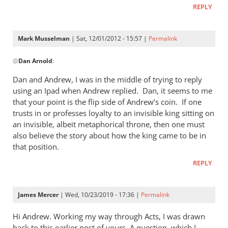
REPLY
Mark Musselman
| Sat, 12/01/2012 - 15:57 |
Permalink
In
@
Dan Arnold
:
reply
to
Dan and Andrew, I was in the middle of trying to reply
Andrew,i
using an Ipad when Andrew replied. Dan, it seems to me
have
that your point is the flip side of Andrew’s coin. If one
not
trusts in or professes loyalty to an invisible king sitting on
had
an invisible, albeit metaphorical throne, then one must
also believe the story about how the king came to be in
a
that position.
by
Dan
REPLY
Arnold
James Mercer
| Wed, 10/23/2019 - 17:36 |
Permalink
Hi Andrew. Working my way through Acts, I was drawn
back to this earlier post of yours. A question, which I