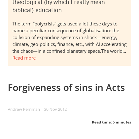
theological (by which I really mean
biblical) education
The term “polycrisis” gets used a lot these days to
name a peculiar consequence of globalisation: the
collision of expanding systems in shock—energy,
climate, geo-politics, finance, etc., with AI accelerating
the chaos—in a confined planetary space.The world…
Read more
Forgiveness of sins in Acts
Andrew Perriman
| 30 Nov 2012
Read time: 5 minutes