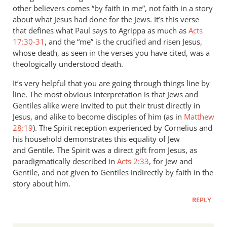
other believers comes “by faith in me”, not faith in a story
about what Jesus had done for the Jews. It’s this verse
that defines what Paul says to Agrippa as much as
Acts
17:30-31
, and the “me” is the crucified and risen Jesus,
whose death, as seen in the verses you have cited, was a
theologically understood death.
It’s very helpful that you are going through things line by
line. The most obvious interpretation is that Jews and
Gentiles alike were invited to put their trust directly in
Jesus, and alike to become disciples of him (as in
Matthew
28:19
). The Spirit reception experienced by Cornelius and
his household demonstrates this equality of Jew
and Gentile. The Spirit was a direct gift from Jesus, as
paradigmatically described in
Acts 2:33
, for Jew and
Gentile, and not given to Gentiles indirectly by faith in the
story about him.
REPLY