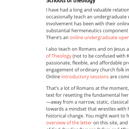
Schools of theology
I have had a long and valuable relatio
occasionally teach an undergraduate
involvement has been with their onli
substantial hermeneutics component
There’s an
online undergraduate ope
I also teach on Romans and on Jesus an
of Theology
(not to be confused with K
passionate, flexible, and affordable
engagement of ordinary church folk in
Online
introductory sessions
are comin
That’s a lot of Romans at the moment, b
text for resetting the fundamental he
—away from a narrow, static, classica
towards a mindset that wrestles with h
historical change. You might want to h
overview of the letter
on this site, and