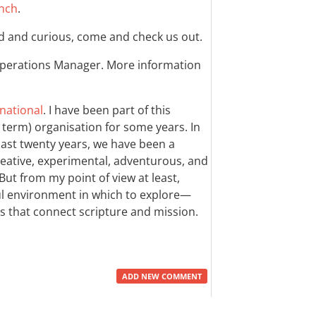
nch
.
d and curious, come and check us out.
 Operations Manager. More information
national
. I have been part of this
r term) organisation for some years. In
last twenty years, we have been a
ative, experimental, adventurous, and
 But from my point of view at least,
 environment in which to explore—
hs that connect scripture and mission.
ADD NEW COMMENT