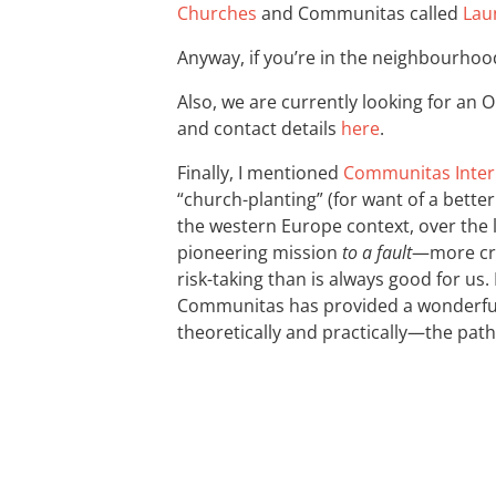
Churches
and Communitas called
Lau
Anyway, if you’re in the neighbourhoo
Also, we are currently looking for an
and contact details
here
.
Finally, I mentioned
Communitas Inter
“church-planting” (for want of a bette
the western Europe context, over the 
pioneering mission
to a fault
—more cre
risk-taking than is always good for us.
Communitas has provided a wonderful
theoretically and practically—the pat