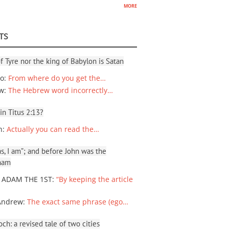
more
TS
f Tyre nor the king of Babylon is Satan
io
:
From where do you get the…
ew
:
The Hebrew word incorrectly…
 in Titus 2:13?
n
:
Actually you can read the…
, I am”; and before John was the
ham
 ADAM THE 1ST
:
“By keeping the article
Andrew
:
The exact same phrase (ego…
ch: a revised tale of two cities