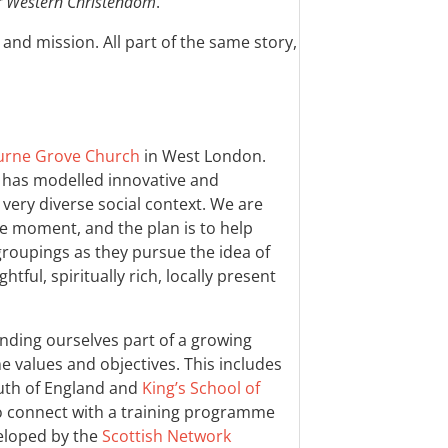
r Western Christendom
.
and mission. All part of the same story,
rne Grove Church
in West London.
h has modelled innovative and
very diverse social context. We are
he moment, and the plan is to help
roupings as they pursue the idea of
tful, spiritually rich, locally present
nding ourselves part of a growing
e values and objectives. This includes
uth of England and
King’s School of
to connect with a training programme
veloped by the
Scottish Network