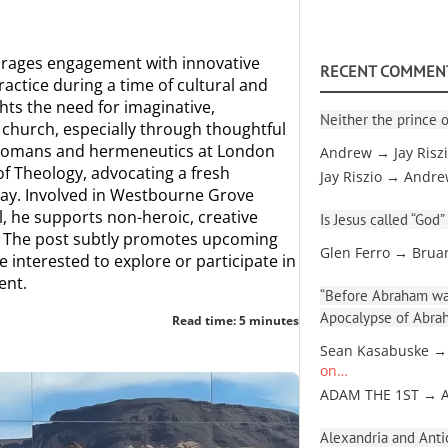
rages engagement with innovative
RECENT COMMEN
actice during a time of cultural and
ghts the need for imaginative,
Neither the prince o
church, especially through thoughtful
 Romans and hermeneutics at London
Andrew → Jay Risz
of Theology, advocating a fresh
Jay Riszio → Andr
day. Involved in Westbourne Grove
 he supports non-heroic, creative
Is Jesus called “God”
n. The post subtly promotes upcoming
Glen Ferro → Brua
 interested to explore or participate in
ent.
“Before Abraham was
Apocalypse of Abra
Read time: 5 minutes
Sean Kasabuske →
on…
ADAM THE 1ST → 
Alexandria and Antio