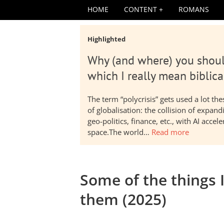
HOME
CONTENT
ROMANS
Highlighted
Why (and where) you shoul
which I really mean biblica
The term “polycrisis” gets used a lot t
of globalisation: the collision of expa
geo-politics, finance, etc., with AI acc
space.The world…
Read more
Some of the things 
them (2025)