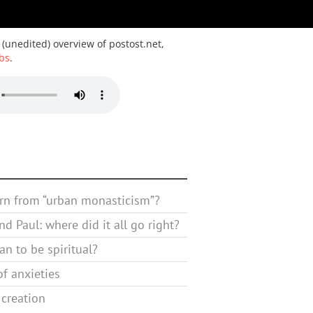
 (unedited) overview of postost.net,
bs
.
rn from “urban monasticism”?
d Paul: where did it all go right?
n to be spiritual?
f anxieties
 creation