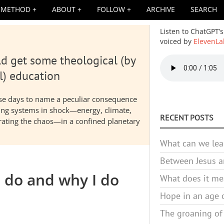
METHOD
ABOUT
FOLLOW
ARCHIVE
SEARCH
Listen to ChatGPT’s
voiced by
ElevenLa
d get some theological (by
Audio
file
l) education
hese days to name a peculiar consequence
nding systems in shock—energy, climate,
RECENT POSTS
elerating the chaos—in a confined planetary
What can we lea
Between Jesus an
I do and why I do
What does it mea
Hope in an age o
The groaning of