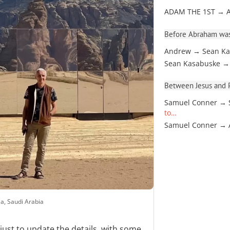
ADAM THE 1ST → 
Before Abraham was
Andrew → Sean Ka
Sean Kasabuske →
Between Jesus and Pa
Samuel Conner → 
to…
Samuel Conner →
a, Saudi Arabia
just to update the details, with some