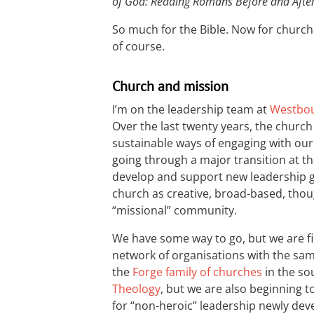
of God: Reading Romans Before and Afte
So much for the Bible. Now for church 
of course.
Church and mission
I’m on the leadership team at
Westbou
Over the last twenty years, the churc
sustainable ways of engaging with our 
going through a major transition at t
develop and support new leadership g
church as creative, broad-based, though
“missional” community.
We have some way to go, but we are fi
network of organisations with the sam
the
Forge family of churches
in the so
Theology
, but we are also beginning 
for “non-heroic” leadership newly de