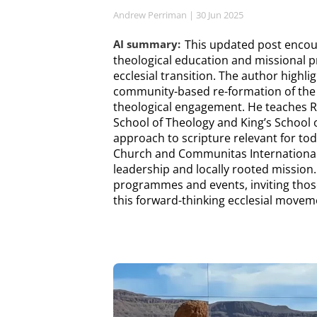
Andrew Perriman
| 30 Jun 2025
AI summary:
This updated post encou
theological education and missional pr
ecclesial transition. The author highli
community-based re-formation of the 
theological engagement. He teaches
School of Theology and King’s School 
approach to scripture relevant for to
Church and Communitas International,
leadership and locally rooted missio
programmes and events, inviting those
this forward-thinking ecclesial movem