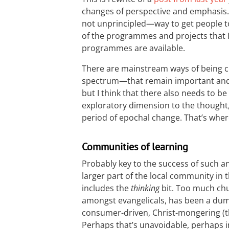
changes of perspective and emphasis. I
not unprincipled—way to get people to
of the programmes and projects that I’
programmes are available.
There are mainstream ways of being c
spectrum—that remain important and 
but I think that there also needs to be
exploratory dimension to the thought, 
period of epochal change. That’s wher
Communities of learning
Probably key to the success of such a
larger part of the local community in 
includes the
thinking
bit. Too much chu
amongst evangelicals, has been a dum
consumer-driven, Christ-mongering (t
Perhaps that’s unavoidable, perhaps i