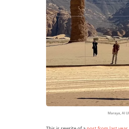
Maraya, Al Ul
This is rewrite of a
post from last year