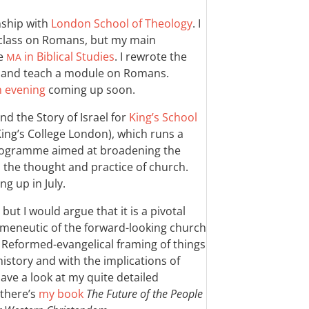
nship with
London School of Theology
. I
 class on Romans, but my main
ne
in Biblical Studies
. I rewrote the
MA
 and teach a module on Romans.
n evening
coming up soon.
d the Story of Israel for
King’s School
ing’s College London), which runs a
 programme aimed at broadening the
 the thought and practice of church.
g up in July.
ut I would argue that it is a pivotal
rmeneutic of the forward-looking church
l Reformed-evangelical framing of things
istory and with the implications of
ave a look at my quite detailed
 there’s
my book
The Future of the People