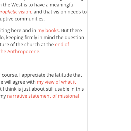
 in the West is to have a meaningful
prophetic
vision
, and that vision needs to
uptive communities.
riting here and in
my books
. But there
 do, keeping firmly in mind the question
uture of the church at the
end of
the Anthropocene
.
 course. I appreciate the latitude that
e will agree with
my view of what it
I think is just about still usable in this
f my
narrative statement of missional