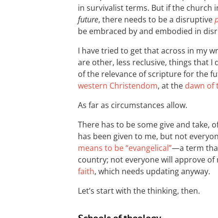
in survivalist terms. But if the church
future
, there needs to be a disruptive
be embraced by and embodied in disr
I have tried to get that across in my w
are other, less reclusive, things that I
of the relevance of scripture for the f
western Christendom
, at the
dawn of 
As far as circumstances allow.
There has to be some give and take, of
has been given to me, but not everyon
means to be “evangelical”
—a term that 
country; not everyone will approve o
faith
, which needs updating anyway.
Let’s start with the thinking, then.