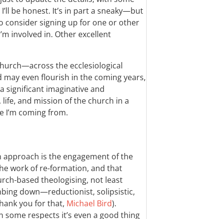
’ll be honest. It’s in part a sneaky—but
 consider signing up for one or other
m involved in. Other excellent
hurch—across the ecclesiological
may even flourish in the coming years,
 a significant imaginative and
life, and mission of the church in a
e I’m coming from.
n approach is the engagement of the
the work of re-formation, and that
rch-based theologising, not least
bing down—reductionist, solipsistic,
hank you for that,
Michael Bird
).
n some respects it’s even a good thing