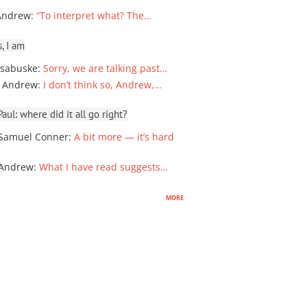
Andrew
:
“To interpret what? The…
, I am
sabuske
:
Sorry, we are talking past…
 Andrew
:
I don’t think so, Andrew,…
ul: where did it all go right?
Samuel Conner
:
A bit more — it’s hard
 Andrew
:
What I have read suggests…
more