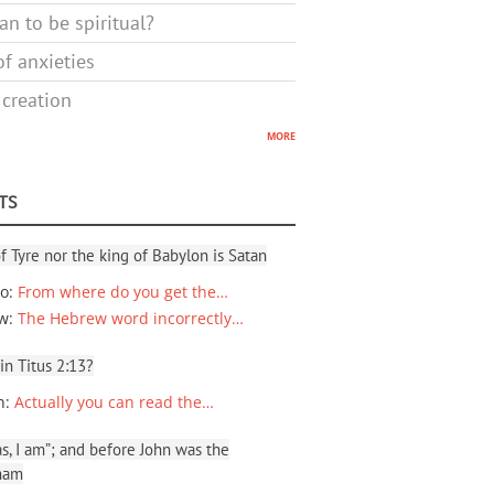
n to be spiritual?
f anxieties
 creation
more
TS
f Tyre nor the king of Babylon is Satan
io
:
From where do you get the…
ew
:
The Hebrew word incorrectly…
 in Titus 2:13?
n
:
Actually you can read the…
, I am”; and before John was the
ham