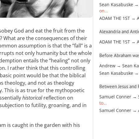
Sean Kasabuske →
on…
ADAM THE 1ST → 
bey God and eat the fruit from the
Alexandria and Antio
l? What are the consequences of their
ADAM THE 1ST → 
ommon assumption is that the “fall” is a
orrupts not only humanity but the whole
Before Abraham was
demption entails the “healing” not only
Andrew → Sean Ka
n. I rather think that this controlling
Sean Kasabuske →
asic point would be that the biblical
 as theology, and not as theology
Between Jesus and Pa
. This is as true for the mythopoetic
Samuel Conner → 
ssentially
historical
reflection on
to…
subjection to futility, groaning, and in
Samuel Conner →
m is caught in the garden with his