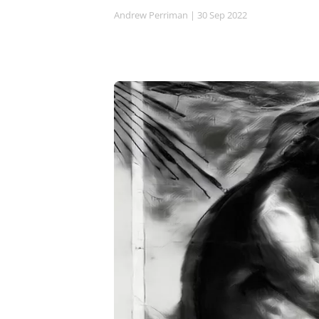
Andrew Perriman
| 30 Sep 2022