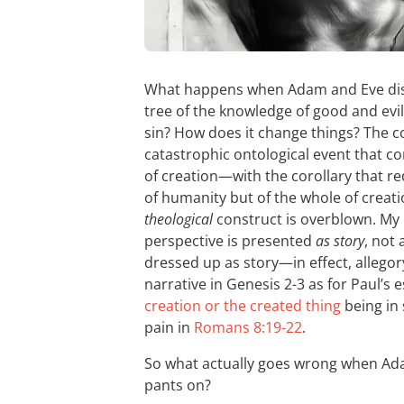
What happens when Adam and Eve diso
tree of the knowledge of good and evi
sin? How does it change things? The c
catastrophic ontological event that c
of creation—with the corollary that re
of humanity but of the whole of creatio
theological
construct is overblown. My b
perspective is presented
as story
, not
dressed up as story—in effect, allegory
narrative in Genesis 2-3
as for Paul’s e
creation or the created thing
being in 
pain in
Romans 8:19-22
.
So what actually goes wrong when Ada
pants on?