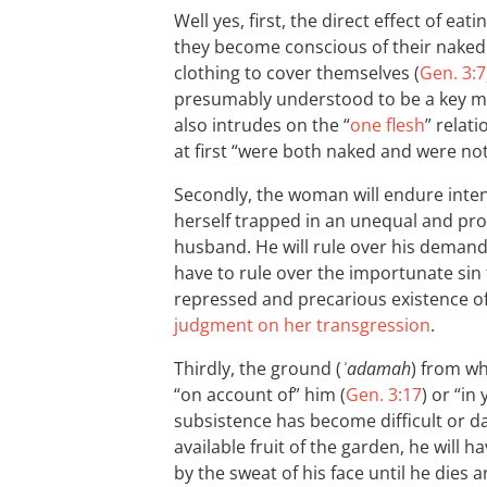
Well yes, first, the direct effect of eat
they become conscious of their nake
clothing to cover themselves (
Gen. 3:7
presumably understood to be a key mar
also intrudes on the “
one flesh
” relat
at first “were both naked and were no
Secondly, the woman will endure intens
herself trapped in an unequal and prob
husband. He will rule over his demandi
have to rule over the importunate sin 
repressed and precarious existence 
judgment on her transgression
.
Thirdly, the ground (
ʾadamah
) from w
“on account of” him (
Gen. 3:17
) or “in
subsistence has become difficult or da
available fruit of the garden, he will ha
by the sweat of his face until he dies 