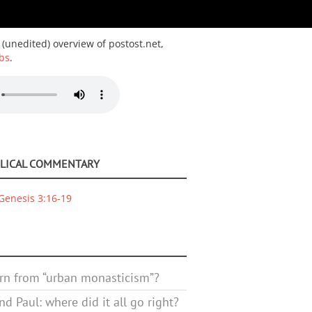
 (unedited) overview of postost.net,
bs
.
BLICAL COMMENTARY
Genesis 3:16-19
rn from “urban monasticism”?
d Paul: where did it all go right?