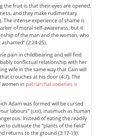
ing the fruit is that their eyes are opened,
dness, and they make rudimentary
). The intense experience of shame is
ker of moral self-awareness, but it
ionship of the man and the woman, who
t ashamed” (2:24-25).
e pain in childbearing and will find
ably conflictual relationship with her
ng wife in the same way that Cain will
that crouches at his door (4:7). The
of women in
patriarchal societies is
hich Adam was formed will be cursed
 your labours” (
), inasmuch as human
LXX
ngerous. Instead of eating the readily
ve to cultivate the “plants of the field”
and returns to the ground (3:17-19).