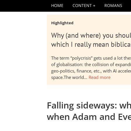
HOME
CONTENT
ROMANS
Highlighted
Why (and where) you shoul
which I really mean biblica
The term “polycrisis” gets used a lot t
of globalisation: the collision of expa
geo-politics, finance, etc., with AI acc
space.The world…
Read more
Falling sideways: 
when Adam and Eve