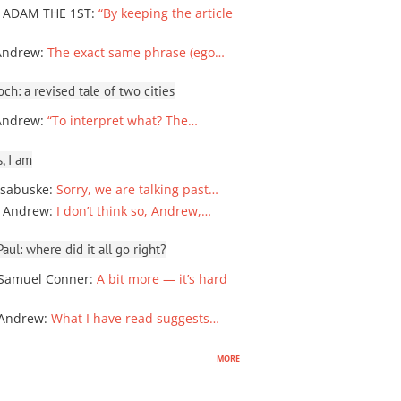
 ADAM THE 1ST
:
“By keeping the article
Andrew
:
The exact same phrase (ego…
ch: a revised tale of two cities
Andrew
:
“To interpret what? The…
, I am
sabuske
:
Sorry, we are talking past…
 Andrew
:
I don’t think so, Andrew,…
ul: where did it all go right?
Samuel Conner
:
A bit more — it’s hard
 Andrew
:
What I have read suggests…
more