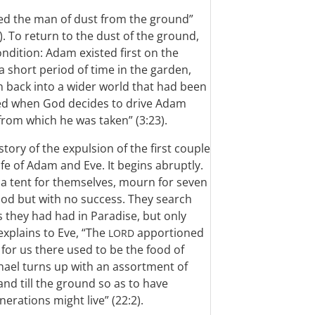
med the man of dust from the ground”
). To return to the dust of the ground,
condition: Adam existed first on the
a short period of time in the garden,
 back into a wider world that had been
ised when God decides to drive Adam
rom which he was taken” (3:23).
tory of the expulsion of the first couple
fe of Adam and Eve. It begins abruptly.
 a tent for themselves, mourn for seven
food but with no success. They search
s they had had in Paradise, but only
 explains to Eve, “The
apportioned
LORD
 for us there used to be the food of
ichael turns up with an assortment of
d till the ground so as to have
erations might live” (22:2).