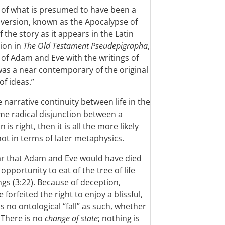
n of what is presumed to have been a
k version, known as the Apocalypse of
 the story as it appears in the Latin
tion in
The Old Testament Pseudepigrapha
,
e of Adam and Eve with the writings of
 was a near contemporary of the original
f ideas.”
e narrative continuity between life in the
ome radical disjunction between a
 is right, then it is all the more likely
not in terms of later metaphysics.
lear that Adam and Eve would have died
opportunity to eat of the tree of life
ings (3:22). Because of deception,
orfeited the right to enjoy a blissful,
s no ontological “fall” as such, whether
 There is no
change of state
; nothing is