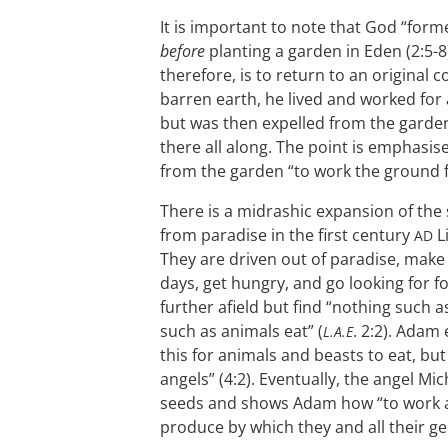
It is important to note that God “for
before
planting a garden in Eden (2:5-8
therefore, is to return to an original 
barren earth, he lived and worked for 
but was then expelled from the garden
there all along. The point is emphas
from the garden “to work the ground f
There is a midrashic expansion of the s
from paradise in the first century
Li
AD
They are driven out of paradise, make
days, get hungry, and go looking for 
further afield but find “nothing such a
such as animals eat” (
. 2:2). Adam
L.A.E
this for animals and beasts to eat, but
angels” (4:2). Eventually, the angel M
seeds and shows Adam how “to work an
produce by which they and all their gen