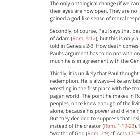
The only ontological change (if we can c
their eyes are now open. They are no l
gained a god-like sense of moral respon
Secondly, of course, Paul says that d
of Adam (
Rom. 5:12
), but this is only
told in Genesis 2-3
. How death comes in
Paul’s argument has to do not with on
much he is in agreement with the Gene
Thirdly, it is unlikely that Paul though
redemption. He is always—like any bibl
wrestling in the first place with the tro
pagan world. The point he makes in Ro
peoples, once knew enough of the liv
alone, because his power and divine n
But they decided to suppress that ins
instead of the creator (
Rom. 1:19-23
).
“wrath” of God (
Rom. 2:9
; cf.
Acts 17:2