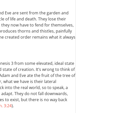
nd Eve are sent from the garden and
le of life and death. They lose their
at they now have to fend for themselves,
roduces thorns and thistles, painfully
he created order remains what it always
enesis 3
from some elevated, ideal state
state of creation. It’s wrong to think of
dam and Eve ate the fruit of the tree of
, what we have is their lateral
 into the real world, so to speak, a
o adapt. They do not fall downwards,
es to exist, but there is no way back
. 3:24
).