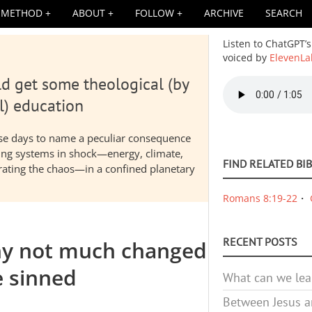
METHOD
ABOUT
FOLLOW
ARCHIVE
SEARCH
Listen to ChatGPT’s
voiced by
ElevenLa
d get some theological (by
Audio
file
l) education
hese days to name a peculiar consequence
nding systems in shock—energy, climate,
FIND RELATED BI
elerating the chaos—in a confined planetary
Romans 8:19-22
RECENT POSTS
why not much changed
 sinned
What can we lea
Between Jesus an