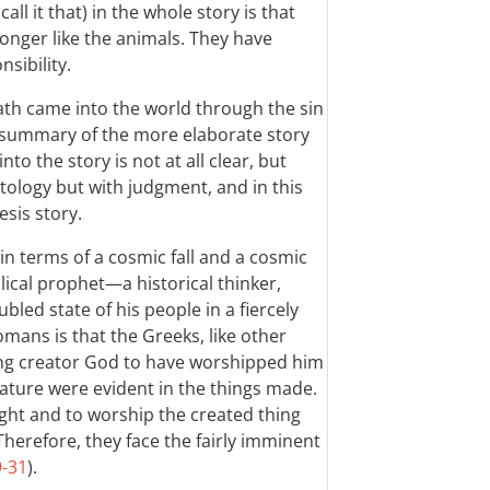
all it that) in the whole story is that
onger like the animals. They have
sibility.
eath came into the world through the sin
 a summary of the more elaborate story
to the story is not at all clear, but
tology but with judgment, and in this
sis story.
t in terms of a cosmic fall and a cosmic
ical prophet—a historical thinker,
ubled state of his people in a fiercely
mans is that the Greeks, like other
ing creator God to have worshipped him
ature were evident in the things made.
ight and to worship the created thing
 Therefore, they face the fairly imminent
9-31
).