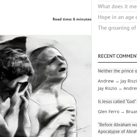
What does it mea
Hope in an age o
Read time: 6 minutes
The groaning of
RECENT COMMEN
Neither the prince o
Andrew → Jay Risz
Jay Riszio → Andr
Is Jesus called “God”
Glen Ferro → Brua
“Before Abraham was
Apocalypse of Abra