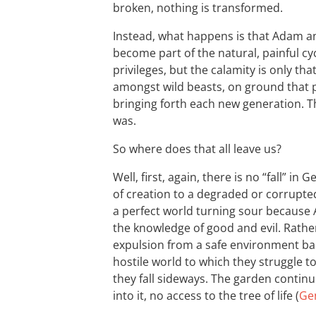
broken, nothing is transformed.
Instead, what happens is that Adam a
become part of the natural, painful cyc
privileges, but the calamity is only th
amongst wild beasts, on ground that p
bringing forth each new generation. T
was.
So where does that all leave us?
Well, first, again, there is no “fall” in G
of creation to a degraded or corrupted 
a perfect world turning sour because A
the knowledge of good and evil. Rather
expulsion from a safe environment back
hostile world to which they struggle t
they fall sideways. The garden continu
into it, no access to the tree of life (
Gen