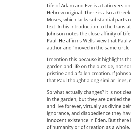
Life of Adam and Eve is a Latin versio
Hebrew original. There is also a Gree
Moses, which lacks substantial parts of
text. In his introduction to the transla
Johnson notes the close affinity of Lif
Paul. He affirms Wells’ view that Paul
author and “moved in the same circle o
I mention this because it highlights th
garden and life on the outside, not s
pristine and a fallen creation. If Johnson
that Paul thought along similar lines, 
So what actually changes? It is not c
in the garden, but they are denied the 
and live forever, virtually as divine be
ignorance, and disobedience they have f
innocent existence in Eden. But there i
of humanity or of creation as a whole.