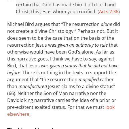
certain that God has made him both Lord and
Christ, this Jesus whom you crucified. (
Acts 2:36
)
Michael Bird argues that “The resurrection
alone
did
not create a divine Christology.” Perhaps not. But it
does seem to be the case that on the basis of the
resurrection Jesus was
given an authority to rule
that
otherwise would have been God’s alone. As far as
this narrative goes, I think we have to say, against
Bird, that Jesus
was given a status that he did not have
before
. There is nothing in the texts to support the
argument that “the resurrection
magnified
rather
than
manufactured
Jesus’ claims to a divine status”
(66). Neither the Son of Man narrative nor the
Davidic king narrative carries the idea of a prior or
pre-existent exalted status. For that we must
look
elsewhere
.