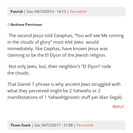
Patrick
| Sun, 04/13/2014 - 14:13 |
Permalink
In
@
Andrew Perriman
:
reply
to
The second Jesus told Caiaphas, “You will see Me coming
Fair
in the clouds of glory” most
Jews would
ANE
question.
immediately, like Caiphas, have known Jesus was
Partly
claiming to be the El Elyon of the Jewish religion.
to
Not only Jews, but, their neighbor’s “El Elyon” rode
keep
the clouds.
by
Andrew
That Daniel 7
phrase is why ancient Jews struggled with
Perriman
what they perceived might be 2 Yahwehs or 2
manifestations of 1 Yahweh(gnostic stuff per Alan Segal).
REPLY
Thom Stark
| Sat, 04/15/2017 - 21:08 |
Permalink
In