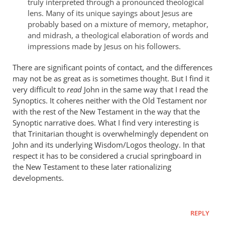
truly interpreted through a pronounced theological
lens. Many of its unique sayings about Jesus are
probably based on a mixture of memory, metaphor,
and midrash, a theological elaboration of words and
impressions made by Jesus on his followers.
There are significant points of contact, and the differences
may not be as great as is sometimes thought. But I find it
very difficult to
read
John in the same way that I read the
Synoptics. It coheres neither with the Old Testament nor
with the rest of the New Testament in the way that the
Synoptic narrative does. What I find very interesting is
that Trinitarian thought is overwhelmingly dependent on
John and its underlying Wisdom/Logos theology. In that
respect it has to be considered a crucial springboard in
the New Testament to these later rationalizing
developments.
REPLY