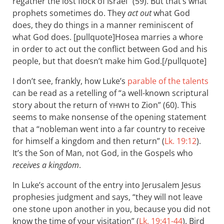
regather the lost flock of Israel” (59). But that’s what
prophets sometimes do. They
act out
what God
does, they do things in a manner reminiscent of
what God does. [pullquote]Hosea marries a whore
in order to act out the conflict between God and his
people, but that doesn’t make him God.[/pullquote]
I don’t see, frankly, how Luke’s
parable of the talents
can be read as a retelling of “a well-known scriptural
story about the return of
to Zion” (60). This
YHWH
seems to make nonsense of the opening statement
that a “nobleman went into a far country to receive
for himself a kingdom and then return” (
Lk. 19:12
).
It’s the Son of Man, not God, in the Gospels who
receives a kingdom
.
In Luke’s account of the entry into Jerusalem Jesus
prophesies judgment and says, “they will not leave
one stone upon another in you, because you did not
know the time of your visitation” (
Lk. 19:41-44
). Bird