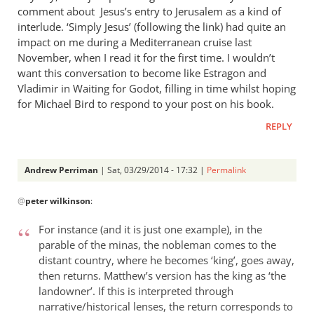
comment about Jesus’s entry to Jerusalem as a kind of
interlude. ‘Simply Jesus’ (following the link) had quite an
impact on me during a Mediterranean cruise last
November, when I read it for the first time. I wouldn’t
want this conversation to become like Estragon and
Vladimir in Waiting for Godot, filling in time whilst hoping
for Michael Bird to respond to your post on his book.
REPLY
Andrew Perriman
| Sat, 03/29/2014 - 17:32 |
Permalink
In
@
peter wilkinson
:
reply
to
For instance (and it is just one example), in the
Yes,
parable of the minas, the nobleman comes to the
it
distant country, where he becomes ‘king’, goes away,
did
then returns. Matthew’s version has the king as ‘the
seem
landowner’. If this is interpreted through
rather
narrative/historical lenses, the return corresponds to