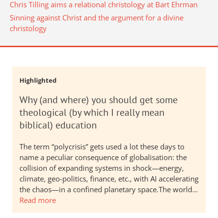
Chris Tilling aims a relational christology at Bart Ehrman
Sinning against Christ and the argument for a divine
christology
Highlighted
Why (and where) you should get some
theological (by which I really mean
biblical) education
The term “polycrisis” gets used a lot these days to
name a peculiar consequence of globalisation: the
collision of expanding systems in shock—energy,
climate, geo-politics, finance, etc., with AI accelerating
the chaos—in a confined planetary space.The world…
Read more