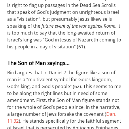
is right to flag up passages in the Dead Sea Scrolls
that speak of God’s judgment on unrighteous Israel
as a “visitation”, but presumably Jesus likewise is
speaking of the
future event of the war against Rome
. It
is too much to say that the long-awaited return of
Israel’s king was “God in Jesus of Nazareth coming to
his people in a day of visitation” (61).
The Son of Man sayings…
Bird argues that in Daniel 7
the figure like a son of
man is a “multivalent symbol for God’s kingdom,
God’s king, and God’s people” (62). This seems to me
to be along the right lines but in need of some
amendment. First, the Son of Man figure stands not
for the whole of God’s people since, in the narrative,
a large number of Jews forsake the covenant (
Dan.
11:32
). He stands specifically for the faithful segment
of Israel that is persecuted by Antiochus Epiphanes.