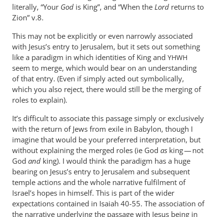
literally, “Your
God
is King”, and “When the
Lord
returns to
Zion” v.8.
This may not be explicitly or even narrowly associated
with Jesus’s entry to Jerusalem, but it sets out something
like a paradigm in which identities of King and
YHWH
seem to merge, which would bear on an understanding
of that entry. (Even if simply acted out symbolically,
which you also reject, there would still be the merging of
roles to explain).
It’s difficult to associate this passage simply or exclusively
with the return of Jews from exile in Babylon, though I
imagine that would be your preferred interpretation, but
without explaining the merged roles (ie God
as
king — not
God
and
king). I would think the paradigm has a huge
bearing on Jesus’s entry to Jerusalem and subsequent
temple actions and the whole narrative fulfilment of
Israel’s hopes in himself. This is part of the wider
expectations contained in Isaiah 40-55
. The association of
the narrative underlying the passage with Jesus being in