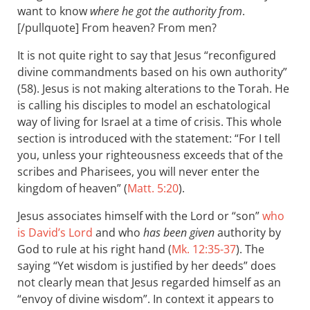
want to know
where he got the authority from
.
[/pullquote] From heaven? From men?
It is not quite right to say that Jesus “reconfigured
divine commandments based on his own authority”
(58). Jesus is not making alterations to the Torah. He
is calling his disciples to model an eschatological
way of living for Israel at a time of crisis. This whole
section is introduced with the statement: “For I tell
you, unless your righteousness exceeds that of the
scribes and Pharisees, you will never enter the
kingdom of heaven” (
Matt. 5:20
).
Jesus associates himself with the Lord or “son”
who
is David’s Lord
and who
has been given
authority by
God to rule at his right hand (
Mk. 12:35-37
). The
saying “Yet wisdom is justified by her deeds” does
not clearly mean that Jesus regarded himself as an
“envoy of divine wisdom”. In context it appears to