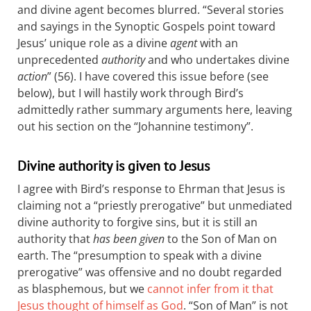
and divine agent becomes blurred. “Several stories
and sayings in the Synoptic Gospels point toward
Jesus’ unique role as a divine
agent
with an
unprecedented
authority
and who undertakes divine
action
” (56). I have covered this issue before (see
below), but I will hastily work through Bird’s
admittedly rather summary arguments here, leaving
out his section on the “Johannine testimony”.
Divine authority is given to Jesus
I agree with Bird’s response to Ehrman that Jesus is
claiming not a “priestly prerogative” but unmediated
divine authority to forgive sins, but it is still an
authority that
has been given
to the Son of Man on
earth. The “presumption to speak with a divine
prerogative” was offensive and no doubt regarded
as blasphemous, but we
cannot infer from it that
Jesus thought of himself as God
. “Son of Man” is not