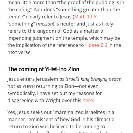
mean little more than “the proof of the pudding is in
the eating”. Nor does “something greater than the
temple” clearly refer to Jesus (
Matt. 12:6
):
“something” (
meizon
) is neuter and just as likely
refers to the kingdom of God as a matter of
impending judgment on the temple, which may be
the implication of the reference to
Hosea 6:6
in the
next verse.
The coming of
to Zion
YHWH
Jesus enters Jerusalem
as Israel’s king bringing peace
not as
returning to Zion—not even
YHWH
symbolically. I have set out my reasons for
disagreeing with Wright over this
here
.
Yes, Jesus seeks out “marginalized Israelites in a
manner reminiscent of how God in his climactic
return to Zion was believed to be coming to