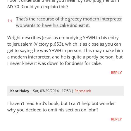
I don’t understand what you mean by two judgments in
and
70. Could you explain this?
AD
by
Andrew
That’s the recourse of the greedy modern interpreter
Perriman
wo wants to have his cake and eat it.
Wright describes Jesus as embodying
in his entry
YHWH
to Jerusalem (Victory p.653), which is as close as you can
get to saying he was
in person. This may make him
YHWH
a modern interpreter, and he is quite a portly person, but
I never knew it was down to fondness for cake.
REPLY
Kent Haley
| Sat, 03/29/2014 - 17:53 |
Permalink
I haven’t read Bird’s book, but I can’t help but wonder
why you decided to omit his​ section on John?
REPLY