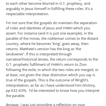
to each other become blurred in
prophecy, and
O.T.
arguably in Jesus himself in fulfilling these roles. It’s a
respectable interpretation.
I’m not sure that the gospels do maintain the separation
of roles and identities of Jesus and
which you
YHWH
assert. For instance (and it is just one example), in the
parable of the minas, the nobleman comes to the distant
country, where he becomes ‘king’, goes away, then
returns. Matthew’s version has the king as ‘the
landowner’. If this is interpreted through
narrative/historical lenses, the return corresponds to the
prophetic fulfilment of
’s return to Zion
O.T.
YHWH
following the exile, in which the two roles are merged, or
at least, not given the clear distinction which you say is
true of the gospels. This is the outcome of Wright’s
interpretation, as far as I have understood him (Victory,
pp 632-639). I’d be interested to know how you interpret
the parable.
Anyway, I was just providing a reflection on your