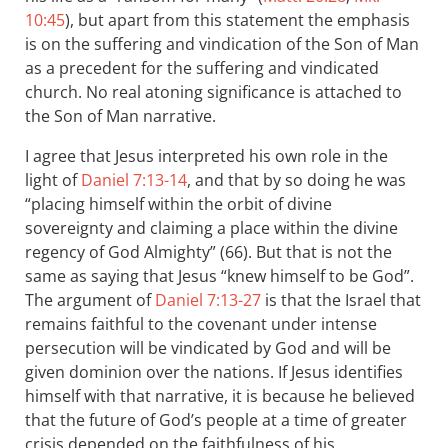
10:45
), but apart from this statement the emphasis
is on the suffering and vindication of the Son of Man
as a precedent for the suffering and vindicated
church. No real atoning significance is attached to
the Son of Man narrative.
I agree that Jesus interpreted his own role in the
light of
Daniel 7:13-14
, and that by so doing he was
“placing himself within the orbit of divine
sovereignty and claiming a place within the divine
regency of God Almighty” (66). But that is not the
same as saying that Jesus “knew himself to be God”.
The argument of
Daniel 7:13-27
is that the Israel that
remains faithful to the covenant under intense
persecution will be vindicated by God and will be
given dominion over the nations. If Jesus identifies
himself with that narrative, it is because he believed
that the future of God’s people at a time of greater
crisis depended on the faithfulness of his