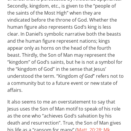
Secondly, kingdom, etc., is given to the “people of
the saints of the Most High” when they are
vindicated before the throne of God. Whether the
human figure also represents God’s king is less
clear. In Daniel’s symbolic narrative both the beasts
and the human figure represent nations; kings
appear only as horns on the head of the fourth
beast. Thirdly, the Son of Man may represent the
“kingdom” of God’s saints, but he is not a symbol for
the “kingdom of God” in the sense that Jesus’
understood the term. “Kingdom
of God
” refers not to
a community but to a future event or new state of
affairs.
It also seems to me an overstatement to say that
Jesus uses the Son of Man motif to speak of his role
as the one who “achieves God’s salvation by his
death and resurrection”. True, the Son of Man gives
his life as a “ransom for many” (
Matt. 20:28
;
Mk.