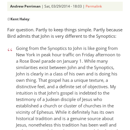
Andrew Perriman
| Sat, 03/29/2014 - 18:03 |
Permalink
In
@
Kent Haley
:
reply
to
Fair question. Partly to keep things simple. Partly because
I
Bird admits that John is very different to the Synoptics:
haven’t
read
Going from the Synoptics to John is like going from
Bird’s
New York in peak hour traffic on Friday afternoon to
a Rose Bowl parade on January 1. While many
book,
similarities exist between John and the Synoptics,
by
John is clearly in a class of his own and is doing his
Kent
own thing. That gospel has a unique texture, a
Haley
distinctive feel, and a definite set of objectives. My
intuition is that John’s gospel is indebted to the
testimony of a Judean disciple of Jesus who
established a church or cluster of churches in the
vicinity of Ephesus. While it definitely has its own
historical tradition and is a genuine source about
Jesus, nonetheless this tradition has been well and