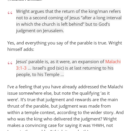
reply
to
Wright argues that the return of the king/man refers
For
not to a second coming of Jesus “after a long interval
instance
in which the church is left behind” but to God’s
(and
judgment on Jerusalem.
it
is
Yes, and everything you say of the parable is true. Wright
himself adds:
just
by
Jesus’ parable is, as it were, an expansion of
Malachi
Andrew
3:1-3
… Israel’s god (sic) is at last returning to his
Perriman
people, to his Temple …
I’ve a feeling that you have already addressed the Malachi
issue somewhere else, but note the qualifying ‘as it
were’. It’s true that judgment and rewards are the main
thrust of the parable, but judgment was made from
within a temple context, according to the wider story. And
who was the king who delivered the judgment? Wright
makes a convincing case for saying it was
, not
YHWH