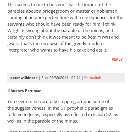
This seems to me to be very clear the import of the
parables about a bridgegroom or master or nobleman
coming at an unexpected time with consequences for the
servants who should have been ready for him. I think
Wright is wrong about the parable of the minas, and I
certainly don’t think it was meant to be
both
and
YHWH
Jesus. That’s the recourse of the greedy modern
interpreter who wants to have his cake and eat it.
REPLY
peter wilkinson
| Sun, 03/30/2014 - 09:14 |
Permalink
In
@
Andrew Perriman
:
reply
to
You seem to be carefully stepping around some of
It’s
the suggestiveness in the
prophetic paradigm as
OT
true
fulfilled in Jesus, especially as reflected in Isaiah 52
, as
that
well as in the parable of the minas.
judgment