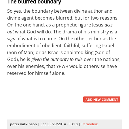
The blurred boundary
So yes, the boundary between divine author and
divine agent becomes blurred, but for two reasons.
On the one hand, as a prophetic figure Jesus
acts
out
what God will do. The drama of his ministry is a
sign
of what is to come. On the other, either as the
embodiment of obedient, faithful, suffering Israel
(Son of Man) or as Israel’s anointed king (Son of
God), he is
given the authority to rule
over the nations,
over his enemies, that
would otherwise have
YHWH
reserved for himself alone.
ADD NEW COMMENT
peter wilkinson
| Sat, 03/29/2014 - 13:18 |
Permalink