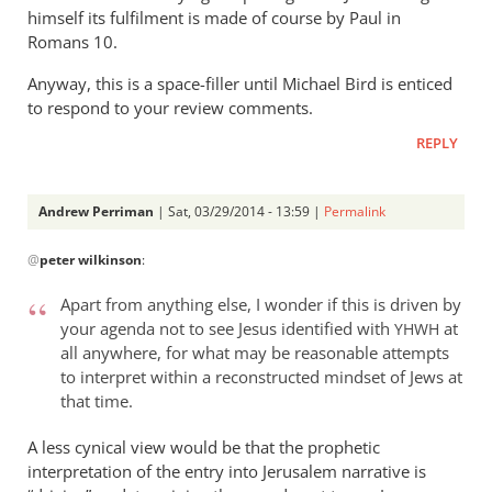
himself its fulfilment is made of course by Paul in
Romans 10
.
Anyway, this is a space-filler until Michael Bird is enticed
to respond to your review comments.
REPLY
Andrew Perriman
| Sat, 03/29/2014 - 13:59 |
Permalink
In
@
peter wilkinson
:
reply
to
Apart from anything else, I wonder if this is driven by
Jesus
your agenda not to see Jesus identified with
at
YHWH
enters
all anywhere, for what may be reasonable attempts
Jerusalem
to interpret within a reconstructed mindset of Jews at
as
that time.
by
A less cynical view would be that the prophetic
peter
interpretation of the entry into Jerusalem narrative is
wilkinson