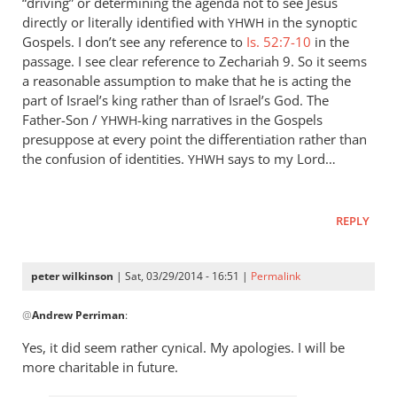
“driving” or determining the agenda not to see Jesus
directly or literally identified with
in the synoptic
YHWH
Gospels. I don’t see any reference to
Is. 52:7-10
in the
passage. I see clear reference to Zechariah 9
. So it seems
a reasonable assumption to make that he is acting the
part of Israel’s king rather than of Israel’s God. The
Father-Son /
-king narratives in the Gospels
YHWH
presuppose at every point the differentiation rather than
the confusion of identities.
says to my Lord…
YHWH
REPLY
peter wilkinson
| Sat, 03/29/2014 - 16:51 |
Permalink
In
@
Andrew Perriman
:
reply
to
Yes, it did seem rather cynical. My apologies. I will be
Apart
more charitable in future.
from