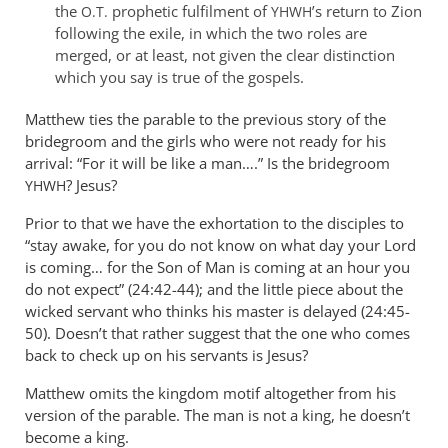
by
the
prophetic fulfilment of
’s return to Zion
O.T.
YHWH
peter
following the exile, in which the two roles are
merged, or at least, not given the clear distinction
wilkinson
which you say is true of the gospels.
Matthew ties the parable to the previous story of the
bridegroom and the girls who were not ready for his
arrival: “For it will be like a man….” Is the bridegroom
? Jesus?
YHWH
Prior to that we have the exhortation to the disciples to
“stay awake, for you do not know on what day your Lord
is coming… for the Son of Man is coming at an hour you
do not expect” (24:42-44); and the little piece about the
wicked servant who thinks his master is delayed (24:45-
50). Doesn’t that rather suggest that the one who comes
back to check up on his servants is Jesus?
Matthew omits the kingdom motif altogether from his
version of the parable. The man is not a king, he doesn’t
become a king.