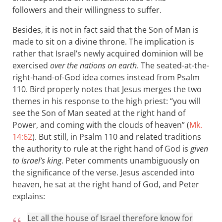
followers and their willingness to suffer.
Besides, it is not in fact said that the Son of Man is
made to sit on a divine throne. The implication is
rather that Israel’s newly acquired dominion will be
exercised
over the nations on earth
. The seated-at-the-
right-hand-of-God idea comes instead from Psalm
110
. Bird properly notes that Jesus merges the two
themes in his response to the high priest: “you will
see the Son of Man seated at the right hand of
Power, and coming with the clouds of heaven” (
Mk.
14:62
). But still, in Psalm 110
and related traditions
the authority to rule at the right hand of God is
given
to Israel’s king
. Peter comments unambiguously on
the significance of the verse. Jesus ascended into
heaven, he sat at the right hand of God, and Peter
explains:
Let all the house of Israel therefore know for