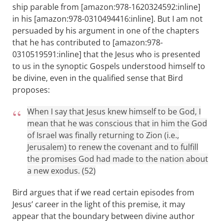
ship parable from [amazon:978-1620324592:inline]
in his [amazon:978-0310494416:inline]. But I am not
persuaded by his argument in one of the chapters
that he has contributed to [amazon:978-
0310519591:inline] that the Jesus who is presented
to us in the synoptic Gospels understood himself to
be divine, even in the qualified sense that Bird
proposes:
When I say that Jesus knew himself to be God, I
mean that he was conscious that in him the God
of Israel was finally returning to Zion (i.e.,
Jerusalem) to renew the covenant and to fulfill
the promises God had made to the nation about
a new exodus. (52)
Bird argues that if we read certain episodes from
Jesus’ career in the light of this premise, it may
appear that the boundary between divine author