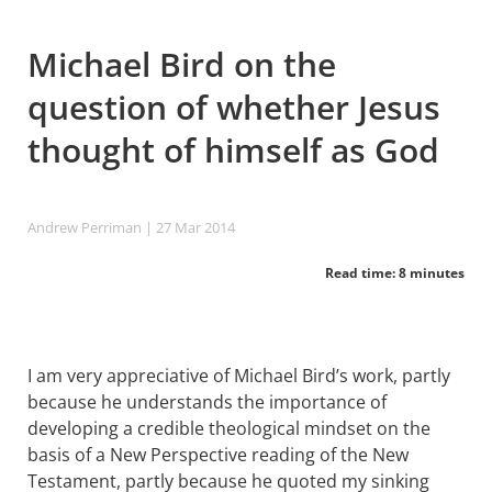
Michael Bird on the
question of whether Jesus
thought of himself as God
Andrew Perriman
| 27 Mar 201
4
Read time: 8 minutes
I am very appreciative of Michael Bird’s work, partly
because he understands the importance of
developing a credible theological mindset on the
basis of a New Perspective reading of the New
Testament, partly because he quoted my sinking