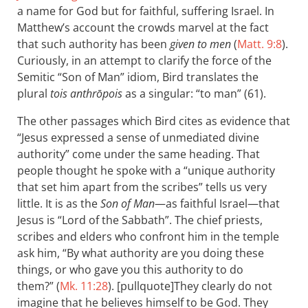
a name for God but for faithful, suffering Israel. In
Matthew’s account the crowds marvel at the fact
that such authority has been
given to men
(
Matt. 9:8
).
Curiously, in an attempt to clarify the force of the
Semitic “Son of Man” idiom, Bird translates the
plural
tois anthrōpois
as a singular: “to man” (61).
The other passages which Bird cites as evidence that
“Jesus expressed a sense of unmediated divine
authority” come under the same heading. That
people thought he spoke with a “unique authority
that set him apart from the scribes” tells us very
little. It is as the
Son of Man
—as faithful Israel—that
Jesus is “Lord of the Sabbath”. The chief priests,
scribes and elders who confront him in the temple
ask him, “By what authority are you doing these
things, or who gave you this authority to do
them?” (
Mk. 11:28
). [pullquote]They clearly do not
imagine that he believes himself to be God. They