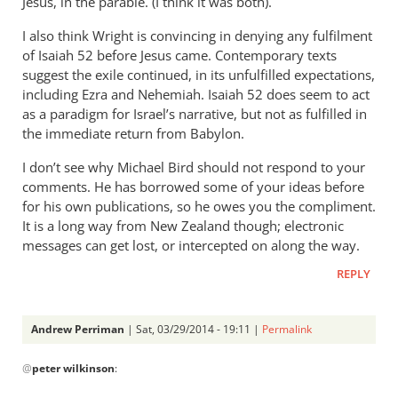
Jesus, in the parable. (I think it was both).
I also think Wright is convincing in denying any fulfilment
of Isaiah 52
before Jesus came. Contemporary texts
suggest the exile continued, in its unfulfilled expectations,
including Ezra and Nehemiah. Isaiah 52
does seem to act
as a paradigm for Israel’s narrative, but not as fulfilled in
the immediate return from Babylon.
I don’t see why Michael Bird should not respond to your
comments. He has borrowed some of your ideas before
for his own publications, so he owes you the compliment.
It is a long way from New Zealand though; electronic
messages can get lost, or intercepted on along the way.
REPLY
Andrew Perriman
| Sat, 03/29/2014 - 19:11 |
Permalink
In
@
peter wilkinson
:
reply
to