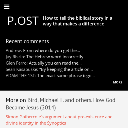
Skip
to
P.OST
main
How to tell the biblical story in a
content
way that makes a difference
Recent comments
Andrew:
From where do you get the…
Jay Riszio:
The Hebrew word incorrectly…
Glen Ferro:
Actually you can read the…
Sean Kasabuske:
“By keeping the article on…
ADAM THE 1ST:
The exact same phrase (ego…
more
More on
Bird, Michael F. and others. How God
Became Jesus (2014)
Simon Gathercole’s argument about pre-existence and
divine identity in the Synoptics