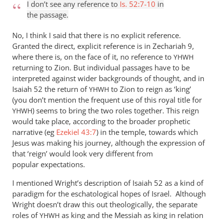
anything
I don’t see any reference to
Is. 52:7-10
in
else,
the passage.
I
No, I think I said that there is no explicit reference.
by
Granted the direct, explicit reference is in Zechariah 9
,
Andrew
where there is, on the face of it, no reference to
YHWH
Perriman
returning to Zion. But individual passages have to be
interpreted against wider backgrounds of thought, and in
Isaiah 52
the return of
to Zion to reign as ‘king’
YHWH
(you don’t mention the frequent use of this royal title for
) seems to bring the two roles together. This reign
YHWH
would take place, according to the broader prophetic
narrative (eg
Ezekiel 43:7
) in the temple, towards which
Jesus was making his journey, although the expression of
that ‘reign’ would look very different from
popular expectations.
I mentioned Wright’s description of Isaiah 52
as a kind of
paradigm for the eschatological hopes of Israel. Although
Wright doesn’t draw this out theologically, the separate
roles of
as king and the Messiah as king in relation
YHWH