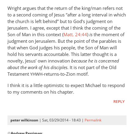
Wright argues that the return of the king/man refers not
to a second coming of Jesus “after a long interval in which
the church is left behind” but to God’s judgment on
Jerusalem. I agree, except that I think the coming of the
Son of Man in this context (
Matt. 24:44
)
is
the moment of
judgment on Jerusalem. But the point of the parables is
that when God judges his people, the Son of Man will
hold his servants accountable. This latter thought is a
novelty, Jesus’ own innovation
because he is concerned
about the work of his disciples
. It is not part of the Old
Testament
-returns-to-Zion motif.
YHWH
I think it is a little optimistic to expect Michael to respond
to my comments on his chapter.
REPLY
peter wilkinson
| Sat, 03/29/2014 - 18:43 |
Permalink
In
@
Andrew Perriman
: