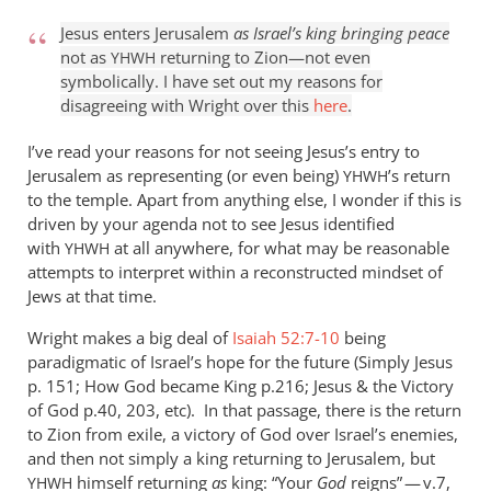
Jesus enters Jerusalem
as Israel’s king bringing peace
not as
returning to Zion—not even
YHWH
symbolically. I have set out my reasons for
disagreeing with Wright over this
here
.
I’ve read your reasons for not seeing Jesus’s entry to
Jerusalem as representing (or even being)
’s return
YHWH
to the temple. Apart from anything else, I wonder if this is
driven by your agenda not to see Jesus identified
with
at all anywhere, for what may be reasonable
YHWH
attempts to interpret within a reconstructed mindset of
Jews at that time.
Wright makes a big deal of
Isaiah 52:7-10
being
paradigmatic of Israel’s hope for the future (Simply Jesus
p. 151; How God became King p.216; Jesus
&
the Victory
of God p.40, 203, etc). In that passage, there is the return
to Zion from exile, a victory of God over Israel’s enemies,
and then not simply a king returning to Jerusalem, but
himself returning
as
king: “Your
God
reigns” — v.7,
YHWH