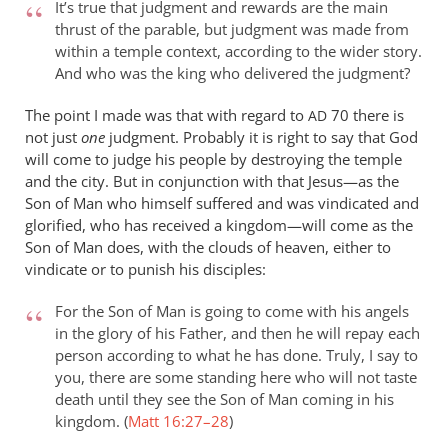
It’s true that judgment and rewards are the main
Wright
thrust of the parable, but judgment was made from
argues
within a temple context, according to the wider story.
that
And who was the king who delivered the judgment?
the
return
The point I made was that with regard to
70 there is
AD
not just
by
one
judgment. Probably it is right to say that God
will come to judge his people by destroying the temple
peter
and the city. But in conjunction with that Jesus—as the
wilkinson
Son of Man who himself suffered and was vindicated and
glorified, who has received a kingdom—will come as the
Son of Man does, with the clouds of heaven, either to
vindicate or to punish his disciples:
For the Son of Man is going to come with his angels
in the glory of his Father, and then he will repay each
person according to what he has done. Truly, I say to
you, there are some standing here who will not taste
death until they see the Son of Man coming in his
kingdom. (
Matt 16:27–28
)