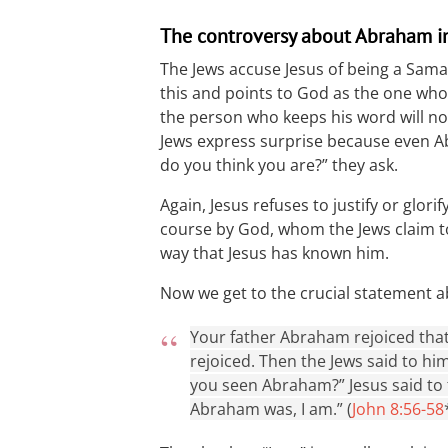
The controversy about Abraham i
The Jews accuse Jesus of being a Sama
this and points to God as the one who 
the person who keeps his word will not
Jews express surprise because even 
do you think you are?” they ask.
Again, Jesus refuses to justify or glorif
course by God, whom the Jews claim t
way that Jesus has known him.
Now we get to the crucial statement 
Your father Abraham rejoiced tha
rejoiced. Then the Jews said to him
you seen Abraham?” Jesus said to th
Abraham was, I am.” (
John 8:56-58