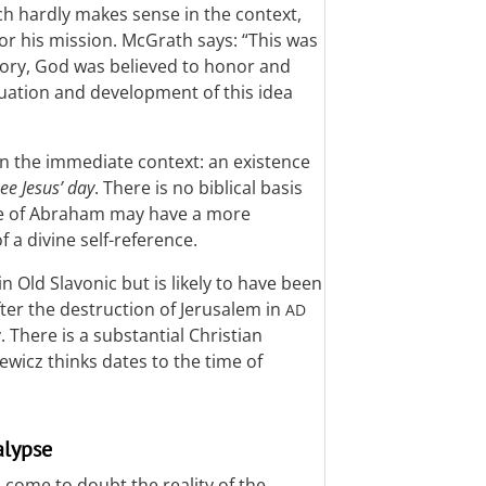
ch hardly makes sense in the context,
for his mission. McGrath says: “This was
istory, God was believed to honor and
nuation and development of this idea
ain the immediate context: an existence
ee Jesus’ day
. There is no biblical basis
ypse of Abraham may have a more
 a divine self-reference.
in Old Slavonic but is likely to have been
ter the destruction of Jerusalem in
AD
There is a substantial Christian
ewicz thinks dates to the time of
alypse
 come to doubt the reality of the