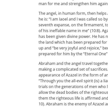
man for me and strengthen him against
The angel, in human form, then helps
he is: “I am Iaoel and I was called so
seventh expanse, on the firmament, 
of his ineffable name in me” (10:8). A
has been given divine power. He has 
the land which has been prepared for
up and “be very joyful and rejoice,” 
prepared for him by the “Eternal One” 
Abraham and the angel travel togeth
making a complicated set of sacrifices.
appearance of Azazel in the form of an
“Through you the all-evil spirit (is) a 
trials on the generations of men who 
allow the dead bodies of the righteous 
them the righteous life is affirmed an
10). Abraham is the enemy of Azazel 