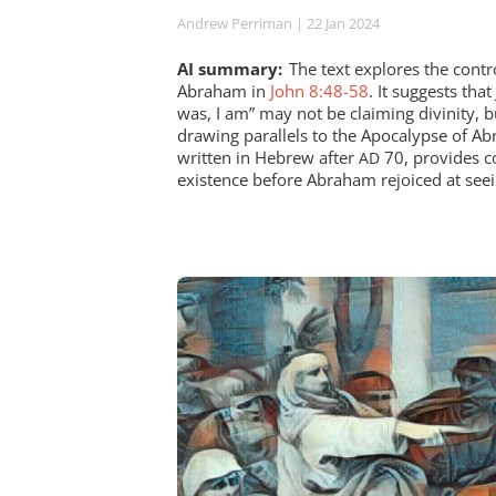
Andrew Perriman
| 22 Jan 2024
AI summary:
The text explores the cont
Abraham in
John 8:48-58
. It suggests tha
was, I am” may not be claiming divinity, bu
drawing parallels to the Apocalypse of A
written in Hebrew after
70, provides co
AD
existence before Abraham rejoiced at seei