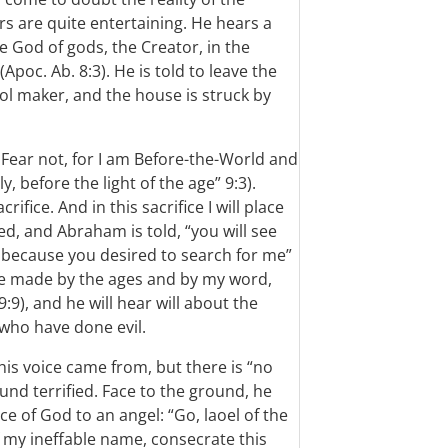
 are quite entertaining. He hears a
e God of gods, the Creator, in the
Apoc. Ab. 8:3). He is told to leave the
dol maker, and the house is struck by
I. Fear not, for I am Before-the-World and
 before the light of the age” 9:3).
fice. And in this sacrifice I will place
ed, and Abraham is told, “you will see
 because you desired to search for me”
ere made by the ages and by my word,
9), and he will hear will about the
who have done evil.
is voice came from, but there is “no
und terrified. Face to the ground, he
ce of God to an angel: “Go, laoel of the
my ineffable name, consecrate this