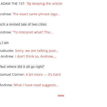
 ADAM THE 1ST
:
“By keeping the article
Andrew
:
The exact same phrase (ego…
ch: a revised tale of two cities
Andrew
:
“To interpret what? The…
, I am
sabuske
:
Sorry, we are talking past…
 Andrew
:
I don’t think so, Andrew,…
ul: where did it all go right?
Samuel Conner
:
A bit more — it’s hard
 Andrew
:
What I have read suggests…
more