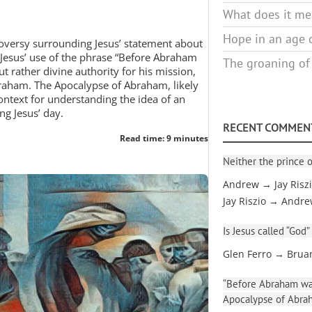
What does it mea
Hope in an age o
roversy surrounding Jesus’ statement about
t Jesus’ use of the phrase “Before Abraham
The groaning of
t rather divine authority for his mission,
braham. The Apocalypse of Abraham, likely
ntext for understanding the idea of an
ng Jesus’ day.
RECENT COMMEN
Read time: 9 minutes
Neither the prince o
Andrew → Jay Risz
Jay Riszio → Andr
Is Jesus called “God”
Glen Ferro → Brua
“Before Abraham was
Apocalypse of Abra