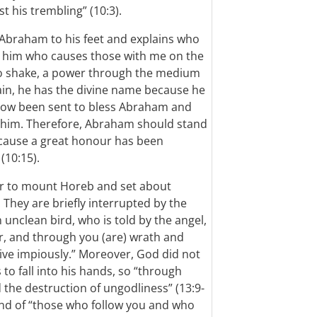
 his trembling” (10:3).
 Abraham to his feet and explains who
 by him who causes those with me on the
to shake, a power through the medium
gain, he has the divine name because he
now been sent to bless Abraham and
 him. Therefore, Abraham should stand
because a great honour has been
(10:15).
er to mount Horeb and set about
 They are briefly interrupted by the
 unclean bird, who is told by the angel,
liar, and through you (are) wrath and
live impiously.” Moreover, God did not
to fall into his hands, so “through
d the destruction of ungodliness” (13:9-
and of “those who follow you and who