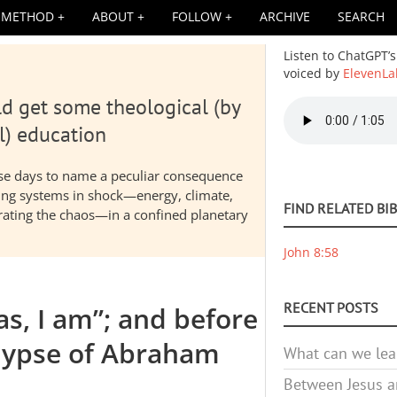
METHOD
ABOUT
FOLLOW
ARCHIVE
SEARCH
Listen to ChatGPT’s
voiced by
ElevenLa
d get some theological (by
Audio
file
l) education
hese days to name a peculiar consequence
nding systems in shock—energy, climate,
FIND RELATED BI
elerating the chaos—in a confined planetary
John 8:58
RECENT POSTS
s, I am”; and before
lypse of Abraham
What can we lea
Between Jesus an