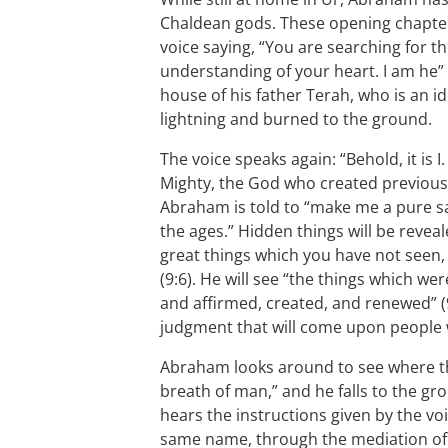
Chaldean gods. These opening chapters
voice saying, “You are searching for th
understanding of your heart. I am he” (
house of his father Terah, who is an i
lightning and burned to the ground.
The voice speaks again: “Behold, it is 
Mighty, the God who created previously,
Abraham is told to “make me a pure sacri
the ages.” Hidden things will be reveal
great things which you have not seen,
(9:6). He will see “the things which w
and affirmed, created, and renewed” (9:
judgment that will come upon people 
Abraham looks around to see where th
breath of man,” and he falls to the gro
hears the instructions given by the voi
same name, through the mediation of 