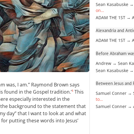
Sean Kasabuske →
on…
ADAM THE 1ST → 
Alexandria and Antio
ADAM THE 1ST → 
Before Abraham was
Andrew → Sean Ka
Sean Kasabuske →
Between Jesus and Pa
am was, I am.” Raymond Brown says
 is found in the Gospel tradition.’
This
1
Samuel Conner → 
re especially interested in the
to…
s the background to the statement that
Samuel Conner →
y day” that I want to look at and what
 for putting these words into Jesus’