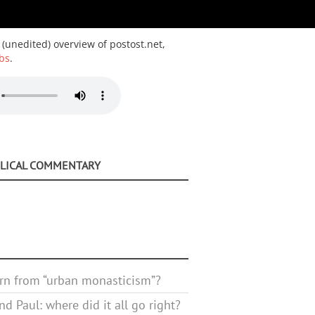
 (unedited) overview of postost.net,
bs
.
BLICAL COMMENTARY
rn from “urban monasticism”?
d Paul: where did it all go right?