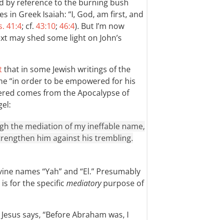
ed by reference to the burning bush
es in Greek Isaiah: “I, God, am first, and
s. 41:4
; cf.
43:10
;
46:4
). But I’m now
xt may shed some light on John’s
t
that in some Jewish writings of the
ame “in order to be empowered for his
dered comes from the Apocalypse of
el:
gh the mediation of my ineffable name,
rengthen him against his trembling.
vine names “Yah” and “El.” Presumably
is for the specific
mediatory
purpose of
 Jesus says, “Before Abraham was, I