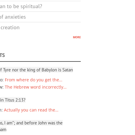
n to be spiritual?
f anxieties
 creation
more
TS
f Tyre nor the king of Babylon is Satan
io
:
From where do you get the…
ew
:
The Hebrew word incorrectly…
 in Titus 2:13?
n
:
Actually you can read the…
, I am”; and before John was the
ham