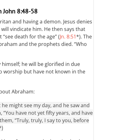
n John 8:48-58
ritan and having a demon. Jesus denies
will vindicate him. He then says that
 “see death for the age” (
Jn. 8:51
*). The
Abraham and the prophets died. “Who
y himself; he will be glorified in due
o worship but have not known in the
about Abraham:
t he might see my day, and he saw and
, “You have not yet fifty years, and have
em, “Truly, truly, I say to you, before
*)