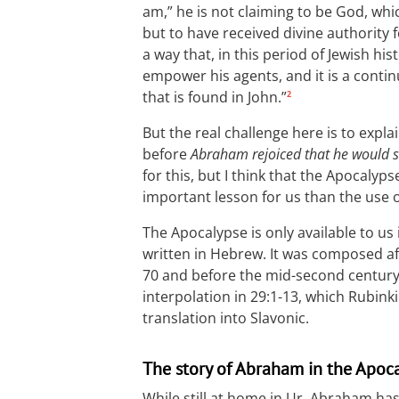
am,” he is not claiming to be God, whi
but to have received divine authority 
a way that, in this period of Jewish h
empower his agents, and it is a conti
that is found in John.”
2
But the real challenge here is to expl
before
Abraham rejoiced that he would s
for this, but I think that the Apocal
important lesson for us than the use of
The Apocalypse is only available to us 
written in Hebrew. It was composed af
70 and before the mid-second century. 
interpolation in 29:1-13, which Rubinki
translation into Slavonic.
The story of Abraham in the Apoc
While still at home in Ur, Abraham has