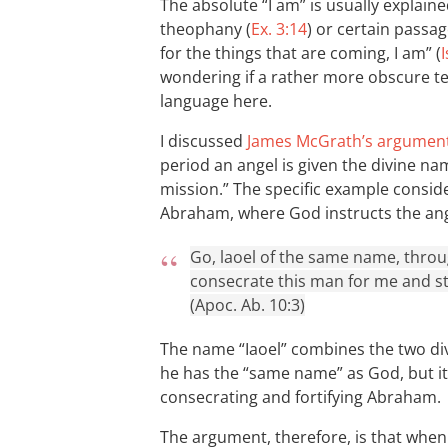
The absolute “I am” is usually explain
theophany (
Ex. 3:14
) or certain passag
for the things that are coming, I am” (
I
wondering if a rather more obscure te
language here.
I discussed
James McGrath’s argumen
period an angel is given the divine n
mission.” The specific example consi
Abraham, where God instructs the ang
Go, laoel of the same name, throu
consecrate this man for me and st
(Apoc. Ab. 10:3)
The name “Iaoel” combines the two di
he has the “same name” as God, but it 
consecrating and fortifying Abraham.
The argument, therefore, is that when