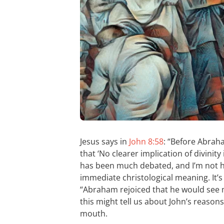
Jesus says in
John 8:58
: “Before Abrah
that ‘No clearer implication of divinity
has been much debated, and I’m not he
immediate christological meaning. It’
“Abraham rejoiced that he would see m
this might tell us about John’s reasons
mouth.