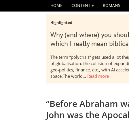
HOME
CONTENT
ROMANS
Highlighted
Why (and where) you shoul
which I really mean biblica
The term “polycrisis” gets used a lot t
of globalisation: the collision of expa
geo-politics, finance, etc., with AI acc
space.The world…
Read more
“Before Abraham wa
John was the Apoca