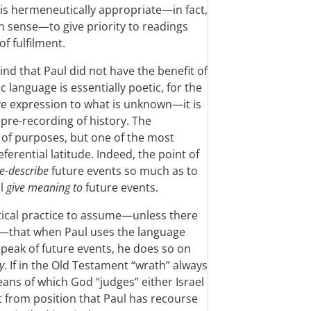
t is hermeneutically appropriate—in fact,
n sense—to give priority to readings
f fulfilment.
nd that Paul did not have the benefit of
c language is essentially poetic, for the
ive expression to what is unknown—it is
e pre-recording of history. The
of purposes, but one of the most
ferential latitude. Indeed, the point of
e-describe
future events so much as to
ll
give meaning to
future events.
utical practice to assume—unless there
e—that when Paul uses the language
peak of future events, he does so on
y
. If in the Old Testament “wrath” always
eans of which God “judges” either Israel
rt from position that Paul has recourse