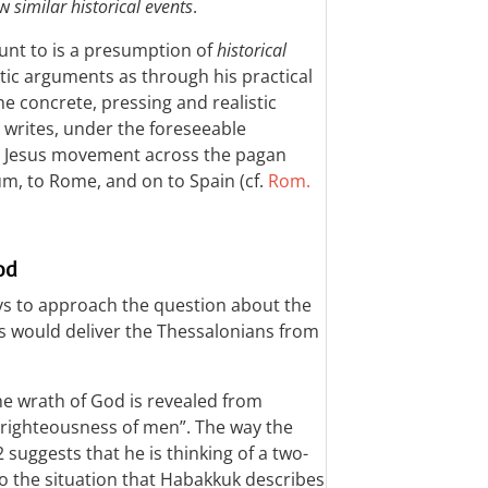
ew
similar historical events
.
nt to is a presumption of
historical
tic arguments as through his practical
he concrete, pressing and realistic
 writes, under the foreseeable
e Jesus movement across the pagan
um, to Rome, and on to Spain (cf.
Rom.
od
ys to approach the question about the
sus would deliver the Thessalonians from
he wrath of God is revealed from
nrighteousness of men”. The way the
2
suggests that he is thinking of a two-
o the situation that Habakkuk describes