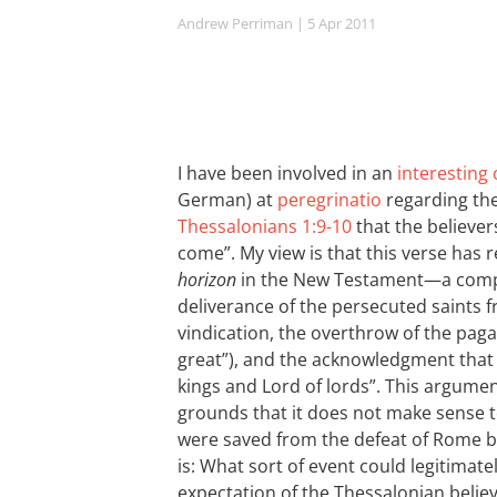
Andrew Perriman
| 5 Apr 2011
I have been involved in an
interesting
German) at
peregrinatio
regarding the
Thessalonians 1:9-10
that the believer
come”. My view is that this verse has 
horizon
in the New Testament—a comple
deliverance of the persecuted saints f
vindication, the overthrow of the pag
great”), and the acknowledgment that 
kings and Lord of lords”. This argument
grounds that it does not make sense t
were saved from the defeat of Rome by 
is: What sort of event could legitimate
expectation of the Thessalonian belie