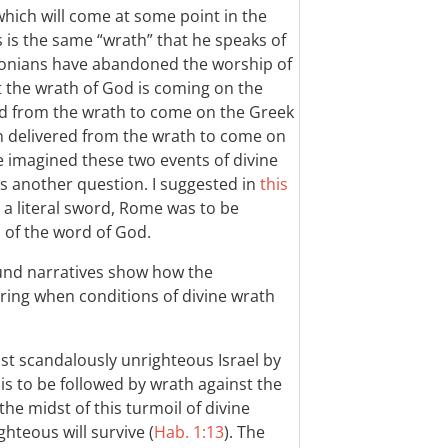
which will come at some point in the
s is the same “wrath” that he speaks of
lonians have abandoned the worship of
 the wrath of God is coming on the
red from the wrath to come on the Greek
 delivered from the wrath to come on
e imagined these two events of divine
s another question. I suggested in
this
 a literal sword, Rome was to be
of the word of God.
und narratives show how the
ring when conditions of divine wrath
st scandalously unrighteous Israel by
s to be followed by wrath against the
e midst of this turmoil of divine
hteous will survive (
Hab. 1:13
). The