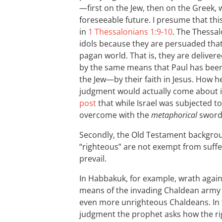
—first on the Jew, then on the Greek, 
foreseeable future. I presume that thi
in
1 Thessalonians 1:9-10
. The Thessa
idols because they are persuaded that
pagan world. That is, they are delive
by the same means that Paul has been
the Jew—by their faith in Jesus. How h
judgment would actually come about i
post
that while Israel was subjected to
overcome with the
metaphorical
sword 
Secondly, the Old Testament backgro
“righteous” are not exempt from suffe
prevail.
In Habbakuk, for example, wrath again
means of the invading Chaldean army i
even more unrighteous Chaldeans. In th
judgment the prophet asks how the rig