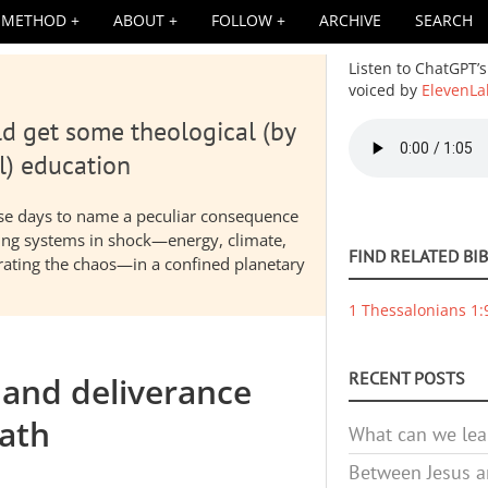
METHOD
ABOUT
FOLLOW
ARCHIVE
SEARCH
Listen to ChatGPT’s
voiced by
ElevenLa
d get some theological (by
Audio
file
l) education
hese days to name a peculiar consequence
nding systems in shock—energy, climate,
FIND RELATED BI
elerating the chaos—in a confined planetary
1 Thessalonians 1:
RECENT POSTS
 and deliverance
ath
What can we lea
Between Jesus an