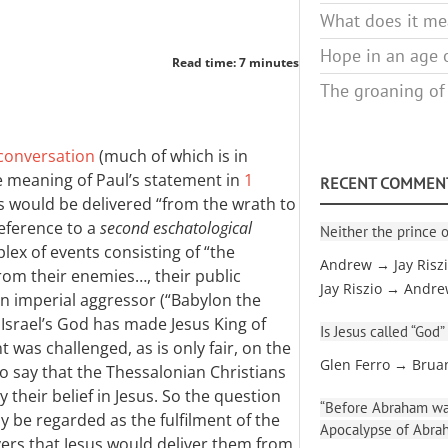
What does it mea
Hope in an age o
Read time: 7 minutes
The groaning of
 conversation
(much of which is in
 meaning of Paul’s statement in
1
RECENT COMMEN
s would be delivered “from the wrath to
reference to a
second eschatological
Neither the prince o
x of events consisting of “the
Andrew → Jay Risz
rom their enemies…, their public
Jay Riszio → Andr
an imperial aggressor (“Babylon the
Israel’s God has made Jesus King of
Is Jesus called “God”
 was challenged, as is only fair, on the
Glen Ferro → Brua
o say that the Thessalonian Christians
their belief in Jesus. So the question
“Before Abraham was
ly be regarded as the fulfilment of the
Apocalypse of Abra
vers that Jesus would deliver them from