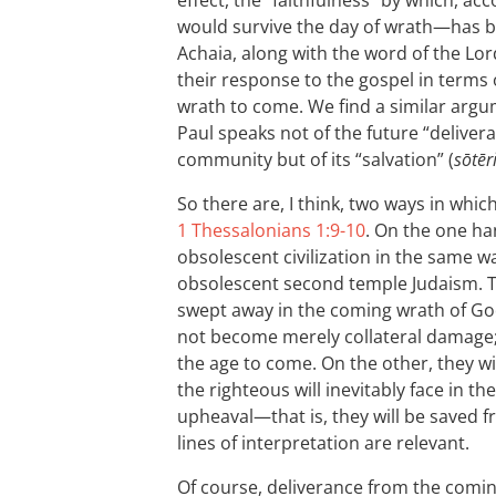
effect, the “faithfulness” by which, a
would survive the day of wrath—has 
Achaia, along with the word of the Lor
their response to the gospel in terms 
wrath to come. We find a similar arg
Paul speaks not of the future “delivera
community but of its “salvation” (
sōtēr
So there are, I think, two ways in whi
1 Thessalonians 1:9-10
. On the one ha
obsolescent civilization in the same 
obsolescent second temple Judaism. Th
swept away in the coming wrath of God
not become merely collateral damage; th
the age to come. On the other, they wi
the righteous will inevitably face in t
upheaval—that is, they will be saved f
lines of interpretation are relevant.
Of course, deliverance from the comi