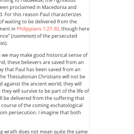
ccording to Habakkuk, the righteous
been proclaimed in Macedonia and
d. For this reason Paul characterizes
of waiting to be delivered from the
ument in
Philippians 1:27-30
, though here
nce” (
ruomenon
) of the persecuted
ias
).
ch we may make good historical sense of
nd, these believers are saved from an
way that Paul has been saved from an
e Thessalonian Christians will not be
 against the ancient world; they will
ey will survive to be part of the life of
ll be delivered from the suffering that
he course of the coming eschatological
rom persecution. I imagine that both
ng wrath does not mean quite the same