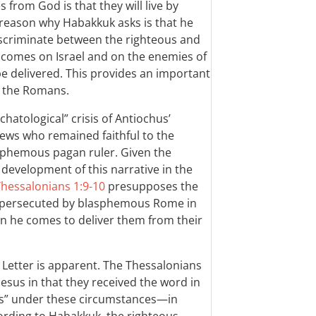
 from God is that they will live by
 reason why Habakkuk asks is that he
iscriminate between the righteous and
 comes on Israel and on the enemies of
 be delivered. This provides an important
o the Romans.
chatological” crisis of Antiochus’
Jews who remained faithful to the
sphemous pagan ruler. Given the
development of this narrative in the
Thessalonians 1:9-10
presupposes the
es persecuted by blasphemous Rome in
en he comes to deliver them from their
e Letter is apparent. The Thessalonians
esus in that they received the word in
ness” under these circumstances—in