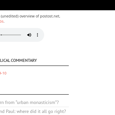
 (unedited) overview of postost.net,
bs
.
BLICAL COMMENTARY
9-10
rn from “urban monasticism”?
d Paul: where did it all go right?