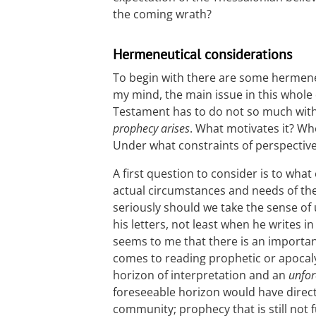
the coming wrath?
Hermeneutical considerations
To begin with there are some hermeneu
my mind, the main issue in this whole
Testament has to do not so much with 
prophecy arises
. What motivates it? W
Under what constraints of perspectiv
A first question to consider is to wha
actual circumstances and needs of th
seriously should we take the sense of
his letters, not least when he writes in
seems to me that there is an importan
comes to reading prophetic or apocal
horizon of interpretation and an
unfor
foreseeable horizon would have direct 
community; prophecy that is still not f