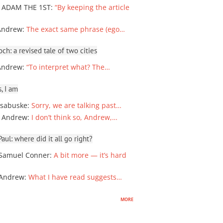
 ADAM THE 1ST
:
“By keeping the article
Andrew
:
The exact same phrase (ego…
ch: a revised tale of two cities
Andrew
:
“To interpret what? The…
, I am
sabuske
:
Sorry, we are talking past…
 Andrew
:
I don’t think so, Andrew,…
ul: where did it all go right?
Samuel Conner
:
A bit more — it’s hard
 Andrew
:
What I have read suggests…
more