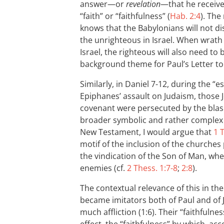
answer—or
revelation
—that he receives
“faith” or “faithfulness” (
Hab. 2:4
). The
knows that the Babylonians will not d
the unrighteous in Israel. When wrath
Israel, the righteous will also need to
background theme for Paul’s Letter t
Similarly, in Daniel 7-12
, during the “es
Epiphanes’ assault on Judaism, those 
covenant were persecuted by the bla
broader symbolic and rather complex 
New Testament, I would argue that
1 
motif of the inclusion of the church
the vindication of the Son of Man, wh
enemies (cf.
2 Thess. 1:7-8
;
2:8
).
The contextual relevance of this in th
became imitators both of Paul and of J
much affliction (1:6). Their “faithful