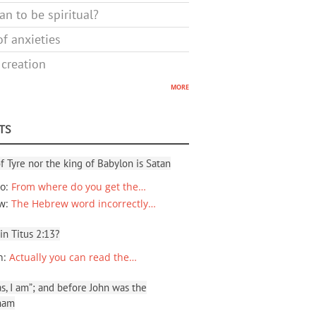
n to be spiritual?
f anxieties
 creation
more
TS
f Tyre nor the king of Babylon is Satan
io
:
From where do you get the…
ew
:
The Hebrew word incorrectly…
 in Titus 2:13?
n
:
Actually you can read the…
, I am”; and before John was the
ham