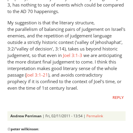
3
, has nothing to say of events which could be compared
to the AD 70 happenings.
My suggestion is that the literary structure,
the parallelism of balancing pairs of judgement on Israel's
enemies, and the repetition of judgement language
outside a strictly historic context ('valley of Jehoshaphat',
3:2/'valley of decision', 3:14), takes us beyond historic
judgement, so that even in
Joel 3:1-3
we are anticipating
the more distant final judgement to come. I think this
interpretation makes good literary sense of the whole
passage (
Joel 3:1-21
), and avoids contradictory
prophecy if it is confined to the context of Joel's time, or
even the time of 1st century Israel.
REPLY
Andrew Perriman
| Fri, 02/11/2011 - 13:54 |
Permalink
In
@
peter wilkinson
:
reply