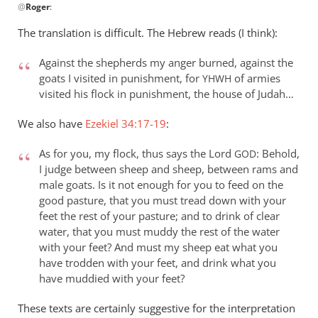
@
Roger
:
reply
to
The translation is difficult. The Hebrew reads (I think):
Re:
The
Against the shepherds my anger burned, against the
judgment
goats I visited in punishment, for
of armies
YHWH
of
visited his flock in punishment, the house of Judah…
the
We also have
Ezekiel 34:17-19
:
sheep
and
As for you, my flock, thus says the Lord
: Behold,
GOD
the
I judge between sheep and sheep, between rams and
goats
male goats. Is it not enough for you to feed on the
by
good pasture, that you must tread down with your
Roger
feet the rest of your pasture; and to drink of clear
water, that you must muddy the rest of the water
with your feet? And must my sheep eat what you
have trodden with your feet, and drink what you
have muddied with your feet?
These texts are certainly suggestive for the interpretation