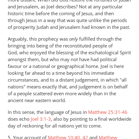
and Jerusalem, as Joel describes? Not at any particular
historic time before the coming of Jesus, and then
through Jesus in a way that was quite unlike the periods
of prosperity Judah and Jerusalem had known in the past.
Arguably, this prophecy was
only
fulfilled through the
bringing into being of the reconstituted people of
God, who enjoyed the blessing of the eschatological Spirit
amongst them, but who may not have had political
favour or a national or geographical home. Joel is here
looking far ahead to a time beyond his immediate
circumstances, and to a distant judgement, in which "all
nations" means exactly that, and judgement is on behalf
of a people scattered even more widely than in the
ancient near eastern world.
In this sense, the language of Jesus in
Matthew 25:31-46
does echo
Joel 3:1-3
, also by pointing to a final worldwide
day of reckoning for all nations yet to come.
5. Your account of
Matthew 10:40
,
42
and
Matthew