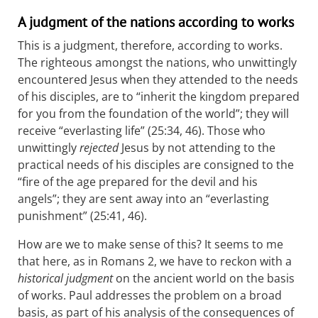
A judgment of the nations according to works
This is a judgment, therefore, according to works.
The righteous amongst the nations, who unwittingly
encountered Jesus when they attended to the needs
of his disciples, are to “inherit the kingdom prepared
for you from the foundation of the world”; they will
receive “everlasting life” (25:34, 46). Those who
unwittingly
rejected
Jesus by not attending to the
practical needs of his disciples are consigned to the
“fire of the age prepared for the devil and his
angels”; they are sent away into an “everlasting
punishment” (25:41, 46).
How are we to make sense of this? It seems to me
that here, as in Romans 2
, we have to reckon with a
historical judgment
on the ancient world on the basis
of works. Paul addresses the problem on a broad
basis, as part of his analysis of the consequences of