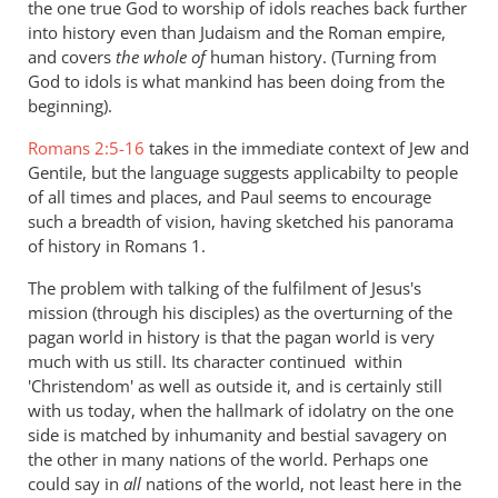
the one true God to worship of idols reaches back further
into history even than Judaism and the Roman empire,
and covers
the whole of
human history. (Turning from
God to idols is what mankind has been doing from the
beginning).
Romans 2:5-16
takes in the immediate context of Jew and
Gentile, but the language suggests applicabilty to people
of all times and places, and Paul seems to encourage
such a breadth of vision, having sketched his panorama
of history in Romans 1
.
The problem with talking of the fulfilment of Jesus's
mission (through his disciples) as the overturning of the
pagan world in history is that the pagan world is very
much with us still. Its character continued within
'Christendom' as well as outside it, and is certainly still
with us today, when the hallmark of idolatry on the one
side is matched by inhumanity and bestial savagery on
the other in many nations of the world. Perhaps one
could say in
all
nations of the world, not least here in the