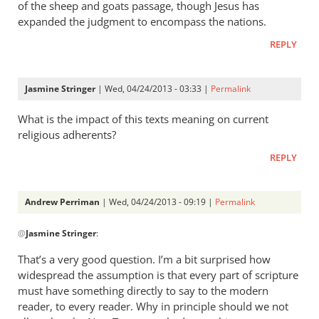
of the sheep and goats passage, though Jesus has
expanded the judgment to encompass the nations.
REPLY
Jasmine Stringer
| Wed, 04/24/2013 - 03:33 |
Permalink
What is the impact of this texts meaning on current
religious adherents?
REPLY
Andrew Perriman
| Wed, 04/24/2013 - 09:19 |
Permalink
In
@
Jasmine Stringer
:
reply
to
That’s a very good question. I’m a bit surprised how
What
widespread the assumption is that every part of scripture
is
must have something directly to say to the modern
the
reader, to every reader. Why in principle should we not