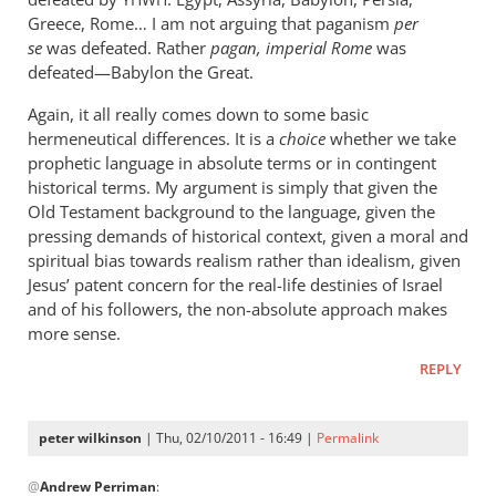
YHWH
Greece, Rome… I am not arguing that paganism
per
se
was defeated. Rather
pagan, imperial Rome
was
defeated—Babylon the Great.
Again, it all really comes down to some basic
hermeneutical differences. It is a
choice
whether we take
prophetic language in absolute terms or in contingent
historical terms. My argument is simply that given the
Old Testament background to the language, given the
pressing demands of historical context, given a moral and
spiritual bias towards realism rather than idealism, given
Jesus’ patent concern for the real-life destinies of Israel
and of his followers, the non-absolute approach makes
more sense.
REPLY
peter wilkinson
| Thu, 02/10/2011 - 16:49 |
Permalink
In
@
Andrew Perriman
:
reply