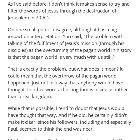
As I've said before, I don't think it makes sense to try and
and
filter the words of Jesus through the destruction of
the
Jerusalem in 70 AD.
goats
On one small point I disagree, although it has a big
by
impact on interpretation. You said, "The problem with
peter
talking of the fulfilment of Jesus’s mission (through his
wilkinson
disciples) as the overturning of the pagan world in history
is that the pagan world is very much with us still."
That is exactly the problem, but what does it mean? It
could mean that the overthrow of the pagan world
happened, just not in a way that anybody would have
thought. In other words, the kingdom is inside us rather
than a real kingdom.
While that is possible, I tend to doubt that Jesus would
have thought that way. And if he did, he certainly didn't
make it clear, since his followers, including and especially
Paul, seemed to think the end was near.