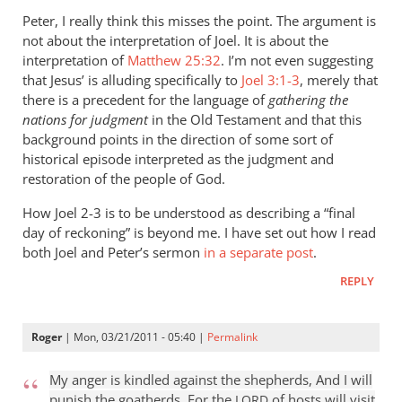
to
Peter, I really think this misses the point. The argument is
Re:
not about the interpretation of Joel. It is about the
The
interpretation of
Matthew 25:32
. I’m not even suggesting
judgment
that Jesus’ is alluding specifically to
Joel 3:1-3
, merely that
of
there is a precedent for the language of
gathering the
nations for judgment
the
in the Old Testament and that this
background points in the direction of some sort of
sheep
historical episode interpreted as the judgment and
and
restoration of the people of God.
the
goats
How Joel 2-3
is to be understood as describing a “final
by
day of reckoning” is beyond me. I have set out how I read
peter
both Joel and Peter’s sermon
in a separate post
.
wilkinson
REPLY
Roger
| Mon, 03/21/2011 - 05:40 |
Permalink
My anger is kindled against the shepherds, And I will
punish the goatherds. For the
of hosts will visit
LORD