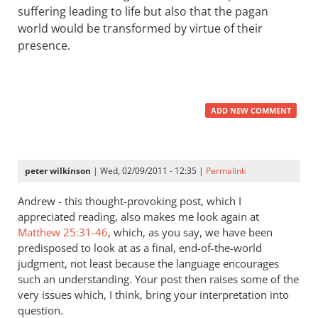
suffering leading to life but also that the pagan
world would be transformed by virtue of their
presence.
ADD NEW COMMENT
peter wilkinson
| Wed, 02/09/2011 - 12:35 |
Permalink
Andrew - this thought-provoking post, which I
appreciated reading, also makes me look again at
Matthew 25:31-46
, which, as you say, we have been
predisposed to look at as a final, end-of-the-world
judgment, not least because the language encourages
such an understanding. Your post then raises some of the
very issues which, I think, bring your interpretation into
question.