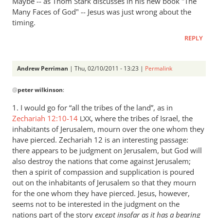
Maybe -- as Thom Stark discusses in his new book "The
Many Faces of God" -- Jesus was just wrong about the
timing.
REPLY
Andrew Perriman
| Thu, 02/10/2011 - 13:23 |
Permalink
In
@
peter wilkinson
:
reply
to
1. I would go for “all the tribes of the land”, as in
Re:
Zechariah 12:10-14
, where the tribes of Israel, the
LXX
The
inhabitants of Jerusalem, mourn over the one whom they
judgment
have pierced. Zechariah 12
is an interesting passage:
of
there appears to be judgment on Jerusalem, but God will
also destroy the nations that come against Jerusalem;
the
then a spirit of compassion and supplication is poured
sheep
out on the inhabitants of Jerusalem so that they mourn
and
for the one whom they have pierced. Jesus, however,
the
seems not to be interested in the judgment on the
goats
nations part of the story
except insofar as it has a bearing