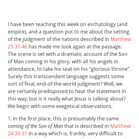
I have been teaching this week on eschatology (and
empire), and a question put to me about the setting
of the judgment of the nations described in
Matthew
25:31-46
has made me look again at the passage.
The scene is set with a dramatic account of the Son
of Man coming in his glory, with all his angels in
attendance, to take his seat on his “glorious throne”.
Surely this transcendent language suggests some
sort of final, end-of-the-world judgment? Well, we
are certainly predisposed to hear the statement in
this way, but is it really what Jesus is talking about?
We begin with some exegetical observations.
1. In the first place, this is presumably the same
coming of the Son of Man
that is described in
Matthew
24:30-31
in a way which is, frankly, very difficult to