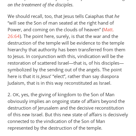
by
on the treatment of the disciples
.
peter
wilkinson
We should recall, too, that Jesus tells Caiaphas that
he
“will see the Son of man seated at the right hand of
Power, and coming on the clouds of heaven” (
Matt.
26:64
). The point here, surely, is that the war and the
destruction of the temple will be evidence to the temple
hierarchy that authority has been transferred from them
to Jesus. In conjunction with this, vindication will be the
restoration of scattered Israel—that is, of his disciples—
symbolized by the sending out of the angels. The point
here is that it is
Jesus
’ “elect”, rather than say diaspora
Judaism, that is in this way reconstituted as Israel.
2.
, yes, the giving of kingdom to the Son of Man
OK
obviously implies an ongoing state of affairs beyond the
destruction of Jerusalem and the decisive reconstitution
of this
new
Israel. But this new state of affairs is decisively
connected to the vindication of the Son of Man
represented by the destruction of the temple.