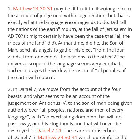
1.
Matthew 24:30-31
may be difficult to disentangle from
the account of judgement within a generation, but that is
exactly what the language encourages us to do. Did "all
the nations of the earth" mourn, at the fall of Jerusalem in
AD 70? (It might certainly have been the case that "all the
tribes of the land" did). At that time, did he, the Son of
Man, send his angels to gather his elect "from the four
winds, from one end of the heavens to the other"? The
universal scope of the language seems very emphatic,
and encourages the worldwide vision of "all peoples of
the earth will mourn".
2. In Daniel 7
, we move from the account of the four
beasts, and what seems to be an account of the
judgement on Antiochus IV, to the son of man being given
authority over "all peoples, nations, and men of every
language", with "an everlasting dominion that will not
pass away, and his kingdom is one that will never be
destroyed." -
Daniel 7:14
. There are various echoes
of Daniel 7
in
Matthew 24:30-41
which do reinforce the