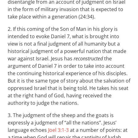
disentangle from an account of judgment on Israel
in the form of military invasion that is expected to
take place within a generation (24:34).
2. If this coming of the Son of Man in his glory is
intended to evoke Daniel 7
, what is brought into
view is not a final judgment of all humanity but a
historical judgment of a powerful nation that made
war against Israel. Jesus has
reconstructed
the
argument of Daniel 7
in order to take into account
the continuing historical experience of his disciples.
But it is the same type of story about the salvation of
oppressed Israel that is being told. He takes his seat
at the right hand of God, having received the
authority to judge the nations.
3. The judgment of the sheep and the goats is
expressly a judgment of “all the nations”. Jesus’
language echoes
Joel 3:1-3
at a number of points: at
a time when God will repair the captivity of Judah