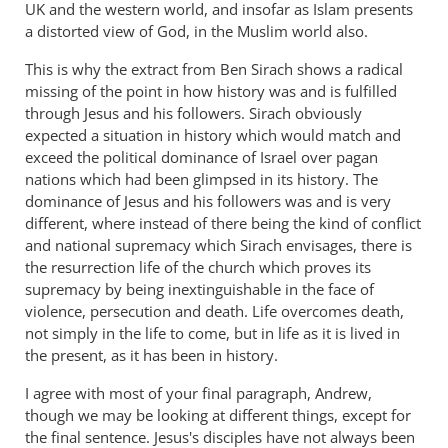
UK and the western world, and insofar as Islam presents
a distorted view of God, in the Muslim world also.
This is why the extract from Ben Sirach shows a radical
missing of the point in how history was and is fulfilled
through Jesus and his followers. Sirach obviously
expected a situation in history which would match and
exceed the political dominance of Israel over pagan
nations which had been glimpsed in its history. The
dominance of Jesus and his followers was and is very
different, where instead of there being the kind of conflict
and national supremacy which Sirach envisages, there is
the resurrection life of the church which proves its
supremacy by being inextinguishable in the face of
violence, persecution and death. Life overcomes death,
not simply in the life to come, but in life as it is lived in
the present, as it has been in history.
I agree with most of your final paragraph, Andrew,
though we may be looking at different things, except for
the final sentence. Jesus's disciples have not always been