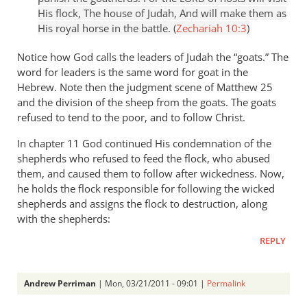
His flock, The house of Judah, And will make them as
His royal horse in the battle. (
Zechariah 10:3
)
Notice how God calls the leaders of Judah the “goats.” The
word for leaders is the same word for goat in the
Hebrew. Note then the judgment scene of Matthew 25
and the division of the sheep from the goats. The goats
refused to tend to the poor, and to follow Christ.
In chapter 11 God continued His condemnation of the
shepherds who refused to feed the flock, who abused
them, and caused them to follow after wickedness. Now,
he holds the flock responsible for following the wicked
shepherds and assigns the flock to destruction, along
with the shepherds:
REPLY
Andrew Perriman
| Mon, 03/21/2011 - 09:01 |
Permalink
In