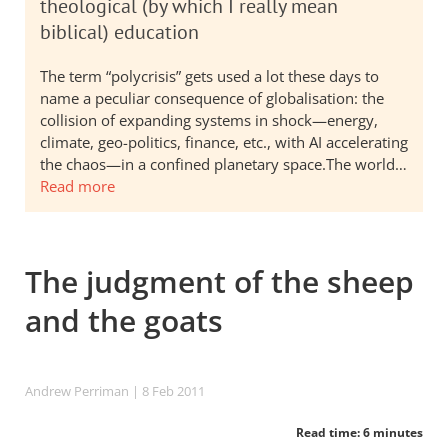
theological (by which I really mean
biblical) education
The term “polycrisis” gets used a lot these days to
name a peculiar consequence of globalisation: the
collision of expanding systems in shock—energy,
climate, geo-politics, finance, etc., with AI accelerating
the chaos—in a confined planetary space.The world…
Read more
The judgment of the sheep
and the goats
Andrew Perriman
| 8 Feb 2011
Read time: 6 minutes