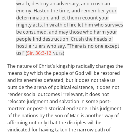
wrath; destroy an adversary, and crush an
enemy. Hasten the time, and remember your
determination, and let them recount your
mighty acts. In wrath of fire let him who survives
be consumed, and may those who harm your
people find destruction. Crush the heads of
hostile rulers who say, “There is no one except
us!” (
Sir. 36:3-12
)
NETS
The nature of Christ’s kingship radically changes the
means by which the people of God will be restored
and its enemies defeated, but it does not take us
outside the arena of political existence, it does not
render social outcomes irrelevant, it does not
relocate judgment and salvation in some post-
mortem or post-historical end-zone. This judgment
of the nations by the Son of Man is another way of
affirming not only that the disciples will be
vindicated for having taken the narrow path of