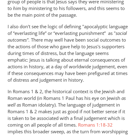
group of people is that Jesus says they were ministering
to
him
by ministering to his followers, and this seems to
be the main point of the passage.
I also don't see the logic of defining "apocalyptic language
of “everlasting life” or “everlasting punishment” as "
social
outcomes".
There may well have been social outcomes to
the actions of those who gave help to Jesus's supporters
during times of distress, but the language seems
emphatic: Jesus is talking about eternal consequences of
actions in history, at a day of worldwide judgement, even
if these consequences may have been prefigured at times
of distress and judgement in history.
In Romans 1
& 2, the historical context is the Jewish and
Roman world (in Romans 1
Paul has his eye on Jewish
as
well as
Roman idolatry). The language of judgement in
Romans 1
& 2 makes just as good if not better sense if it
is taken to be associated with a final judgement which is
coming on all people of all times.
Romans 1:18-32
implies this broader sweep, as the turn from worshipping