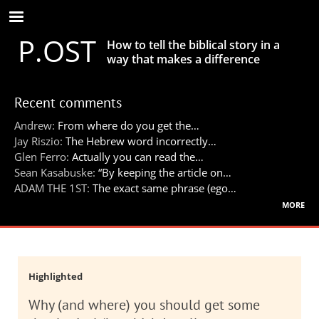
Skip
to
P.OST
main
How to tell the biblical story in a
content
way that makes a difference
Recent comments
Andrew:
From where do you get the…
Jay Riszio:
The Hebrew word incorrectly…
Glen Ferro:
Actually you can read the…
Sean Kasabuske:
“By keeping the article on…
ADAM THE 1ST:
The exact same phrase (ego…
more
Highlighted
Why (and where) you should get some