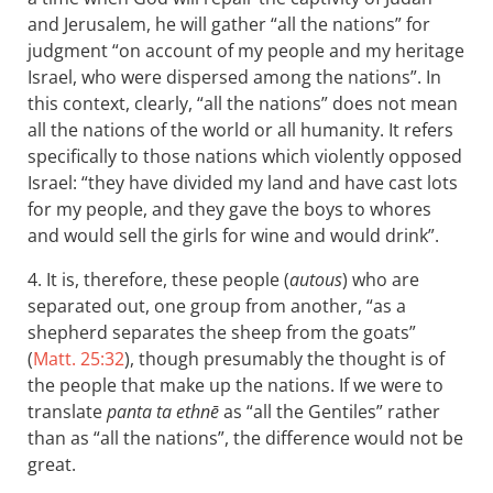
and Jerusalem, he will gather “all the nations” for
judgment “on account of my people and my heritage
Israel, who were dispersed among the nations”. In
this context, clearly, “all the nations” does not mean
all the nations of the world or all humanity. It refers
specifically to those nations which violently opposed
Israel: “they have divided my land and have cast lots
for my people, and they gave the boys to whores
and would sell the girls for wine and would drink”.
4. It is, therefore, these people (
autous
) who are
separated out, one group from another, “as a
shepherd separates the sheep from the goats”
(
Matt. 25:32
), though presumably the thought is of
the people that make up the nations. If we were to
translate
panta ta ethnē
as “all the Gentiles” rather
than as “all the nations”, the difference would not be
great.