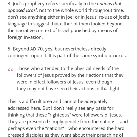
3. Joel’s prophecy refers specifically to the
nations that
opposed Israel
, not to the whole world throughout time. I
don’t see anything either in Joel or in Jesus’ re-use of Joel’s
language to suggest that either of them looked beyond
the narrative context of Israel punished by means of
foreign invasion.
5. Beyond
70, yes, but nevertheless directly
AD
contingent upon it. It is part of the same symbolic nexus.
Those who attended to the physical needs of the
followers of Jesus proved by their actions that they
were in effect followers of Jesus, even though
they may not have seen their actions in that light.
This is a difficult area and cannot be adequately
addressed here. But I don’t really see any basis for
thinking that these “righteous” were followers of Jesus.
They are presented simply people from the nations—and
perhaps even the “nations”—who encountered the hard-
pressed disciples as they went about their preaching of