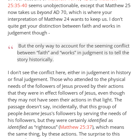
25:35-40
seems unobjectionable, except that Matthew 25
now takes us
beyond
AD 70, which is where your
interpretation of Matthew 24
wants to keep us. I don't
quite get your distinction between faith and works in
judgement though -
But the only way to account for the seeming conflict
between “faith” and “works” in judgment is to tell the
story historically.
I don't see the conflict here, either in judgement in history
or final judgement. Those who attended to the physical
needs of the followers of Jesus proved by their actions
that they were in effect followers of Jesus, even though
they may not have seen their actions in that light. The
passage doesn't say, incidentally, that this group of
people
became
Jesus's followers by serving the needs of
his followers, but they were certainly
identified
as
identified
as “righteous” (
Matthew 25:37
), which means
the same thing, by these actions. The surprise to this