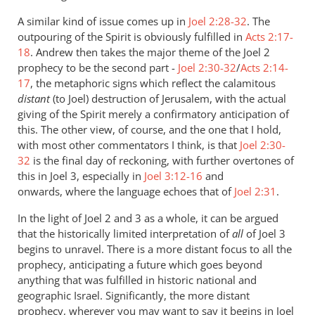
A similar kind of issue comes up in
Joel 2:28-32
. The
outpouring of the Spirit is obviously fulfilled in
Acts 2:17-
18
. Andrew then takes the major theme of the Joel 2
prophecy to be the second part -
Joel 2:30-32
/
Acts 2:14-
17
, the metaphoric signs which reflect the calamitous
distant
(to Joel) destruction of Jerusalem, with the actual
giving of the Spirit merely a confirmatory anticipation of
this. The other view, of course, and the one that I hold,
with most other commentators I think, is that
Joel 2:30-
32
is the final day of reckoning, with further overtones of
this in Joel 3
, especially in
Joel 3:12-16
and
onwards, where the language echoes that of
Joel 2:31
.
In the light of Joel 2
and 3 as a whole, it can be argued
that the historically limited interpretation of
all
of Joel 3
begins to unravel. There is a more distant focus to all the
prophecy, anticipating a future which goes beyond
anything that was fulfilled in historic national and
geographic Israel. Significantly, the more distant
prophecy, wherever you may want to say it begins in Joel