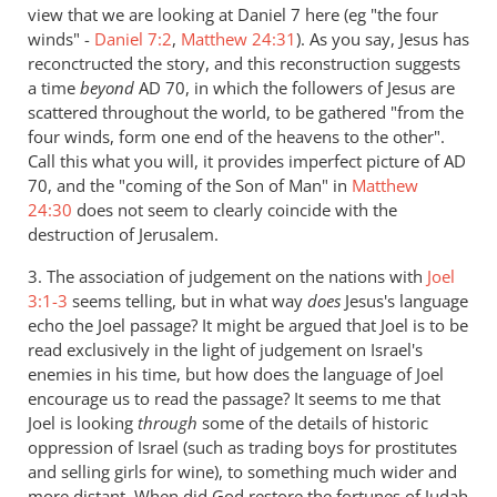
view that we are looking at Daniel 7
here (eg "the four
winds" -
Daniel 7:2
,
Matthew 24:31
). As you say, Jesus has
reconctructed the story, and this reconstruction suggests
a time
beyond
AD 70, in which the followers of Jesus are
scattered throughout the world, to be gathered "from the
four winds, form one end of the heavens to the other".
Call this what you will, it provides imperfect picture of AD
70, and the "coming of the Son of Man" in
Matthew
24:30
does not seem to clearly coincide with the
destruction of Jerusalem.
3. The association of judgement on the nations with
Joel
3:1-3
seems telling, but in what way
does
Jesus's language
echo the Joel passage? It might be argued that Joel is to be
read exclusively in the light of judgement on Israel's
enemies in his time, but how does the language of Joel
encourage us to read the passage? It seems to me that
Joel is looking
through
some of the details of historic
oppression of Israel (such as trading boys for prostitutes
and selling girls for wine), to something much wider and
more distant. When did God restore the fortunes of Judah