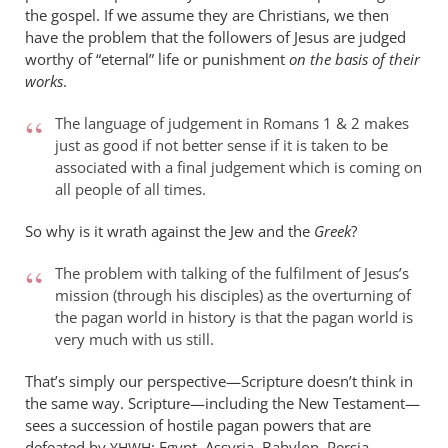
the gospel. If we assume they are Christians, we then
have the problem that the followers of Jesus are judged
worthy of “eternal” life or punishment
on the basis of their
works
.
The language of judgement in Romans 1
&
2 makes
just as good if not better sense if it is taken to be
associated with a final judgement which is coming on
all people of all times.
So why is it wrath against the Jew and the
Greek
?
The problem with talking of the fulfilment of Jesus’s
mission (through his disciples) as the overturning of
the pagan world in history is that the pagan world is
very much with us still.
That’s simply our perspective—Scripture doesn’t think in
the same way. Scripture—including the New Testament—
sees a succession of hostile pagan powers that are
defeated by
: Egypt, Assyria, Babylon, Persia,