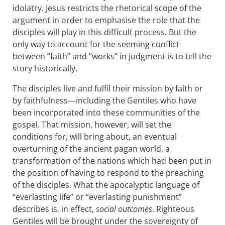
idolatry. Jesus restricts the rhetorical scope of the
argument in order to emphasise the role that the
disciples will play in this difficult process. But the
only way to account for the seeming conflict
between “faith” and “works” in judgment is to tell the
story historically.
The disciples live and fulfil their mission by faith or
by faithfulness—including the Gentiles who have
been incorporated into these communities of the
gospel. That mission, however, will set the
conditions for, will bring about, an eventual
overturning of the ancient pagan world, a
transformation of the nations which had been put in
the position of having to respond to the preaching
of the disciples. What the apocalyptic language of
“everlasting life” or “everlasting punishment”
describes is, in effect,
social outcomes
. Righteous
Gentiles will be brought under the sovereignty of