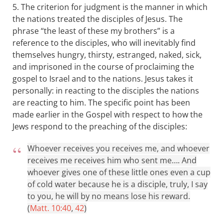
5. The criterion for judgment is the manner in which
the nations treated the disciples of Jesus. The
phrase “the least of these my brothers” is a
reference to the disciples, who will inevitably find
themselves hungry, thirsty, estranged, naked, sick,
and imprisoned in the course of proclaiming the
gospel to Israel and to the nations. Jesus takes it
personally: in reacting to the disciples the nations
are reacting to him. The specific point has been
made earlier in the Gospel with respect to how the
Jews respond to the preaching of the disciples:
Whoever receives you receives me, and whoever
receives me receives him who sent me…. And
whoever gives one of these little ones even a cup
of cold water because he is a disciple, truly, I say
to you, he will by no means lose his reward.
(
Matt. 10:40
,
42
)