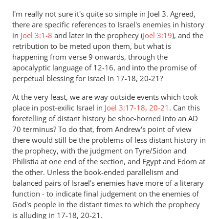
to
I'm really not sure it's quite so simple in Joel 3
. Agreed,
Re:
there are specific references to Israel's enemies in history
The
in
Joel 3:1-8
and later in the prophecy (
Joel 3:19
), and the
judgment
retribution to be meted upon them, but what is
of
happening from verse 9 onwards, through the
apocalyptic language of 12-16, and into the promise of
the
perpetual blessing for Israel in 17-18, 20-21?
sheep
and
At the very least, we are way outside events which took
the
place in post-exilic Israel in
Joel 3:17-18
,
20-21
. Can this
goats
foretelling of distant history be shoe-horned into an AD
by
70 terminus? To do that, from Andrew's point of view
Andrew
there would still be the problems of less distant history in
Perriman
the prophecy, with the judgment on Tyre/Sidon and
Philistia at one end of the section, and Egypt and Edom at
the other. Unless the book-ended parallelism and
balanced pairs of Israel's enemies have more of a literary
function - to indicate final judgement on the enemies of
God's people in the distant times to which the prophecy
is alluding in 17-18, 20-21.