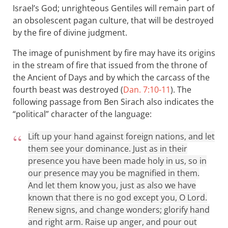
Israel’s God; unrighteous Gentiles will remain part of
an obsolescent pagan culture, that will be destroyed
by the fire of divine judgment.
The image of punishment by fire may have its origins
in the stream of fire that issued from the throne of
the Ancient of Days and by which the carcass of the
fourth beast was destroyed (
Dan. 7:10-11
). The
following passage from Ben Sirach also indicates the
“political” character of the language:
Lift up your hand against foreign nations, and let
them see your dominance. Just as in their
presence you have been made holy in us, so in
our presence may you be magnified in them.
And let them know you, just as also we have
known that there is no god except you, O Lord.
Renew signs, and change wonders; glorify hand
and right arm. Raise up anger, and pour out