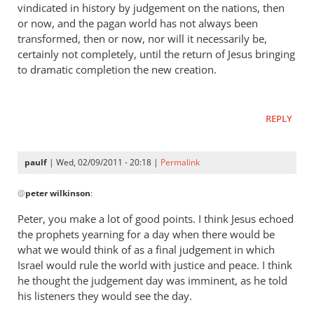
vindicated in history by judgement on the nations, then
or now, and the pagan world has not always been
transformed, then or now, nor will it necessarily be,
certainly not completely, until the return of Jesus bringing
to dramatic completion the new creation.
REPLY
paulf
| Wed, 02/09/2011 - 20:18 |
Permalink
In
@
peter wilkinson
:
reply
to
Peter, you make a lot of good points. I think Jesus echoed
Re:
the prophets yearning for a day when there would be
The
what we would think of as a final judgement in which
judgment
Israel would rule the world with justice and peace. I think
of
he thought the judgement day was imminent, as he told
his listeners they would see the day.
the
sheep