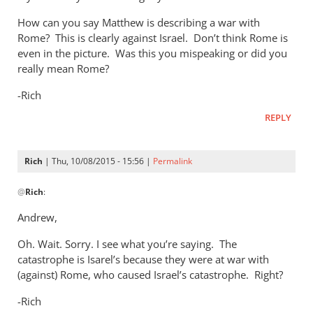
How can you say Matthew is describing a war with
Rome? This is clearly against Israel. Don’t think Rome is
even in the picture. Was this you mispeaking or did you
really mean Rome?
-Rich
REPLY
Rich
| Thu, 10/08/2015 - 15:56 |
Permalink
In
@
Rich
:
reply
to
Andrew,
Andrew,
Oh. Wait. Sorry. I see what you’re saying. The
by
catastrophe is Isarel’s because they were at war with
Rich
(against) Rome, who caused Israel’s catastrophe. Right?
-Rich