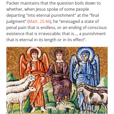
Packer maintains that the question boils down to
whether, when Jesus spoke of some people
departing “into eternal punishment” at the “final
judgment” (
Matt. 25:46
), he “envisaged a state of
penal pain that is endless, or an ending of conscious
existence that is irrevocable: that is…, a punishment
that is eternal in its length or in its effect”.