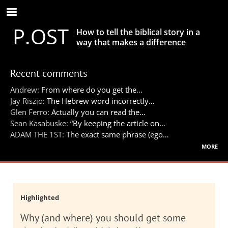
Skip
to
P.OST
main
How to tell the biblical story in a
content
way that makes a difference
Recent comments
Andrew:
From where do you get the…
Jay Riszio:
The Hebrew word incorrectly…
Glen Ferro:
Actually you can read the…
Sean Kasabuske:
“By keeping the article on…
ADAM THE 1ST:
The exact same phrase (ego…
more
Highlighted
Why (and where) you should get some