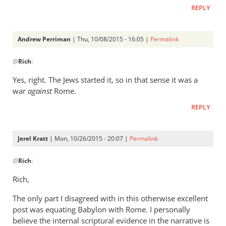
REPLY
Andrew Perriman
| Thu, 10/08/2015 - 16:05 |
Permalink
In
@
Rich
:
reply
to
Yes, right. The Jews started it, so in that sense it was a
Andrew,
war
against
Rome.
by
REPLY
Rich
Jerel Kratt
| Mon, 10/26/2015 - 20:07 |
Permalink
In
@
Rich
:
reply
to
Rich,
Andrew,
The only part I disagreed with in this otherwise excellent
by
post was equating Babylon with Rome. I personally
Rich
believe the internal scriptural evidence in the narrative is