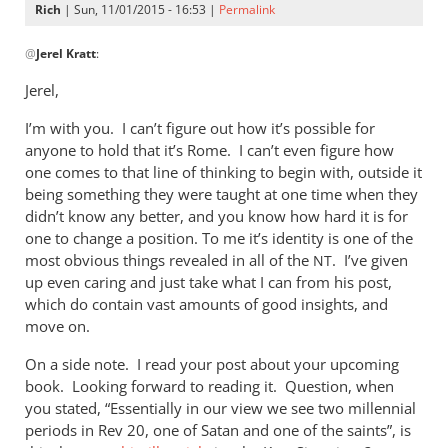
Rich
| Sun, 11/01/2015 - 16:53 |
Permalink
In
@
Jerel Kratt
:
reply
to
Jerel,
Rich,
I’m with you. I can’t figure out how it’s possible for
by
anyone to hold that it’s Rome. I can’t even figure how
Jerel
one comes to that line of thinking to begin with, outside it
Kratt
being something they were taught at one time when they
didn’t know any better, and you know how hard it is for
one to change a position. To me it’s identity is one of the
most obvious things revealed in all of the
. I’ve given
NT
up even caring and just take what I can from his post,
which do contain vast amounts of good insights, and
move on.
On a side note. I read your post about your upcoming
book. Looking forward to reading it. Question, when
you stated, “Essentially in our view we see two millennial
periods in Rev 20
, one of Satan and one of the saints”, is