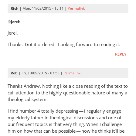
Rich
| Mon, 11/02/2015 - 15:11 |
Permalink
In
@
Jerel
:
reply
to
Jerel,
Rich,
Thanks. Got it ordered. Looking forward to reading it.
by
Jerel
REPLY
Rob
| Fri, 10/09/2015 - 07:53 |
Permalink
Thanks Andrew. Nothing like a close reading of the text to
call attention to the highly questionable nature of many a
theological system.
I find number 4 totally depressing — i regularly engage
my elderly father in theological discussions and one of
our frequent topics is that very thing. When I challenge
him on how that can be possible — how he thinks it’ll be