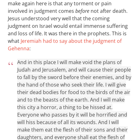
make again here is that any torment or pain
involved in judgment comes
before
not after death.
Jesus understood very well that the coming
judgment on Israel would entail immense suffering
and loss of life. It was there in the prophets. This is
what
Jeremiah had to say about the judgment of
Gehenna
:
And in this place I will make void the plans of
Judah and Jerusalem, and will cause their people
to fall by the sword before their enemies, and by
the hand of those who seek their life. I will give
their dead bodies for food to the birds of the air
and to the beasts of the earth. And I will make
this city a horror, a thing to be hissed at.
Everyone who passes by it will be horrified and
will hiss because of all its wounds. And I will
make them eat the flesh of their sons and their
daughters, and everyone shall eat the flesh of