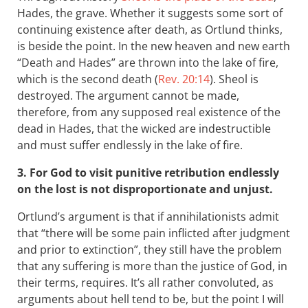
Hades, the grave. Whether it suggests some sort of
continuing existence after death, as Ortlund thinks,
is beside the point. In the new heaven and new earth
“Death and Hades” are thrown into the lake of fire,
which is the second death (
Rev. 20:14
). Sheol is
destroyed. The argument cannot be made,
therefore, from any supposed real existence of the
dead in Hades, that the wicked are indestructible
and must suffer endlessly in the lake of fire.
3. For God to visit punitive retribution endlessly
on the lost is not disproportionate and unjust.
Ortlund’s argument is that if annihilationists admit
that “there will be some pain inflicted after judgment
and prior to extinction”, they still have the problem
that any suffering is more than the justice of God, in
their terms, requires. It’s all rather convoluted, as
arguments about hell tend to be, but the point I will