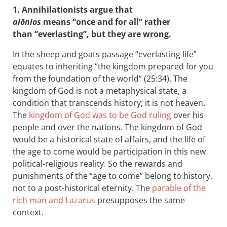
1. Annihilationists argue that
aiōnios
means “once and for all” rather
than “everlasting”, but they are wrong.
In the sheep and goats passage “everlasting life”
equates to inheriting “the kingdom prepared for you
from the foundation of the world” (25:34). The
kingdom of God is not a metaphysical state, a
condition that transcends history; it is not heaven.
The
kingdom of God was to be God ruling
over his
people and over the nations. The kingdom of God
would be a historical state of affairs, and the life of
the age to come would be participation in this new
political-religious reality. So the rewards and
punishments of the “age to come” belong to history,
not to a post-historical eternity. The
parable of the
rich man and Lazarus
presupposes the same
context.