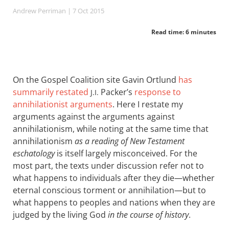
Andrew Perriman
| 7 Oct 2015
Read time: 6 minutes
On the Gospel Coalition site Gavin Ortlund
has
summarily restated
Packer’s
response to
J.I.
annihilationist arguments
. Here I restate my
arguments against the arguments against
annihilationism, while noting at the same time that
annihilationism
as a reading of New Testament
eschatology
is itself largely misconceived. For the
most part, the texts under discussion refer not to
what happens to individuals after they die—whether
eternal conscious torment or annihilation—but to
what happens to peoples and nations when they are
judged by the living God
in the course of history
.