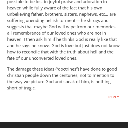
possible to be lost in joyful praise and adoration in
heaven while fully aware of the fact that his own
unbelieving father, brothers, sisters, nephews, etc… are
suffering unending hellish torment — he shrugs and
suggests that maybe God will wipe from our memories
all remembrance of our loved ones who are not in
heaven. I then ask him if he thinks God is really like that
and he says he knows God is love but just does not know
how to reconcile that with the truth about hell and the
fate of our unconverted loved ones.
The damage these ideas (“doctrines”) have done to good
christian people down the centuries, not to mention to
the way we picture God and speak of him, is nothing
short of tragic.
REPLY