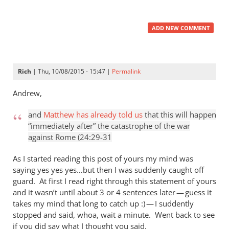
ADD NEW COMMENT
Rich
| Thu, 10/08/2015 - 15:47 |
Permalink
Andrew,
and
Matthew has already told us
that this will happen
“immediately after” the catastrophe of the war
against Rome (24:29-31
As I started reading this post of yours my mind was
saying yes yes yes…but then I was suddenly caught off
guard. At first I read right through this statement of yours
and it wasn’t until about 3 or 4 sentences later — guess it
takes my mind that long to catch up :) — I suddently
stopped and said, whoa, wait a minute. Went back to see
if you did say what I thought you said.