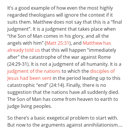
It’s a good example of how even the most highly
regarded theologians will ignore the context if it
suits them. Matthew does not say that this is a “final
judgment”. It is a judgment that takes place when
“the Son of Man comes in his glory, and all the
angels with him” (
Matt 25:31
), and
Matthew has
already told us
that this will happen “immediately
after” the catastrophe of the war against Rome
(24:29-31). It is not a judgment of all humanity. It is a
judgment of the nations
to which the
disciples of
Jesus had been sent
in the period leading up to this
catastrophic “end” (24:14). Finally, there is no
suggestion that the nations have all suddenly died.
The Son of Man has come from heaven to earth to
judge living peoples.
So there’s a basic exegetical problem to start with.
But now to the arguments against annihilationism….