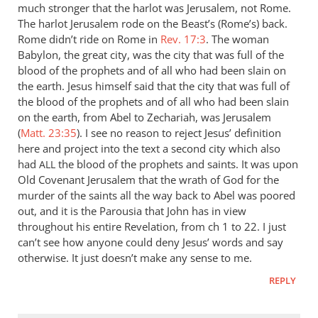
much stronger that the harlot was Jerusalem, not Rome.
The harlot Jerusalem rode on the Beast’s (Rome’s) back.
Rome didn’t ride on Rome in
Rev. 17:3
. The woman
Babylon, the great city, was the city that was full of the
blood of the prophets and of all who had been slain on
the earth. Jesus himself said that the city that was full of
the blood of the prophets and of all who had been slain
on the earth, from Abel to Zechariah, was Jerusalem
(
Matt. 23:35
). I see no reason to reject Jesus’ definition
here and project into the text a second city which also
had
the blood of the prophets and saints. It was upon
ALL
Old Covenant Jerusalem that the wrath of God for the
murder of the saints all the way back to Abel was poored
out, and it is the Parousia that John has in view
throughout his entire Revelation, from ch 1 to 22. I just
can’t see how anyone could deny Jesus’ words and say
otherwise. It just doesn’t make any sense to me.
REPLY