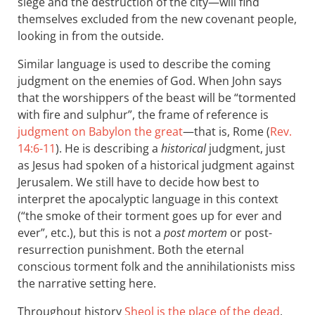
siege and the destruction of the city—will find
themselves excluded from the new covenant people,
looking in from the outside.
Similar language is used to describe the coming
judgment on the enemies of God. When John says
that the worshippers of the beast will be “tormented
with fire and sulphur”, the frame of reference is
judgment on Babylon the great
—that is, Rome (
Rev.
14:6-11
). He is describing a
historical
judgment, just
as Jesus had spoken of a historical judgment against
Jerusalem. We still have to decide how best to
interpret the apocalyptic language in this context
(“the smoke of their torment goes up for ever and
ever”, etc.), but this is not a
post mortem
or post-
resurrection punishment. Both the eternal
conscious torment folk and the annihilationists miss
the narrative setting here.
Throughout history
Sheol is the place of the dead
,