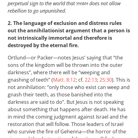
perpetual sign to the world that
does not allow
YHWH
rebellion to go unpunished
.
2. The language of exclusion and distress rules
out the annihilationist argument that a person is
not intrinsically immortal and therefore is
destroyed by the eternal fire.
Ortlund—or Packer—notes Jesus’ saying that “the
sons of the kingdom will be thrown into the outer
darkness”, where there will be “weeping and
gnashing of teeth” (
Matt. 8:12
; cf.
22:13
;
25:30
). This is
not annihilation: “only those who exist can weep and
gnash their teeth, as those banished into the
darkness are said to do”. But Jesus is not speaking
about something that happens after death. He has
in mind the coming judgment against Israel and the
restoration that will follow. Those leaders of Israel
who survive the fire of Gehenna—the horror of the