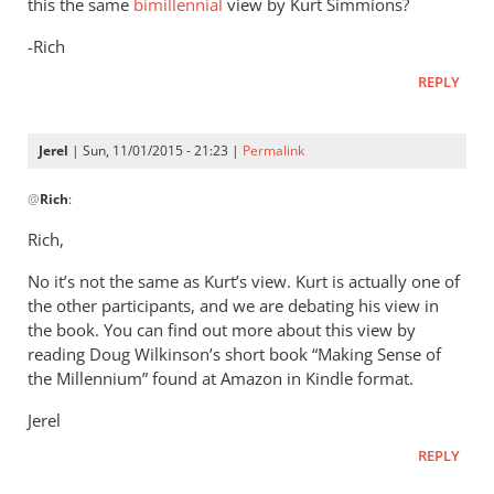
this the same
bimillennial
view by Kurt Simmions?
-Rich
REPLY
Jerel
| Sun, 11/01/2015 - 21:23 |
Permalink
In
@
Rich
:
reply
to
Rich,
Jerel,
No it’s not the same as Kurt’s view. Kurt is actually one of
by
the other participants, and we are debating his view in
Rich
the book. You can find out more about this view by
reading Doug Wilkinson’s short book “Making Sense of
the Millennium” found at Amazon in Kindle format.
Jerel
REPLY