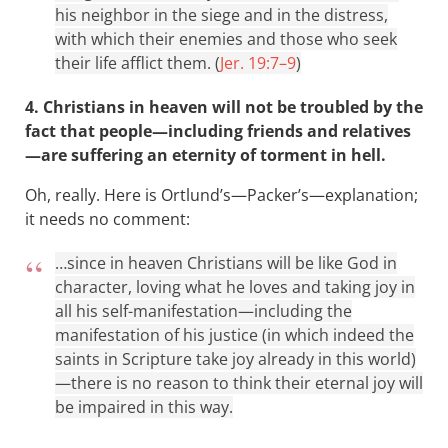
his neighbor in the siege and in the distress,
with which their enemies and those who seek
their life afflict them. (
Jer. 19:7–9
)
4. Christians in heaven will not be troubled by the
fact that people—including friends and relatives
—are suffering an eternity of torment in hell.
Oh, really. Here is Ortlund’s—Packer’s—explanation;
it needs no comment:
…since in heaven Christians will be like God in
character, loving what he loves and taking joy in
all his self-manifestation—including the
manifestation of his justice (in which indeed the
saints in Scripture take joy already in this world)
—there is no reason to think their eternal joy will
be impaired in this way.