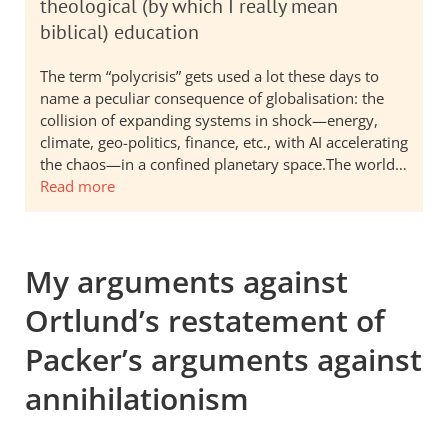
theological (by which I really mean
biblical) education
The term “polycrisis” gets used a lot these days to
name a peculiar consequence of globalisation: the
collision of expanding systems in shock—energy,
climate, geo-politics, finance, etc., with AI accelerating
the chaos—in a confined planetary space.The world…
Read more
My arguments against
Ortlund’s restatement of
Packer’s arguments against
annihilationism