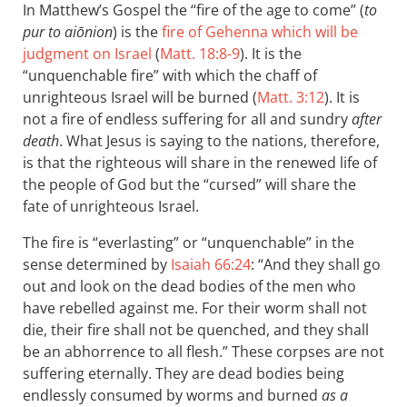
In Matthew’s Gospel the “fire of the age to come” (
to
pur to aiōnion
) is the
fire of Gehenna which will be
judgment on Israel
(
Matt. 18:8-9
). It is the
“unquenchable fire” with which the chaff of
unrighteous Israel will be burned (
Matt. 3:12
). It is
not a fire of endless suffering for all and sundry
after
death
. What Jesus is saying to the nations, therefore,
is that the righteous will share in the renewed life of
the people of God but the “cursed” will share the
fate of unrighteous Israel.
The fire is “everlasting” or “unquenchable” in the
sense determined by
Isaiah 66:24
: “And they shall go
out and look on the dead bodies of the men who
have rebelled against me. For their worm shall not
die, their fire shall not be quenched, and they shall
be an abhorrence to all flesh.” These corpses are not
suffering eternally. They are dead bodies being
endlessly consumed by worms and burned
as a