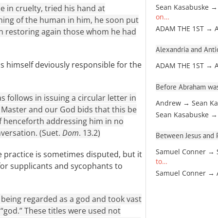
 in cruelty, tried his hand at
Sean Kasabuske →
on…
hing of the human in him, he soon put
ADAM THE 1ST → 
n restoring again those whom he had
Alexandria and Antio
 himself deviously responsible for the
ADAM THE 1ST → 
Before Abraham was
follows in issuing a circular letter in
Andrew → Sean Ka
 Master and our God bids that this be
Sean Kasabuske →
f henceforth addressing him in no
nversation. (Suet.
Dom
. 13.2)
Between Jesus and Pa
Samuel Conner → 
 practice is sometimes disputed, but it
to…
y for supplicants and sycophants to
Samuel Conner →
 being regarded as a god and took vast
 “god.” These titles were used not