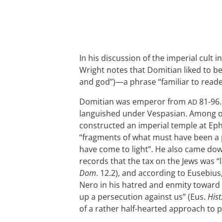
In his discussion of the imperial cult i
Wright notes that Domitian liked to 
and god”)—a phrase “familiar to reader
Domitian was emperor from
81-96.
AD
languished under Vespasian. Among ot
constructed an imperial temple at Eph
“fragments of what must have been a 
have come to light”. He also came dow
records that the tax on the Jews was “
Dom
. 12.2), and according to Eusebiu
Nero in his hatred and enmity toward 
up a persecution against us” (Eus.
Hist
of a rather half-hearted approach to 