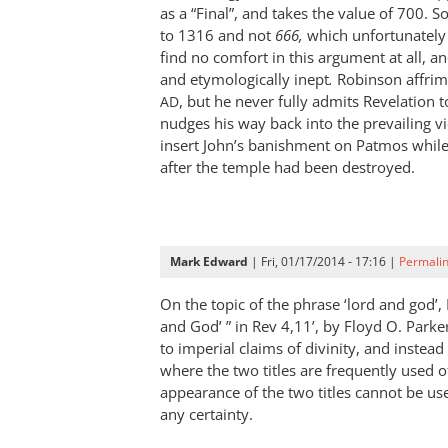
disagree
as a “Final”, and takes the value of 700. S
with
to 1316 and not
666,
which unfortunately 
find no comfort in this argument at all, an
by
and etymologically inept
.
Robinson affrim
Rich
, but he never fully admits Revelation 
AD
nudges his way back into the prevailing v
insert John’s banishment on Patmos while
after the temple had been destroyed.
Mark Edward
| Fri, 01/17/2014 - 17:16 |
Permali
On the topic of the phrase ‘lord and god’,
and God’ ” in Rev 4
,11’, by Floyd O. Parker
to imperial claims of divinity, and instea
where the two titles are frequently used of
appearance of the two titles cannot be us
any certainty.