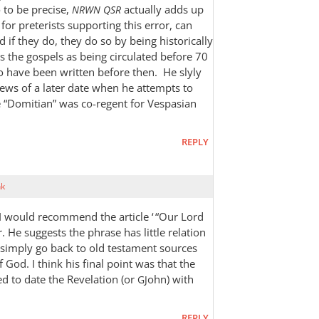
o to be precise,
actually adds up
NRWN
QSR
for preterists supporting this error, can
d if they do, they do so by being historically
s the gospels as being circulated before 70
to have been written before then. He slyly
iews of a later date when he attempts to
 “Domitian” was co-regent for Vespasian
REPLY
nk
 I would recommend the article ‘ “Our Lord
. He suggests the phrase has little relation
d simply go back to old testament sources
 God. I think his final point was that the
ed to date the Revelation (or
ohn) with
GJ
REPLY