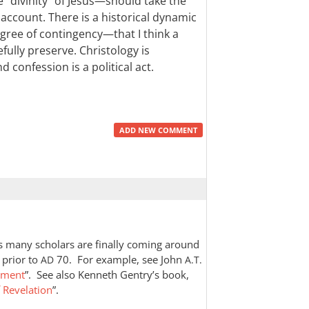
“divinity” of Jesus—should take the
o account. There is a historical dynamic
gree of contingency—that I think a
fully preserve. Christology is
 confession is a political act.
ADD NEW COMMENT
as many scholars are finally coming around
prior to
70. For example, see John
AD
A.T.
ament
”. See also Kenneth Gentry’s book,
f Revelation
”.