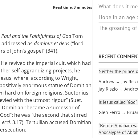
What does it mea
Read time: 3 minutes
Hope in an age o
The groaning of
n
Paul and the Faithfulness of God
Tom
be addressed as
dominus et deus
(“lord
s of John’s gospel” (341).
RECENT COMMEN
 He revived the imperial cult, which had
her self-aggrandizing projects, he
Neither the prince o
esus, where, according to Wright,
Andrew → Jay Risz
positively enormous statue of Domitian
Jay Riszio → Andr
n hard on foreign religions. Suetonius
levied with the utmost rigour” (Suet.
Is Jesus called “God”
s, Domitian “became a successor of
Glen Ferro → Brua
God”: he was “the second that stirred
. eccl.
3.17). Tertullian accused Domitian
“Before Abraham was
persecution:
Apocalypse of Abra