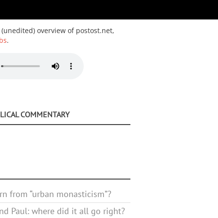
 (unedited) overview of postost.net,
bs
.
BLICAL COMMENTARY
rn from “urban monasticism”?
d Paul: where did it all go right?