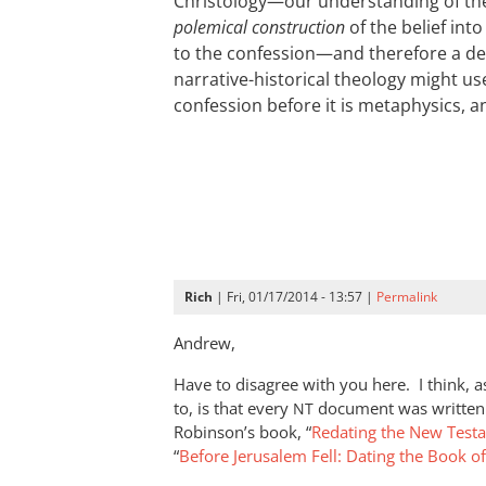
Christology—our understanding of the 
polemical construction
of the belief int
to the confession—and therefore a de
narrative-historical theology might use
confession before it is metaphysics, and
Rich
| Fri, 01/17/2014 - 13:57 |
Permalink
Andrew,
Have to disagree with you here. I think, 
to, is that every
document was written 
NT
Robinson’s book, “
Redating the New Test
“
Before Jerusalem Fell: Dating the Book o