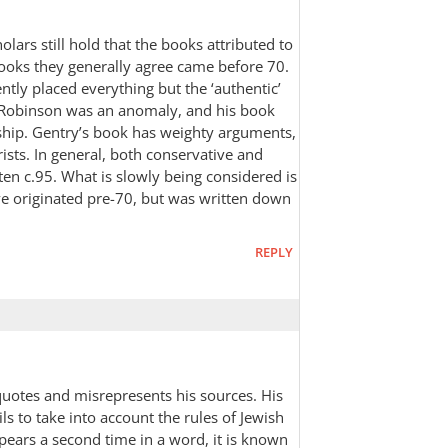
holars still hold that the books attributed to
books they generally agree came before 70.
ntly placed everything but the ‘authentic’
Robinson was an anomaly, and his book
rship. Gentry’s book has weighty arguments,
rists. In general, both conservative and
tten c.95. What is slowly being considered is
ve originated pre-70, but was written down
REPLY
squotes and misrepresents his sources. His
ls to take into account the rules of Jewish
ears a second time in a word, it is known