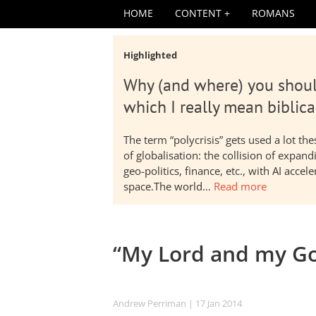
HOME
CONTENT
ROMANS
Highlighted
Why (and where) you shoul
which I really mean biblica
The term “polycrisis” gets used a lot t
of globalisation: the collision of expa
geo-politics, finance, etc., with AI acc
space.The world…
Read more
“My Lord and my G
Andrew Perriman
| 17 Jan 2014