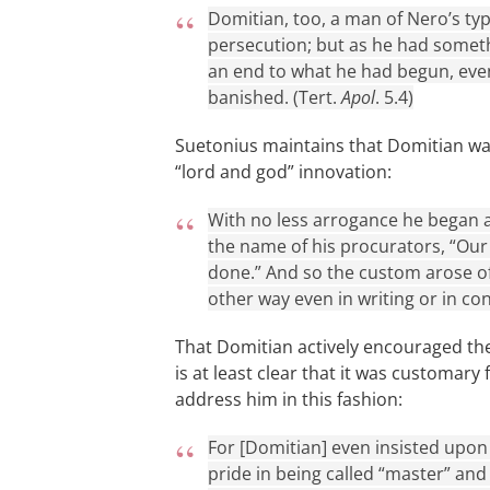
Domitian, too, a man of Nero’s type
persecution; but as he had somet
an end to what he had begun, eve
banished. (Tert.
Apol
. 5.4)
Suetonius maintains that Domitian was
“lord and god” innovation:
With no less arrogance he began as 
the name of his procurators, “Our
done.” And so the custom arose o
other way even in writing or in co
That Domitian actively encouraged the
is at least clear that it was customar
address him in this fashion:
For [Domitian] even insisted upon
pride in being called “master” and