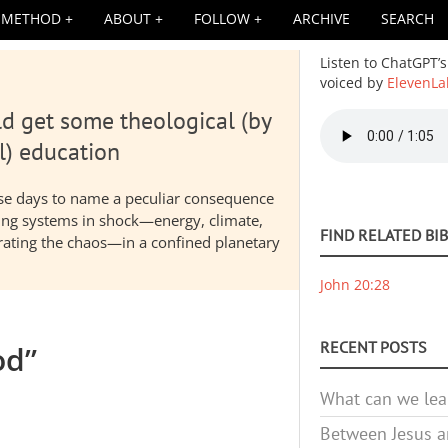
METHOD
ABOUT
FOLLOW
ARCHIVE
SEARCH
Listen to ChatGPT’s
voiced by
ElevenLa
d get some theological (by
Audio
file
l) education
hese days to name a peculiar consequence
nding systems in shock—energy, climate,
FIND RELATED BI
elerating the chaos—in a confined planetary
John 20:28
RECENT POSTS
od”
What can we lea
Between Jesus an