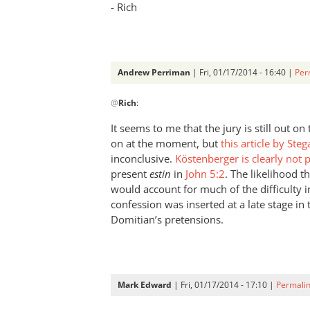
- Rich
Andrew Perriman
| Fri, 01/17/2014 - 16:40 |
Per
In
@
Rich
:
reply
to
It seems to me that the jury is still out o
Andrew,Have
on at the moment, but
this article by Stega
to
inconclusive.
Köstenberger is clearly not
disagree
present
estin
in
John 5:2
. The likelihood t
with
would account for much of the difficulty i
confession was inserted at a late stage in 
by
Domitian’s pretensions.
Rich
Mark Edward
| Fri, 01/17/2014 - 17:10 |
Permali
In