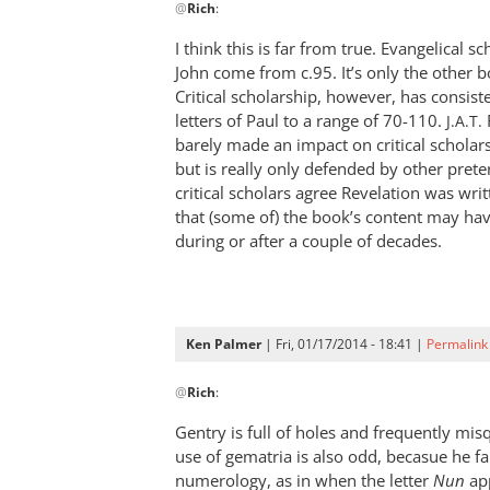
@
Rich
:
reply
to
I think this is far from true. Evangelical sc
Andrew,Have
John come from c.95. It’s only the other 
to
Critical scholarship, however, has consiste
disagree
letters of Paul to a range of 70-110.
J.A.T.
with
barely made an impact on critical schola
but is really only defended by other prete
by
critical scholars agree Revelation was wri
Rich
that (some of) the book’s content may ha
during or after a couple of decades.
Ken Palmer
| Fri, 01/17/2014 - 18:41 |
Permalink
In
@
Rich
:
reply
to
Gentry is full of holes and frequently mi
Andrew,Have
use of gematria is also odd, becasue he fai
to
numerology, as in when the letter
Nun
app