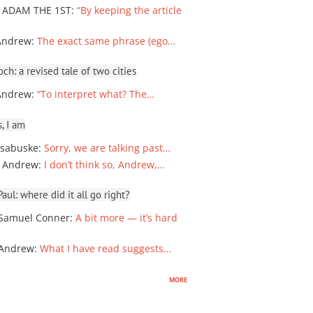
 ADAM THE 1ST
:
“By keeping the article
Andrew
:
The exact same phrase (ego…
ch: a revised tale of two cities
Andrew
:
“To interpret what? The…
, I am
sabuske
:
Sorry, we are talking past…
 Andrew
:
I don’t think so, Andrew,…
ul: where did it all go right?
Samuel Conner
:
A bit more — it’s hard
 Andrew
:
What I have read suggests…
more