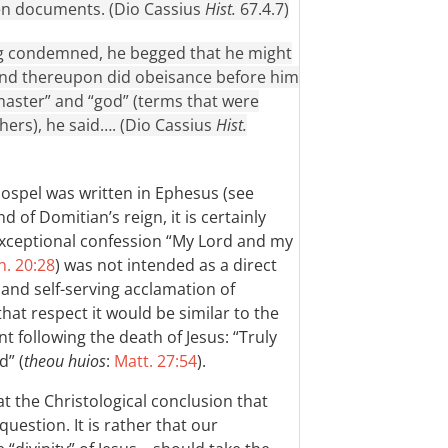
ten documents. (Dio Cassius
Hist.
67.4.7)
ng condemned, he begged that he might
 and thereupon did obeisance before him
“master” and “god” (terms that were
hers), he said…. (Dio Cassius
Hist.
 Gospel was written in Ephesus (see
nd of Domitian’s reign, it is certainly
xceptional confession “My Lord and my
n. 20:28
) was not intended as a direct
and self-serving acclamation of
hat respect it would be similar to the
following the death of Jesus: “Truly
d” (
theou huios
:
Matt. 27:54
).
at the Christological conclusion that
question. It is rather that our