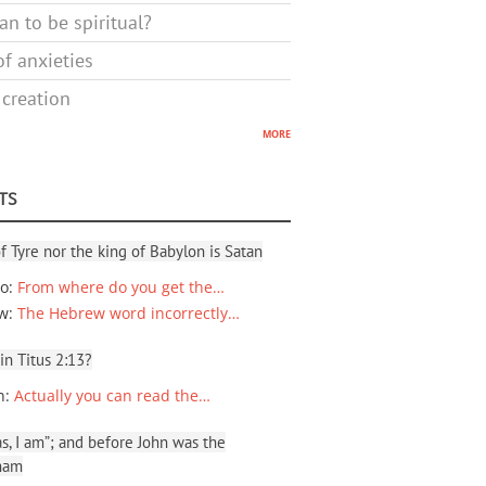
n to be spiritual?
f anxieties
 creation
more
TS
f Tyre nor the king of Babylon is Satan
io
:
From where do you get the…
ew
:
The Hebrew word incorrectly…
 in Titus 2:13?
n
:
Actually you can read the…
, I am”; and before John was the
ham