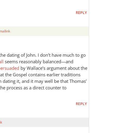
REPLY
malink
n the dating of John. I don’t have much to go
ll
seems reasonably balanced—and
 persuaded
by Wallace’s argument about the
hat the Gospel contains earlier traditions
n dating it, and it may well be that Thomas’
the process as a direct counter to
REPLY
nk