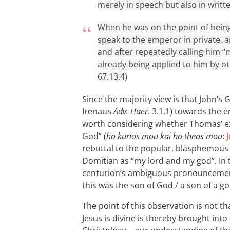
merely in speech but also in writ
When he was on the point of bei
speak to the emperor in private,
and after repeatedly calling him 
already being applied to him by ot
67.13.4)
Since the majority view is that John’s
Irenaus
Adv. Haer
. 3.1.1) towards the e
worth considering whether Thomas’ e
God” (
ho kurios mou kai ho theos mou
:
J
rebuttal to the popular, blasphemous 
Domitian as “my lord and my god”. In t
centurion’s ambiguous pronouncement 
this was the son of God / a son of a go
The point of this observation is not th
Jesus is divine is thereby brought into 