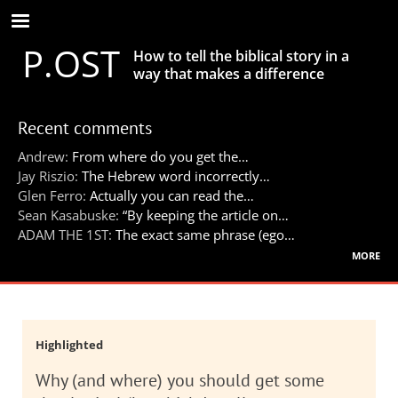
Skip
to
P.OST
main
How to tell the biblical story in a
content
way that makes a difference
Recent comments
Andrew:
From where do you get the…
Jay Riszio:
The Hebrew word incorrectly…
Glen Ferro:
Actually you can read the…
Sean Kasabuske:
“By keeping the article on…
ADAM THE 1ST:
The exact same phrase (ego…
more
Highlighted
Why (and where) you should get some