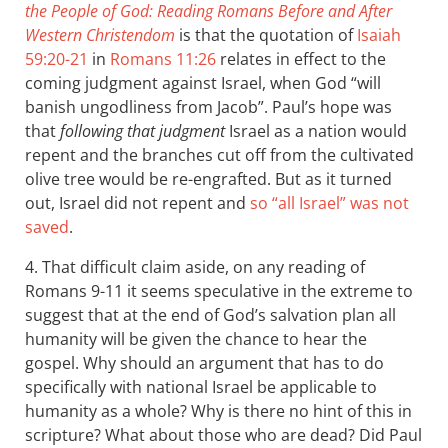
the People of God: Reading Romans Before and After
Western Christendom
is that the quotation of
Isaiah
59:20-21
in
Romans 11:26
relates in effect to the
coming judgment against Israel, when God “will
banish ungodliness from Jacob”. Paul’s hope was
that
following that judgment
Israel as a nation would
repent and the branches cut off from the cultivated
olive tree would be re-engrafted. But as it turned
out, Israel did not repent and
so “all Israel” was not
saved
.
4. That difficult claim aside, on any reading of
Romans 9-11
it seems speculative in the extreme to
suggest that at the end of God’s salvation plan all
humanity will be given the chance to hear the
gospel. Why should an argument that has to do
specifically with national Israel be applicable to
humanity as a whole? Why is there no hint of this in
scripture? What about those who are dead? Did Paul