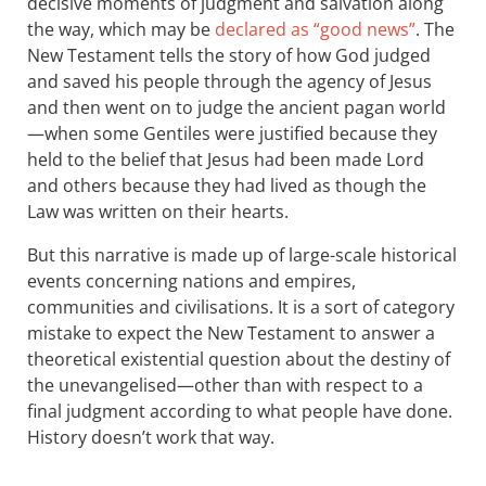
decisive moments of judgment and salvation along
the way, which may be
declared as “good news”
. The
New Testament tells the story of how God judged
and saved his people through the agency of Jesus
and then went on to judge the ancient pagan world
—when some Gentiles were justified because they
held to the belief that Jesus had been made Lord
and others because they had lived as though the
Law was written on their hearts.
But this narrative is made up of large-scale historical
events concerning nations and empires,
communities and civilisations. It is a sort of category
mistake to expect the New Testament to answer a
theoretical existential question about the destiny of
the unevangelised—other than with respect to a
final judgment according to what people have done.
History doesn’t work that way.