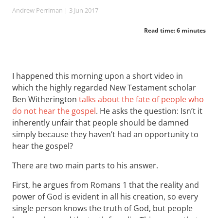
Andrew Perriman
| 3 Jun 2017
Read time: 6 minutes
I happened this morning upon a short video in
which the highly regarded New Testament scholar
Ben Witherington
talks about the fate of people who
do not hear the gospel
. He asks the question: Isn’t it
inherently unfair that people should be damned
simply because they haven’t had an opportunity to
hear the gospel?
There are two main parts to his answer.
First, he argues from Romans 1
that the reality and
power of God is evident in all his creation, so every
single person knows the truth of God, but people