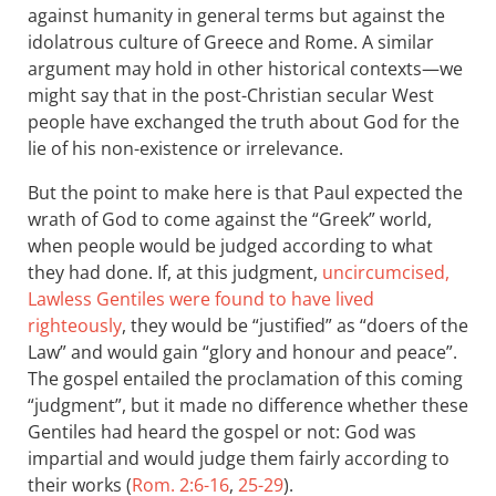
against humanity in general terms but against the
idolatrous culture of Greece and Rome. A similar
argument may hold in other historical contexts—we
might say that in the post-Christian secular West
people have exchanged the truth about God for the
lie of his non-existence or irrelevance.
But the point to make here is that Paul expected the
wrath of God to come against the “Greek” world,
when people would be judged according to what
they had done. If, at this judgment,
uncircumcised,
Lawless Gentiles were found to have lived
righteously
, they would be “justified” as “doers of the
Law” and would gain “glory and honour and peace”.
The gospel entailed the proclamation of this coming
“judgment”, but it made no difference whether these
Gentiles had heard the gospel or not: God was
impartial and would judge them fairly according to
their works (
Rom. 2:6-16
,
25-29
).