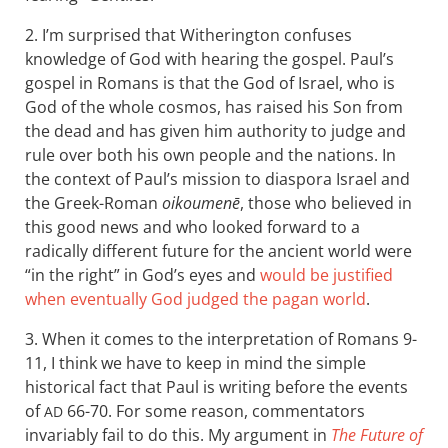
2. I’m surprised that Witherington confuses
knowledge of God with hearing the gospel. Paul’s
gospel in Romans is that the God of Israel, who is
God of the whole cosmos, has raised his Son from
the dead and has given him authority to judge and
rule over both his own people and the nations. In
the context of Paul’s mission to diaspora Israel and
the Greek-Roman
oikoumenē
, those who believed in
this good news and who looked forward to a
radically different future for the ancient world were
“in the right” in God’s eyes and
would be justified
when eventually God judged the pagan world
.
3. When it comes to the interpretation of Romans 9-
11
, I think we have to keep in mind the simple
historical fact that Paul is writing before the events
of
66-70. For some reason, commentators
AD
invariably fail to do this. My argument in
The Future of