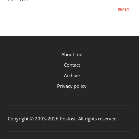
REPLY
P.OST
About me
Contact
Archive
Privacy policy
Copyright © 2003-2026 Postost. All rights reserved.