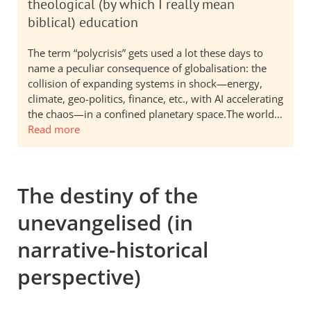
theological (by which I really mean
biblical) education
The term “polycrisis” gets used a lot these days to
name a peculiar consequence of globalisation: the
collision of expanding systems in shock—energy,
climate, geo-politics, finance, etc., with AI accelerating
the chaos—in a confined planetary space.The world…
Read more
The destiny of the
unevangelised (in
narrative-historical
perspective)