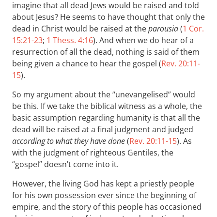
imagine that all dead Jews would be raised and told
about Jesus? He seems to have thought that only the
dead in Christ would be raised at the
parousia
(
1 Cor.
15:21-23
;
1 Thess. 4:16
). And when we do hear of a
resurrection of all the dead, nothing is said of them
being given a chance to hear the gospel (
Rev. 20:11-
15
).
So my argument about the “unevangelised” would
be this. If we take the biblical witness as a whole, the
basic assumption regarding humanity is that all the
dead will be raised at a final judgment and judged
according to what they have done
(
Rev. 20:11-15
). As
with the judgment of righteous Gentiles, the
“gospel” doesn’t come into it.
However, the living God has kept a priestly people
for his own possession ever since the beginning of
empire, and the story of this people has occasioned