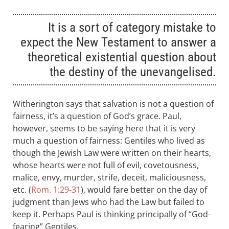
It is a sort of category mistake to
expect the New Testament to answer a
theoretical existential question about
the destiny of the unevangelised.
Witherington says that salvation is not a question of
fairness, it’s a question of God’s grace. Paul,
however, seems to be saying here that it is very
much a question of fairness: Gentiles who lived as
though the Jewish Law were written on their hearts,
whose hearts were not full of evil, covetousness,
malice, envy, murder, strife, deceit, maliciousness,
etc. (
Rom. 1:29-31
), would fare better on the day of
judgment than Jews who had the Law but failed to
keep it. Perhaps Paul is thinking principally of “God-
fearing” Gentiles.