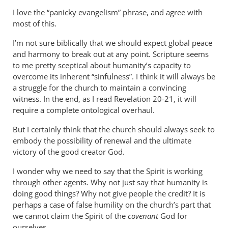
to
I love the “panicky evangelism” phrase, and agree with
I
most of this.
find
I’m not sure biblically that we should expect global peace
your
and harmony to break out at any point. Scripture seems
distinction
to me pretty sceptical about humanity’s capacity to
by
overcome its inherent “sinfulness”. I think it will always be
Geoff
a struggle for the church to maintain a convincing
Leslie
witness. In the end, as I read Revelation 20-21
, it will
require a complete ontological overhaul.
But I certainly think that the church should always seek to
embody the possibility of renewal and the ultimate
victory of the good creator God.
I wonder why we need to say that the Spirit is working
through other agents. Why not just say that humanity is
doing good things? Why not give people the credit? It is
perhaps a case of false humility on the church’s part that
we cannot claim the Spirit of the
covenant
God for
ourselves.