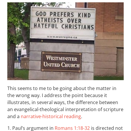
This seems to me to be going about the matter in
the wrong way. I address the point because it
illustrates, in several ways, the difference between
an evangelical-theological interpretation of scripture
and a
narrative-historical reading
.
1. Paul’s argument in
Romans 1:18-32
is directed not