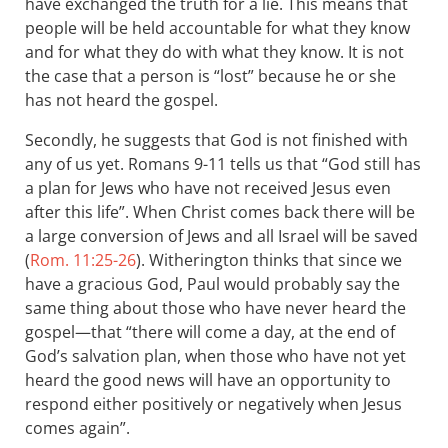
have exchanged the truth for a lie. This means that
people will be held accountable for what they know
and for what they do with what they know. It is not
the case that a person is “lost” because he or she
has not heard the gospel.
Secondly, he suggests that God is not finished with
any of us yet. Romans 9-11
tells us that “God still has
a plan for Jews who have not received Jesus even
after this life”. When Christ comes back there will be
a large conversion of Jews and all Israel will be saved
(
Rom. 11:25-26
). Witherington thinks that since we
have a gracious God, Paul would probably say the
same thing about those who have never heard the
gospel—that “there will come a day, at the end of
God’s salvation plan, when those who have not yet
heard the good news will have an opportunity to
respond either positively or negatively when Jesus
comes again”.