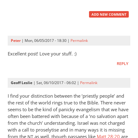
ADD NEW COMMENT
Peter
| Mon, 06/05/2017 - 18:30 |
Permalink
Excellent post! Love your stuff. :)
REPLY
Geoff Leslie
| Sat, 06/10/2017 - 06:02 |
Permalink
I find your distinction between the ‘priestly people’ and
the rest of the world rings true to the Bible. There never
seems to be the kind of panicky evangelism that we have
often been battered with because of a ‘no salvation apart
from the church’ understanding. Israel was not charged
with a call to proselytise and in many ways it is missing
from the
as well, though passages like
Matt 28:20
are
NT