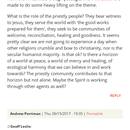
made to do some heavy lifting on the theme.
What is the role of the priestly people? They bear witness
to Jesus, they serve the world with ‘the good works
prepared for them’, they seek to be communities of
welcome, reconciliation, healing and goodness. It seems
pretty clear we are not going to experience a day when
other religions crumble and bow to christianity, nor is the
secular humanist majority. Is that ok? Is there a horizon
of a world at peace, a world of mercy and healing, of
ecological harmony that we can believe in and work
towards? The priestly community contributes to that
horizon but not alone. Maybe the Spirit is working
through other agents as well?
REPLY
Andrew Perriman
| Thu, 06/15/2017 - 19:35 |
Permalink
In
@
Geoff Leslie
:
reply