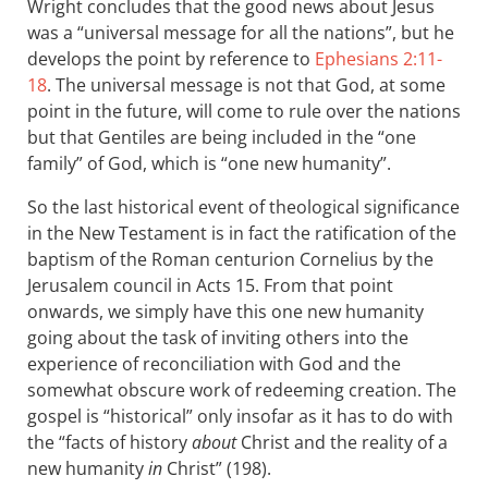
Wright concludes that the good news about Jesus
was a “universal message for all the nations”, but he
develops the point by reference to
Ephesians 2:11-
18
. The universal message is not that God, at some
point in the future, will come to rule over the nations
but that Gentiles are being included in the “one
family” of God, which is “one new humanity”.
So the last historical event of theological significance
in the New Testament is in fact the ratification of the
baptism of the Roman centurion Cornelius by the
Jerusalem council in Acts 15
. From that point
onwards, we simply have this one new humanity
going about the task of inviting others into the
experience of reconciliation with God and the
somewhat obscure work of redeeming creation. The
gospel is “historical” only insofar as it has to do with
the “facts of history
about
Christ and the reality of a
new humanity
in
Christ” (198).