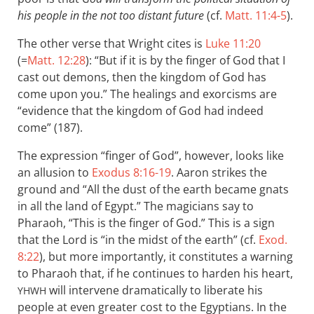
his people in the not too distant future
(cf.
Matt. 11:4-5
).
The other verse that Wright cites is
Luke 11:20
(=
Matt. 12:28
): “But if it is by the finger of God that I
cast out demons, then the kingdom of God has
come upon you.” The healings and exorcisms are
“evidence that the kingdom of God had indeed
come” (187).
The expression “finger of God”, however, looks like
an allusion to
Exodus 8:16-19
. Aaron strikes the
ground and “All the dust of the earth became gnats
in all the land of Egypt.” The magicians say to
Pharaoh, “This is the finger of God.” This is a sign
that the Lord is “in the midst of the earth” (cf.
Exod.
8:22
), but more importantly, it constitutes a warning
to Pharaoh that, if he continues to harden his heart,
will intervene dramatically to liberate his
YHWH
people at even greater cost to the Egyptians. In the