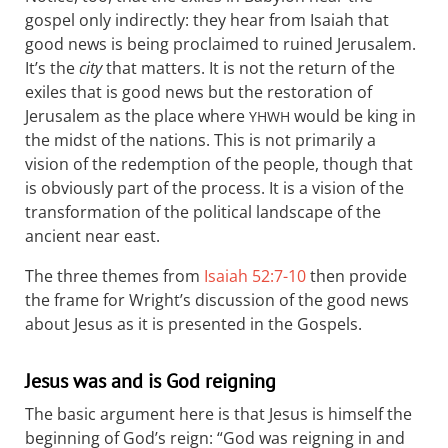
gospel only indirectly: they hear from Isaiah that
good news is being proclaimed to ruined Jerusalem.
It’s the
city
that matters. It is not the return of the
exiles that is good news but the restoration of
Jerusalem as the place where
would be king in
YHWH
the midst of the nations. This is not primarily a
vision of the redemption of the people, though that
is obviously part of the process. It is a vision of the
transformation of the political landscape of the
ancient near east.
The three themes from
Isaiah 52:7-10
then provide
the frame for Wright’s discussion of the good news
about Jesus as it is presented in the Gospels.
Jesus was and is God reigning
The basic argument here is that Jesus is himself the
beginning of God’s reign: “God was reigning in and