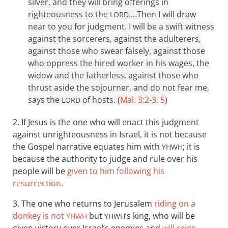
silver, and they will bring offerings in
righteousness to the
.…
Then I will draw
LORD
near to you for judgment. I will be a swift witness
against the sorcerers, against the adulterers,
against those who swear falsely, against those
who oppress the hired worker in his wages, the
widow and the fatherless, against those who
thrust aside the sojourner, and do not fear me,
says the
of hosts. (
Mal. 3:2-3
,
5
)
LORD
2. If Jesus is the one who will enact this judgment
against unrighteousness in Israel, it is not because
the Gospel narrative equates him with
; it is
YHWH
because the authority to judge and rule over his
people will be
given to him following his
resurrection
.
3. The one who returns to Jerusalem
riding on a
donkey is not
but
’s king, who will be
YHWH
YHWH
given victory over Israel’s enemies and
will reign