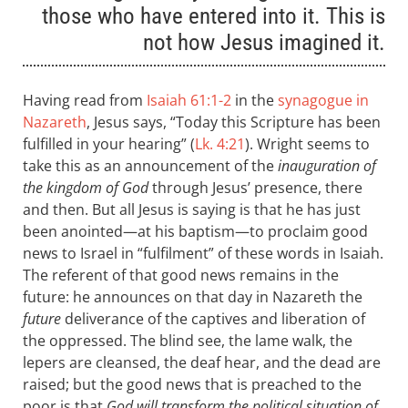
those who have entered into it. This is
not how Jesus imagined it.
Having read from
Isaiah 61:1-2
in the
synagogue in
Nazareth
, Jesus says, “Today this Scripture has been
fulfilled in your hearing” (
Lk. 4:21
). Wright seems to
take this as an announcement of the
inauguration of
the kingdom of God
through Jesus’ presence, there
and then. But all Jesus is saying is that he has just
been anointed—at his baptism—to proclaim good
news to Israel in “fulfilment” of these words in Isaiah.
The referent of that good news remains in the
future: he announces on that day in Nazareth the
future
deliverance of the captives and liberation of
the oppressed. The blind see, the lame walk, the
lepers are cleansed, the deaf hear, and the dead are
raised; but the good news that is preached to the
poor is that
God will transform the political situation of