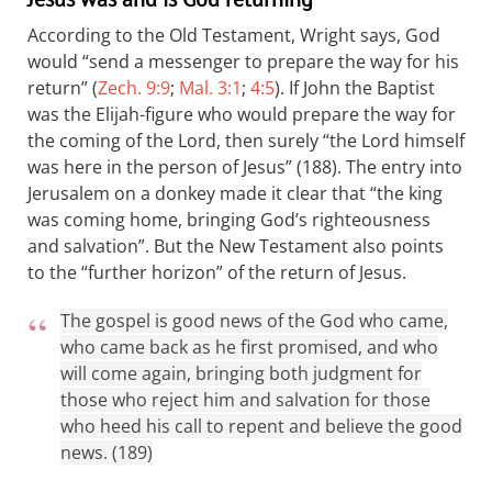
According to the Old Testament, Wright says, God
would “send a messenger to prepare the way for his
return” (
Zech. 9:9
;
Mal. 3:1
;
4:5
). If John the Baptist
was the Elijah-figure who would prepare the way for
the coming of the Lord, then surely “the Lord himself
was here in the person of Jesus” (188). The entry into
Jerusalem on a donkey made it clear that “the king
was coming home, bringing God’s righteousness
and salvation”. But the New Testament also points
to the “further horizon” of the return of Jesus.
The gospel is good news of the God who came,
who came back as he first promised, and who
will come again, bringing both judgment for
those who reject him and salvation for those
who heed his call to repent and believe the good
news. (189)