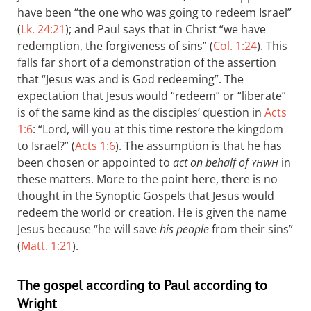
have been “the one who was going to redeem Israel”
(
Lk. 24:21
); and Paul says that in Christ “we have
redemption, the forgiveness of sins” (
Col. 1:24
). This
falls far short of a demonstration of the assertion
that “Jesus was and is God redeeming”. The
expectation that Jesus would “redeem” or “liberate”
is of the same kind as the disciples’ question in
Acts
1:6
: “Lord, will you at this time restore the kingdom
to Israel?” (
Acts 1:6
). The assumption is that he has
been chosen or appointed to
act on behalf of
in
YHWH
these matters. More to the point here, there is no
thought in the Synoptic Gospels that Jesus would
redeem the world or creation. He is given the name
Jesus because “he will save
his people
from their sins”
(
Matt. 1:21
).
The gospel according to Paul according to
Wright