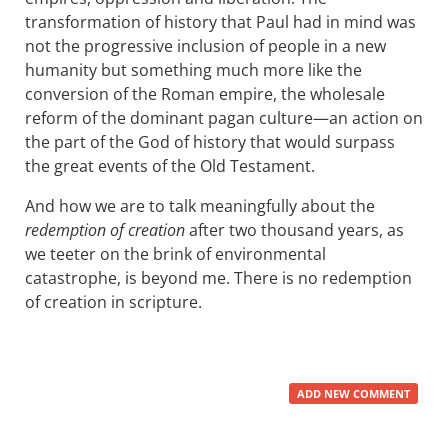
transformation of history that Paul had in mind was
not the progressive inclusion of people in a new
humanity but something much more like the
conversion of the Roman empire, the wholesale
reform of the dominant pagan culture—an action on
the part of the God of history that would surpass
the great events of the Old Testament.
And how we are to talk meaningfully about the
redemption of creation
after two thousand years, as
we teeter on the brink of environmental
catastrophe, is beyond me. There is no redemption
of creation in scripture.
ADD NEW COMMENT