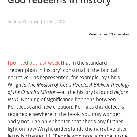
Andrew Perriman
| 16 Aug 2018
Read time: 11 minutes
I pointed out last week
that in the standard
“redemption in history” construal of the biblical
narrative—as represented, for example, by Chris
Wright’s
The Mission of God’s People: A Biblical Theology
of the Church’s Mission
—all the history is found
before
Jesus
. Nothing of significance happens between
Pentecost and new creation. Perhaps this defect is
repaired elsewhere in the book, you may wonder.
Sadly not. The only chapter that sheds any further
light on how Wright understands the narrative after
Jesus is chapter 11: “People who proclaim the gospel