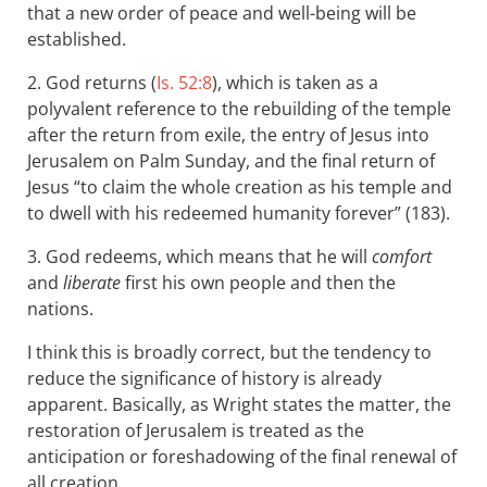
that a new order of peace and well-being will be
established.
2. God returns (
Is. 52:8
), which is taken as a
polyvalent reference to the rebuilding of the temple
after the return from exile, the entry of Jesus into
Jerusalem on Palm Sunday, and the final return of
Jesus “to claim the whole creation as his temple and
to dwell with his redeemed humanity forever” (183).
3. God redeems, which means that he will
comfort
and
liberate
first his own people and then the
nations.
I think this is broadly correct, but the tendency to
reduce the significance of history is already
apparent. Basically, as Wright states the matter, the
restoration of Jerusalem is treated as the
anticipation or foreshadowing of the final renewal of
all creation.