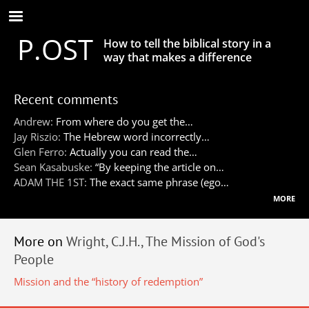
Skip
to
P.OST
main
How to tell the biblical story in a
content
way that makes a difference
Recent comments
Andrew:
From where do you get the…
Jay Riszio:
The Hebrew word incorrectly…
Glen Ferro:
Actually you can read the…
Sean Kasabuske:
“By keeping the article on…
ADAM THE 1ST:
The exact same phrase (ego…
more
More on
Wright, C.J.H., The Mission of God's
People
Mission and the “history of redemption”