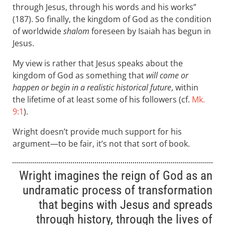
through Jesus, through his words and his works”
(187). So finally, the kingdom of God as the condition
of worldwide
shalom
foreseen by Isaiah has begun in
Jesus.
My view is rather that Jesus speaks about the
kingdom of God as something that
will come or
happen or begin in a realistic historical future
, within
the lifetime of at least some of his followers (cf.
Mk.
9:1
).
Wright doesn’t provide much support for his
argument—to be fair, it’s not that sort of book.
Wright imagines the reign of God as an
undramatic process of transformation
that begins with Jesus and spreads
through history, through the lives of