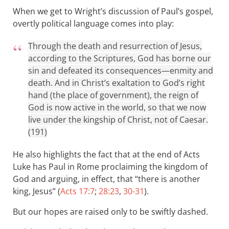
When we get to Wright’s discussion of Paul’s gospel,
overtly political language comes into play:
Through the death and resurrection of Jesus,
according to the Scriptures, God has borne our
sin and defeated its consequences—enmity and
death. And in Christ’s exaltation to God’s right
hand (the place of government), the reign of
God is now active in the world, so that we now
live under the kingship of Christ, not of Caesar.
(191)
He also highlights the fact that at the end of Acts
Luke has Paul in Rome proclaiming the kingdom of
God and arguing, in effect, that “there is another
king, Jesus” (
Acts 17:7
;
28:23
,
30-31
).
But our hopes are raised only to be swiftly dashed.