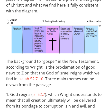
of Christ”; and what we find here is fully consistent
with the diagram.
The background to “gospel” in the New Testament,
according to Wright, is the proclamation of good
news to Zion that the God of Israel reigns which we
find in
Isaiah 52:7-10
. Three main themes can be
drawn from the passage.
1. God reigns (
Is. 52:7
), which Wright understands to
mean that all creation ultimately will be delivered
from its bondage to corruption, sin and evil, and