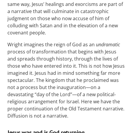
same way, Jesus’ healings and exorcisms are part of
a narrative that will culminate in catastrophic
judgment on those who now accuse of him of
colluding with Satan and in the elevation of a new
covenant people.
Wright imagines the reign of God as an
undramatic
process of transformation that begins with Jesus
and spreads through history, through the lives of
those who have entered into it. This is not how Jesus
imagined it. Jesus had in mind something far more
spectacular. The kingdom that he proclaimed was
not a process but the inauguration—on a
devastating “day of the Lord”—of a new political-
religious arrangement for Israel. Here we have the
proper continuation of the Old Testament narrative.
Diffusion is not a narrative.
Jesus was and is God returning