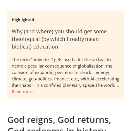
Highlighted
Why (and where) you should get some
theological (by which I really mean
biblical) education
The term “polycrisis” gets used a lot these days to
name a peculiar consequence of globalisation: the
collision of expanding systems in shock—energy,
climate, geo-politics, finance, etc., with AI accelerating
the chaos—in a confined planetary space.The world…
Read more
God reigns, God returns,
God redeems in history