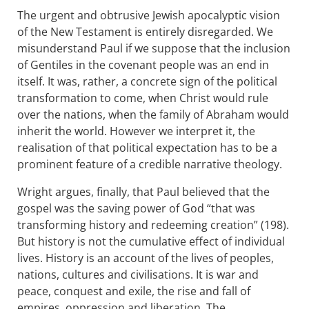
The urgent and obtrusive Jewish apocalyptic vision
of the New Testament is entirely disregarded. We
misunderstand Paul if we suppose that the inclusion
of Gentiles in the covenant people was an end in
itself. It was, rather, a concrete sign of the political
transformation to come, when Christ would rule
over the nations, when the family of Abraham would
inherit the world. However we interpret it, the
realisation of that political expectation has to be a
prominent feature of a credible narrative theology.
Wright argues, finally, that Paul believed that the
gospel was the saving power of God “that was
transforming history and redeeming creation” (198).
But history is not the cumulative effect of individual
lives. History is an account of the lives of peoples,
nations, cultures and civilisations. It is war and
peace, conquest and exile, the rise and fall of
empires, oppression and liberation. The