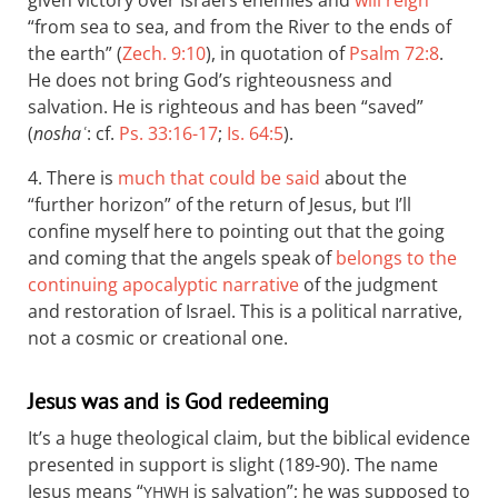
“from sea to sea, and from the River to the ends of
the earth” (
Zech. 9:10
), in quotation of
Psalm 72:8
.
He does not bring God’s righteousness and
salvation. He is righteous and has been “saved”
(
noshaʿ
: cf.
Ps. 33:16-17
;
Is. 64:5
).
4. There is
much that could be said
about the
“further horizon” of the return of Jesus, but I’ll
confine myself here to pointing out that the going
and coming that the angels speak of
belongs to the
continuing apocalyptic narrative
of the judgment
and restoration of Israel. This is a political narrative,
not a cosmic or creational one.
Jesus was and is God redeeming
It’s a huge theological claim, but the biblical evidence
presented in support is slight (189-90). The name
Jesus means “
is salvation”; he was supposed to
YHWH