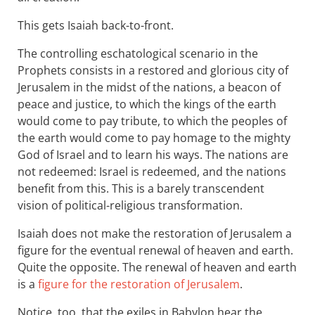
This gets Isaiah back-to-front.
The controlling eschatological scenario in the
Prophets consists in a restored and glorious city of
Jerusalem in the midst of the nations, a beacon of
peace and justice, to which the kings of the earth
would come to pay tribute, to which the peoples of
the earth would come to pay homage to the mighty
God of Israel and to learn his ways. The nations are
not redeemed: Israel is redeemed, and the nations
benefit from this. This is a barely transcendent
vision of political-religious transformation.
Isaiah does not make the restoration of Jerusalem a
figure for the eventual renewal of heaven and earth.
Quite the opposite. The renewal of heaven and earth
is a
figure for the restoration of Jerusalem
.
Notice, too, that the exiles in Babylon hear the