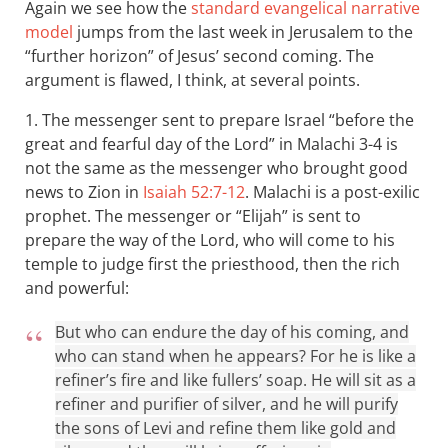
Again we see how the
standard evangelical narrative
model
jumps from the last week in Jerusalem to the
“further horizon” of Jesus’ second coming. The
argument is flawed, I think, at several points.
1. The messenger sent to prepare Israel “before the
great and fearful day of the Lord” in Malachi 3-4
is
not the same as the messenger who brought good
news to Zion in
Isaiah 52:7-12
. Malachi is a post-exilic
prophet. The messenger or “Elijah” is sent to
prepare the way of the Lord, who will come to his
temple to judge first the priesthood, then the rich
and powerful:
But who can endure the day of his coming, and
who can stand when he appears? For he is like a
refiner’s fire and like fullers’ soap. He will sit as a
refiner and purifier of silver, and he will purify
the sons of Levi and refine them like gold and