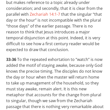
but makes reference to a topic already under
consideration; and secondly, that it is clear from the
parallel with
Zechariah 14:1-7
that the singular “that
day or the hour” is not incompatible with the plural
“those days” of the earlier passage. There is no
reason to think that Jesus introduces a major
temporal disjunction at this point. Indeed, it is very
difficult to see how a first century reader would be
expected to draw that conclusion.
33-36
To the repeated exhortation to “watch” is now
added the motif of staying awake, because only God
knows the precise timing. The disciples do not know
the day or hour when the master will return home
to take up management of the household, so they
must stay awake, remain alert. It is this new
metaphor that accounts for the change from plural
to singular, though we saw from the Zechariah
passage that there is nothing very remarkable about