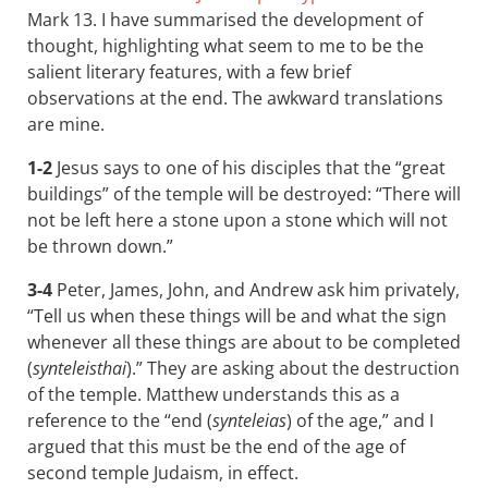
Mark 13
. I have summarised the development of
thought, highlighting what seem to me to be the
salient literary features, with a few brief
observations at the end. The awkward translations
are mine.
1-2
Jesus says to one of his disciples that the “great
buildings” of the temple will be destroyed: “There will
not be left here a stone upon a stone which will not
be thrown down.”
3-4
Peter, James, John, and Andrew ask him privately,
“Tell us when these things will be and what the sign
whenever all these things are about to be completed
(
synteleisthai
).” They are asking about the destruction
of the temple. Matthew understands this as a
reference to the “end (
synteleias
) of the age,” and I
argued that this must be the end of the age of
second temple Judaism, in effect.