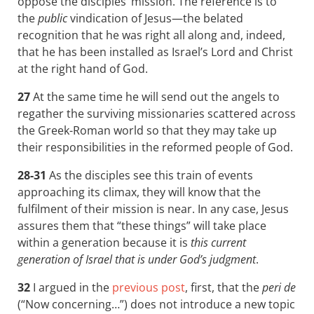
oppose the disciples’ mission. The reference is to
the
public
vindication of Jesus—the belated
recognition that he was right all along and, indeed,
that he has been installed as Israel’s Lord and Christ
at the right hand of God.
27
At the same time he will send out the angels to
regather the surviving missionaries scattered across
the Greek-Roman world so that they may take up
their responsibilities in the reformed people of God.
28-31
As the disciples see this train of events
approaching its climax, they will know that the
fulfilment of their mission is near. In any case, Jesus
assures them that “these things” will take place
within a generation because it is
this current
generation of Israel that is under God’s judgment
.
32
I argued in the
previous post
, first, that the
peri de
(“Now concerning…”) does not introduce a new topic