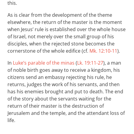
this.
As is clear from the development of the theme
elsewhere, the return of the master is the moment
when Jesus’ rule is established over the whole house
of Israel, not merely over the small group of his
disciples, when the rejected stone becomes the
cornerstone of the whole edifice (cf.
Mk. 12:10-11
).
In
Luke’s parable of the minas
(
Lk. 19:11-27
), a man
of noble birth goes away to receive a kingdom, his
citizens send an embassy rejecting his rule, he
returns, judges the work of his servants, and then
has his enemies brought and put to death. The end
of the story about the servants waiting for the
return of their master is the destruction of
Jerusalem and the temple, and the attendant loss of
life.