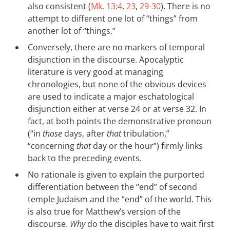
also consistent (
Mk. 13:4
,
23
,
29-30
). There is no
attempt to different one lot of “things” from
another lot of “things.”
Conversely, there are no markers of temporal
disjunction in the discourse. Apocalyptic
literature is very good at managing
chronologies, but none of the obvious devices
are used to indicate a major eschatological
disjunction either at verse 24 or at verse 32. In
fact, at both points the demonstrative pronoun
(“in
those
days, after
that
tribulation,”
“concerning
that
day or the hour”) firmly links
back to the preceding events.
No rationale is given to explain the purported
differentiation between the “end” of second
temple Judaism and the “end” of the world. This
is also true for Matthew’s version of the
discourse.
Why
do the disciples have to wait first