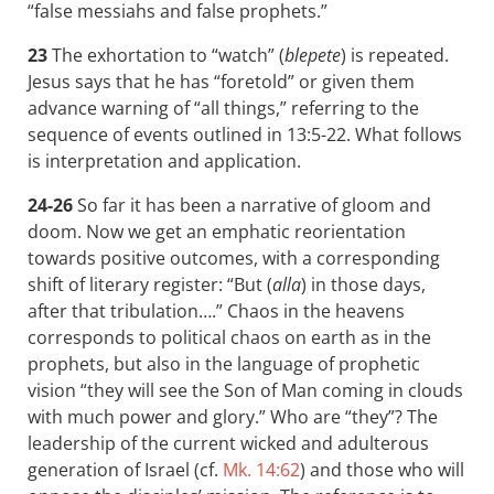
“false messiahs and false prophets.”
23
The exhortation to “watch” (
blepete
) is repeated.
Jesus says that he has “foretold” or given them
advance warning of “all things,” referring to the
sequence of events outlined in 13:5-22. What follows
is interpretation and application.
24-26
So far it has been a narrative of gloom and
doom. Now we get an emphatic reorientation
towards positive outcomes, with a corresponding
shift of literary register: “But (
alla
) in those days,
after that tribulation….” Chaos in the heavens
corresponds to political chaos on earth as in the
prophets, but also in the language of prophetic
vision “they will see the Son of Man coming in clouds
with much power and glory.” Who are “they”? The
leadership of the current wicked and adulterous
generation of Israel (cf.
Mk. 14:62
) and those who will