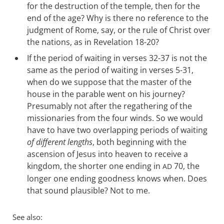
for the destruction of the temple, then for the
end of the age? Why is there no reference to the
judgment of Rome, say, or the rule of Christ over
the nations, as in Revelation 18-20
?
If the period of waiting in verses 32-37 is not the
same as the period of waiting in verses 5-31,
when do we suppose that the master of the
house in the parable went on his journey?
Presumably not after the regathering of the
missionaries from the four winds. So we would
have to have two overlapping periods of waiting
of different lengths
, both beginning with the
ascension of Jesus into heaven to receive a
kingdom, the shorter one ending in
70, the
AD
longer one ending goodness knows when. Does
that sound plausible? Not to me.
See also: