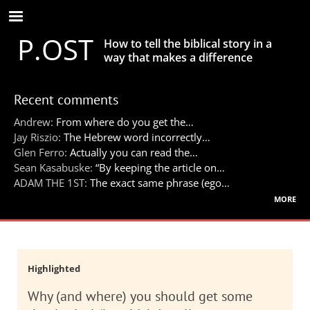
Skip
to
P.OST
main
How to tell the biblical story in a
content
way that makes a difference
Recent comments
Andrew:
From where do you get the…
Jay Riszio:
The Hebrew word incorrectly…
Glen Ferro:
Actually you can read the…
Sean Kasabuske:
“By keeping the article on…
ADAM THE 1ST:
The exact same phrase (ego…
more
Highlighted
Why (and where) you should get some