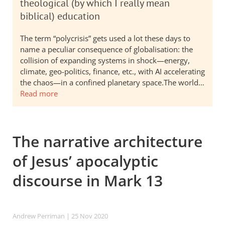
theological (by which I really mean
biblical) education
The term “polycrisis” gets used a lot these days to
name a peculiar consequence of globalisation: the
collision of expanding systems in shock—energy,
climate, geo-politics, finance, etc., with AI accelerating
the chaos—in a confined planetary space.The world…
Read more
The narrative architecture
of Jesus’ apocalyptic
discourse in Mark 13
Andrew Perriman
| 25 Nov 2020