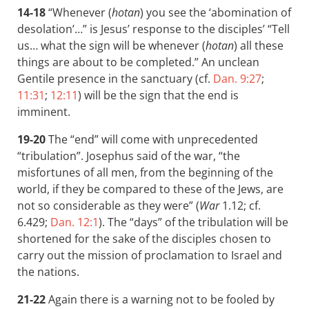
14-18
“Whenever (
hotan
) you see the ‘abomination of
desolation’…” is Jesus’ response to the disciples’ “Tell
us… what the sign will be whenever (
hotan
) all these
things are about to be completed.” An unclean
Gentile presence in the sanctuary (cf.
Dan. 9:27
;
11:31
;
12:11
) will be the sign that the end is
imminent.
19-20
The “end” will come with unprecedented
“tribulation”. Josephus said of the war, “the
misfortunes of all men, from the beginning of the
world, if they be compared to these of the Jews, are
not so considerable as they were” (
War
1.12; cf.
6.429;
Dan. 12:1
). The “days” of the tribulation will be
shortened for the sake of the disciples chosen to
carry out the mission of proclamation to Israel and
the nations.
21-22
Again there is a warning not to be fooled by