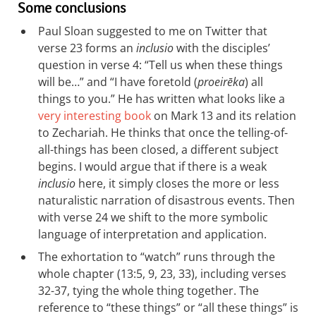
Some conclusions
Paul Sloan suggested to me on Twitter that
verse 23 forms an
inclusio
with the disciples’
question in verse 4: “Tell us when these things
will be…” and “I have foretold (
proeirēka
) all
things to you.” He has written what looks like a
very interesting book
on Mark 13
and its relation
to Zechariah. He thinks that once the telling-of-
all-things has been closed, a different subject
begins. I would argue that if there is a weak
inclusio
here, it simply closes the more or less
naturalistic narration of disastrous events. Then
with verse 24 we shift to the more symbolic
language of interpretation and application.
The exhortation to “watch” runs through the
whole chapter (13:5, 9, 23, 33), including verses
32-37, tying the whole thing together. The
reference to “these things” or “all these things” is