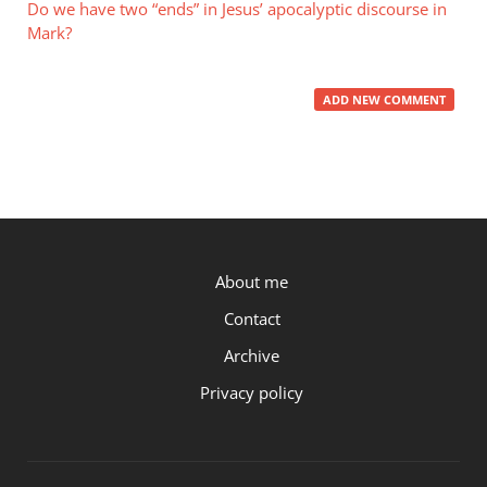
Do we have two “ends” in Jesus’ apocalyptic discourse in
Mark?
ADD NEW COMMENT
P.OST
About me
Contact
Archive
Privacy policy