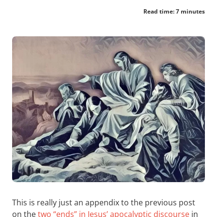
Read time: 7 minutes
This is really just an appendix to the previous post
on the
two “ends” in Jesus’ apocalyptic discourse
in