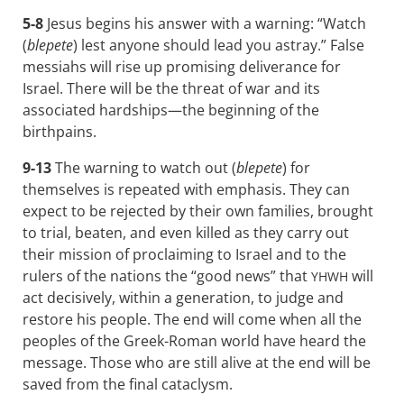
5-8
Jesus begins his answer with a warning: “Watch
(
blepete
) lest anyone should lead you astray.” False
messiahs will rise up promising deliverance for
Israel. There will be the threat of war and its
associated hardships—the beginning of the
birthpains.
9-13
The warning to watch out (
blepete
) for
themselves is repeated with emphasis. They can
expect to be rejected by their own families, brought
to trial, beaten, and even killed as they carry out
their mission of proclaiming to Israel and to the
rulers of the nations the “good news” that
will
YHWH
act decisively, within a generation, to judge and
restore his people. The end will come when all the
peoples of the Greek-Roman world have heard the
message. Those who are still alive at the end will be
saved from the final cataclysm.