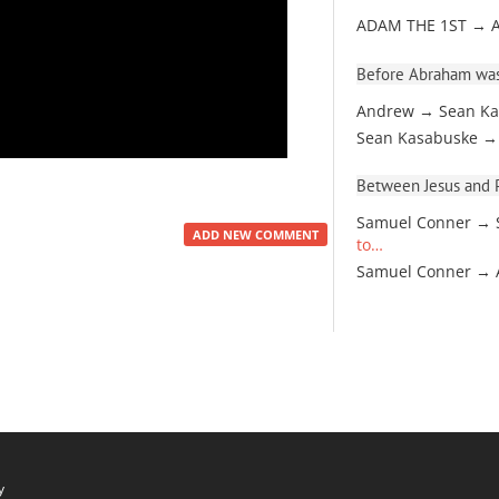
ADAM THE 1ST → 
Before Abraham was
Andrew → Sean Ka
Sean Kasabuske →
Between Jesus and Pa
Samuel Conner → 
ADD NEW COMMENT
to…
Samuel Conner →
y