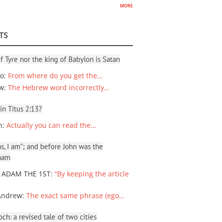
more
TS
f Tyre nor the king of Babylon is Satan
io
:
From where do you get the…
ew
:
The Hebrew word incorrectly…
 in Titus 2:13?
n
:
Actually you can read the…
, I am”; and before John was the
ham
 ADAM THE 1ST
:
“By keeping the article
Andrew
:
The exact same phrase (ego…
ch: a revised tale of two cities