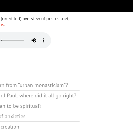
 (unedited) overview of postost.net,
bs
.
rn from “urban monasticism”?
d Paul: where did it all go right?
n to be spiritual?
f anxieties
 creation