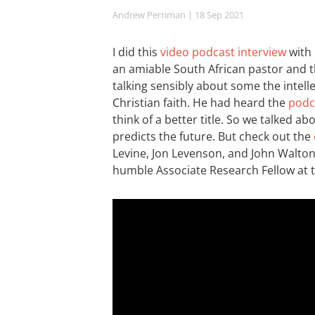
Andrew Perriman
| 18 Sep 2021
I did this
video podcast interview
with 
an amiable South African pastor and t
talking sensibly about some the intel
Christian faith. He had heard the
podca
think of a better title. So we talked
predicts the future. But check out the
Levine, Jon Levenson, and John Walton.
humble Associate Research Fellow at 