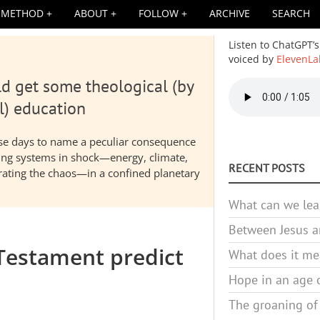
METHOD
ABOUT
FOLLOW
ARCHIVE
SEARCH
Listen to ChatGPT’s
voiced by
ElevenLa
d get some theological (by
Audio
file
l) education
hese days to name a peculiar consequence
nding systems in shock—energy, climate,
RECENT POSTS
elerating the chaos—in a confined planetary
What can we lea
Between Jesus an
Testament predict
What does it mea
Hope in an age o
The groaning of