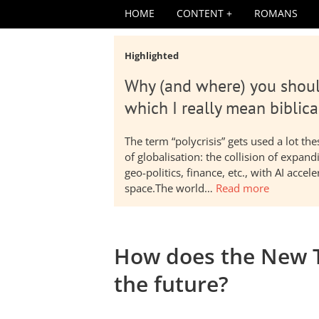
HOME
CONTENT
ROMANS
Highlighted
Why (and where) you shoul
which I really mean biblica
The term “polycrisis” gets used a lot t
of globalisation: the collision of expa
geo-politics, finance, etc., with AI acc
space.The world…
Read more
How does the New 
the future?