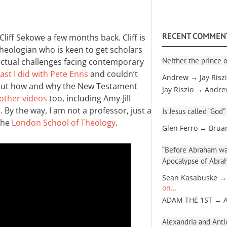
RECENT COMMEN
Cliff Sekowe a few months back. Cliff is
heologian who is keen to get scholars
Neither the prince o
lectual challenges facing contemporary
st I did with Pete Enns
and couldn’t
Andrew → Jay Risz
 about how and why the New Testament
Jay Riszio → Andr
other videos
too, including Amy-Jill
 By the way, I am not a professor, just a
Is Jesus called “God”
the
London School of Theology
.
Glen Ferro → Brua
“Before Abraham was
Apocalypse of Abra
Sean Kasabuske →
on…
ADAM THE 1ST → 
Alexandria and Antio