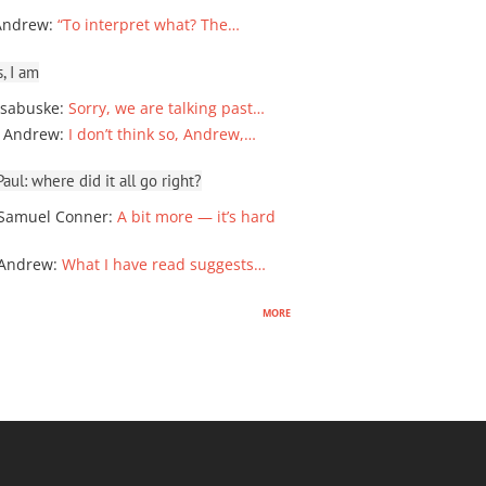
Andrew
:
“To interpret what? The…
, I am
sabuske
:
Sorry, we are talking past…
 Andrew
:
I don’t think so, Andrew,…
ul: where did it all go right?
Samuel Conner
:
A bit more — it’s hard
 Andrew
:
What I have read suggests…
more