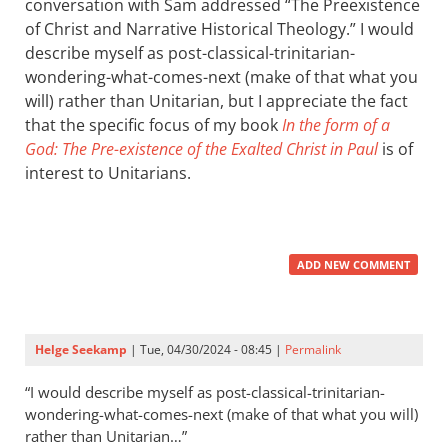
conversation with Sam addressed “The Preexistence
of Christ and Narrative Historical Theology.” I would
describe myself as post-classical-trinitarian-
wondering-what-comes-next (make of that what you
will) rather than Unitarian, but I appreciate the fact
that the specific focus of my book
In the form of a
God: The Pre-existence of the Exalted Christ in Paul
is of
interest to Unitarians.
ADD NEW COMMENT
Helge Seekamp
| Tue, 04/30/2024 - 08:45 |
Permalink
“I would describe myself as post-classical-trinitarian-
wondering-what-comes-next (make of that what you will)
rather than Unitarian…”