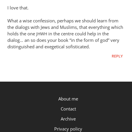
I love that.
What a wise confession, perhaps we should learn from
the dialogs with Jews and Muslims, that everything which
holds the one
in the centre could help in the
JHWH
dialog… an so does your book “in the form of god” very
distinguished and exegetical sofisticated.
REPLY
P.OST
About me
Contact
Archive
Privacy policy