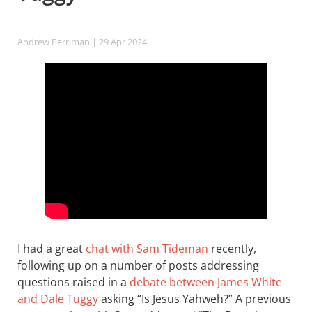
Andrew Perriman
| 29 Apr 2024
I had a great
chat with Sam Tideman
recently,
following up on a number of posts addressing
questions raised in a
debate between James White
and Dale Tuggy
asking “Is Jesus Yahweh?” A previous