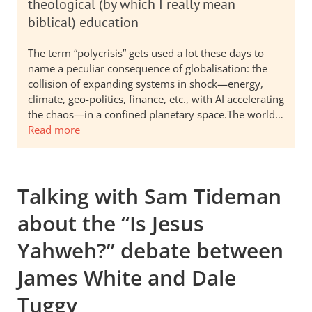
theological (by which I really mean
biblical) education
The term “polycrisis” gets used a lot these days to
name a peculiar consequence of globalisation: the
collision of expanding systems in shock—energy,
climate, geo-politics, finance, etc., with AI accelerating
the chaos—in a confined planetary space.The world…
Read more
Talking with Sam Tideman
about the “Is Jesus
Yahweh?” debate between
James White and Dale
Tuggy