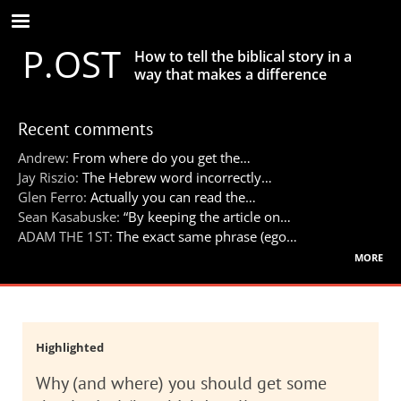
Skip
to
P.OST
main
How to tell the biblical story in a
content
way that makes a difference
Recent comments
Andrew:
From where do you get the…
Jay Riszio:
The Hebrew word incorrectly…
Glen Ferro:
Actually you can read the…
Sean Kasabuske:
“By keeping the article on…
ADAM THE 1ST:
The exact same phrase (ego…
more
Highlighted
Why (and where) you should get some