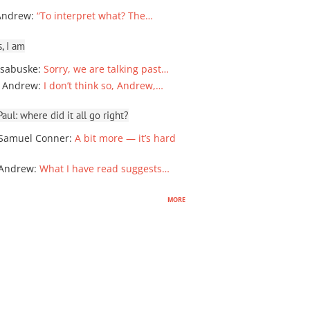
Andrew
:
“To interpret what? The…
, I am
sabuske
:
Sorry, we are talking past…
 Andrew
:
I don’t think so, Andrew,…
ul: where did it all go right?
Samuel Conner
:
A bit more — it’s hard
 Andrew
:
What I have read suggests…
more