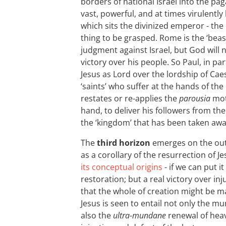
borders of national Israel into the pa
vast, powerful, and at times virulently 
which sits the divinized emperor - the
thing to be grasped. Rome is the ‘beast
judgment against Israel, but God will 
victory over his people. So Paul, in par
Jesus as Lord over the lordship of Cae
‘saints’ who suffer at the hands of t
restates or re-applies the
parousia
moti
hand, to deliver his followers from th
the ‘kingdom’ that has been taken awa
The
third horizon
emerges on the out
as a corollary of the resurrection of Je
its conceptual origins
- if we can put it
restoration; but a real victory over inj
that the whole of creation might be 
Jesus is seen to entail not only the 
also the
ultra-mundane
renewal of heav