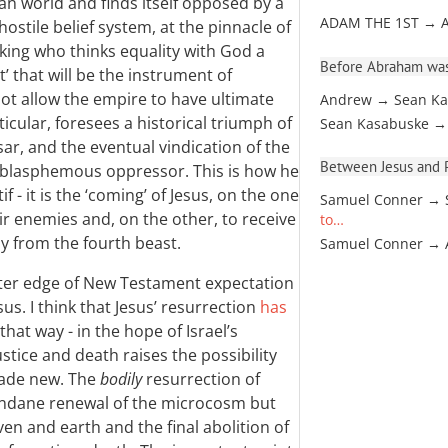
gan world and finds itself opposed by a
ADAM THE 1ST → 
hostile belief system, at the pinnacle of
 king who thinks equality with God a
Before Abraham was
’ that will be the instrument of
not allow the empire to have ultimate
Andrew → Sean Ka
ticular, foresees a historical triumph of
Sean Kasabuske →
sar, and the eventual vindication of the
Between Jesus and Pa
he blasphemous oppressor. This is how he
f - it is the ‘coming’ of Jesus, on the one
Samuel Conner → 
eir enemies and, on the other, to receive
to…
y from the fourth beast.
Samuel Conner →
er edge of New Testament expectation
sus. I think that Jesus’ resurrection
has
 that way - in the hope of Israel’s
ustice and death raises the possibility
made new. The
bodily
resurrection of
mundane renewal of the microcosm but
en and earth and the final abolition of