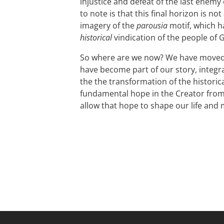
injustice and defeat of the last enemy
to note is that this final horizon is n
imagery of the
parousia
motif, which h
historical
vindication of the people of 
So where are we now? We have moved 
have become part of our story, integra
the the transformation of the historic
fundamental hope in the Creator from 
allow that hope to shape our life and 