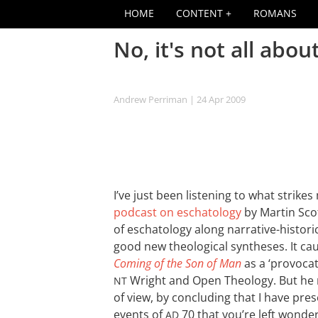
HOME
CONTENT
ROMANS
No, it's not all abou
Andrew Perriman
| 24 Apr 2009
I’ve just been listening to what strike
podcast on eschatology
by Martin Scot
of eschatology along narrative-historic
good new theological syntheses. It ca
Coming of the Son of Man
as a ‘provocat
Wright and Open Theology. But he r
NT
of view, by concluding that I have pres
events of
70 that you’re left wonde
AD