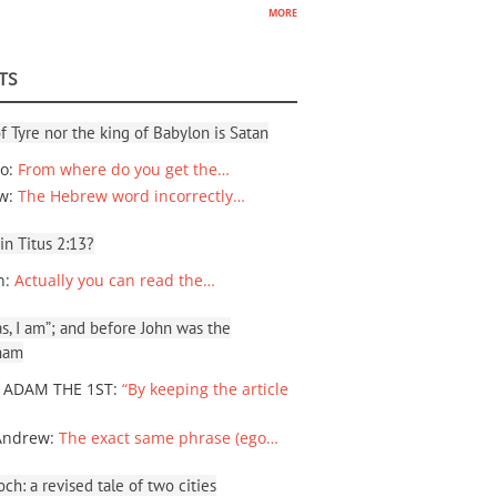
more
TS
f Tyre nor the king of Babylon is Satan
io
:
From where do you get the…
ew
:
The Hebrew word incorrectly…
 in Titus 2:13?
n
:
Actually you can read the…
, I am”; and before John was the
ham
 ADAM THE 1ST
:
“By keeping the article
Andrew
:
The exact same phrase (ego…
ch: a revised tale of two cities