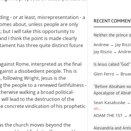
ng - or at least, misrepresentation - a
RECENT COMMEN
comes about, unless people are only
 but I will take this opportunity to
Neither the prince o
nd I think the point is made clearly
tament has three quite distinct future
Andrew → Jay Risz
Jay Riszio → Andr
against Rome, interpreted as the final
Is Jesus called “God”
gainst a disobedient people. This is
Glen Ferro → Brua
, following Wright, Jesus is the
ng the people to a renewed faithfulness -
“Before Abraham was
herwise walking a broad political-
Apocalypse of Abra
 will lead to the destruction of the
Sean Kasabuske →
he concrete vindication of his prophetic
on…
ADAM THE 1ST → 
as the church moves beyond the
Alexandria and Antio