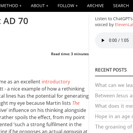
METHOD
ABOUT
FOLLOW
ARCHIVE
SEARCH
t AD 70
Listen to ChatGPT’s
voiced by
ElevenLa
Audio
file
Read time: 3 minutes
RECENT POSTS
s me as an excellent
introductory
What can we lea
t - a nice example of how a rethinking
Between Jesus an
al lines has the potential for generating
ught my eye because Martin lists
The
What does it mea
ive’ influence on his thinking alongside
Hope in an age o
ather spoils the effect, from my point
ented ‘such a strong fulfilment in the
The groaning of
ring if he proposes an actual
parousia
at