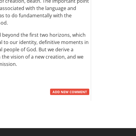
 of creation, death. The important point
ot associated with the language and
as to do fundamentally with the
God.
beyond the first two horizons, which
l to our identity, definitive moments in
al people of God. But we derive a
the vision of a new creation, and we
mission.
ADD NEW COMMENT