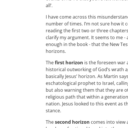
all’.
I have come across this misunderstandi
number of times. I’m not sure how it 
reading the first two or three chapters;
clarify my argument. It seems to me - a
enough in the book - that the New Tes
horizons.
The
first horizon
is the foreseen war 
historical outworking of God’s wrath a
basically Jesus’ horizon. As Martin says
eschatological prophet to Israel, calli
but also warning them that they are ot
religious path that within a generation
nation. Jesus looked to this event as t
stance.
The
second horizon
comes into view 