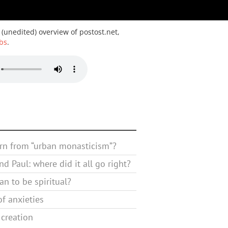
 (unedited) overview of postost.net,
bs
.
rn from “urban monasticism”?
d Paul: where did it all go right?
n to be spiritual?
f anxieties
 creation