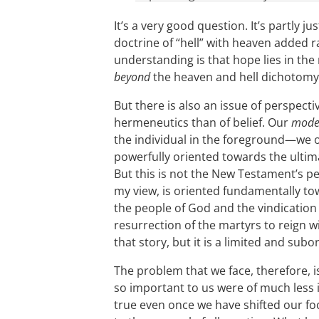
It’s a very good question. It’s partly j
doctrine of “hell” with heaven added r
understanding is that hope lies in the
beyond
the heaven and hell dichotomy
But there is also an issue of perspecti
hermeneutics than of belief. Our
mode
the individual in the foreground—we o
powerfully oriented towards the ultima
But this is not the New Testament’s p
my view, is oriented fundamentally to
the people of God and the vindication 
resurrection of the martyrs to reign wit
that story, but it is a limited and subo
The problem that we face, therefore, i
so important to us were of much less i
true even once we have shifted our f