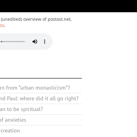
 (unedited) overview of postost.net,
bs
.
rn from “urban monasticism”?
d Paul: where did it all go right?
n to be spiritual?
f anxieties
 creation