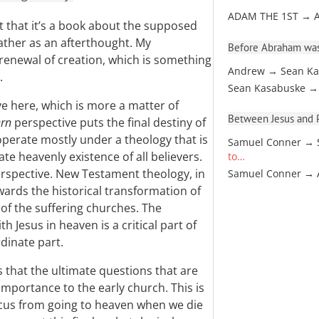
ADAM THE 1ST → 
ust that it’s a book about the supposed
ather as an afterthought. My
Before Abraham was
 renewal of creation, which is something
Andrew → Sean Ka
.
Sean Kasabuske →
ve here, which is more a matter of
Between Jesus and Pa
rn
perspective puts the final destiny of
perate mostly under a theology that is
Samuel Conner → 
te heavenly existence of all believers.
to…
erspective. New Testament theology, in
Samuel Conner →
wards the historical transformation of
of the suffering churches. The
h Jesus in heaven is a critical part of
rdinate part.
s that the ultimate questions that are
mportance to the early church. This is
ocus from going to heaven when we die