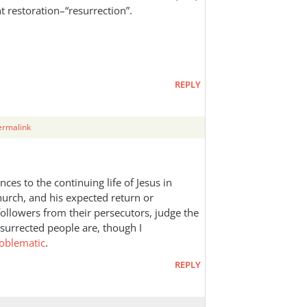
nt restoration–“resurrection”.
REPLY
ermalink
es to the continuing life of Jesus in
urch, and his expected return or
followers from their persecutors, judge the
esurrected people are, though I
oblematic
.
REPLY