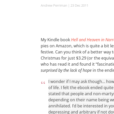
Andrew Perriman
| 23 Dec 2011
My Kindle book
Hell and Heaven in Narr
pies on Amazon, which is quite a bit 
festive. Can you think of a better way
Christmas for just $3.29 (or the equi
who has read it and found it “fascina
surprised by the lack of hope
in the end
I wonder if I may ask though… how
of life. I felt the ebook ended quit
stated that people and non-martyr
depending on their name being writ
annihilated.
I’d be interested in y
depressing and arbitrary if not do