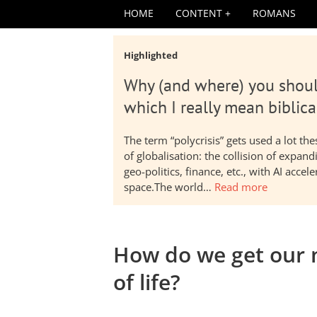
HOME
CONTENT
ROMANS
Highlighted
Why (and where) you shoul
which I really mean biblica
The term “polycrisis” gets used a lot t
of globalisation: the collision of expa
geo-politics, finance, etc., with AI acc
space.The world…
Read more
How do we get our 
of life?