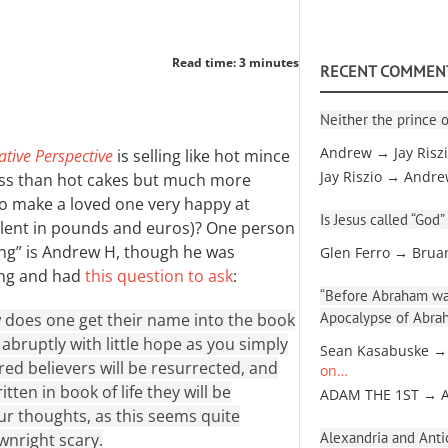
Read time: 3 minutes
RECENT COMMEN
Neither the prince o
Andrew → Jay Risz
ative Perspective
is selling like hot mince
Jay Riszio → Andr
less than hot cakes but much more
 to make a loved one very happy at
Is Jesus called “God”
valent in pounds and euros)? One person
ting” is Andrew H, though he was
Glen Ferro → Brua
ing and had
this question to ask
:
“Before Abraham was
Apocalypse of Abra
 does one get their name into the book
e abruptly with little hope as you simply
Sean Kasabuske →
ed believers will be resurrected, and
on…
ten in book of life they will be
ADAM THE 1ST → 
our thoughts, as this seems quite
Alexandria and Antio
wnright scary.