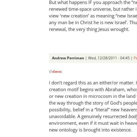
But what happens IF you approach the “ne
renewed time-space universe, but rather i
view ‘new creation’ as meaning “new Israe
any man be in Christ he is new Israel’. Th
renewal, the very thing Jesus wrought.
Andrew Perriman
| Wed, 12/28/2011 - 04:45 |
P
In
@
davo
:
reply
to
I don’t regard this as an either/or matter.
Re:
creation motif begins with Abraham, who
How
or new creation in microcosm in the land
do
the way through the story of God’s peopl
we
possibility, belief in a “literal” new heav
unavoidable. A genuinely resurrected
get
bod
environment, even if it must wait in heav
our
new ontology is brought into existence.
names