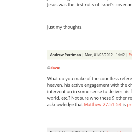
by
Jesus was the firstfruits of Israel’s covena
Andrew
Perriman
Just my thoughts.
Andrew Perriman
| Mon, 01/02/2012 - 14:42 |
P
In
@
davo
:
reply
to
What do you make of the countless referenc
Re:
heaven, his active engagement with the ch
How
intervention in some sense to deliver his 
do
world, etc.? Not sure who these 9 other r
we
acknowledge that
Matthew 27:51-53
is
pr
get
our
names