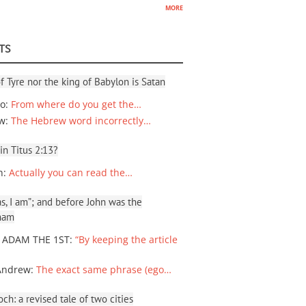
more
TS
f Tyre nor the king of Babylon is Satan
io
:
From where do you get the…
ew
:
The Hebrew word incorrectly…
 in Titus 2:13?
n
:
Actually you can read the…
, I am”; and before John was the
ham
 ADAM THE 1ST
:
“By keeping the article
Andrew
:
The exact same phrase (ego…
ch: a revised tale of two cities