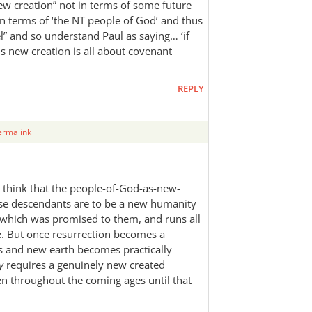
w creation” not in terms of some future
n terms of ‘the NT people of God’ and thus
l” and so understand Paul as saying… ‘if
us new creation is all about covenant
REPLY
ermalink
 I think that the people-of-God-as-new-
se descendants are to be a new humanity
 which was promised to them, and runs all
e. But once resurrection becomes a
ens and new earth becomes practically
y
requires a genuinely new created
en throughout the coming ages until that