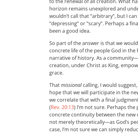
to the renewal of all creation. What ha
horizon remains unexplored and unde
wouldn’t call that “arbitrary”, but I 
“depressing” or “scary”. Perhaps a fin
been a good idea.
So part of the answer is that we would
concrete life of the people God in the
narrative of history. As a communit
creation, under Christ as King, empow
grace.
That
missional
calling, I would suggest
hope that we will participate in the 
we correlate that with a final judgmen
(
Rev. 20:13
) I’m not sure. Perhaps the p
concrete continuity between the new 
not merely theoretically—as God’s peo
case, I’m not sure we can simply reduce 