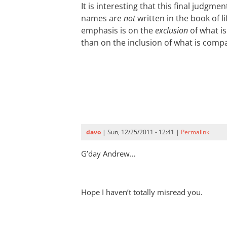
It is interesting that this final judgm
names are
not
written in the book of li
emphasis is on the
exclusion
of what is
than on the inclusion of what is compa
davo
| Sun, 12/25/2011 - 12:41 |
Permalink
G’day Andrew…
Hope I haven’t totally misread you.