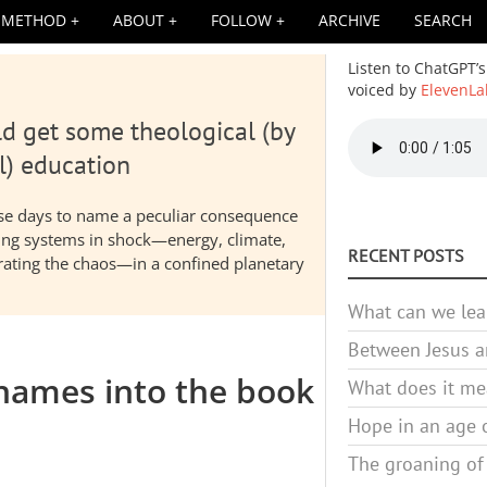
METHOD
ABOUT
FOLLOW
ARCHIVE
SEARCH
Listen to ChatGPT’s
voiced by
ElevenLa
d get some theological (by
Audio
file
l) education
hese days to name a peculiar consequence
nding systems in shock—energy, climate,
RECENT POSTS
elerating the chaos—in a confined planetary
What can we lea
Between Jesus an
names into the book
What does it mea
Hope in an age o
The groaning of