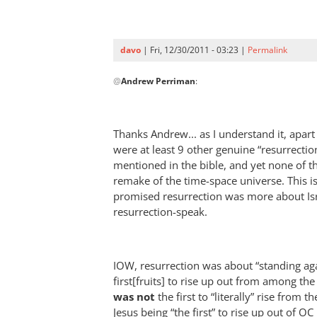
into
the
book
davo
| Fri, 12/30/2011 - 03:23 |
Permalink
of
In
life?
@
Andrew Perriman
:
reply
by
to
davo
Re:
Thanks Andrew... as I understand it, apart
How
were at least 9 other genuine “resurrecti
do
mentioned in the bible, and yet none of the
we
remake of the time-space universe. This is
get
promised resurrection was more about Isra
our
resurrection-speak.
names
into
the
IOW, resurrection was about “standing aga
book
first[fruits] to rise up out from among th
of
was not
the first to “literally” rise from 
life?
Jesus being “the first” to rise up out of OC