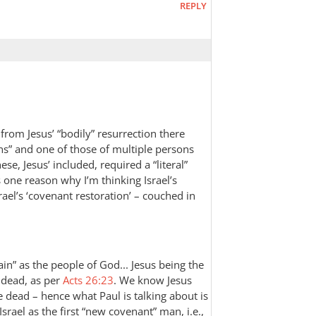
REPLY
 from Jesus’ “bodily” resurrection there
ons” and one of those of multiple persons
se, Jesus’ included, required a “literal”
 one reason why I’m thinking Israel’s
el’s ‘covenant restoration’ – couched in
in” as the people of God... Jesus being the
e dead, as per
Acts 26:23
. We know Jesus
the dead – hence what Paul is talking about is
 Israel as the first “new covenant” man, i.e.,