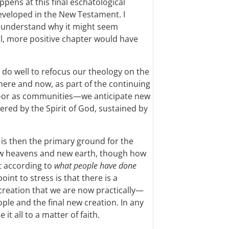
ppens at this final eschatological
veloped in the New Testament. I
can understand why it might seem
al, more positive chapter would have
 do well to refocus our theology on the
 here and now, as part of the continuing
y—or as communities—we anticipate new
ered by the Spirit of God, sustained by
, is then the primary ground for the
new heavens and new earth, though how
t according to
what people have done
oint to stress is that there is a
creation that we are now practically—
ple and the final new creation. In any
it all to a matter of faith.