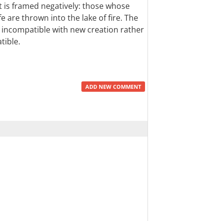
ent is framed negatively: those whose
fe are thrown into the lake of fire. The
 incompatible with new creation rather
tible.
ADD NEW COMMENT