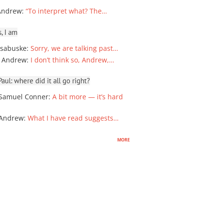
Andrew
:
“To interpret what? The…
, I am
sabuske
:
Sorry, we are talking past…
 Andrew
:
I don’t think so, Andrew,…
ul: where did it all go right?
Samuel Conner
:
A bit more — it’s hard
 Andrew
:
What I have read suggests…
more