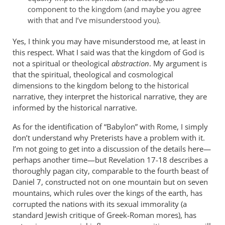
Andrew.
component to the kingdom (and maybe you agree
by
with that and I’ve misunderstood you).
Jerel
Kratt
Yes, I think you may have misunderstood me, at least in
this respect. What I said was that the kingdom of God is
not a spiritual or theological
abstraction
. My argument is
that the spiritual, theological and cosmological
dimensions to the kingdom belong to the historical
narrative, they interpret the historical narrative, they are
informed by the historical narrative.
As for the identification of “Babylon” with Rome, I simply
don’t understand why Preterists have a problem with it.
I’m not going to get into a discussion of the details here—
perhaps another time—but Revelation 17-18
describes a
thoroughly pagan city, comparable to the fourth beast of
Daniel 7
, constructed not on one mountain but on seven
mountains, which rules over the kings of the earth, has
corrupted the nations with its sexual immorality (a
standard Jewish critique of Greek-Roman mores), has