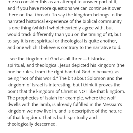
me so consider this as an attempt to answer part of it,
and if you have more questions we can continue it over
there on that thread). To say the kingdom belongs to the
narrated historical experience of the biblical community
is one thing (which I wholeheartedly agree with, but
would track differently than you on the timing of it), but
to say it is not spiritual or theological is quite another,
and one which I believe is contrary to the narrative told.
I see the kingdom of God as all three — historical,
spiritual, and theological. Jesus depicted his kingdom (the
one he rules, from the right hand of God in heaven), as
being “not of this world.” The bit about Solomon and the
kingdom of Israel is interesting, but I think it proves the
point that the kingdom of Christ is
like that kingdom.
NOT
The prophecies of Isaiah for example, where the wolf
dwells with the lamb, is already fulfilled in the Messiah’s
kingdom we now live in, and is descriptive of the nature
of that kingdom. That is both spiritually and
theologically descerned.