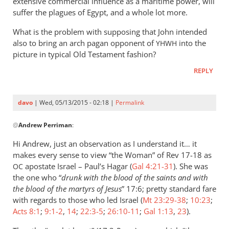
extensive commercial influence as a maritime power, will
suffer the plagues of Egypt, and a whole lot more.
What is the problem with supposing that John intended
also to bring an arch pagan opponent of
into the
YHWH
picture in typical Old Testament fashion?
REPLY
davo
| Wed, 05/13/2015 - 02:18 |
Permalink
In
@
Andrew Perriman
:
reply
to
Hi Andrew, just an observation as I understand it… it
…
makes every sense to view “the Woman” of Rev 17-18
as
but
apostate Israel – Paul’s Hagar (
Gal 4:21-31
). She was
OC
that
the one who “
drunk with the blood of the saints and with
certainly
the blood of the martyrs of Jesus
” 17:6; pretty standard fare
with regards to those who led Israel (
doesn’t
Mt 23:29-38
;
10:23
;
Acts 8:1
;
9:1-2
,
14
;
22:3-5
;
26:10-11
;
Gal 1:13
,
23
).
by
Andrew