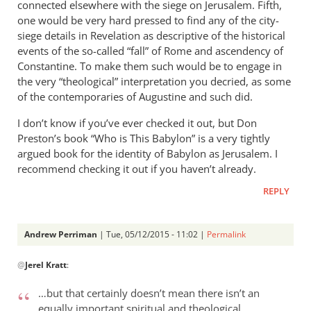
connected elsewhere with the siege on Jerusalem. Fifth,
one would be very hard pressed to find any of the city-
siege details in Revelation as descriptive of the historical
events of the so-called “fall” of Rome and ascendency of
Constantine. To make them such would be to engage in
the very “theological” interpretation you decried, as some
of the contemporaries of Augustine and such did.
I don’t know if you’ve ever checked it out, but Don
Preston’s book “Who is This Babylon” is a very tightly
argued book for the identity of Babylon as Jerusalem. I
recommend checking it out if you haven’t already.
REPLY
Andrew Perriman
| Tue, 05/12/2015 - 11:02 |
Permalink
In
@
Jerel Kratt
:
reply
to
…but that certainly doesn’t mean there isn’t an
Hi
equally important spiritual and theological