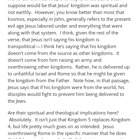
suppose would be that Jesus’ kingdom was spiritual and
not earthly. However, you know better than most that
kosmos, especially in John, generally refers to the present
evil age Jesus labored under and everything that went
along with that system. I think, given the rest of the
verse, that Jesus isn’t saying his kingdom is
transpolitical — I think he’s saying that his kingdom
doesn’t come from the source as other kingdoms. It
doesn’t come from him raising an army and
overthrowing other kingdoms. Rather, he is delivered up
to unfaithful Israel and Rome so that he might be given
the kingdom from the Father. Note how, in that passage,
Jesus says that if his kingdom were from the world, his
disciples would fight to prevent him being delivered to
the Jews.
Are their spiritual and theological implications here?
Absolutely. It isn’t just that Kingdom 5 replaces Kingdom
4, but life pretty much goes on as intended. Jesus
overthrowing Rome in the specific manner that he does