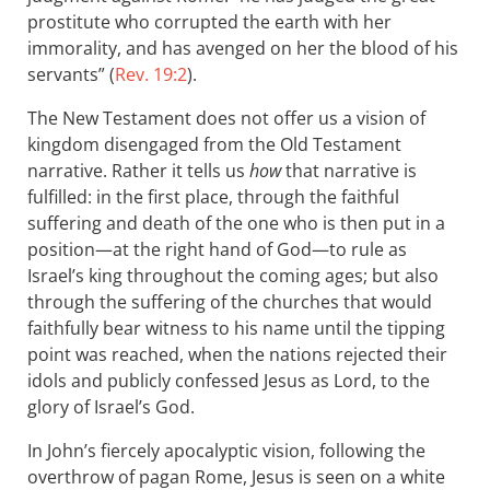
prostitute who corrupted the earth with her
immorality, and has avenged on her the blood of his
servants” (
Rev. 19:2
).
The New Testament does not offer us a vision of
kingdom disengaged from the Old Testament
narrative. Rather it tells us
how
that narrative is
fulfilled: in the first place, through the faithful
suffering and death of the one who is then put in a
position—at the right hand of God—to rule as
Israel’s king throughout the coming ages; but also
through the suffering of the churches that would
faithfully bear witness to his name until the tipping
point was reached, when the nations rejected their
idols and publicly confessed Jesus as Lord, to the
glory of Israel’s God.
In John’s fiercely apocalyptic vision, following the
overthrow of pagan Rome, Jesus is seen on a white