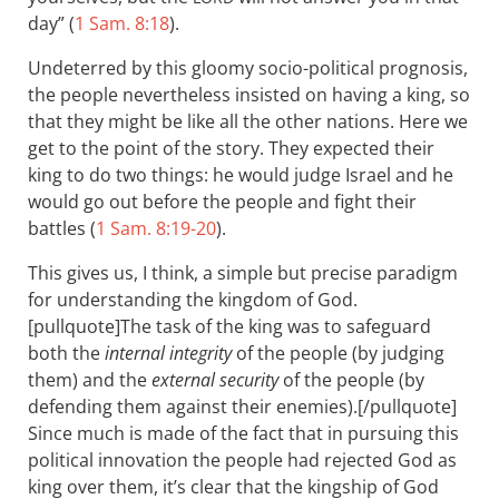
day” (
1 Sam. 8:18
).
Undeterred by this gloomy socio-political prognosis,
the people nevertheless insisted on having a king, so
that they might be like all the other nations. Here we
get to the point of the story. They expected their
king to do two things: he would judge Israel and he
would go out before the people and fight their
battles (
1 Sam. 8:19-20
).
This gives us, I think, a simple but precise paradigm
for understanding the kingdom of God.
[pullquote]The task of the king was to safeguard
both the
internal integrity
of the people (by judging
them) and the
external security
of the people (by
defending them against their enemies).[/pullquote]
Since much is made of the fact that in pursuing this
political innovation the people had rejected God as
king over them, it’s clear that the kingship of God