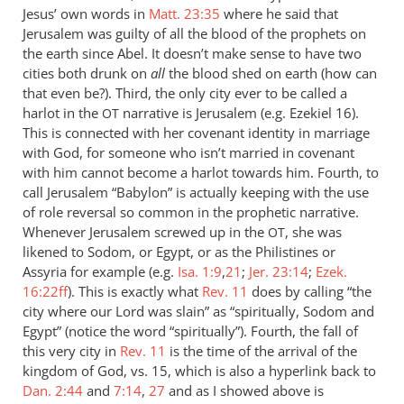
Jesus’ own words in
Matt. 23:35
where he said that
Jerusalem was guilty of all the blood of the prophets on
the earth since Abel. It doesn’t make sense to have two
cities both drunk on
all
the blood shed on earth (how can
that even be?). Third, the only city ever to be called a
harlot in the
narrative is Jerusalem (e.g. Ezekiel 16
).
OT
This is connected with her covenant identity in marriage
with God, for someone who isn’t married in covenant
with him cannot become a harlot towards him. Fourth, to
call Jerusalem “Babylon” is actually keeping with the use
of role reversal so common in the prophetic narrative.
Whenever Jerusalem screwed up in the
, she was
OT
likened to Sodom, or Egypt, or as the Philistines or
Assyria for example (e.g.
Isa. 1:9
,
21
;
Jer. 23:14
;
Ezek.
16:22ff
). This is exactly what
Rev. 11
does by calling “the
city where our Lord was slain” as “spiritually, Sodom and
Egypt” (notice the word “spiritually”). Fourth, the fall of
this very city in
Rev. 11
is the time of the arrival of the
kingdom of God, vs. 15, which is also a hyperlink back to
Dan. 2:44
and
7:14
,
27
and as I showed above is