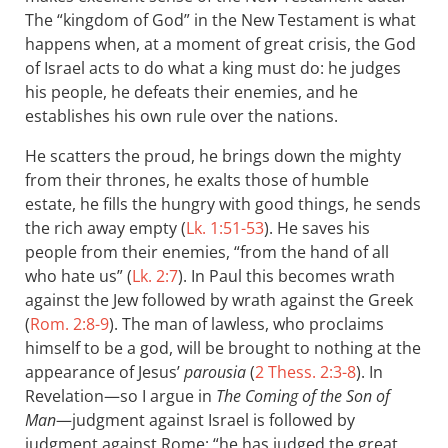
The “kingdom of God” in the New Testament is what
happens when, at a moment of great crisis, the God
of Israel acts to do what a king must do: he judges
his people, he defeats their enemies, and he
establishes his own rule over the nations.
He scatters the proud, he brings down the mighty
from their thrones, he exalts those of humble
estate, he fills the hungry with good things, he sends
the rich away empty (
Lk. 1:51-53
). He saves his
people from their enemies, “from the hand of all
who hate us” (
Lk. 2:7
). In Paul this becomes wrath
against the Jew followed by wrath against the Greek
(
Rom. 2:8-9
). The man of lawless, who proclaims
himself to be a god, will be brought to nothing at the
appearance of Jesus’
parousia
(
2 Thess. 2:3-8
). In
Revelation—so I argue in
The Coming of the Son of
Man
—judgment against Israel is followed by
judgment against Rome: “he has judged the great