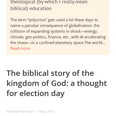
theological (by which I really mean
biblical) education
The term “polycrisis” gets used a lot these days to
name a peculiar consequence of globalisation: the
collision of expanding systems in shock—energy,
climate, geo-politics, finance, etc., with AI accelerating
the chaos—in a confined planetary space.The world…
Read more
The biblical story of the
kingdom of God: a thought
for election day
Andrew Perriman
| 7 May 2015