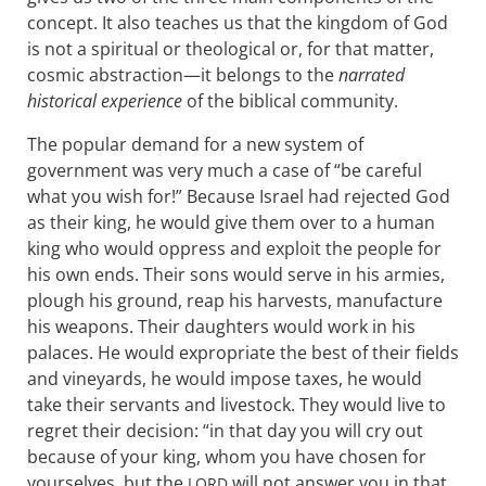
concept. It also teaches us that the kingdom of God
is not a spiritual or theological or, for that matter,
cosmic abstraction—it belongs to the
narrated
historical experience
of the biblical community.
The popular demand for a new system of
government was very much a case of “be careful
what you wish for!” Because Israel had rejected God
as their king, he would give them over to a human
king who would oppress and exploit the people for
his own ends. Their sons would serve in his armies,
plough his ground, reap his harvests, manufacture
his weapons. Their daughters would work in his
palaces. He would expropriate the best of their fields
and vineyards, he would impose taxes, he would
take their servants and livestock. They would live to
regret their decision: “in that day you will cry out
because of your king, whom you have chosen for
yourselves, but the
will not answer you in that
LORD