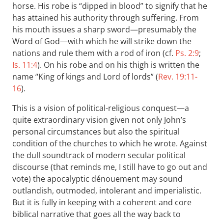
horse. His robe is “dipped in blood” to signify that he
has attained his authority through suffering. From
his mouth issues a sharp sword—presumably the
Word of God—with which he will strike down the
nations and rule them with a rod of iron (cf.
Ps. 2:9
;
Is. 11:4
). On his robe and on his thigh is written the
name “King of kings and Lord of lords” (
Rev. 19:11-
16
).
This is a vision of political-religious conquest—a
quite extraordinary vision given not only John’s
personal circumstances but also the spiritual
condition of the churches to which he wrote. Against
the dull soundtrack of modern secular political
discourse (that reminds me, I still have to go out and
vote) the apocalyptic dénouement may sound
outlandish, outmoded, intolerant and imperialistic.
But it is fully in keeping with a coherent and core
biblical narrative that goes all the way back to