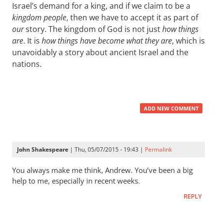
Israel’s demand for a king, and if we claim to be a
kingdom people
, then we have to accept it as part of
our
story. The kingdom of God is not just
how things
are
. It is
how things have become what they are
, which is
unavoidably a story about ancient Israel and the
nations.
ADD NEW COMMENT
John Shakespeare
| Thu, 05/07/2015 - 19:43 |
Permalink
You always make me think, Andrew. You’ve been a big
help to me, especially in recent weeks.
REPLY