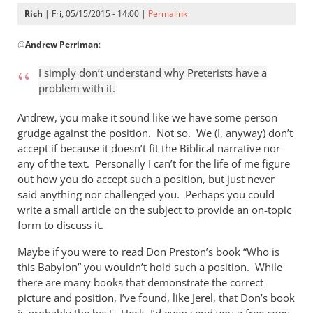
Rich
| Fri, 05/15/2015 - 14:00 |
Permalink
In
@
Andrew Perriman
:
reply
to
I simply don’t understand why Preterists have a
…
problem with it.
but
that
Andrew, you make it sound like we have some person
certainly
grudge against the position. Not so. We (I, anyway) don’t
doesn’t
accept if because it doesn’t fit the Biblical narrative nor
any of the text. Personally I can’t for the life of me figure
by
out how you do accept such a position, but just never
Andrew
said anything nor challenged you. Perhaps you could
Perriman
write a small article on the subject to provide an on-topic
form to discuss it.
Maybe if you were to read Don Preston’s book “Who is
this Babylon” you wouldn’t hold such a position. While
there are many books that demonstrate the correct
picture and position, I’ve found, like Jerel, that Don’s book