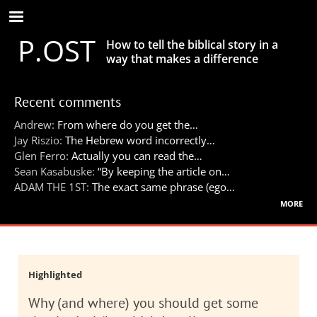
Skip
to
P.OST
main
How to tell the biblical story in a
content
way that makes a difference
Recent comments
Andrew:
From where do you get the…
Jay Riszio:
The Hebrew word incorrectly…
Glen Ferro:
Actually you can read the…
Sean Kasabuske:
“By keeping the article on…
ADAM THE 1ST:
The exact same phrase (ego…
more
Highlighted
Why (and where) you should get some