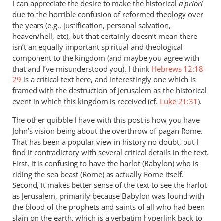
I can appreciate the desire to make the historical
a priori
due to the horrible confusion of reformed theology over
the years (e.g., justification, personal salvation,
heaven/hell, etc), but that certainly doesn’t mean there
isn’t an equally important spiritual and theological
component to the kingdom (and maybe you agree with
that and I’ve misunderstood you). I think
Hebrews 12:18-
29
is a critical text here, and interestingly one which is
framed with the destruction of Jerusalem as the historical
event in which this kingdom is received (cf.
Luke 21:31
).
The other quibble I have with this post is how you have
John’s vision being about the overthrow of pagan Rome.
That has been a popular view in history no doubt, but I
find it contradictory with several critical details in the text.
First, it is confusing to have the harlot (Babylon) who is
riding the sea beast (Rome) as actually Rome itself.
Second, it makes better sense of the text to see the harlot
as Jerusalem, primarily because Babylon was found with
the blood of the prophets and saints of all who had been
slain on the earth, which is a verbatim hyperlink back to