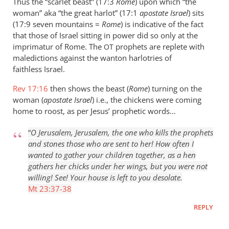
Thus the “scarlet beast” (17:3
Rome
) upon which “the
Perriman
woman” aka “the great harlot” (17:1
apostate Israel
) sits
(17:9 seven mountains =
Rome
) is indicative of the fact
that those of Israel sitting in power did so only at the
imprimatur of Rome. The
prophets are replete with
OT
maledictions against the wanton harlotries of
faithless Israel.
Rev 17:16
then shows the beast (
Rome
) turning on the
woman (
apostate Israel
) i.e., the chickens were coming
home to roost, as per Jesus’ prophetic words…
“
O Jerusalem, Jerusalem, the one who kills the prophets
and stones those who are sent to her! How often I
wanted to gather your children together, as a hen
gathers her chicks under her wings, but you were not
willing! See! Your house is left to you desolate.
Mt 23:37-38
REPLY