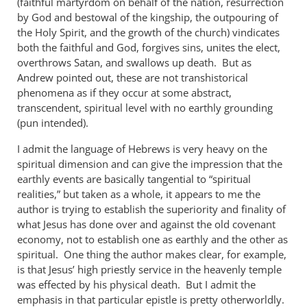
(faithful martyrdom on behalf of the nation, resurrection
by God and bestowal of the kingship, the outpouring of
the Holy Spirit, and the growth of the church) vindicates
both the faithful and God, forgives sins, unites the elect,
overthrows Satan, and swallows up death. But as
Andrew pointed out, these are not transhistorical
phenomena as if they occur at some abstract,
transcendent, spiritual level with no earthly grounding
(pun intended).
I admit the language of Hebrews is very heavy on the
spiritual dimension and can give the impression that the
earthly events are basically tangential to “spiritual
realities,” but taken as a whole, it appears to me the
author is trying to establish the superiority and finality of
what Jesus has done over and against the old covenant
economy, not to establish one as earthly and the other as
spiritual. One thing the author makes clear, for example,
is that Jesus’ high priestly service in the heavenly temple
was effected by his physical death. But I admit the
emphasis in that particular epistle is pretty otherworldly.