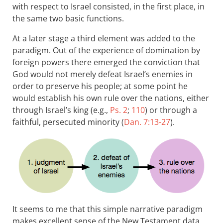
with respect to Israel consisted, in the first place, in
the same two basic functions.
At a later stage a third element was added to the
paradigm. Out of the experience of domination by
foreign powers there emerged the conviction that
God would not merely defeat Israel’s enemies in
order to preserve his people; at some point he
would establish his own rule over the nations, either
through Israel’s king (e.g.,
Ps. 2
;
110
) or through a
faithful, persecuted minority (
Dan. 7:13-27
).
It seems to me that this simple narrative paradigm
makes excellent sense of the New Testament data.