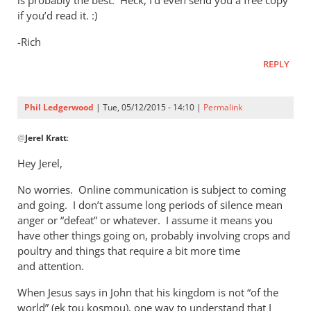
is probably the best. Heck, I’d even send you a free copy
if you’d read it. :)
-Rich
REPLY
Phil Ledgerwood
| Tue, 05/12/2015 - 14:10 |
Permalink
In
@
Jerel Kratt
:
reply
to
Hey Jerel,
Hi
No worries. Online communication is subject to coming
Andrew.
and going. I don’t assume long periods of silence mean
by
anger or “defeat” or whatever. I assume it means you
Jerel
have other things going on, probably involving crops and
Kratt
poultry and things that require a bit more time
and attention.
When Jesus says in John that his kingdom is not “of the
world” (ek tou kosmou), one way to understand that I