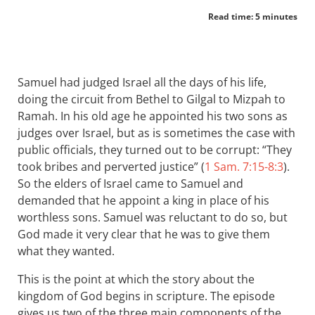
Read time: 5 minutes
Samuel had judged Israel all the days of his life,
doing the circuit from Bethel to Gilgal to Mizpah to
Ramah. In his old age he appointed his two sons as
judges over Israel, but as is sometimes the case with
public officials, they turned out to be corrupt: “They
took bribes and perverted justice” (
1 Sam. 7:15-8:3
).
So the elders of Israel came to Samuel and
demanded that he appoint a king in place of his
worthless sons. Samuel was reluctant to do so, but
God made it very clear that he was to give them
what they wanted.
This is the point at which the story about the
kingdom of God begins in scripture. The episode
gives us two of the three main components of the