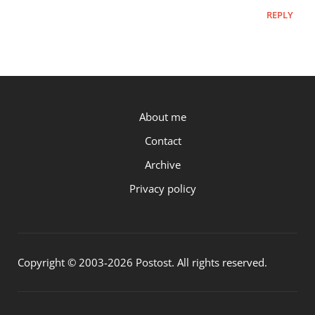
REPLY
P.OST
About me
Contact
Archive
Privacy policy
Copyright © 2003-2026 Postost. All rights reserved.