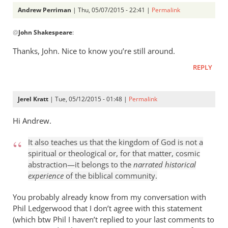
Andrew Perriman
| Thu, 05/07/2015 - 22:41 |
Permalink
In
@
John Shakespeare
:
reply
to
Thanks, John. Nice to know you’re still around.
You
REPLY
always
make
me
Jerel Kratt
| Tue, 05/12/2015 - 01:48 |
Permalink
think,
by
Hi Andrew.
John
It also teaches us that the kingdom of God is not a
Shakespeare
spiritual or theological or, for that matter, cosmic
abstraction—it belongs to the
narrated historical
experience
of the biblical community.
You probably already know from my conversation with
Phil Ledgerwood that I don’t agree with this statement
(which btw Phil I haven’t replied to your last comments to