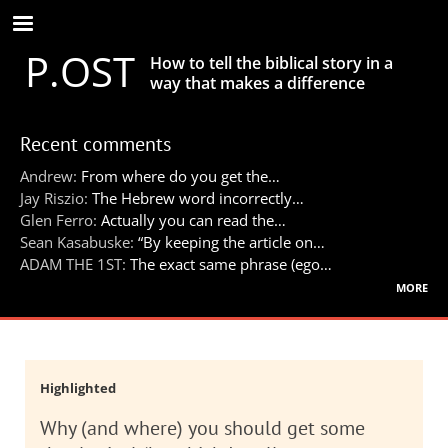
Skip
to
P.OST
main
How to tell the biblical story in a
content
way that makes a difference
Recent comments
Andrew:
From where do you get the…
Jay Riszio:
The Hebrew word incorrectly…
Glen Ferro:
Actually you can read the…
Sean Kasabuske:
“By keeping the article on…
ADAM THE 1ST:
The exact same phrase (ego…
more
Highlighted
Why (and where) you should get some