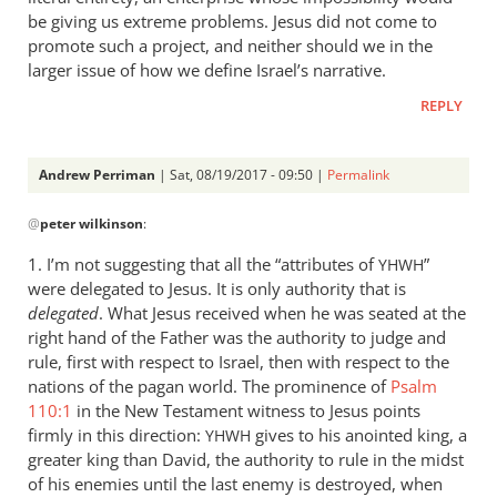
be giving us extreme problems. Jesus did not come to
promote such a project, and neither should we in the
larger issue of how we define Israel’s narrative.
REPLY
Andrew Perriman
| Sat, 08/19/2017 - 09:50 |
Permalink
In
@
peter wilkinson
:
reply
to
1. I’m not suggesting that all the “attributes of
”
YHWH
I’m
were delegated to Jesus. It is only authority that is
fairly
delegated
. What Jesus received when he was seated at the
happy
right hand of the Father was the authority to judge and
that
rule, first with respect to Israel, then with respect to the
nations of the pagan world. The prominence of
your
Psalm
110:1
in the New Testament witness to Jesus points
by
firmly in this direction:
gives to his anointed king, a
YHWH
peter
greater king than David, the authority to rule in the midst
wilkinson
of his enemies until the last enemy is destroyed, when