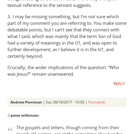
textual reference to the servant suggests.
3. I may be missing something, but I’m not sure which
part of my comment you are referring to. You make some
debatable points, but I can’t see that they connect with
what I said, which was mainly that the term Son of God
had a variety of meanings in the
, and was open to
OT
further development, as I believe it is in the
, and
NT
certainly beyond.
Crucially, the wider implications of the question: “Who
was Jesus?” remain unanswered.
REPLY
Andrew Perriman
| Sat, 08/19/2017 - 10:50 |
Permalink
In
@
peter wilkinson
:
reply
to
The gospels and letters, though coming from their
I
Jewish
origins, are at the same time about as far