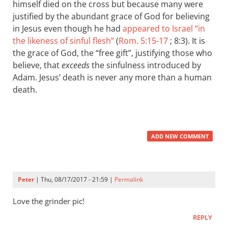
himself died on the cross but because many were
justified by the abundant grace of God for believing
in Jesus even though he had
appeared to Israel “in
the likeness of sinful flesh”
(
Rom. 5:15-17
; 8:3). It is
the grace of God, the “free gift”, justifying those who
believe, that
exceeds
the sinfulness introduced by
Adam. Jesus’ death is never any more than a human
death.
ADD NEW COMMENT
Peter
| Thu, 08/17/2017 - 21:59 |
Permalink
Love the grinder pic!
REPLY