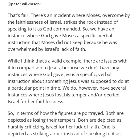
by
@
peter wilkinson
:
reply
Philip
to
That’s fair. There’s an incident where Moses, overcome by
Ledgerwood
Numbers
the faithlessness of Israel, strikes the rock instead of
20?
speaking to it as God commanded. So, we have an
by
instance where God gave Moses a specific, verbal
peter
instruction that Moses did not keep because he was
overwhelmed by Israel’s lack of faith.
wilkinson
While I think that’s a valid example, there are issues with
it in comparison to Jesus, because we don’t have any
instances where God gave Jesus a specific, verbal
instruction about something Jesus was supposed to do at
a particular point in time. We do, however, have several
instances where Jesus lost his temper and/or decried
Israel for her faithlessness.
So, in terms of how the figures are portrayed. Both are
depicted as losing their tempers. Both are depicted as
harshly criticizing Israel for her lack of faith. One is
depicted as striking a rock instead of speaking to it as