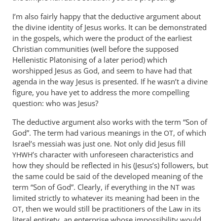
I’m also fairly happy that the deductive argument about
the divine identity of Jesus works. It can be demonstrated
in the gospels, which were the product of the earliest
Christian communities (well before the supposed
Hellenistic Platonising of a later period) which
worshipped Jesus as God, and seem to have had that
agenda in the way Jesus is presented. If he wasn’t a divine
figure, you have yet to address the more compelling
question: who was Jesus?
The deductive argument also works with the term “Son of
God”. The term had various meanings in the
, of which
OT
Israel’s messiah was just one. Not only did Jesus fill
’s character with unforeseen characteristics and
YHWH
how they should be reflected in his (Jesus’s) followers, but
the same could be said of the developed meaning of the
term “Son of God”. Clearly, if everything in the
was
NT
limited strictly to whatever its meaning had been in the
, then we would still be practitioners of the Law in its
OT
literal entirety, an enterprise whose impossibility would