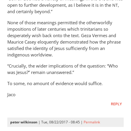
open to further development, as I believe it is in the
,
NT
and certainly beyond.”
None of those meanings permitted the otherworldly
impositions of later centuries which trinitarians so
desperately wish back onto the text. Geza Vermes and
Maurice Casey eloquently demonstrated how the phrase
satisfied the identity of Jesus sufficiently from an
indigenous worldview.
“Crucially, the wider implications of the question: “Who
was Jesus?” remain unanswered.”
To some, no amount of evidence would suffice.
Jaco
REPLY
peter wilkinson
| Tue, 08/22/2017 - 08:45 |
Permalink
In