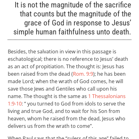
It is not the magnitude of the sacrifice
that counts but the magnitude of the
grace of God in response to Jesus’
simple human faithfulness unto death.
Besides, the salvation in view in this passage is
eschatological; there is no reference to Jesus’ death
as an act of propitiation. The thought is: Jesus has
been raised from the dead (
Rom. 9:9
); he has been
made Lord; when the wrath of God comes, he will
save those Jews and Gentiles who call upon his
name. The thought is the same as
1 Thessalonians
1:9-10
: “ you turned to God from idols to serve the
living and true God, and to wait for his Son from
heaven, whom he raised from the dead, Jesus who
delivers us from the wrath to come”.
When Paul says that the “rulers of this age” failed to