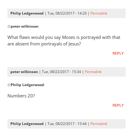
Philip Ledgerwood
| Tue, 08/22/2017 - 14:20 |
Permalink
In
@
peter wilkinson
:
reply
to
What flaws would you say Moses is portrayed with that
Phil
are absent from portrayals of Jesus?
-
REPLY
I
stick
with
peter wilkinson
| Tue, 08/22/2017 - 15:34 |
Permalink
my
In
by
@
Philip Ledgerwood
:
reply
peter
to
Numbers 20
?
wilkinson
What
REPLY
flaws
would
you
Philip Ledgerwood
| Tue, 08/22/2017 - 15:44 |
Permalink
say
In