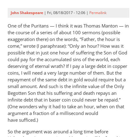
John Shakespeare
| Fri, 08/18/2017 - 12:06 |
Permalink
One of the Puritans — I think it was Thomas Manton — in
the course of a series of about 100 sermons (possible
exaggeration there) on the words, “Father, the hour is
come,” wrote (I paraphrase): “Only an hour? How was it
possible that in just one hour of suffering the Son of God
could pay for the accumulated sins of the world, each
deserving of eternal wrath? If I pay a large debt in copper
coins, I will need a very large number of them. But the
repayment of the same debt in gold would require but a
small amount. And such is the infinite value of the Only
Begotten Son that his suffering and death repays an
infinite debt that in baser coin could never be repaid.”
(One wonders why it had to take an hour, when on that
argument a fraction of a millisecond would
have sufficed.)
So the argument was around a long time before