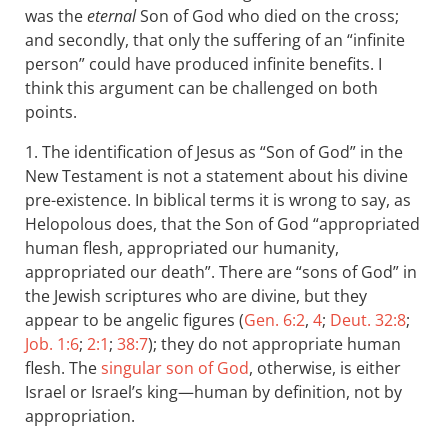
was the
eternal
Son of God who died on the cross;
and secondly, that only the suffering of an “infinite
person” could have produced infinite benefits. I
think this argument can be challenged on both
points.
1. The identification of Jesus as “Son of God” in the
New Testament is not a statement about his divine
pre-existence. In biblical terms it is wrong to say, as
Helopolous does, that the Son of God “appropriated
human flesh, appropriated our humanity,
appropriated our death”. There are “sons of God” in
the Jewish scriptures who are divine, but they
appear to be angelic figures (
Gen. 6:2
,
4
;
Deut. 32:8
;
Job. 1:6
;
2:1
;
38:7
); they do not appropriate human
flesh. The
singular son of God
, otherwise, is either
Israel or Israel’s king—human by definition, not by
appropriation.