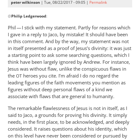
peter wilkinson
| Tue, 08/22/2017 - 09:05 |
Permalink
In
@
Philip Ledgerwood
:
reply
to
Phil — I stick with my statement. Partly for reasons which
“the
I gave in a reply to Jaco, by mistake! It should have been
gospels
in this comment. And by the way, my statement was not
powerfully
in itself presented as a proof of Jesus’s divinity: it was just
by
a starting point to ask some searching questions, which I
think have been largely ignored by Andrew. For instance,
Philip
Jesus was without flaw, unlike the conspicuous flaws in
Ledgerwood
the
heroes you cite. I’m afraid I do no regard the
OT
leading figures of the faith movements you mention as
figures without deep personal flaws of a kind we
associate with flaws that are general to humanity.
The remarkable flawlessness of Jesus is not in itself, as I
said to Jaco, a grounds for proving his divinity. It simply
needs, in the first place, to be acknowledged, and deeply
considered. It raises questions about his identity, which
on this level have never been considered or pursued by