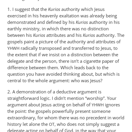
1. I suggest that the
Kurios
authority which Jesus
exercised in his heavenly exaltation was already being
demonstrated and defined by his
Kurios
authority in his
earthly ministry, in which there was no distinction
between his
Kurios
attributes and his
Kurios
authority. The
gospels paint a picture of the authority and attributes of
radically transposed and transferred to Jesus, to
YHWH
the extent that if we insist on a distinction between the
delegate and the person, there isn’t a cigarette paper of
difference between them. Which leads back to the
question you have avoided thinking about, but which is
central to the whole argument: who was Jesus?
2. A demonstration of a deductive argument is
straightforward logic. I didn’t mention “worship”. Your
argument about Jesus acting on behalf of
ignores
YHWH
the point: the gospels powerfully present someone
extraordinary, for whom there was no precedent in world
history let alone the
, who does not simply suggest a
OT
delegate acting on behalf of God, in the way that your