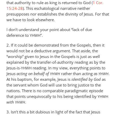
that authority to rule as king is returned to God (
1 Cor.
15:24-28
). This eschatological narrative neither
presupposes nor establishes the divinity of Jesus. For that
we have to look elsewhere.
I don’t understand your point about “lack of due
deference to
”.
YHWH
2. If it could be demonstrated from the Gospels, then it
would not be a deductive argument. That aside, the
“worship” given to Jesus in the Gospels is just as well
explained by the transfer-of-authority reading as by the
Jesus-is-
reading. In my view, everything points to
YHWH
Jesus
acting on behalf of
rather than acting
as
.
YHWH
YHWH
At his baptism, for example, Jesus is
identified by God
as
the servant whom God will use to bring justice to the
nations. There is no comparable paradigmatic episode
that points unequivocally to his being identified by
YHWH
with
.
YHWH
3. Isn’t this a bit dubious in light of the fact that Jesus