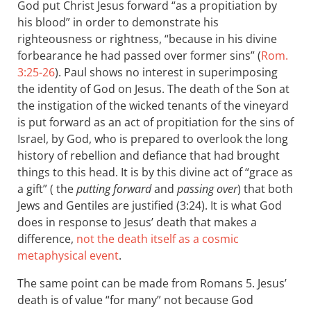
God put Christ Jesus forward “as a propitiation by
his blood” in order to demonstrate his
righteousness or rightness, “because in his divine
forbearance he had passed over former sins” (
Rom.
3:25-26
). Paul shows no interest in superimposing
the identity of God on Jesus. The death of the Son at
the instigation of the wicked tenants of the vineyard
is put forward as an act of propitiation for the sins of
Israel, by God, who is prepared to overlook the long
history of rebellion and defiance that had brought
things to this head. It is by this divine act of “grace as
a gift” ( the
putting forward
and
passing over
) that both
Jews and Gentiles are justified (3:24). It is what God
does in response to Jesus’ death that makes a
difference,
not the death itself as a cosmic
metaphysical event
.
The same point can be made from Romans 5
. Jesus’
death is of value “for many” not because God