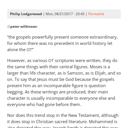
Philip Ledgerwood
| Mon, 08/21/2017 - 20:45 |
Permalink
In
@
peter wilkinson
:
reply
to
“the gospels powerfully present someone extraordinary,
I
for whom there was no precedent in world history let
keep
alone the
”
OT
getting
However, as various
scriptures were written, they do
OT
this
the same things with their central figures. Moses is a
feeling
larger than life character, as is Samson, as is Elijah, and so
by
on. To say that Jesus must be God because the gospels
peter
present him as an incomparable figure is question
wilkinson
begging. As these writings are produced, their main
character is usually incomparable to everyone else and
everyone who had gone before them.
Nor does this trend stop in the New Testament, although
it does stop in Christian sacred literature. Mohammed is
also depicted this way. Joseph Smith is depicted this way.