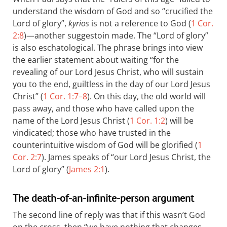
understand the wisdom of God and so “crucified the
Lord of glory”,
kyrios
is not a reference to God (
1 Cor.
2:8
)—another suggestoin made. The “Lord of glory”
is also eschatological. The phrase brings into view
the earlier statement about waiting “for the
revealing of our Lord Jesus Christ, who will sustain
you to the end, guiltless in the day of our Lord Jesus
Christ” (
1 Cor. 1:7–8
). On this day, the old world will
pass away, and those who have called upon the
name of the Lord Jesus Christ (
1 Cor. 1:2
) will be
vindicated; those who have trusted in the
counterintuitive wisdom of God will be glorified (
1
Cor. 2:7
). James speaks of “our Lord Jesus Christ, the
Lord of glory” (
James 2:1
).
The death-of-an-infinite-person argument
The second line of reply was that if this wasn’t God
on the cross, then “we have nothing that changes