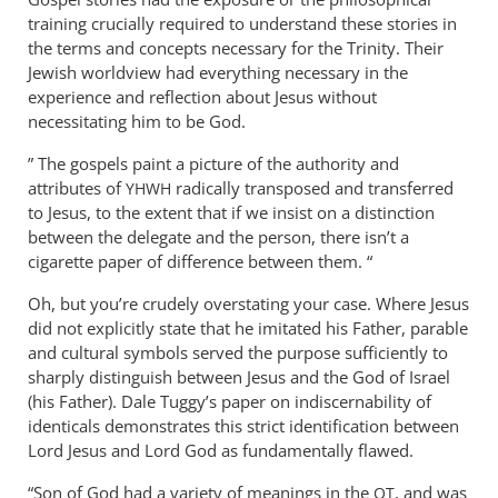
wilkinson
training crucially required to understand these stories in
the terms and concepts necessary for the Trinity. Their
Jewish worldview had everything necessary in the
experience and reflection about Jesus without
necessitating him to be God.
” The gospels paint a picture of the authority and
attributes of
radically transposed and transferred
YHWH
to Jesus, to the extent that if we insist on a distinction
between the delegate and the person, there isn’t a
cigarette paper of difference between them. “
Oh, but you’re crudely overstating your case. Where Jesus
did not explicitly state that he imitated his Father, parable
and cultural symbols served the purpose sufficiently to
sharply distinguish between Jesus and the God of Israel
(his Father). Dale Tuggy’s paper on indiscernability of
identicals demonstrates this strict identification between
Lord Jesus and Lord God as fundamentally flawed.
“Son of God had a variety of meanings in the
, and was
OT