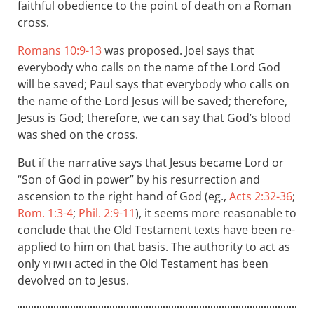
faithful obedience to the point of death on a Roman
cross.
Romans 10:9-13
was proposed. Joel says that
everybody who calls on the name of the Lord God
will be saved; Paul says that everybody who calls on
the name of the Lord Jesus will be saved; therefore,
Jesus is God; therefore, we can say that God’s blood
was shed on the cross.
But if the narrative says that Jesus became Lord or
“Son of God in power” by his resurrection and
ascension to the right hand of God (eg.,
Acts 2:32-36
;
Rom. 1:3-4
;
Phil. 2:9-11
), it seems more reasonable to
conclude that the Old Testament texts have been re-
applied to him on that basis. The authority to act as
only
acted in the Old Testament has been
YHWH
devolved on to Jesus.