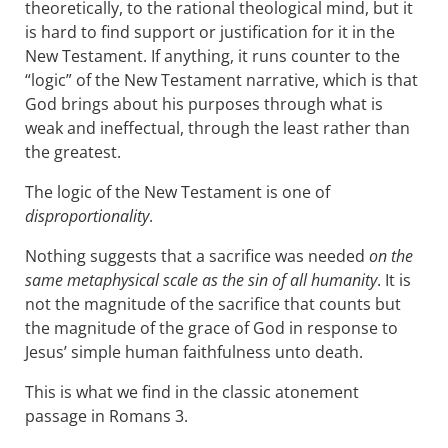
theoretically, to the rational theological mind, but it
is hard to find support or justification for it in the
New Testament. If anything, it runs counter to the
“logic” of the New Testament narrative, which is that
God brings about his purposes through what is
weak and ineffectual, through the least rather than
the greatest.
The logic of the New Testament is one of
disproportionality
.
Nothing suggests that a sacrifice was needed
on the
same metaphysical scale as the sin of all humanity
. It is
not the magnitude of the sacrifice that counts but
the magnitude of the grace of God in response to
Jesus’ simple human faithfulness unto death.
This is what we find in the classic atonement
passage in Romans 3
.