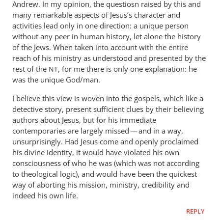
Andrew. In my opinion, the questiosn raised by this and
many remarkable aspects of Jesus’s character and
activities lead only in one direction: a unique person
without any peer in human history, let alone the history
of the Jews. When taken into account with the entire
reach of his ministry as understood and presented by the
rest of the
, for me there is only one explanation: he
NT
was the unique God/man.
I believe this view is woven into the gospels, which like a
detective story, present sufficient clues by their believing
authors about Jesus, but for his immediate
contemporaries are largely missed — and in a way,
unsurprisingly. Had Jesus come and openly proclaimed
his divine identity, it would have violated his own
consciousness of who he was (which was not according
to theological logic), and would have been the quickest
way of aborting his mission, ministry, credibility and
indeed his own life.
REPLY