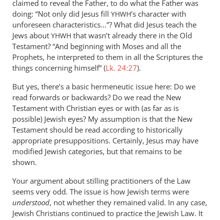
claimed to reveal the Father, to do what the Father was
doing: “Not only did Jesus fill
’s character with
YHWH
unforeseen characteristics…”? What did Jesus teach the
Jews about
that wasn’t already there in the Old
YHWH
Testament? “And beginning with Moses and all the
Prophets, he interpreted to them in all the Scriptures the
things concerning himself” (
Lk. 24:27
).
But yes, there’s a basic hermeneutic issue here: Do we
read forwards or backwards? Do we read the New
Testament with Christian eyes or with (as far as is
possible) Jewish eyes? My assumption is that the New
Testament should be read according to historically
appropriate presuppositions. Certainly, Jesus may have
modified Jewish categories, but that remains to be
shown.
Your argument about stilling practitioners of the Law
seems very odd. The issue is how Jewish terms were
understood
, not whether they remained valid. In any case,
Jewish Christians continued to practice the Jewish Law. It