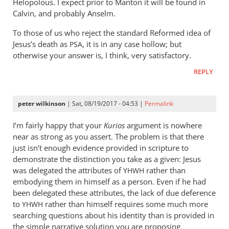
Helopolous. I expect prior to Manton it will be found in
Calvin, and probably Anselm.
To those of us who reject the standard Reformed idea of
Jesus’s death as
, it is in any case hollow; but
PSA
otherwise your answer is, I think, very satisfactory.
REPLY
peter wilkinson
| Sat, 08/19/2017 - 04:53 |
Permalink
I’m fairly happy that your
Kurios
argument is nowhere
near as strong as you assert. The problem is that there
just isn’t enough evidence provided in scripture to
demonstrate the distinction you take as a given: Jesus
was delegated the attributes of
rather than
YHWH
embodying them in himself as a person. Even if he had
been delegated these attributes, the lack of due deference
to
rather than himself requires some much more
YHWH
searching questions about his identity than is provided in
the simple narrative solution you are proposing.