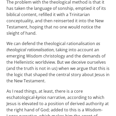
The problem with the theological method is that it
has taken the language of sonship, emptied it of its
biblical content, refilled it with a Trinitarian
conceptuality, and then reinserted it into the New
Testament, hoping that no one would notice the
sleight of hand.
We can defend the theological rationalisation
as
theological rationalisation
, taking into account an
emerging Wisdom christology and the demands of
the Hellenistic worldview. But we deceive ourselves
(and the truth is not in us) when we argue that this is
the logic that shaped the central story about Jesus in
the New Testament.
As I read things, at least, there is a core
eschatological-
kyrios
narrative, according to which
Jesus is elevated to a position of derived authority at
the right hand of God; added to this is a Wisdom-
Logos narrative, which makes him the agent of