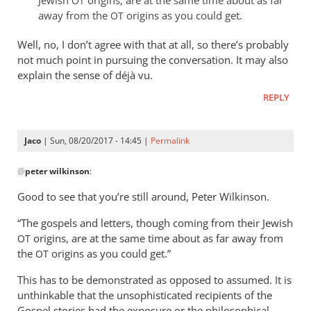
OT
keep
away from the
origins as you could get.
OT
getting
this
Well, no, I don’t agree with that at all, so there’s probably
feeling
not much point in pursuing the conversation. It may also
explain the sense of déjà vu.
by
peter
REPLY
wilkinson
Jaco
| Sun, 08/20/2017 - 14:45 |
Permalink
In
@
peter wilkinson
:
reply
to
Good to see that you’re still around, Peter Wilkinson.
I
“The gospels and letters, though coming from their Jewish
keep
origins, are at the same time about as far away from
OT
getting
the
origins as you could get.”
OT
this
feeling
This has to be demonstrated as opposed to assumed. It is
by
unthinkable that the unsophisticated recipients of the
peter
Gospel stories had the exposure or the philosophical