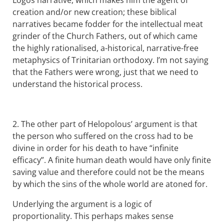
creation and/or new creation; these biblical
narratives became fodder for the intellectual meat
grinder of the Church Fathers, out of which came
the highly rationalised, a-historical, narrative-free
metaphysics of Trinitarian orthodoxy. I’m not saying
that the Fathers were wrong, just that we need to
understand the historical process.
2. The other part of Helopolous’ argument is that
the person who suffered on the cross had to be
divine in order for his death to have “infinite
efficacy”. A finite human death would have only finite
saving value and therefore could not be the means
by which the sins of the whole world are atoned for.
Underlying the argument is a logic of
proportionality. This perhaps makes sense