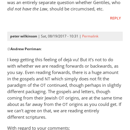
was an entirely separate question whether Gentiles, who
did not have the Law
, should be circumcised, etc.
REPLY
peter wilkinson
| Sat, 08/19/2017 - 10:31 |
Permalink
In
@
Andrew Perriman
:
reply
to
I keep getting this feeling of dejà vu! But it’s not to do
1.
with whether we are reading forwards or backwards, as
I’m
you say. Even reading forwards, there is a huge amount
not
in the gospels and
which simply does not fit the
NT
suggesting
paradigm of the
continued, though perhaps in slightly
OT
different packaging. The gospels and letters, though
that
coming from their Jewish
origins, are at the same time
by
OT
about as far away from the
origins as you could get. If
OT
Andrew
we can’t agree on that, we are reading entirely
Perriman
different scriptures.
With regard to your comments: