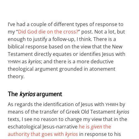
I’ve had a couple of different types of response to
my “
Did God die on the cross?
” post. Not a lot, but
enough to justify a follow-up, I think. There is a
biblical response based on the view that the New
Testament directly equates or identifies Jesus with
as
kyrios
; and there is a more deductive
YHWH
theological argument grounded in atonement
theory.
The
kyrios
argument
As regards the identification of Jesus with
by
YHWH
means of the transfer of Greek Old Testament
kyrios
texts, I see no reason to change my view that in the
eschatological Jesus-narrative
he is
given
the
authority that goes with
kyrios
in response to his