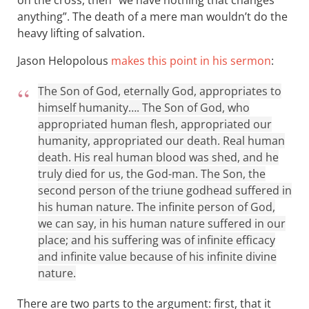
anything”. The death of a mere man wouldn’t do the
heavy lifting of salvation.
Jason Helopolous
makes this point in his sermon
:
The Son of God, eternally God, appropriates to
himself humanity…. The Son of God, who
appropriated human flesh, appropriated our
humanity, appropriated our death. Real human
death. His real human blood was shed, and he
truly died for us, the God-man. The Son, the
second person of the triune godhead suffered in
his human nature. The infinite person of God,
we can say, in his human nature suffered in our
place; and his suffering was of infinite efficacy
and infinite value because of his infinite divine
nature.
There are two parts to the argument: first, that it