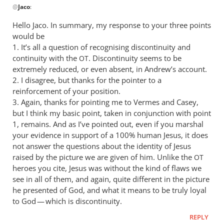
@
Jaco
:
reply
to
Hello Jaco. In summary, my response to your three points
Good
would be
to
1. It’s all a question of recognising discontinuity and
see
continuity with the
. Discontinuity seems to be
OT
that
extremely reduced, or even absent, in Andrew’s account.
2. I disagree, but thanks for the pointer to a
you’re
reinforcement of your position.
still
3. Again, thanks for pointing me to Vermes and Casey,
by
but I think my basic point, taken in conjunction with point
Jaco
1, remains. And as I’ve pointed out, even if you marshal
your evidence in support of a 100% human Jesus, it does
not answer the questions about the identity of Jesus
raised by the picture we are given of him. Unlike the
OT
heroes you cite, Jesus was without the kind of flaws we
see in all of them, and again, quite different in the picture
he presented of God, and what it means to be truly loyal
to God — which is discontinuity.
REPLY