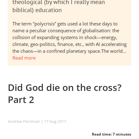
theological (by which I really mean
biblical) education
The term “polycrisis” gets used a lot these days to
name a peculiar consequence of globalisation: the
collision of expanding systems in shock—energy,
climate, geo-politics, finance, etc., with AI accelerating
the chaos—in a confined planetary space.The world…
Read more
Did God die on the cross?
Part 2
Andrew Perriman
| 17 Aug 2017
Read time: 7 minutes