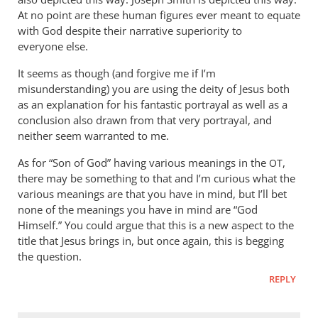
At no point are these human figures ever meant to equate
with God despite their narrative superiority to
everyone else.
It seems as though (and forgive me if I’m
misunderstanding) you are using the deity of Jesus both
as an explanation for his fantastic portrayal as well as a
conclusion also drawn from that very portrayal, and
neither seem warranted to me.
As for “Son of God” having various meanings in the
,
OT
there may be something to that and I’m curious what the
various meanings are that you have in mind, but I’ll bet
none of the meanings you have in mind are “God
Himself.” You could argue that this is a new aspect to the
title that Jesus brings in, but once again, this is begging
the question.
REPLY