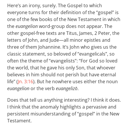
Here’s an irony, surely. The Gospel to which
everyone turns for their definition of the “gospel” is
one of the few books of the New Testament in which
the
euangelion
word-group does not appear. The
other gospel-free texts are Titus, James, 2 Peter, the
letters of John, and Jude—all minor epistles and
three of them Johannine. It’s John who gives us the
classic statement, so beloved of “evangelicals”, so
often the theme of “evangelists”: “For God so loved
the world, that he gave his only Son, that whoever
believes in him should not perish but have eternal
life” (
Jn. 3:16
). But he nowhere uses either the noun
euangelion
or the verb
euangelizō
.
Does that tell us anything interesting? I think it does.
I think that the anomaly highlights a pervasive and
persistent misunderstanding of “gospel” in the New
Testament.