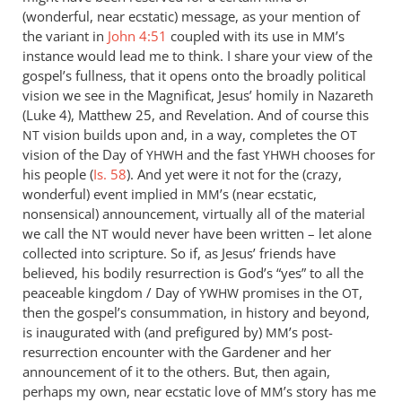
good
(wonderful, near ecstatic) message, as your mention of
observation,
the variant in
John 4:51
coupled with its use in
’s
MM
instance would lead me to think. I share your view of the
Brad
gospel’s fullness, that it opens onto the broadly political
by
vision we see in the Magnificat, Jesus’ homily in Nazareth
Andrew
(Luke 4
), Matthew 25
, and Revelation. And of course this
Perriman
vision builds upon and, in a way, completes the
NT
OT
vision of the Day of
and the fast
chooses for
YHWH
YHWH
his people (
Is. 58
). And yet were it not for the (crazy,
wonderful) event implied in
’s (near ecstatic,
MM
nonsensical) announcement, virtually all of the material
we call the
would never have been written – let alone
NT
collected into scripture. So if, as Jesus’ friends have
believed, his bodily resurrection is God’s “yes” to all the
peaceable kingdom / Day of
promises in the
,
YWHW
OT
then the gospel’s consummation, in history and beyond,
is inaugurated with (and prefigured by)
’s post-
MM
resurrection encounter with the Gardener and her
announcement of it to the others. But, then again,
perhaps my own, near ecstatic love of
’s story has me
MM