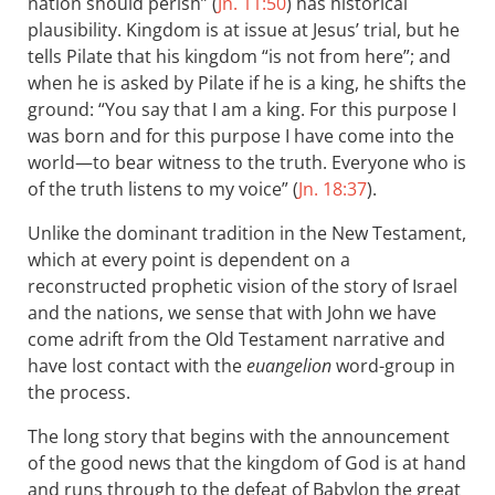
nation should perish” (
Jn. 11:50
) has historical
plausibility. Kingdom is at issue at Jesus’ trial, but he
tells Pilate that his kingdom “is not from here”; and
when he is asked by Pilate if he is a king, he shifts the
ground: “You say that I am a king. For this purpose I
was born and for this purpose I have come into the
world—to bear witness to the truth. Everyone who is
of the truth listens to my voice” (
Jn. 18:37
).
Unlike the dominant tradition in the New Testament,
which at every point is dependent on a
reconstructed prophetic vision of the story of Israel
and the nations, we sense that with John we have
come adrift from the Old Testament narrative and
have lost contact with the
euangelion
word-group in
the process.
The long story that begins with the announcement
of the good news that the kingdom of God is at hand
and runs through to the defeat of Babylon the great