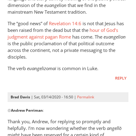
dimension of the
euangelion
that we find in the
mainstream New Testament tradition.
The “good news” of
Revelation 14:6
is not that Jesus has
been raised from the dead but that the
hour of God’s
judgment against pagan Rome
has come. The
euangelion
is the public proclamation of that political outcome
across the continent, not a private messaging to the
disciples.
The verb
euangelizomai
is common in Luke.
REPLY
Brad Davis
| Sat, 03/14/2020 - 16:50 |
Permalink
In
@
Andrew Perriman
:
reply
to
Thank you, Andrew, for replying so promptly and
It’s
helpfully. I’m now wondering whether the verb
angellō
a
might have been reserved for a certain kind of