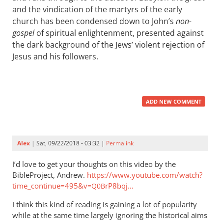
and the vindication of the martyrs of the early
church has been condensed down to John’s
non-
gospel
of spiritual enlightenment, presented against
the dark background of the Jews’ violent rejection of
Jesus and his followers.
ADD NEW COMMENT
Alex
| Sat, 09/22/2018 - 03:32 |
Permalink
I’d love to get your thoughts on this video by the
BibleProject, Andrew.
https://www.youtube.com/watch?
time_continue=495&v
rP8bqj…
=Q0B
I think this kind of reading is gaining a lot of popularity
while at the same time largely ignoring the historical aims