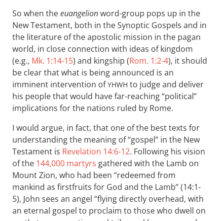
So when the
euangelion
word-group pops up in the
New Testament, both in the Synoptic Gospels and in
the literature of the apostolic mission in the pagan
world, in close connection with ideas of kingdom
(e.g.,
Mk. 1:14-15
) and kingship (
Rom. 1:2-4
), it should
be clear that what is being announced is an
imminent intervention of
to judge and deliver
YHWH
his people that would have far-reaching “political”
implications for the nations ruled by Rome.
I would argue, in fact, that one of the best texts for
understanding the meaning of “gospel” in the New
Testament is
Revelation 14:6-12
. Following his vision
of the
144,000 martyrs
gathered with the Lamb on
Mount Zion, who had been “redeemed from
mankind as firstfruits for God and the Lamb” (14:1-
5), John sees an angel “flying directly overhead, with
an eternal gospel to proclaim to those who dwell on