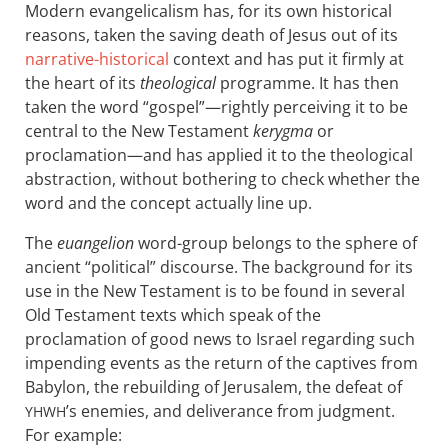
Modern evangelicalism has, for its own historical
reasons, taken the saving death of Jesus out of its
narrative-historical
context and has put it firmly at
the heart of its
theological
programme. It has then
taken the word “gospel”—rightly perceiving it to be
central to the New Testament
kerygma
or
proclamation—and has applied it to the theological
abstraction, without bothering to check whether the
word and the concept actually line up.
The
euangelion
word-group belongs to the sphere of
ancient “political” discourse. The background for its
use in the New Testament is to be found in several
Old Testament texts which speak of the
proclamation of good news to Israel regarding such
impending events as the return of the captives from
Babylon, the rebuilding of Jerusalem, the defeat of
’s enemies, and deliverance from judgment.
YHWH
For example: