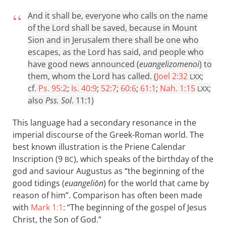
And it shall be, everyone who calls on the name
of the Lord shall be saved, because in Mount
Sion and in Jerusalem there shall be one who
escapes, as the Lord has said, and people who
have good news announced (
euangelizomenoi
) to
them, whom the Lord has called. (
Joel 2:32
;
LXX
cf.
Ps. 95:2
;
Is. 40:9
;
52:7
;
60:6
;
61:1
;
Nah. 1:15
;
LXX
also
Pss. Sol
. 11:1)
This language had a secondary resonance in the
imperial discourse of the Greek-Roman world. The
best known illustration is the Priene Calendar
Inscription (9
), which speaks of the birthday of the
BC
god and saviour Augustus as “the beginning of the
good tidings (
euangeliōn
) for the world that came by
reason of him”. Comparison has often been made
with
Mark 1:1
: “The beginning of the gospel of Jesus
Christ, the Son of God.”