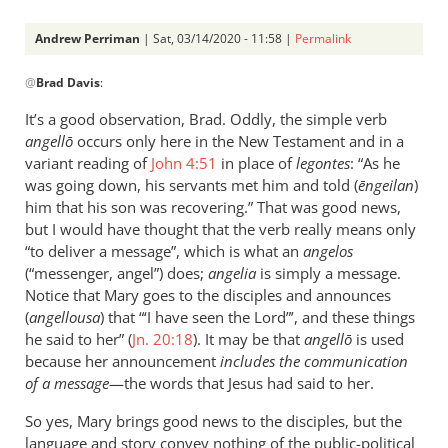
Andrew Perriman
| Sat, 03/14/2020 - 11:58 |
Permalink
In
@
Brad Davis
:
reply
to
It’s a good observation, Brad. Oddly, the simple verb
True,
angellō
occurs only here in the New Testament and in a
euangelion
variant reading of
John 4:51
in place of
legontes
: “As he
does
was going down, his servants met him and told (
ēngeilan
)
not
him that his son was recovering.” That was good news,
but I would have thought that the verb really means only
by
“to deliver a message”, which is what an
angelos
Brad
(“messenger, angel”) does;
angelia
is simply a message.
Davis
Notice that Mary goes to the disciples and announces
(
angellousa
) that “‘I have seen the Lord”’, and these things
he said to her” (
Jn. 20:18
). It may be that
angellō
is used
because her announcement
includes the communication
of a message
—the words that Jesus had said to her.
So yes, Mary brings good news to the disciples, but the
language and story convey nothing of the public-political