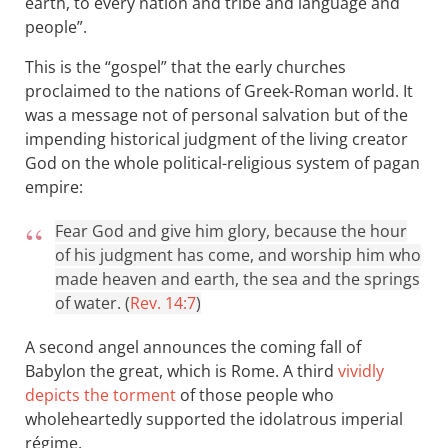
earth, to every nation and tribe and language and
people”.
This is the “gospel” that the early churches
proclaimed to the nations of Greek-Roman world. It
was a message not of personal salvation but of the
impending historical judgment of the living creator
God on the whole political-religious system of pagan
empire:
Fear God and give him glory, because the hour
of his judgment has come, and worship him who
made heaven and earth, the sea and the springs
of water. (
Rev. 14:7
)
A second angel announces the coming fall of
Babylon the great, which is Rome. A third
vividly
depicts the torment
of those people who
wholeheartedly supported the idolatrous imperial
régime.