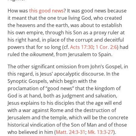
How was
this good news
? It was good news because
it meant that the one true living God, who created
the heavens and the earth, was about to establish
his own empire, through his Son as a proxy ruler at
his right hand, in place of the corrupt and deceitful
powers that for so long (cf.
Acts 17:30
;
1 Cor. 2:6
) had
ruled the
oikoumenē
, from Jerusalem to Spain.
The other significant omission from John’s Gospel, in
this regard, is Jesus’ apocalyptic discourse. In the
Synoptic Gospels, which begin with the
proclamation of “good news” that the kingdom of
God is at hand, both as judgment and salvation,
Jesus explains to his disciples that the age will end
with a war against Rome and the destruction of
Jerusalem and the temple, which will be the concrete
historical vindication of the Son of Man and of those
who believed in him (
Matt. 24:3-31
;
Mk. 13:3-27
).