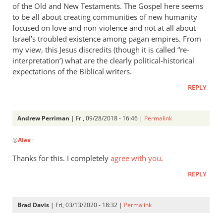
of the Old and New Testaments. The Gospel here seems
to be all about creating communities of new humanity
focused on love and non-violence and not at all about
Israel’s troubled existence among pagan empires. From
my view, this Jesus discredits (though it is called “re-
interpretation’) what are the clearly political-historical
expectations of the Biblical writers.
REPLY
Andrew Perriman
| Fri, 09/28/2018 - 16:46 |
Permalink
In
@
Alex
:
reply
to
Thanks for this. I completely
agree with you
.
I’d
REPLY
love
to
get
Brad Davis
| Fri, 03/13/2020 - 18:32 |
Permalink
your