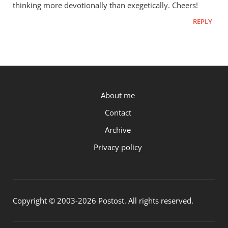
thinking more devotionally than exegetically. Cheers!
REPLY
P.OST
About me
Contact
Archive
Privacy policy
Copyright © 2003-2026 Postost. All rights reserved.