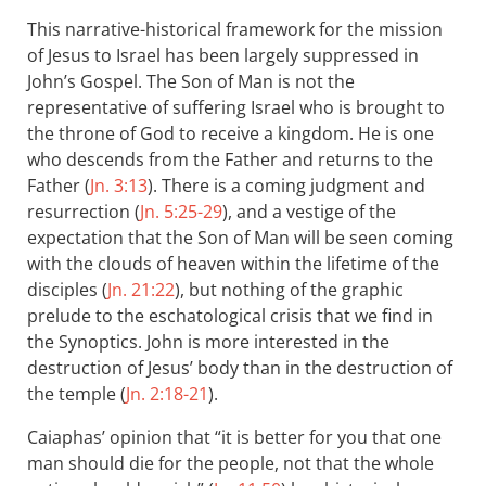
This narrative-historical framework for the mission
of Jesus to Israel has been largely suppressed in
John’s Gospel. The Son of Man is not the
representative of suffering Israel who is brought to
the throne of God to receive a kingdom. He is one
who descends from the Father and returns to the
Father (
Jn. 3:13
). There is a coming judgment and
resurrection (
Jn. 5:25-29
), and a vestige of the
expectation that the Son of Man will be seen coming
with the clouds of heaven within the lifetime of the
disciples (
Jn. 21:22
), but nothing of the graphic
prelude to the eschatological crisis that we find in
the Synoptics. John is more interested in the
destruction of Jesus’ body than in the destruction of
the temple (
Jn. 2:18-21
).
Caiaphas’ opinion that “it is better for you that one
man should die for the people, not that the whole