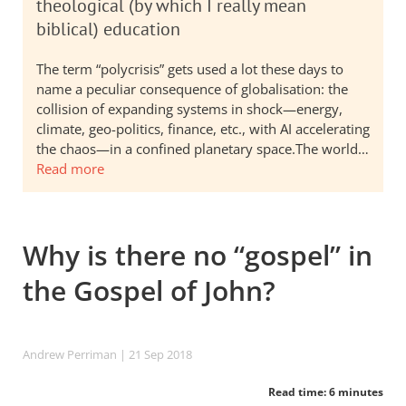
theological (by which I really mean
biblical) education
The term “polycrisis” gets used a lot these days to
name a peculiar consequence of globalisation: the
collision of expanding systems in shock—energy,
climate, geo-politics, finance, etc., with AI accelerating
the chaos—in a confined planetary space.The world…
Read more
Why is there no “gospel” in
the Gospel of John?
Andrew Perriman
| 21 Sep 2018
Read time: 6 minutes