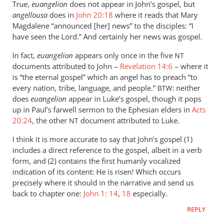
thoughts
True,
euangelion
does not appear in John’s gospel, but
by
angellousa
does in
John 20:18
where it reads that Mary
Magdalene “announced [her] news” to the disciples: “I
Alex
have seen the Lord.” And certainly her news was gospel.
In fact,
euangelion
appears only once in the five
NT
documents attributed to John –
Revelation 14:6
– where it
is “the eternal gospel” which an angel has to preach “to
every nation, tribe, language, and people.”
: neither
BTW
does
euangelion
appear in Luke’s gospel, though it pops
up in Paul’s farwell sermon to the Ephesian elders in
Acts
20:24
, the other
document attributed to Luke.
NT
I think it is more accurate to say that John’s gospel (1)
includes a direct reference to the gospel, albeit in a verb
form, and (2) contains the first humanly vocalized
indication of its content: He is risen! Which occurs
precisely where it should in the narrative and send us
back to chapter one:
John 1: 14
,
18
especially.
REPLY