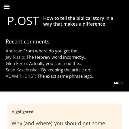
Skip
to
P.OST
main
How to tell the biblical story in a
content
way that makes a difference
Recent comments
Andrew:
From where do you get the…
Jay Riszio:
The Hebrew word incorrectly…
Glen Ferro:
Actually you can read the…
Sean Kasabuske:
“By keeping the article on…
ADAM THE 1ST:
The exact same phrase (ego…
more
Highlighted
Why (and where) you should get some