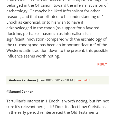
belonged in the
canon, toward the infernalist vision of
OT
eschatology. Or maybe he liked infernalism for other
reasons, and that contributed to his understanding of 1
Enoch as canonical, or to his wish to have it
acknowledged in the canon (as support for a favored
doctrine, perhaps). Inasmuch as infernalism is a
significant innovation (compared with the eschatology of
the
canon) and has been an important “feature” of the
OT
Western/Latin tradition down to the present, this possible
influence seems worth noting.
REPLY
Andrew Perriman
| Tue, 08/06/2019 - 18:14 |
Permalink
In
@
Samuel Conner
:
reply
to
Tertullian’s interest in 1 Enoch is worth noting, but I’m not
Thank
sure it’s relevant here, is it? Does it affect how Christians
you;
in the early period reinterpreted the Old Testament?