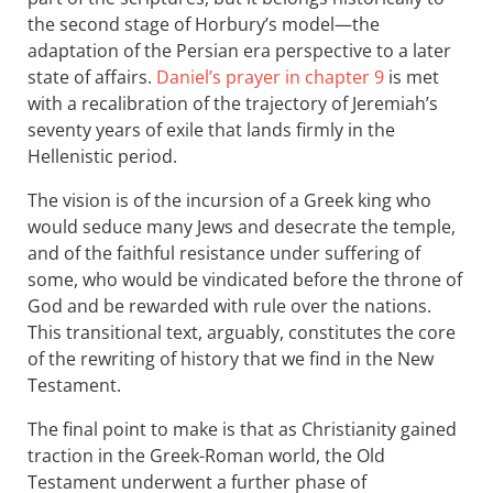
the second stage of Horbury’s model—the
adaptation of the Persian era perspective to a later
state of affairs.
Daniel’s prayer in chapter 9
is met
with a recalibration of the trajectory of Jeremiah’s
seventy years of exile that lands firmly in the
Hellenistic period.
The vision is of the incursion of a Greek king who
would seduce many Jews and desecrate the temple,
and of the faithful resistance under suffering of
some, who would be vindicated before the throne of
God and be rewarded with rule over the nations.
This transitional text, arguably, constitutes the core
of the rewriting of history that we find in the New
Testament.
The final point to make is that as Christianity gained
traction in the Greek-Roman world, the Old
Testament underwent a further phase of