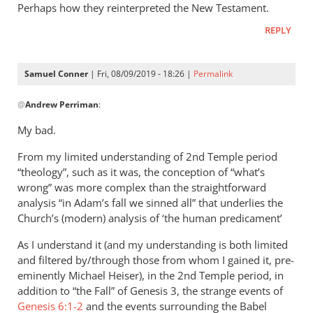
this
Perhaps how they reinterpreted the New Testament.
is helpful.
REPLY
by
Samuel
Conner
Samuel Conner
| Fri, 08/09/2019 - 18:26 |
Permalink
In
@
Andrew Perriman
:
reply
to
My bad.
Tertullian’s
From my limited understanding of 2nd Temple period
interest
“theology”, such as it was, the conception of “what’s
in
wrong” was more complex than the straightforward
1
analysis “in Adam’s fall we sinned all” that underlies the
by
Church’s (modern) analysis of ‘the human predicament’
Andrew
Perriman
As I understand it (and my understanding is both limited
and filtered by/through those from whom I gained it, pre-
eminently Michael Heiser), in the 2nd Temple period, in
addition to “the Fall” of Genesis 3
, the strange events of
Genesis 6:1-2
and the events surrounding the Babel