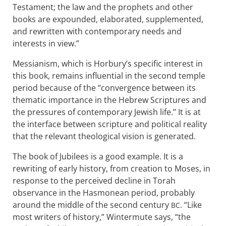
Testament; the law and the prophets and other
books are expounded, elaborated, supplemented,
and rewritten with contemporary needs and
interests in view.”
Messianism, which is Horbury’s specific interest in
this book, remains influential in the second temple
period because of the “convergence between its
thematic importance in the Hebrew Scriptures and
the pressures of contemporary Jewish life.” It is at
the interface between scripture and political reality
that the relevant theological vision is generated.
The book of Jubilees is a good example. It is a
rewriting of early history, from creation to Moses, in
response to the perceived decline in Torah
observance in the Hasmonean period, probably
around the middle of the second century
. “Like
BC
most writers of history,” Wintermute says, “the