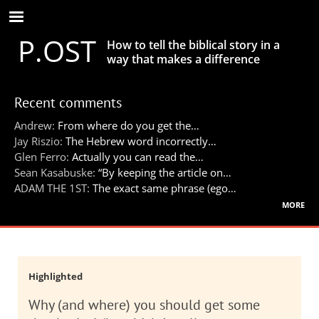
Skip
to
P.OST
main
How to tell the biblical story in a
content
way that makes a difference
Recent comments
Andrew:
From where do you get the…
Jay Riszio:
The Hebrew word incorrectly…
Glen Ferro:
Actually you can read the…
Sean Kasabuske:
“By keeping the article on…
ADAM THE 1ST:
The exact same phrase (ego…
more
Highlighted
Why (and where) you should get some