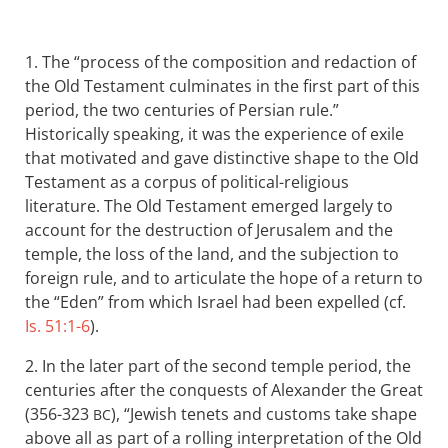
1. The “process of the composition and redaction of
the Old Testament culminates in the first part of this
period, the two centuries of Persian rule.”
Historically speaking, it was the experience of exile
that motivated and gave distinctive shape to the Old
Testament as a corpus of political-religious
literature. The Old Testament emerged largely to
account for the destruction of Jerusalem and the
temple, the loss of the land, and the subjection to
foreign rule, and to articulate the hope of a return to
the “Eden” from which Israel had been expelled (cf.
Is. 51:1-6
).
2. In the later part of the second temple period, the
centuries after the conquests of Alexander the Great
(356-323
), “Jewish tenets and customs take shape
BC
above all as part of a rolling interpretation of the Old