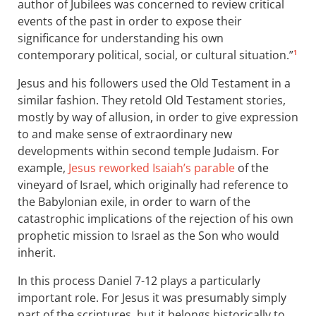
author of Jubilees was concerned to review critical
events of the past in order to expose their
significance for understanding his own
contemporary political, social, or cultural situation.”
1
Jesus and his followers used the Old Testament in a
similar fashion. They retold Old Testament stories,
mostly by way of allusion, in order to give expression
to and make sense of extraordinary new
developments within second temple Judaism. For
example,
Jesus reworked Isaiah’s parable
of the
vineyard of Israel, which originally had reference to
the Babylonian exile, in order to warn of the
catastrophic implications of the rejection of his own
prophetic mission to Israel as the Son who would
inherit.
In this process Daniel 7-12
plays a particularly
important role. For Jesus it was presumably simply
part of the scriptures, but it belongs historically to