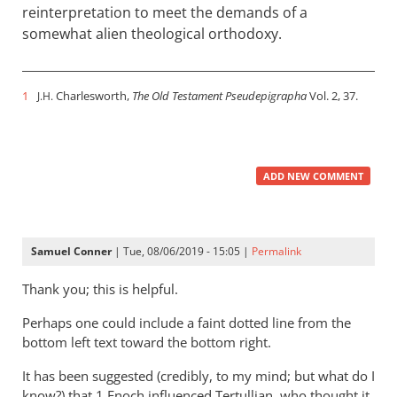
reinterpretation to meet the demands of a
somewhat alien theological orthodoxy.
1
Charlesworth,
The Old Testament Pseudepigrapha
Vol. 2, 37.
J.H.
ADD NEW COMMENT
Samuel Conner
| Tue, 08/06/2019 - 15:05 |
Permalink
Thank you; this is helpful.
Perhaps one could include a faint dotted line from the
bottom left text toward the bottom right.
It has been suggested (credibly, to my mind; but what do I
know?) that 1 Enoch influenced Tertullian, who thought it