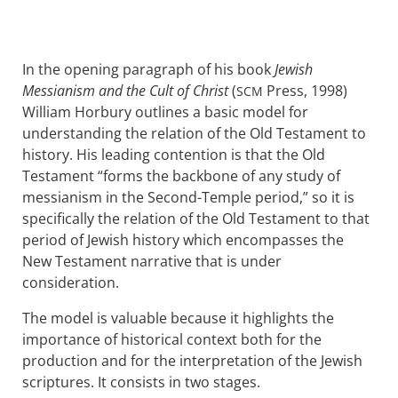
In the opening paragraph of his book
Jewish
Messianism and the Cult of Christ
(
Press, 1998)
SCM
William Horbury outlines a basic model for
understanding the relation of the Old Testament to
history. His leading contention is that the Old
Testament “forms the backbone of any study of
messianism in the Second-Temple period,” so it is
specifically the relation of the Old Testament to that
period of Jewish history which encompasses the
New Testament narrative that is under
consideration.
The model is valuable because it highlights the
importance of historical context both for the
production and for the interpretation of the Jewish
scriptures. It consists in two stages.