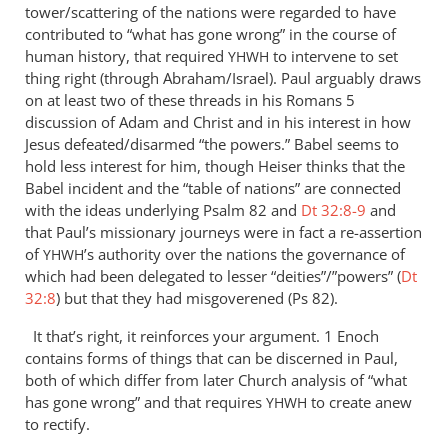
tower/scattering of the nations were regarded to have
contributed to “what has gone wrong” in the course of
human history, that required
to intervene to set
YHWH
thing right (through Abraham/Israel). Paul arguably draws
on at least two of these threads in his Romans 5
discussion of Adam and Christ and in his interest in how
Jesus defeated/disarmed “the powers.” Babel seems to
hold less interest for him, though Heiser thinks that the
Babel incident and the “table of nations” are connected
with the ideas underlying Psalm 82
and
Dt 32:8-9
and
that Paul’s missionary journeys were in fact a re-assertion
of
’s authority over the nations the governance of
YHWH
which had been delegated to lesser “deities”/”powers” (
Dt
32:8
) but that they had misgoverened (Ps 82
).
It that’s right, it reinforces your argument. 1 Enoch
contains forms of things that can be discerned in Paul,
both of which differ from later Church analysis of “what
has gone wrong” and that requires
to create anew
YHWH
to rectify.