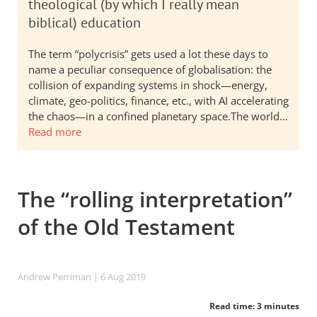
theological (by which I really mean
biblical) education
The term “polycrisis” gets used a lot these days to
name a peculiar consequence of globalisation: the
collision of expanding systems in shock—energy,
climate, geo-politics, finance, etc., with AI accelerating
the chaos—in a confined planetary space.The world…
Read more
The “rolling interpretation”
of the Old Testament
Andrew Perriman
| 6 Aug 2019
Read time: 3 minutes