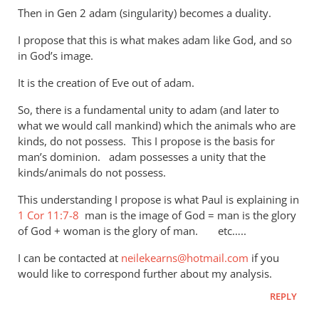
Then in Gen 2
adam (singularity) becomes a duality.
I propose that this is what makes adam like God, and so
in God’s image.
It is the creation of Eve out of adam.
So, there is a fundamental unity to adam (and later to
what we would call mankind) which the animals who are
kinds, do not possess. This I propose is the basis for
man’s dominion. adam possesses a unity that the
kinds/animals do not possess.
This understanding I propose is what Paul is explaining in
1 Cor 11:7-8
man is the image of God = man is the glory
of God + woman is the glory of man. etc…..
I can be contacted at
neilekearns@hotmail.com
if you
would like to correspond further about my analysis.
REPLY