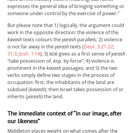
expresses the general idea of bringing something or
someone under control by the exercise of power.”
But please note that 1) logically, the argument could
work in the opposite direction: the violence of the
kavash
texts colours the
yarash
parallels; 2) violence
is not far away in the
yarash
texts (
Deut. 3:21-22
;
31:3
;
Josh. 1:14
); 3)
gives as a first sense of
yarash
BDB
“take possession of, esp. by force”; 4) violence is
prominent in the
kavash
passages; and 5) the two
verbs simply define two stages in the process of
occupation: first, the inhabitants of the land are
subdued (
kavash
); then Israel takes possession of or
inherits (
yarash
) the land.
The immediate context of “in our image, after
our likeness”
Middleton places weight on what comes after the