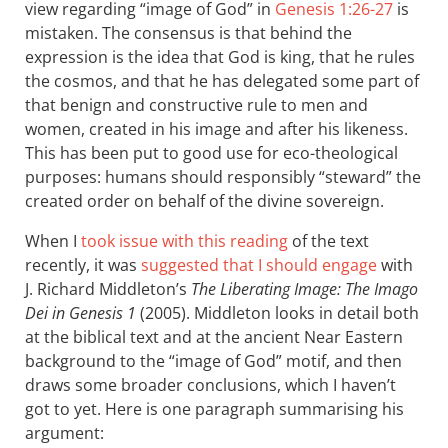
view regarding “image of God” in
Genesis 1:26-27
is
mistaken. The consensus is that behind the
expression is the idea that God is king, that he rules
the cosmos, and that he has delegated some part of
that benign and constructive rule to men and
women, created in his image and after his likeness.
This has been put to good use for eco-theological
purposes: humans should responsibly “steward” the
created order on behalf of the divine sovereign.
When I
took issue with this reading
of the text
recently, it was
suggested that I should engage
with
J. Richard Middleton’s
The Liberating Image: The Imago
Dei in Genesis 1
(2005). Middleton looks in detail both
at the biblical text and at the ancient Near Eastern
background to the “image of God” motif, and then
draws some broader conclusions, which I haven’t
got to yet. Here is one paragraph summarising his
argument: