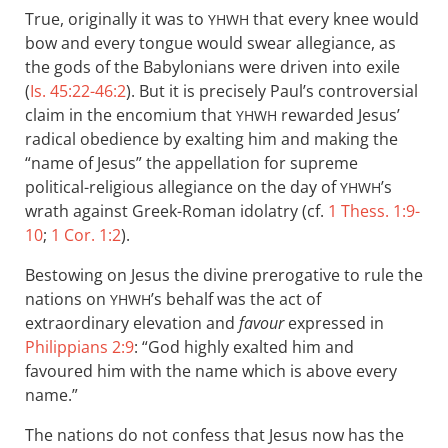
True, originally it was to
that every knee would
YHWH
bow and every tongue would swear allegiance, as
the gods of the Babylonians were driven into exile
(
Is. 45:22-46:2
). But it is precisely Paul’s controversial
claim in the encomium that
rewarded Jesus’
YHWH
radical obedience by exalting him and making the
“name of Jesus” the appellation for supreme
political-religious allegiance on the day of
’s
YHWH
wrath against Greek-Roman idolatry (cf.
1 Thess. 1:9-
10
;
1 Cor. 1:2
).
Bestowing on Jesus the divine prerogative to rule the
nations on
’s behalf was the act of
YHWH
extraordinary elevation and
favour
expressed in
Philippians 2:9
: “God highly exalted him and
favoured him with the name which is above every
name.”
The nations do not confess that Jesus now has the