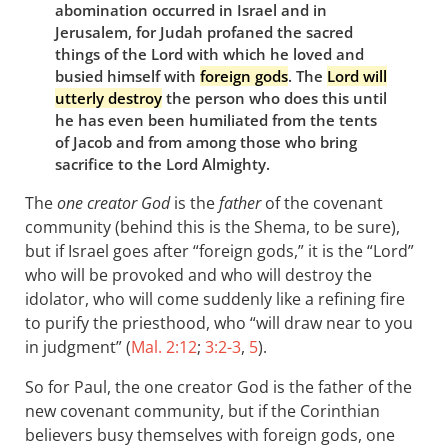
abomination occurred in Israel and in
Jerusalem, for Judah profaned the sacred
things of the Lord with which he loved and
busied himself with
foreign gods
. The
Lord will
utterly destroy
the person who does this until
he has even been humiliated from the tents
of Jacob and from among those who bring
sacrifice to the Lord Almighty.
The
one creator God
is the
father
of the covenant
community (behind this is the Shema, to be sure),
but if Israel goes after “foreign gods,” it is the “Lord”
who will be provoked and who will destroy the
idolator, who will come suddenly like a refining fire
to purify the priesthood, who “will draw near to you
in judgment” (
Mal. 2:12
;
3:2-3
,
5
).
So for Paul, the one creator God is the father of the
new covenant community, but if the Corinthian
believers busy themselves with foreign gods, one