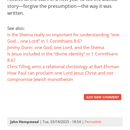
story—forgive the presumption—the way it was
written.
See also:
Is the Shema really so important for understanding “one
God… one Lord” in 1 Corinthians 8:6?
Jimmy Dunn: one God, one Lord, and the Shema
Is Jesus included in the “divine identity” in 1 Corinthians
8:6?
Chris Tilling aims a relational christology at Bart Ehrman
How Paul can proclaim one Lord Jesus Christ and not
compromise Jewish monotheism
ADD NEW COMMENT
John Hempstead
| Tue, 03/18/2025 - 18:54 |
Permalink