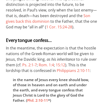
distinction is projected into the future, to be
resolved, in Paul’s view, only when the last enemy—
that is, death—has been destroyed and the
Son
gives back this dominion
to the Father, that the one
God may be “all in all” (
1 Cor. 15:24-28
).
Every tongue confess…
In the meantime, the expectation is that the hostile
nations of the Greek-Roman world will be given to
Jesus, the Davidic king,
as his inheritance
to rule over
them (cf.
Ps. 2:1-7
;
Rom. 1:4
;
15:12
). This is the
lordship that is confessed in
Philippians 2:10-11
:
in the name of Jesus every knee should bow,
of those in heaven and on earth and under
the earth, and every tongue confess that
Jesus Christ is Lord to the glory of God the
Father. (
Phil. 2:10-11
*)