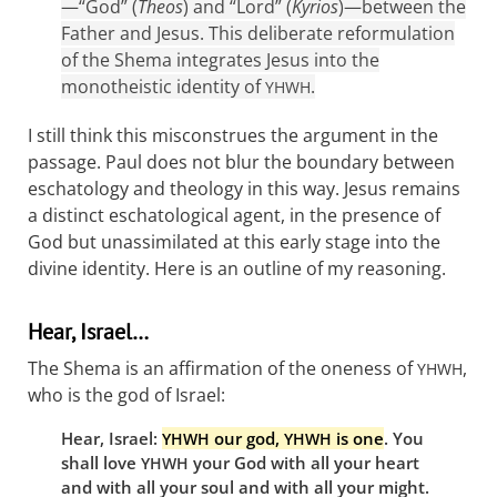
—“God” (
Theos
) and “Lord” (
Kyrios
)—between the
Father and Jesus. This deliberate reformulation
of the Shema integrates Jesus into the
monotheistic identity of
.
YHWH
I still think this misconstrues the argument in the
passage. Paul does not blur the boundary between
eschatology and theology in this way. Jesus remains
a distinct eschatological agent, in the presence of
God but unassimilated at this early stage into the
divine identity. Here is an outline of my reasoning.
Hear, Israel…
The Shema is an affirmation of the oneness of
,
YHWH
who is the god of Israel:
Hear, Israel:
our god,
is one
. You
YHWH
YHWH
shall love
your God with all your heart
YHWH
and with all your soul and with all your might.