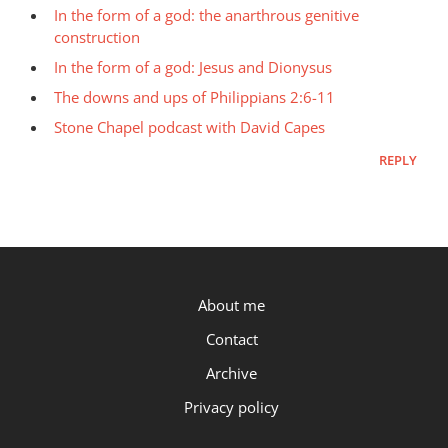
In the form of a god: the anarthrous genitive
construction
In the form of a god: Jesus and Dionysus
The downs and ups of Philippians 2:6-11
Stone Chapel podcast with David Capes
REPLY
P.OST
About me
Contact
Archive
Privacy policy