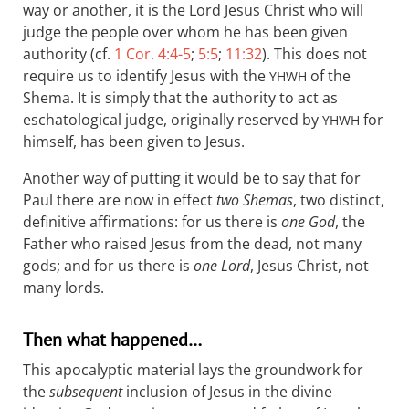
way or another, it is the Lord Jesus Christ who will
judge the people over whom he has been given
authority (cf.
1 Cor. 4:4-5
;
5:5
;
11:32
). This does not
require us to identify Jesus with the
of the
YHWH
Shema. It is simply that the authority to act as
eschatological judge, originally reserved by
for
YHWH
himself, has been given to Jesus.
Another way of putting it would be to say that for
Paul there are now in effect
two Shemas
, two distinct,
definitive affirmations: for us there is
one God
, the
Father who raised Jesus from the dead, not many
gods; and for us there is
one Lord
, Jesus Christ, not
many lords.
Then what happened…
This apocalyptic material lays the groundwork for
the
subsequent
inclusion of Jesus in the divine