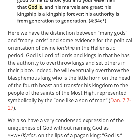
that
God is
, and his marvels are great; his
kingship is a kingship forever; his authority is
from generation to generation. (4:34c*)
Here we have the distinction between “many gods”
and “many lords” and some evidence for the political
orientation of divine
lordship
in the Hellenistic
period. God is Lord of lords and kings in that he has
the authority to overthrow kings and set others in
their place. Indeed, he will eventually overthrow the
blasphemous king who is the little horn on the head
of the fourth beast and transfer his kingdom to the
people of the saints of the Most High, represented
symbolically by the “one like a son of man” (
Dan. 7:7-
27
).
We also have a very condensed expression of the
uniqueness of God without naming God as
/
Kyrios
, on the lips of a pagan king: “God is.”
YHWH