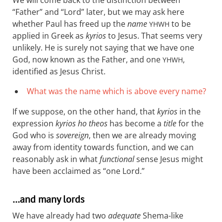
“Father” and “Lord” later, but we may ask here
whether Paul has freed up the
name
to be
YHWH
applied in Greek as
kyrios
to Jesus. That seems very
unlikely. He is surely not saying that we have one
God, now known as the Father, and one
,
YHWH
identified as Jesus Christ.
What was the name which is above every name?
If we suppose, on the other hand, that
kyrios
in the
expression
kyrios ho theos
has become a
title
for the
God who is
sovereign
, then we are already moving
away from identity towards function, and we can
reasonably ask in what
functional
sense Jesus might
have been acclaimed as “one Lord.”
…and many lords
We have already had two
adequate
Shema-like