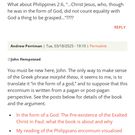
What about Philippines 2:6, “…Christ Jesus, who, though
he was in the form of God, did not count equality with
God a thing to be grasped…”????
REPLY
Andrew Perriman
| Tue, 03/18/2025 - 19:10 |
Permalink
In
@
John Hempstead
:
reply
to
You must be new here, John. The only way to make sense
What
of the Greek phrase
morphē theou
, it seems to me, is to
about
translate it “in the form of a god,” and to suppose that this
Philippines
encomium is written from a pagan or post-pagan
2:6,
perspective. See the posts below for details of the book
and the argument.
…
by
In the form of a God: The Pre-existence of the Exalted
John
Christ in Paul: what the book is about and why
Hempstead
My reading of the Philippians encomium visualised