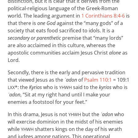
distinction, but it is clear that it derives from the
political-religious language of the Greek-Roman
world. The leading argument in
1 Corinthians 8:4-6
is
that there is
one God
against the “many gods” of a
society that eats food sacrificed to idols. It is a
secondary or parenthetic
premise that “many lords”
are also acclaimed in this culture, whereas the
apostolic communities acclaim Jesus Christ
alone
as
Lord.
Secondly, there is the early and pervasive tradition
that viewed Jesus as the
ʾadon
of
Psalm 110:1
= 109:1
*: the
Kyrios
who is
said to the
kyrios
who is
LXX
YHWH
ʾadon
, “Sit at my right hand until I make your
enemies a footstool for your feet.”
In this drama, Jesus is not
but the
ʾadon
who
YHWH
will exercise dominion in the midst of his enemies
while
shatters kings on the day of his wrath
YHWH
and judges among nations. This operational