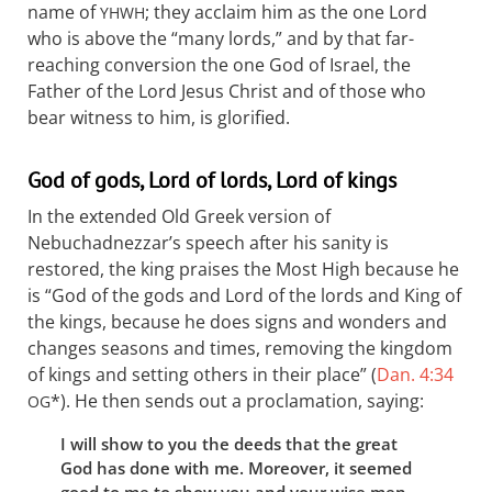
name of
; they acclaim him as the one Lord
YHWH
who is above the “many lords,” and by that far-
reaching conversion the one God of Israel, the
Father of the Lord Jesus Christ and of those who
bear witness to him, is glorified.
God of gods, Lord of lords, Lord of kings
In the extended Old Greek version of
Nebuchadnezzar’s speech after his sanity is
restored, the king praises the Most High because he
is “God of the gods and Lord of the lords and King of
the kings, because he does signs and wonders and
changes seasons and times, removing the kingdom
of kings and setting others in their place” (
Dan. 4:34
*). He then sends out a proclamation, saying:
OG
I will show to you the deeds that the great
God has done with me. Moreover, it seemed
good to me to show you and your wise men