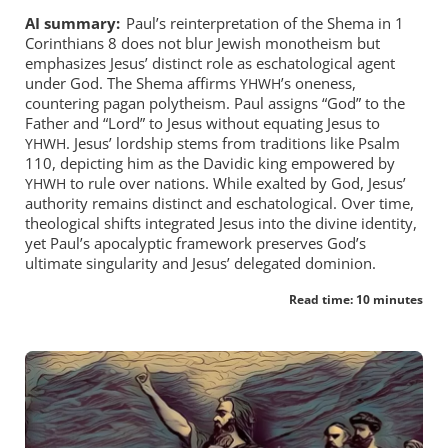
AI summary:
Paul’s reinterpretation of the Shema in 1
Corinthians 8
does not blur Jewish monotheism but
emphasizes Jesus’ distinct role as eschatological agent
under God. The Shema affirms
’s oneness,
YHWH
countering pagan polytheism. Paul assigns “God” to the
Father and “Lord” to Jesus without equating Jesus to
. Jesus’ lordship stems from traditions like Psalm
YHWH
110
, depicting him as the Davidic king empowered by
to rule over nations. While exalted by God, Jesus’
YHWH
authority remains distinct and eschatological. Over time,
theological shifts integrated Jesus into the divine identity,
yet Paul’s apocalyptic framework preserves God’s
ultimate singularity and Jesus’ delegated dominion.
Read time: 10 minutes