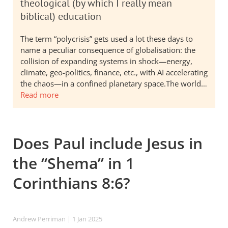
theological (by which I really mean
biblical) education
The term “polycrisis” gets used a lot these days to
name a peculiar consequence of globalisation: the
collision of expanding systems in shock—energy,
climate, geo-politics, finance, etc., with AI accelerating
the chaos—in a confined planetary space.The world…
Read more
Does Paul include Jesus in
the “Shema” in 1
Corinthians 8:6?
Andrew Perriman
| 1 Jan 2025