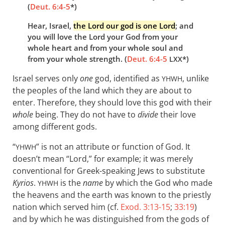
(
Deut. 6:4-5
*)
Hear, Israel,
the Lord our god is one Lord
; and
you will love the Lord your God from your
whole heart and from your whole soul and
from your whole strength. (
Deut. 6:4-5
*)
LXX
Israel serves only
one
god, identified as
, unlike
YHWH
the peoples of the land which they are about to
enter. Therefore, they should love this god with their
whole
being. They do not have to
divide
their love
among different gods.
“
” is not an attribute or function of God. It
YHWH
doesn’t mean “Lord,” for example; it was merely
conventional for Greek-speaking Jews to substitute
Kyrios
.
is the
name
by which the God who made
YHWH
the heavens and the earth was known to the priestly
nation which served him (cf.
Exod. 3:13-15
;
33:19
)
and by which he was distinguished from the gods of