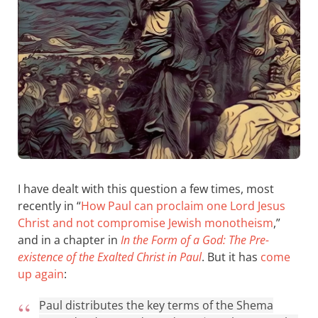
I have dealt with this question a few times, most
recently in “
How Paul can proclaim one Lord Jesus
Christ and not compromise Jewish monotheism
,”
and in a chapter in
In the Form of a God: The Pre-
existence of the Exalted Christ in Paul
. But it has
come
up again
:
Paul distributes the key terms of the Shema