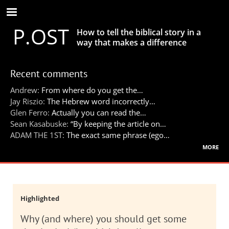
Skip
to
P.OST
main
How to tell the biblical story in a
content
way that makes a difference
Recent comments
Andrew:
From where do you get the…
Jay Riszio:
The Hebrew word incorrectly…
Glen Ferro:
Actually you can read the…
Sean Kasabuske:
“By keeping the article on…
ADAM THE 1ST:
The exact same phrase (ego…
more
Highlighted
Why (and where) you should get some