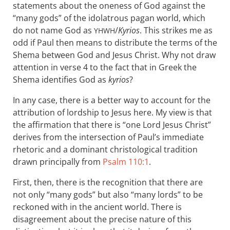
statements about the oneness of God against the
“many gods” of the idolatrous pagan world, which
do not name God as
/
Kyrios
. This strikes me as
YHWH
odd if Paul then means to distribute the terms of the
Shema between God and Jesus Christ. Why not draw
attention in verse 4 to the fact that in Greek the
Shema identifies God as
kyrios
?
In any case, there is a better way to account for the
attribution of lordship to Jesus here. My view is that
the affirmation that there is “one Lord Jesus Christ”
derives from the intersection of Paul’s immediate
rhetoric and a dominant christological tradition
drawn principally from
Psalm 110:1
.
First, then, there is the recognition that there are
not only “many gods” but also “many lords” to be
reckoned with in the ancient world. There is
disagreement about the precise nature of this