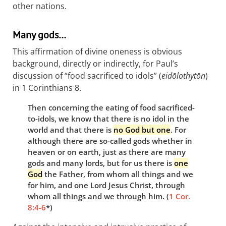
other nations.
Many gods…
This affirmation of divine oneness is obvious
background, directly or indirectly, for Paul’s
discussion of “food sacrificed to idols” (
eidōlothytōn
)
in 1 Corinthians 8
.
Then concerning the eating of food sacrificed-
to-idols, we know that there is no idol in the
world and that there is
no God but one
. For
although there are so-called gods whether in
heaven or on earth, just as there are many
gods and many lords, but for us there is
one
God
the Father, from whom all things and we
for him, and one Lord Jesus Christ, through
whom all things and we through him. (
1 Cor.
8:4-6
*)