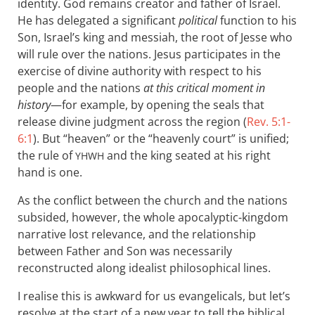
identity. God remains creator and father of Israel.
He has delegated a significant
political
function to his
Son, Israel’s king and messiah, the root of Jesse who
will rule over the nations. Jesus participates in the
exercise of divine authority with respect to his
people and the nations
at this critical moment in
history
—for example, by opening the seals that
release divine judgment across the region (
Rev. 5:1-
6:1
). But “heaven” or the “heavenly court” is unified;
the rule of
and the king seated at his right
YHWH
hand is one.
As the conflict between the church and the nations
subsided, however, the whole apocalyptic-kingdom
narrative lost relevance, and the relationship
between Father and Son was necessarily
reconstructed along idealist philosophical lines.
I realise this is awkward for us evangelicals, but let’s
resolve at the start of a new year to tell the biblical