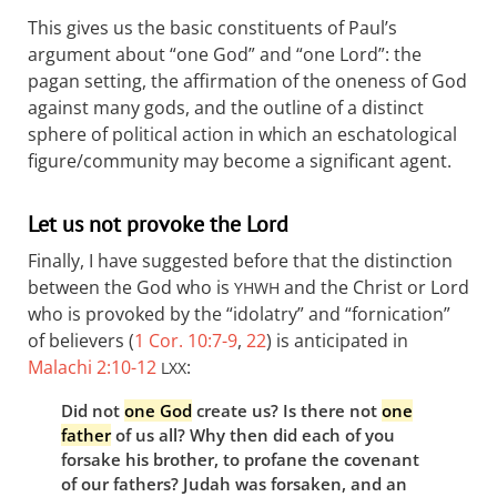
This gives us the basic constituents of Paul’s
argument about “one God” and “one Lord”: the
pagan setting, the affirmation of the oneness of God
against many gods, and the outline of a distinct
sphere of political action in which an eschatological
figure/community may become a significant agent.
Let us not provoke the Lord
Finally, I have suggested before that the distinction
between the God who is
and the Christ or Lord
YHWH
who is provoked by the “idolatry” and “fornication”
of believers (
1 Cor. 10:7-9
,
22
) is anticipated in
Malachi 2:10-12
:
LXX
Did not
one God
create us? Is there not
one
father
of us all? Why then did each of you
forsake his brother, to profane the covenant
of our fathers? Judah was forsaken, and an