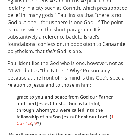
Against the intensive and intrusive practice of
idolatry in a city such as Corinth, which presupposed
belief in “many gods,” Paul insists that “there is no
God but one… for us there is one God….” The point
is made twice in the short paragraph. It is
substantively a reference back to Israel’s
foundational confession, in opposition to Canaanite
polytheism, that
their
God is one.
Paul identifies the God who is one, however, not as
“
” but as “the Father.” Why? Presumably
YHWH
because at the front of his mind is this God’s special
relation to Jesus and to those in him:
grace to you and peace from God our Father
and Lord Jesus Christ…. God is faithful,
through whom you were called into the
fellowship of his Son Jesus Christ our Lord. (
1
Cor 1:3
,
9
*)
We will come back to the distinction between