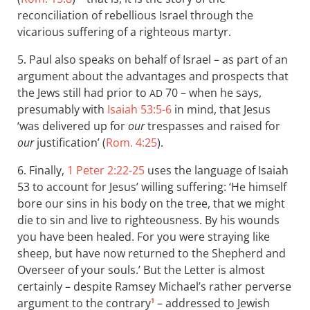
reconciliation of rebellious Israel through the
vicarious suffering of a righteous martyr.
5. Paul also speaks on behalf of Israel – as part of an
argument about the advantages and prospects that
the Jews still had prior to
70 – when he says,
AD
presumably with
Isaiah 53:5-6
in mind, that Jesus
‘was delivered up for
our
trespasses and raised for
our
justification’ (
Rom. 4:25
).
6. Finally,
1 Peter 2:22-25
uses the language of Isaiah
53
to account for Jesus’ willing suffering: ‘He himself
bore our sins in his body on the tree, that we might
die to sin and live to righteousness. By his wounds
you have been healed. For you were straying like
sheep, but have now returned to the Shepherd and
Overseer of your souls. ’ But the Letter is almost
certainly – despite Ramsey Michael’s rather perverse
argument to the contrary
– addressed to Jewish
1