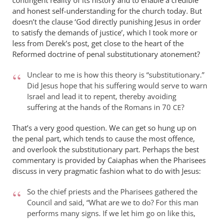
contingent reality of its history and to enable a credible
Rowley
and honest self-understanding for the church today. But
doesn’t the clause ‘God directly punishing Jesus in order
to satisfy the demands of justice ’, which I took more or
less from Derek’s post, get close to the heart of the
Reformed doctrine of penal substitutionary atonement?
Unclear to me is how this theory is “substitutionary.”
Did Jesus hope that his suffering would serve to warn
Israel and lead it to repent, thereby avoiding
suffering at the hands of the Romans in 70
?
CE
That’s a very good question. We can get so hung up on
the penal part, which tends to cause the most offence,
and overlook the substitutionary part. Perhaps the best
commentary is provided by Caiaphas when the Pharisees
discuss in very pragmatic fashion what to do with Jesus:
So the chief priests and the Pharisees gathered the
Council and said, “What are we to do? For this man
performs many signs. If we let him go on like this,