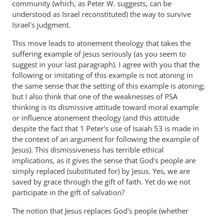
community (which, as Peter W. suggests, can be
understood as Israel reconstituted) the way to survive
Israel's judgment.
This move leads to atonement theology that takes the
suffering example of Jesus seriously (as you seem to
suggest in your last paragraph). I agree with you that the
following or imitating of this example is not atoning in
the same sense that the setting of this example is atoning;
but I also think that one of the weaknesses of PSA
thinking is its dismissive attitude toward moral example
or influence atonement theology (and this attitude
despite the fact that 1 Peter's use of Isaiah 53
is made in
the context of an argument for following the example of
Jesus). This dismissiveness has terrible ethical
implications, as it gives the sense that God's people are
simply replaced (substituted for) by Jesus. Yes, we are
saved by grace through the gift of faith. Yet do we not
participate in the gift of salvation?
The notion that Jesus replaces God's people (whether