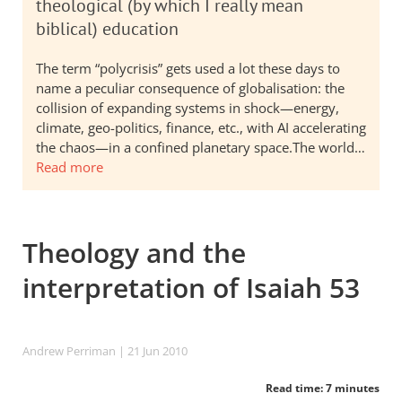
theological (by which I really mean
biblical) education
The term “polycrisis” gets used a lot these days to
name a peculiar consequence of globalisation: the
collision of expanding systems in shock—energy,
climate, geo-politics, finance, etc., with AI accelerating
the chaos—in a confined planetary space.The world…
Read more
Theology and the
interpretation of Isaiah 53
Andrew Perriman
| 21 Jun 2010
Read time: 7 minutes