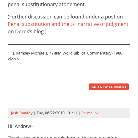
penal substitutionary atonement.
(Further discussion can be found under a post on
Penal substitution and the
narrative of judgment
OT
on Derek’s blog.)
1
J. Ramsey Michaels,
1 Peter
, Word Biblical Commentary (1988),
xlv-xlvi.
ADD NEW COMMENT
Josh Rowley
| Tue, 06/22/2010 - 01:11 |
Permalink
Hi, Andrew--
Thanks for adding your wisdom to the conversation