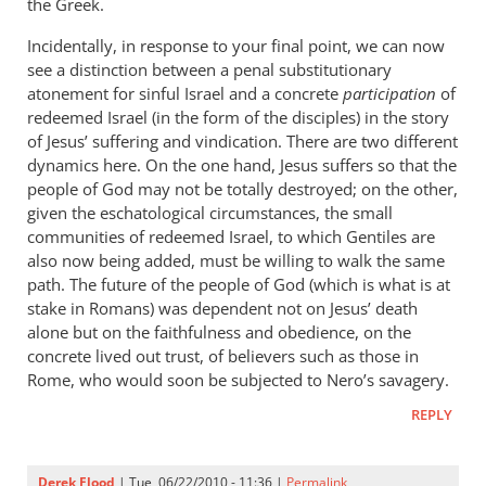
the Greek.
Incidentally, in response to your final point, we can now
see a distinction between a penal substitutionary
atonement for sinful Israel and a concrete
participation
of
redeemed Israel (in the form of the disciples) in the story
of Jesus’ suffering and vindication. There are two different
dynamics here. On the one hand, Jesus suffers so that the
people of God may not be totally destroyed; on the other,
given the eschatological circumstances, the small
communities of redeemed Israel, to which Gentiles are
also now being added, must be willing to walk the same
path. The future of the people of God (which is what is at
stake in Romans) was dependent not on Jesus’ death
alone but on the faithfulness and obedience, on the
concrete lived out trust, of believers such as those in
Rome, who would soon be subjected to Nero’s savagery.
REPLY
Derek Flood
| Tue, 06/22/2010 - 11:36 |
Permalink