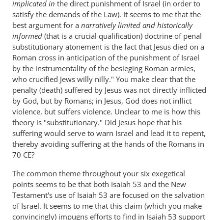
implicated in
the direct punishment of Israel (in order to
satisfy the demands of the Law). It seems to me that the
best argument for a
narratively limited and historically
informed
(that is a crucial qualification) doctrine of penal
substitutionary atonement is the fact that Jesus died on a
Roman cross in anticipation of the punishment of Israel
by the instrumentality of the besieging Roman armies,
who crucified Jews willy nilly." You make clear that the
penalty (death) suffered by Jesus was not directly inflicted
by God, but by Romans; in Jesus, God does not inflict
violence, but suffers violence. Unclear to me is how this
theory is "substitutionary." Did Jesus hope that his
suffering would serve to warn Israel and lead it to repent,
thereby avoiding suffering at the hands of the Romans in
70 CE?
The common theme throughout your six exegetical
points seems to be that both Isaiah 53
and the New
Testament's use of Isaiah 53
are focused on the salvation
of Israel. It seems to me that this claim (which you make
convincingly) impugns efforts to find in Isaiah 53
support