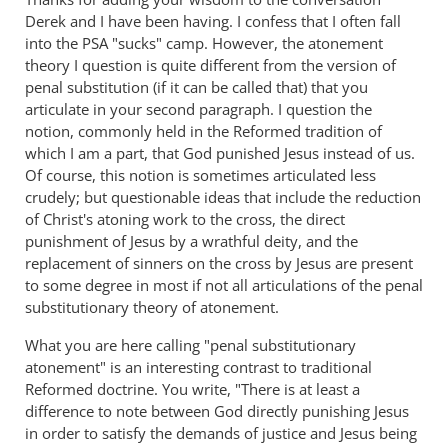
Derek and I have been having. I confess that I often fall
into the PSA "sucks" camp. However, the atonement
theory I question is quite different from the version of
penal substitution (if it can be called that) that you
articulate in your second paragraph. I question the
notion, commonly held in the Reformed tradition of
which I am a part, that God punished Jesus instead of us.
Of course, this notion is sometimes articulated less
crudely; but questionable ideas that include the reduction
of Christ's atoning work to the cross, the direct
punishment of Jesus by a wrathful deity, and the
replacement of sinners on the cross by Jesus are present
to some degree in most if not all articulations of the penal
substitutionary theory of atonement.
What you are here calling "penal substitutionary
atonement" is an interesting contrast to traditional
Reformed doctrine. You write, "There is at least a
difference to note between God directly punishing Jesus
in order to satisfy the demands of justice and Jesus being