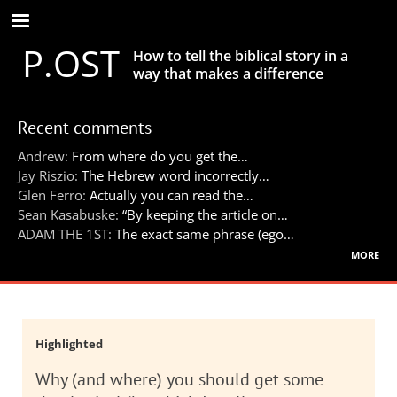
Skip
to
P.OST
main
How to tell the biblical story in a
content
way that makes a difference
Recent comments
Andrew:
From where do you get the…
Jay Riszio:
The Hebrew word incorrectly…
Glen Ferro:
Actually you can read the…
Sean Kasabuske:
“By keeping the article on…
ADAM THE 1ST:
The exact same phrase (ego…
more
Highlighted
Why (and where) you should get some