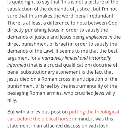
is quite right to say that ‘this is not a picture of the
satisfaction of the demands of justice’, but I’m not
sure that this makes the word ‘penal’ redundant.
There is at least a difference to note between God
directly punishing Jesus in order to satisfy the
demands of justice and Jesus being
implicated in
the
direct punishment of Israel (in order to satisfy the
demands of the Law). It seems to me that the best
argument for a
narratively limited and historically
informed
(that is a crucial qualification) doctrine of
penal substitutionary atonement is the fact that
Jesus died on a Roman cross in anticipation of the
punishment of Israel by the instrumentality of the
besieging Roman armies, who crucified Jews willy
nilly.
But with a previous post on
putting the theological
cart before the biblical horse
in mind, it was this
statement in an attached discussion with Josh