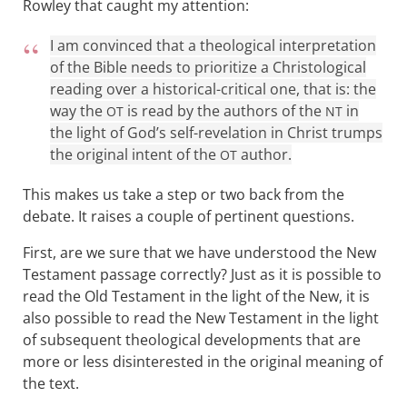
Rowley that caught my attention:
I am convinced that a theological interpretation
of the Bible needs to prioritize a Christological
reading over a historical-critical one, that is: the
way the
is read by the authors of the
in
OT
NT
the light of God’s self-revelation in Christ trumps
the original intent of the
author .
OT
This makes us take a step or two back from the
debate. It raises a couple of pertinent questions.
First, are we sure that we have understood the New
Testament passage correctly? Just as it is possible to
read the Old Testament in the light of the New, it is
also possible to read the New Testament in the light
of subsequent theological developments that are
more or less disinterested in the original meaning of
the text.