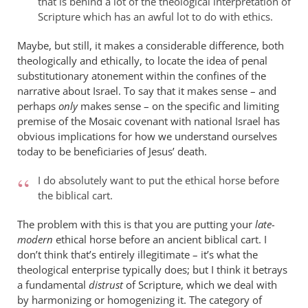
that is behind a lot of the theological interpretation of
Scripture which has an awful lot to do with ethics.
Maybe, but still, it makes a considerable difference, both
theologically and ethically, to locate the idea of penal
substitutionary atonement within the confines of the
narrative about Israel. To say that it makes sense – and
perhaps
only
makes sense – on the specific and limiting
premise of the Mosaic covenant with national Israel has
obvious implications for how we understand ourselves
today to be beneficiaries of Jesus’ death.
I do absolutely want to put the ethical horse before
the biblical cart.
The problem with this is that you are putting your
late-
modern
ethical horse before an ancient biblical cart. I
don’t think that’s entirely illegitimate – it’s what the
theological enterprise typically does; but I think it betrays
a fundamental
distrust
of Scripture, which we deal with
by harmonizing or homogenizing it. The category of