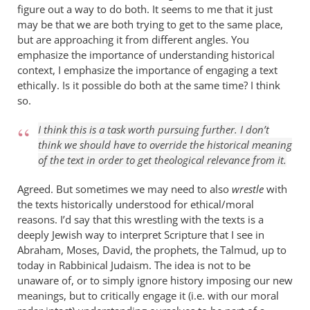
figure out a way to do both. It seems to me that it just
may be that we are both trying to get to the same place,
but are approaching it from different angles. You
emphasize the importance of understanding historical
context, I emphasize the importance of engaging a text
ethically. Is it possible do both at the same time? I think
so.
I think this is a task worth pursuing further. I don’t
think we should have to override the historical meaning
of the text in order to get theological relevance from it.
Agreed. But sometimes we may need to also
wrestle
with
the texts historically understood for ethical/moral
reasons. I’d say that this wrestling with the texts is a
deeply Jewish way to interpret Scripture that I see in
Abraham, Moses, David, the prophets, the Talmud, up to
today in Rabbinical Judaism. The idea is not to be
unaware of, or to simply ignore history imposing our new
meanings, but to critically engage it (i.e. with our moral