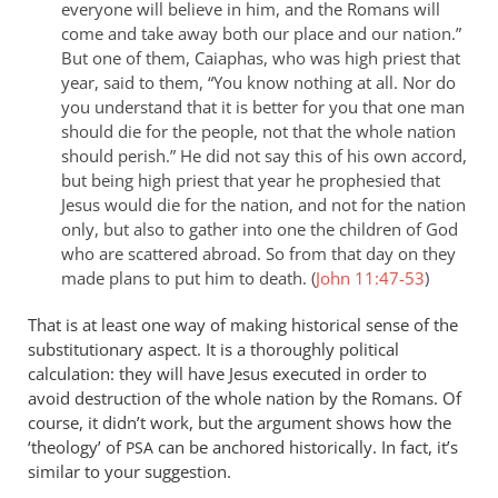
everyone will believe in him, and the Romans will
come and take away both our place and our nation.”
But one of them, Caiaphas, who was high priest that
year, said to them, “You know nothing at all. Nor do
you understand that it is better for you that one man
should die for the people, not that the whole nation
should perish.” He did not say this of his own accord,
but being high priest that year he prophesied that
Jesus would die for the nation, and not for the nation
only, but also to gather into one the children of God
who are scattered abroad. So from that day on they
made plans to put him to death. (
John 11:47-53
)
That is at least one way of making historical sense of the
substitutionary aspect. It is a thoroughly political
calculation: they will have Jesus executed in order to
avoid destruction of the whole nation by the Romans. Of
course, it didn’t work, but the argument shows how the
‘theology’ of
can be anchored historically. In fact, it’s
PSA
similar to your suggestion.