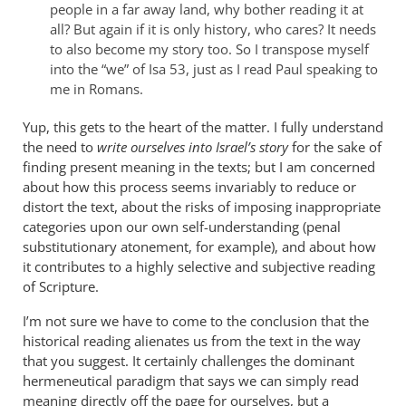
initially
people in a far away land, why bother reading it at
all?
But again if it is only history, who cares? It needs
began
to also become my story too. So I transpose myself
by
into the “we” of Isa 53
, just as I read Paul speaking to
Derek
me in Romans.
Flood
Yup, this gets to the heart of the matter. I fully understand
the need to
write ourselves into Israel’s story
for the sake of
finding present meaning in the texts; but I am concerned
about how this process seems invariably to reduce or
distort the text, about the risks of imposing inappropriate
categories upon our own self-understanding (penal
substitutionary atonement, for example), and about how
it contributes to a highly selective and subjective reading
of Scripture.
I’m not sure we have to come to the conclusion that the
historical reading alienates us from the text in the way
that you suggest. It certainly challenges the dominant
hermeneutical paradigm that says we can simply read
meaning directly off the page for ourselves, but a