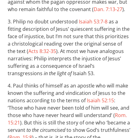
against whom the pagan oppressor makes war, but
who remain faithful to the covenant (
Dan. 7:13-27
).
3. Philip no doubt understood
Isaiah 53:7-8
as a
fitting description of Jesus’ quiescent suffering in the
face of injustice, but I’m not sure that this prioritizes
a christological reading over the original sense of
the text (
Acts 8:32-35
). At most we have analogous
narratives: Philip interprets the injustice of Jesus’
suffering as a consequence of Israel’s
transgressions
in the light of
Isaiah 53
.
4. Paul thinks of himself as an apostle who will make
known the suffering and vindication of Jesus to the
nations according to the terms of
Isaiah 52:15
:
‘Those who have never been told of him will see, and
those who have never heard will understand’ (
Rom.
15:21
). But this is still the story of one who ‘became a
servant
to the circumcised
to show God’s truthfulness ’
(
Rom. 15:8
) – that is, it is the story of the