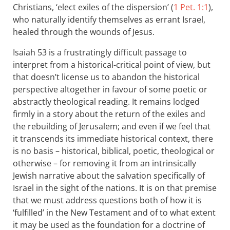
Christians, ‘elect exiles of the dispersion’ (
1 Pet. 1:1
),
who naturally identify themselves as errant Israel,
healed through the wounds of Jesus.
Isaiah 53
is a frustratingly difficult passage to
interpret from a historical-critical point of view, but
that doesn’t license us to abandon the historical
perspective altogether in favour of some poetic or
abstractly theological reading. It remains lodged
firmly in a story about the return of the exiles and
the rebuilding of Jerusalem; and even if we feel that
it transcends its immediate historical context, there
is no basis – historical, biblical, poetic, theological or
otherwise – for removing it from an intrinsically
Jewish narrative about the salvation specifically of
Israel in the sight of the nations. It is on that premise
that we must address questions both of how it is
‘fulfilled’ in the New Testament and of to what extent
it may be used as the foundation for a doctrine of