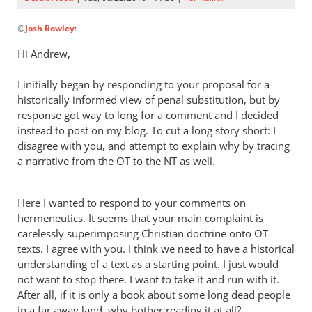
In
@
Josh Rowley
:
reply
to
Hi Andrew,
Hi, Andrew
—
I initially began by responding to your proposal for a
Thanks
historically informed view of penal substitution, but by
for
response got way to long for a comment and I decided
instead to post on my blog. To cut a long story short: I
adding
disagree with you, and attempt to explain why by tracing
by
a narrative from the OT to the NT as well.
Josh
Rowley
Here I wanted to respond to your comments on
hermeneutics. It seems that your main complaint is
carelessly superimposing Christian doctrine onto OT
texts. I agree with you. I think we need to have a historical
understanding of a text as a starting point. I just would
not want to stop there. I want to take it and run with it.
After all, if it is only a book about some long dead people
in a far away land, why bother reading it at all?