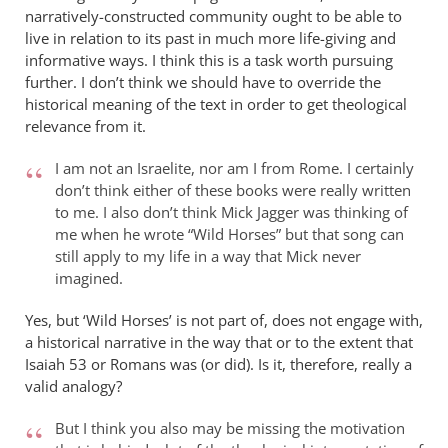
narratively-constructed community ought to be able to
live in relation to its past in much more life-giving and
informative ways. I think this is a task worth pursuing
further. I don’t think we should have to override the
historical meaning of the text in order to get theological
relevance from it.
I am not an Israelite, nor am I from Rome. I certainly
don’t think either of these books were really written
to me. I also don’t think Mick Jagger was thinking of
me when he wrote “Wild Horses” but that song can
still apply to my life in a way that Mick never
imagined.
Yes, but ‘Wild Horses’ is not part of, does not engage with,
a historical narrative in the way that or to the extent that
Isaiah 53
or Romans was (or did). Is it, therefore, really a
valid analogy?
But I think you also may be missing the motivation