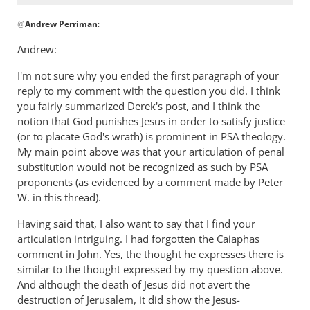
In
@
Andrew Perriman
:
reply
to
Andrew:
Hi Josh,
I'm not sure why you ended the first paragraph of your
I
reply to my comment with the question you did. I think
take
you fairly summarized Derek's post, and I think the
your
notion that God punishes Jesus in order to satisfy justice
point
(or to placate God's wrath) is prominent in PSA theology.
by
My main point above was that your articulation of penal
Andrew
substitution would not be recognized as such by PSA
Perriman
proponents (as evidenced by a comment made by Peter
W. in this thread).
Having said that, I also want to say that I find your
articulation intriguing. I had forgotten the Caiaphas
comment in John. Yes, the thought he expresses there is
similar to the thought expressed by my question above.
And although the death of Jesus did not avert the
destruction of Jerusalem, it did show the Jesus-