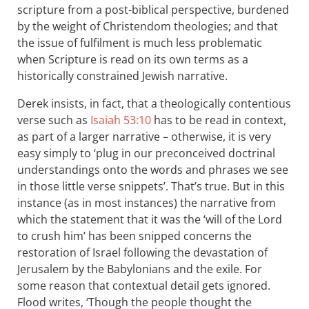
scripture from a post-biblical perspective, burdened
by the weight of Christendom theologies; and that
the issue of fulfilment is much less problematic
when Scripture is read on its own terms as a
historically constrained Jewish narrative.
Derek insists, in fact, that a theologically contentious
verse such as
Isaiah 53:10
has to be read in context,
as part of a larger narrative – otherwise, it is very
easy simply to ‘plug in our preconceived doctrinal
understandings onto the words and phrases we see
in those little verse snippets ’. That’s true. But in this
instance (as in most instances) the narrative from
which the statement that it was the ‘will of the Lord
to crush him’ has been snipped concerns the
restoration of Israel following the devastation of
Jerusalem by the Babylonians and the exile. For
some reason that contextual detail gets ignored.
Flood writes, ‘Though the people thought the