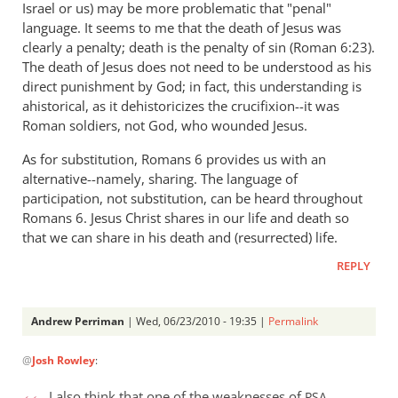
Israel or us) may be more problematic that "penal"
language. It seems to me that the death of Jesus was
clearly a penalty; death is the penalty of sin (Roman 6:23).
The death of Jesus does not need to be understood as his
direct punishment by God; in fact, this understanding is
ahistorical, as it dehistoricizes the crucifixion--it was
Roman soldiers, not God, who wounded Jesus.
As for substitution, Romans 6
provides us with an
alternative--namely, sharing. The language of
participation, not substitution, can be heard throughout
Romans 6
. Jesus Christ shares in our life and death so
that we can share in his death and (resurrected) life.
REPLY
Andrew Perriman
| Wed, 06/23/2010 - 19:35 |
Permalink
In
@
Josh Rowley
:
reply
to
I also think that one of the weaknesses of
PSA