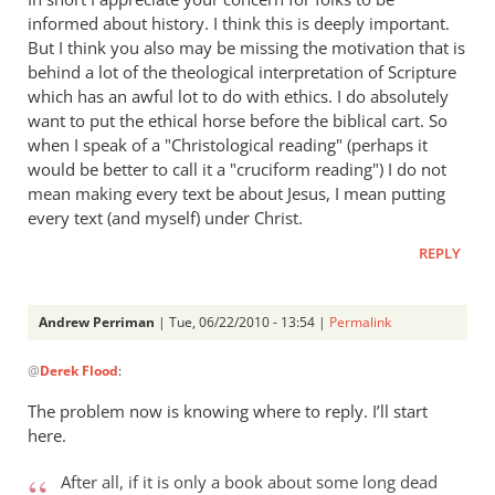
informed about history. I think this is deeply important.
But I think you also may be missing the motivation that is
behind a lot of the theological interpretation of Scripture
which has an awful lot to do with ethics. I do absolutely
want to put the ethical horse before the biblical cart. So
when I speak of a "Christological reading" (perhaps it
would be better to call it a "cruciform reading") I do not
mean making every text be about Jesus, I mean putting
every text (and myself) under Christ.
REPLY
Andrew Perriman
| Tue, 06/22/2010 - 13:54 |
Permalink
In
@
Derek Flood
:
reply
to
The problem now is knowing where to reply. I’ll start
Hi
here.
Andrew,
I
After all, if it is only a book about some long dead