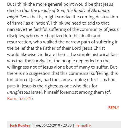
But I think the more general point would be that Jesus
died
so that the people of God, the family of Abraham,
might live
– that is, might survive the coming destruction
of ‘Israel’ as a ‘nation’. I think we need to add to that
narrative the faithful suffering of the community of Jesus’
disciples, who were baptized into his death and
resurrection, who walked the narrow path of suffering in
the belief that the Father of their Lord Jesus Christ
would likewise vindicate them. The simple historical fact
was that the survival of the people depended on the
willingness not of Jesus alone but of many to suffer. But
there is no suggestion that this communal suffering, this
imitation of Jesus, had the same atoning effect – as Paul
puts it, Jesus is the righteous one who dies for
unrighteous
Israel, himself foremost among them (cf.
Rom. 5:6-21
).
REPLY
Josh Rowley
| Tue, 06/22/2010 - 20:30 |
Permalink