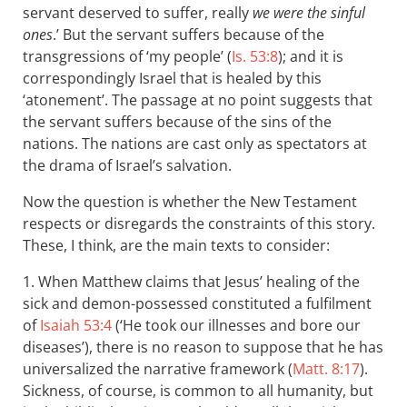
servant deserved to suffer, really
we were the sinful
ones
.’ But the servant suffers because of the
transgressions of ‘my people’ (
Is. 53:8
); and it is
correspondingly Israel that is healed by this
‘atonement’. The passage at no point suggests that
the servant suffers because of the sins of the
nations. The nations are cast only as spectators at
the drama of Israel’s salvation.
Now the question is whether the New Testament
respects or disregards the constraints of this story.
These, I think, are the main texts to consider:
1. When Matthew claims that Jesus’ healing of the
sick and demon-possessed constituted a fulfilment
of
Isaiah 53:4
(‘He took our illnesses and bore our
diseases’), there is no reason to suppose that he has
universalized the narrative framework (
Matt. 8:17
).
Sickness, of course, is common to all humanity, but