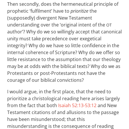
Then secondly, does the hermeneutical principle of
prophetic ‘fulfilment’ have to
prioritize
the
(supposedly) divergent New Testament
understanding over the ‘original intent of the
OT
author’? Why do we so willingly accept that canonical
unity must take precedence over exegetical
integrity? Why do we have so little confidence in the
internal coherence of Scripture? Why do we offer so
little resistance to the assumption that our theology
may be at odds with the biblical texts? Why do we as
Protestants or post-Protestants not have the
courage of our biblical convictions?
I would argue, in the first place, that the need to
prioritize a christological reading here arises largely
from the fact that both
Isaiah 52:13-53:12
and New
Testament citations of and allusions to the passage
have been misunderstood; that this
misunderstanding is the consequence of reading