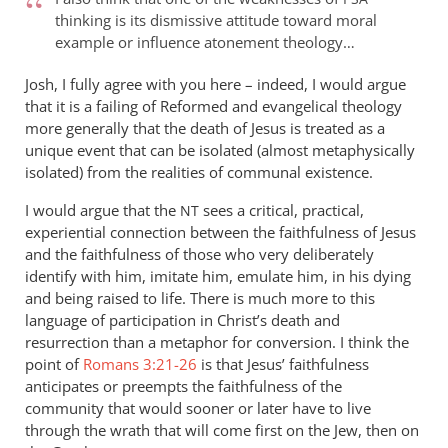
Andrew:
thinking is its dismissive attitude toward moral
I’m
example or influence atonement theology…
not
sure
Josh, I fully agree with you here – indeed, I would argue
why
that it is a failing of Reformed and evangelical theology
more generally that the death of Jesus is treated as a
you
unique event that can be isolated (almost metaphysically
by
isolated) from the realities of communal existence.
Josh
Rowley
I would argue that the
sees a critical, practical,
NT
experiential connection between the faithfulness of Jesus
and the faithfulness of those who very deliberately
identify with him, imitate him, emulate him, in his dying
and being raised to life. There is much more to this
language of participation in Christ’s death and
resurrection than a metaphor for conversion. I think the
point of
Romans 3:21-26
is that Jesus’ faithfulness
anticipates or preempts the faithfulness of the
community that would sooner or later have to live
through the wrath that will come first on the Jew, then on