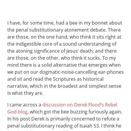
I have, for some time, had a bee in my bonnet about
the penal substitutionary atonement debate. There
are those, on the one hand, who think it sits right at
the indigestible core of a sound understanding of
the atoning significance of Jesus’ death; and there
are those, on the other, who think it sucks. To my
mind there is a solid alternative that emerges when
we put on our dogmatic-noise-cancelling ear-phones
and sit and read the Scriptures as historical
narrative, which in the broadest and simplest sense
is what they are.
I came across a
discussion on Derek Flood’s Rebel
God blog
, which got the bee buzzing furiously again.
In his post Derek is primarily concerned to refute a
penal substitutionary reading of Isaiah 53
. I think he