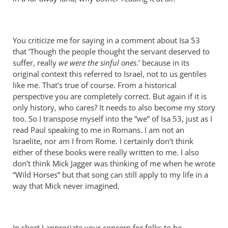
You criticize me for saying in a comment about Isa 53
that ‘Though the people thought the servant deserved to
suffer, really
we were the sinful ones
.’ because in its
original context this referred to Israel, not to us gentiles
like me. That's true of course. From a historical
perspective you are completely correct. But again if it is
only history, who cares? It needs to also become my story
too. So I transpose myself into the “we” of Isa 53
, just as I
read Paul speaking to me in Romans. I am not an
Israelite, nor am I from Rome. I certainly don’t think
either of these books were really written to me. I also
don’t think Mick Jagger was thinking of me when he wrote
“Wild Horses” but that song can still apply to my life in a
way that Mick never imagined.
In short I appreciate your concern for folks to be