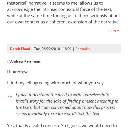
(historical) narrative, it seems to me, allows us to
acknowledge the intrinsic contextual force of the text,
while at the same time forcing us to think seriously about
our own context as a coherent extension of the narrative.
REPLY
Derek Flood
| Tue, 06/22/2010 - 18:01 |
Permalink
In
@
Andrew Perriman
:
reply
to
Hi Andrew,
The
I find myself agreeing with much of what you say.
problem
now
I fully understand the need to
write ourselves into
is
Israel’s story
for the sake of finding present meaning in
knowing
the texts; but I am concerned about how this process
by
seems invariably to reduce or distort the text
Andrew
Perriman
Yes, that is a valid concern. So I guess we would need to