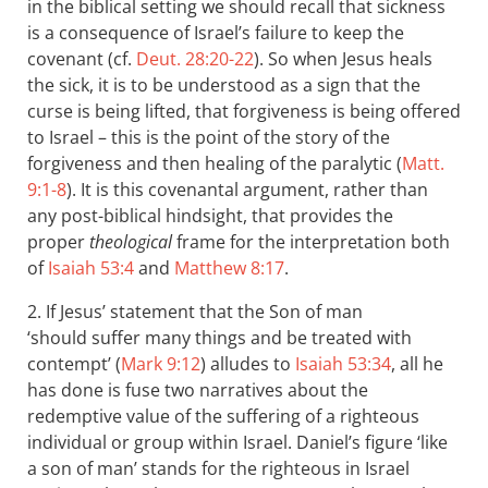
in the biblical setting we should recall that sickness
is a consequence of Israel’s failure to keep the
covenant (cf.
Deut. 28:20-22
). So when Jesus heals
the sick, it is to be understood as a sign that the
curse is being lifted, that forgiveness is being offered
to Israel – this is the point of the story of the
forgiveness and then healing of the paralytic (
Matt.
9:1-8
). It is this covenantal argument, rather than
any post-biblical hindsight, that provides the
proper
theological
frame for the interpretation both
of
Isaiah 53:4
and
Matthew 8:17
.
2. If Jesus’ statement that the Son of man
‘should suffer many things and be treated with
contempt ’ (
Mark 9:12
) alludes to
Isaiah 53:34
, all he
has done is fuse two narratives about the
redemptive value of the suffering of a righteous
individual or group within Israel. Daniel’s figure ‘like
a son of man’ stands for the righteous in Israel