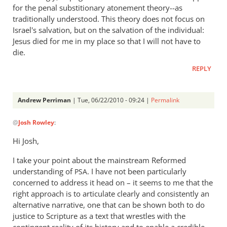
for the penal substitionary atonement theory--as
traditionally understood. This theory does not focus on
Israel's salvation, but on the salvation of the individual:
Jesus died for me in my place so that I will not have to
die.
REPLY
Andrew Perriman
| Tue, 06/22/2010 - 09:24 |
Permalink
In
@
Josh Rowley
:
reply
to
Hi Josh,
Hi, Andrew
I take your point about the mainstream Reformed
—
understanding of
. I have not been particularly
Thanks
PSA
concerned to address it head on – it seems to me that the
for
right approach is to articulate clearly and consistently an
adding
alternative narrative, one that can be shown both to do
by
justice to Scripture as a text that wrestles with the
Josh