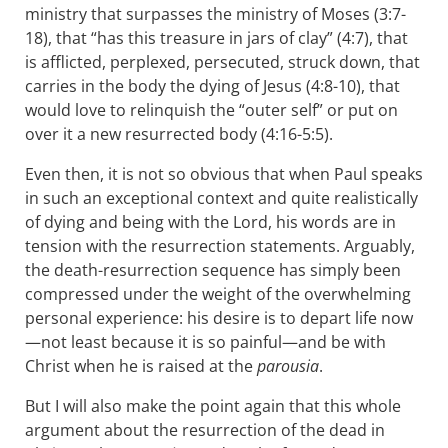
ministry that surpasses the ministry of Moses (3:7-
18), that “has this treasure in jars of clay” (4:7), that
is afflicted, perplexed, persecuted, struck down, that
carries in the body the dying of Jesus (4:8-10), that
would love to relinquish the “outer self” or put on
over it a new resurrected body (4:16-5:5).
Even then, it is not so obvious that when Paul speaks
in such an exceptional context and quite realistically
of dying and being with the Lord, his words are in
tension with the resurrection statements. Arguably,
the death-resurrection sequence has simply been
compressed under the weight of the overwhelming
personal experience: his desire is to depart life now
—not least because it is so painful—and be with
Christ when he is raised at the
parousia
.
But I will also make the point again that this whole
argument about the resurrection of the dead in