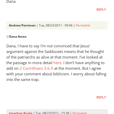
Dana
REPLY
Andrew Perriman
| Tue, 08/23/2011 - 09:46 |
Permalink
In
@
Dana Ames
:
reply
to
Dana, I have to say I’m not convinced that Jesus’
Re:
argument against the Sadducees means that he thought
Why
of the patriarchs as alive at that moment. I’ve looked at
you
the passage in more detail
here
. I don’t have anything to
won't
add on
2 Corinthians 5:6-9
at the moment. But I agree
with your comment about biblicism. I worry about falling
go
into the same trap.
to
heaven
when
REPLY
you
die
by
Jonathan Burke
| Tue, 08/23/2011 - 15:38 |
Permalink