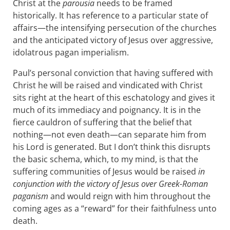
Christ at the
parousia
needs to be framed
historically. It has reference to a particular state of
affairs—the intensifying persecution of the churches
and the anticipated victory of Jesus over aggressive,
idolatrous pagan imperialism.
Paul’s personal conviction that having suffered with
Christ he will be raised and vindicated with Christ
sits right at the heart of this eschatology and gives it
much of its immediacy and poignancy. It is in the
fierce cauldron of suffering that the belief that
nothing—not even death—can separate him from
his Lord is generated. But I don’t think this disrupts
the basic schema, which, to my mind, is that the
suffering communities of Jesus would be raised
in
conjunction with the victory of Jesus over Greek-Roman
paganism
and would reign with him throughout the
coming ages as a “reward” for their faithfulness unto
death.