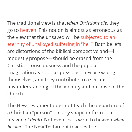
The traditional view is that
when Christians die
, they
go to
heaven
. This notion is almost as erroneous as
the view that the unsaved will be
subjected to an
eternity of unalloyed suffering in “hell”
. Both beliefs
are distortions of the biblical perspective and—I
modestly propose—should be erased from the
Christian consciousness and the popular
imagination as soon as possible. They are wrong in
themselves, and they contribute to a serious
misunderstanding of the identity and purpose of the
church.
The New Testament does not teach the departure of
a Christian “person”—in any shape or form—to
heaven
at death
. Not even Jesus went to heaven
when
he died
. The New Testament teaches the