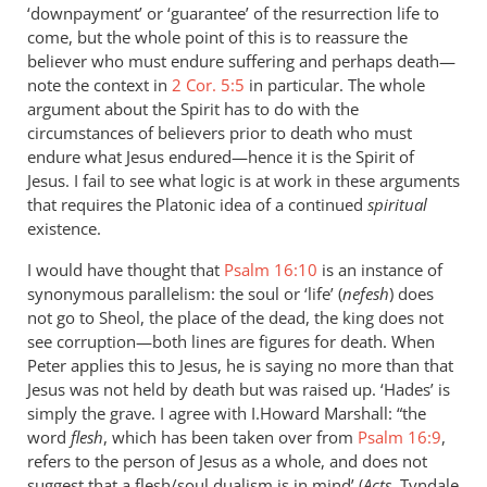
‘downpayment’ or ‘guarantee’ of the resurrection life to
come, but the whole point of this is to reassure the
believer who must endure suffering and perhaps death—
note the context in
2 Cor. 5:5
in particular. The whole
argument about the Spirit has to do with the
circumstances of believers prior to death who must
endure what Jesus endured—hence it is the Spirit of
Jesus. I fail to see what logic is at work in these arguments
that requires the Platonic idea of a continued
spiritual
existence.
I would have thought that
Psalm 16:10
is an instance of
synonymous parallelism: the soul or ‘life’ (
nefesh
) does
not go to Sheol, the place of the dead, the king does not
see corruption—both lines are figures for death. When
Peter applies this to Jesus, he is saying no more than that
Jesus was not held by death but was raised up. ‘Hades’ is
simply the grave. I agree with I.Howard Marshall: “the
word
flesh
, which has been taken over from
Psalm 16:9
,
refers to the person of Jesus as a whole, and does not
suggest that a flesh/soul dualism is in mind’ (
Acts
, Tyndale