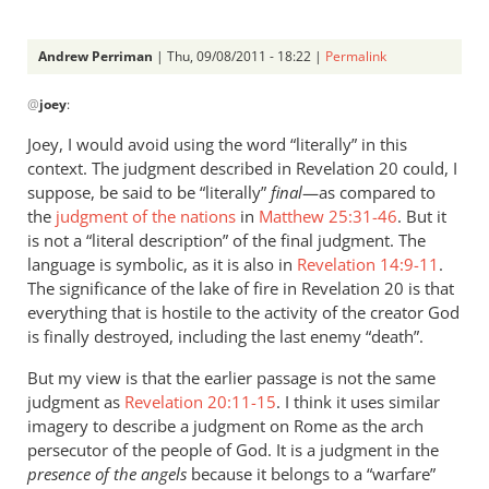
Andrew Perriman
| Thu, 09/08/2011 - 18:22 |
Permalink
In
@
joey
:
reply
to
Joey, I would avoid using the word “literally” in this
Re:
context. The judgment described in Revelation 20
could, I
Why
suppose, be said to be “literally”
final
—as compared to
you
the
judgment of the nations
in
Matthew 25:31-46
. But it
won't
is not a “literal description” of the final judgment. The
language is symbolic, as it is also in
go
Revelation 14:9-11
.
The significance of the lake of fire in Revelation 20
is that
to
everything that is hostile to the activity of the creator God
heaven
is finally destroyed, including the last enemy “death”.
when
you
But my view is that the earlier passage is not the same
die
judgment as
Revelation 20:11-15
. I think it uses similar
by
imagery to describe a judgment on Rome as the arch
joey
persecutor of the people of God. It is a judgment in the
presence of the angels
because it belongs to a “warfare”