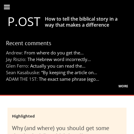
Skip
to
P.OST
main
How to tell the biblical story in a
content
way that makes a difference
Recent comments
Andrew:
From where do you get the…
Jay Riszio:
The Hebrew word incorrectly…
Glen Ferro:
Actually you can read the…
Sean Kasabuske:
“By keeping the article on…
ADAM THE 1ST:
The exact same phrase (ego…
more
Highlighted
Why (and where) you should get some