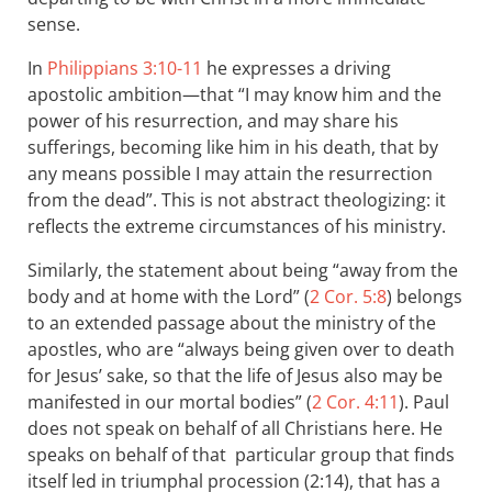
sense.
In
Philippians 3:10-11
he expresses a driving
apostolic ambition—that “I may know him and the
power of his resurrection, and may share his
sufferings, becoming like him in his death, that by
any means possible I may attain the resurrection
from the dead”. This is not abstract theologizing: it
reflects the extreme circumstances of his ministry.
Similarly, the statement about being “away from the
body and at home with the Lord” (
2 Cor. 5:8
) belongs
to an extended passage about the ministry of the
apostles, who are “always being given over to death
for Jesus’ sake, so that the life of Jesus also may be
manifested in our mortal bodies” (
2 Cor. 4:11
). Paul
does not speak on behalf of all Christians here. He
speaks on behalf of that particular group that finds
itself led in triumphal procession (2:14), that has a