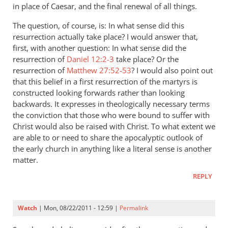
in place of Caesar, and the final renewal of all things.
The question, of course, is: In what sense did this
resurrection actually take place? I would answer that,
first, with another question: In what sense did the
resurrection of
Daniel 12:2-3
take place? Or the
resurrection of
Matthew 27:52-53
? I would also point out
that this belief in a first resurrection of the martyrs is
constructed looking forwards rather than looking
backwards. It expresses in theologically necessary terms
the conviction that those who were bound to suffer with
Christ would also be raised with Christ. To what extent we
are able to or need to share the apocalyptic outlook of
the early church in anything like a literal sense is another
matter.
REPLY
Watch
| Mon, 08/22/2011 - 12:59 |
Permalink