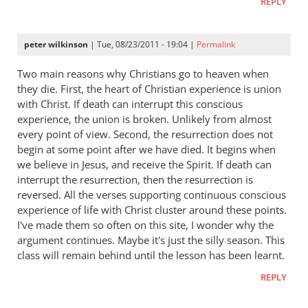
REPLY
peter wilkinson
| Tue, 08/23/2011 - 19:04 |
Permalink
Two main reasons why Christians go to heaven when
they die. First, the heart of Christian experience is union
with Christ. If death can interrupt this conscious
experience, the union is broken. Unlikely from almost
every point of view. Second, the resurrection does not
begin at some point after we have died. It begins when
we believe in Jesus, and receive the Spirit. If death can
interrupt the resurrection, then the resurrection is
reversed. All the verses supporting continuous conscious
experience of life with Christ cluster around these points.
I've made them so often on this site, I wonder why the
argument continues. Maybe it's just the silly season. This
class will remain behind until the lesson has been learnt.
REPLY