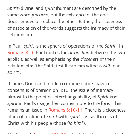
to
Spirit
(divine) and
spirit
(human) are described by the
Re:
same word
pneuma,
but the existence of the one
Why
does remove or replace the other. Rather, the closeness
you
of association of the words suggests the intimacy of their
won't
relationship.
go
In Paul,
spirit
is the sphere of operations of the
Spirit
. In
to
Romans 8:16
Paul makes the
distinction
between the two
heaven
explicit, as well as emphasising the
closeness
of their
when
relationship: "the Spirit testifies/bears witness
with
our
you
spirit".
die
If James Dunn and modern commentators have a
by
consensus of opinion on 8:10, the issue of intimacy,
Andrew
almost to the point of interchangeability, of
Spirit
and
Perriman
spirit
in Paul's usage then comes more to the fore. This
remains an issue in
Romans 8:10-11
. There is a closeness
of identification of
Spirit
with
spirit
, just as there is of
Christ with his people (those
"
in him"
).