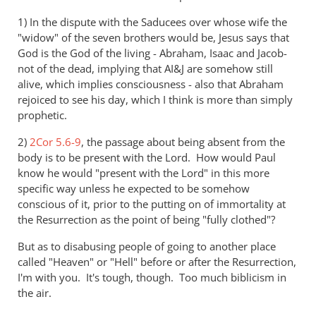
1) In the dispute with the Saducees over whose wife the
"widow" of the seven brothers would be, Jesus says that
God is the God of the living - Abraham, Isaac and Jacob-
not of the dead, implying that AI&J are somehow still
alive, which implies consciousness - also that Abraham
rejoiced to see his day, which I think is more than simply
prophetic.
2)
2Cor 5.6-9
, the passage about being absent from the
body is to be present with the Lord. How would Paul
know he would "present with the Lord" in this more
specific way unless he expected to be somehow
conscious of it, prior to the putting on of immortality at
the Resurrection as the point of being "fully clothed"?
But as to disabusing people of going to another place
called "Heaven" or "Hell" before or after the Resurrection,
I'm with you. It's tough, though. Too much biblicism in
the air.