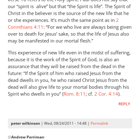
you
our “spirit is alive” but that “the Spirit is life”. The Spirit of
won't
Christ in the believer is the source of the new life that he
or she experiences. It’s much the same point as in
go
2
Corinthians 4:11
: “For we who live are always being given
to
over to death for Jesus’ sake, so that the life of Jesus also
heaven
may be manifested in our mortal flesh.”
when
you
This experience of new life even in the midst of suffering,
die
because it is the work of the Spirit of God, is also an
by
assurance that they will be raised from the dead in the
peter
future: “If the Spirit of him who raised Jesus from the
dead dwells in you, he who raised Christ Jesus from the
wilkinson
dead will also give life to your mortal bodies through his
Spirit who dwells in you” (
Rom. 8:11
; cf.
2 Cor. 4:14
).
REPLY
peter wilkinson
| Wed, 08/24/2011 - 14:48 |
Permalink
In
@
Andrew Perriman
:
reply