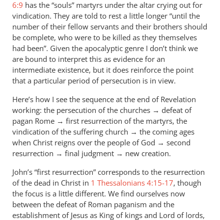
Re:
6:9
has the “souls” martyrs under the altar crying out for
Why
vindication. They are told to rest a little longer “until the
you
number of their fellow servants and their brothers should
won't
be complete, who were to be killed as they themselves
had been”. Given the apocalyptic genre I don’t think we
go
are bound to interpret this as evidence for an
to
intermediate existence, but it does reinforce the point
heaven
that a particular period of persecution is in view.
when
you
Here’s how I see the sequence at the end of Revelation
die
working: the persecution of the churches → defeat of
by
pagan Rome → first resurrection of the martyrs, the
ScottL
vindication of the suffering church → the coming ages
when Christ reigns over the people of God → second
resurrection → final judgment → new creation.
John’s “first resurrection” corresponds to the resurrection
of the dead in Christ in
1 Thessalonians 4:15-17
, though
the focus is a little different. We find ourselves now
between the defeat of Roman paganism and the
establishment of Jesus as King of kings and Lord of lords,