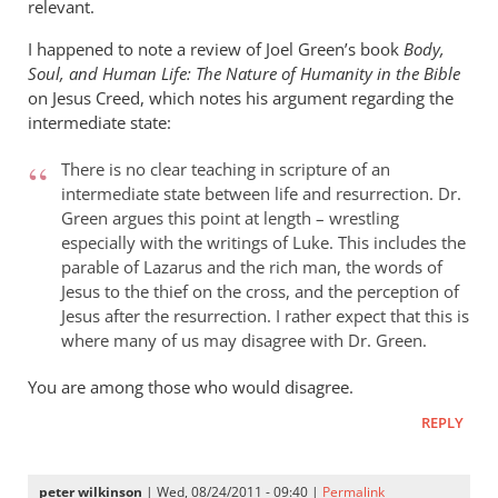
relevant.
I happened to note a review of Joel Green’s book
Body,
Soul, and Human Life: The Nature of Humanity in the Bible
on Jesus Creed, which notes his argument regarding the
intermediate state:
There is no clear teaching in scripture of an
intermediate state between life and resurrection. Dr.
Green argues this point at length – wrestling
especially with the writings of Luke. This includes the
parable of Lazarus and the rich man, the words of
Jesus to the thief on the cross, and the perception of
Jesus after the resurrection. I rather expect that this is
where many of us may disagree with Dr. Green.
You are among those who would disagree.
REPLY
peter wilkinson
| Wed, 08/24/2011 - 09:40 |
Permalink