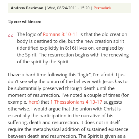
Andrew Perriman
| Wed, 08/24/2011 - 15:20 |
Permalink
In
@
peter wilkinson
:
reply
to
The logic of
Romans 8:10-11
is that the old creation
Re:
body is destined to die, but the new creation spirit
Why
(identified explicitly in 8:16) lives on, energised by
you
the Spirit. The resurrection begins with the renewing
won't
of the spirit by the Spirit.
go
I have a hard time following this “logic”, I’m afraid. I just
to
don’t see why the union of the believer with Jesus
has
to
heaven
be substantially preserved through death until the
when
moment of resurrection. I’ve noted a couple of times (for
you
example,
here
) that
1 Thessalonians 4:13-17
suggests
die
otherwise. I would argue that the union with Christ is
by
essentially the participation in the narrative of his
peter
suffering, death and resurrection. It does not in itself
wilkinson
require the metaphysical addition of sustained existence
between death and resurrection. The Spirit is given as a