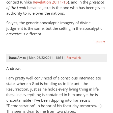
context (unlike
Revelation 20:11-15
), and in the
presence
of the Lamb
because Jesus is the one who has been given
authority to rule over the nations.
So yes, the generic apocalyptic imagery of divine
judgment is the same, but the setting in the apocalyptic
narrative
is different.
REPLY
Dana Ames
| Mon, 08/22/2011 - 18:51 |
Permalink
Andrew,
I am pretty well convinced of a conscious intermediate
state, wherein God is holding us in life until the
Resurrection, just as he holds every living thing in life
(because everything is contained in him and yet he is
uncontainable - I've been dipping into Iranaeus's
"Demonstration" in honor of his feast day tomorrow...).
This seems clear to me from two places: