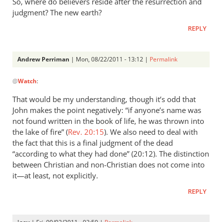
So, where do believers reside after the resurrection and
judgment? The new earth?
REPLY
Andrew Perriman
| Mon, 08/22/2011 - 13:12 |
Permalink
In
@
Watch
:
reply
to
That would be my understanding, though it’s odd that
Re:
John makes the point negatively: “if anyone’s name was
Why
not found written in the book of life, he was thrown into
you
the lake of fire” (
Rev. 20:15
). We also need to deal with
won't
the fact that this is a final judgment of the dead
“according to what they had done” (20:12). The distinction
go
between Christian and non-Christian does not come into
to
it—at least, not explicitly.
heaven
when
REPLY
you
die