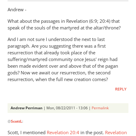
Andrew -
What about the passages in Revelation (6:9; 20:4) that
speak of the souls of the martyred at the altar/throne?
And I am not sure I understood the next to last
paragraph. Are you suggesting there was a first
resurrection that already took place of the
suffering/martyred community once Jesus' reign had
been made evident over and above that of the pagan
gods? Now we await our resurrection, the second
resurrection, when the full new creation comes?
REPLY
Andrew Perriman
| Mon, 08/22/2011 - 13:06 |
Permalink
In
@
ScottL
:
reply
to
Scott, I mentioned
Revelation 20:4
in the post.
Revelation