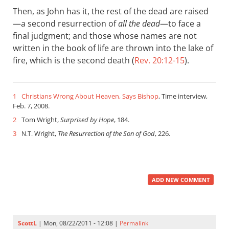
Then, as John has it, the rest of the dead are raised
—a second resurrection of
all the dead
—to face a
final judgment; and those whose names are not
written in the book of life are thrown into the lake of
fire, which is the second death (
Rev. 20:12-15
).
1
Christians Wrong About Heaven, Says Bishop
, Time interview,
Feb. 7, 2008.
2
Tom Wright,
Surprised by Hope
, 184.
3
Wright,
The Resurrection of the Son of God
, 226.
N.T.
ADD NEW COMMENT
ScottL
| Mon, 08/22/2011 - 12:08 |
Permalink