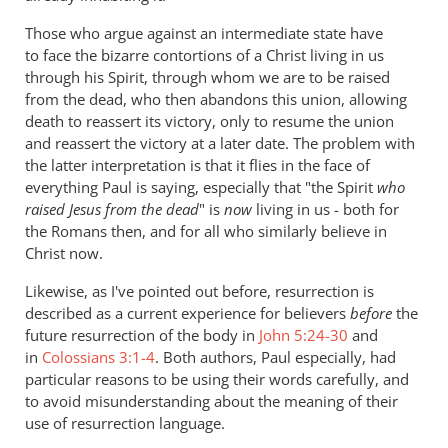
Those who argue against an intermediate state have
to face the bizarre contortions of a Christ living in us
through his Spirit, through whom we are to be raised
from the dead, who then abandons this union, allowing
death to reassert its victory, only to resume the union
and reassert the victory at a later date. The problem with
the latter interpretation is that it flies in the face of
everything Paul is saying, especially that "the Spirit
who
raised Jesus from the dead
" is
now
living in us - both for
the Romans then, and for all who similarly believe in
Christ now.
Likewise, as I've pointed out before, resurrection is
described as a current experience for believers
before
the
future resurrection of the body in
John 5:24-30
and
in
Colossians 3:1-4
. Both authors, Paul especially, had
particular reasons to be using their words carefully, and
to avoid misunderstanding about the meaning of their
use of resurrection language.