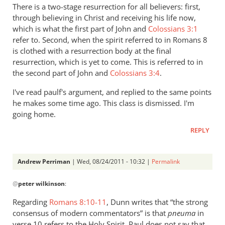
There is a two-stage resurrection for all believers: first,
through believing in Christ and receiving his life now,
which is what the first part of John and
Colossians 3:1
refer to. Second, when the spirit referred to in Romans 8
is clothed with a resurrection body at the final
resurrection, which is yet to come. This is referred to in
the second part of John and
Colossians 3:4
.
I've read paulf's argument, and replied to the same points
he makes some time ago. This class is dismissed. I'm
going home.
REPLY
Andrew Perriman
| Wed, 08/24/2011 - 10:32 |
Permalink
In
@
peter wilkinson
:
reply
to
Regarding
Romans 8:10-11
, Dunn writes that “the strong
Re:
consensus of modern commentators” is that
pneuma
in
Why
verse 10 refers to the Holy Spirit. Paul does not say that