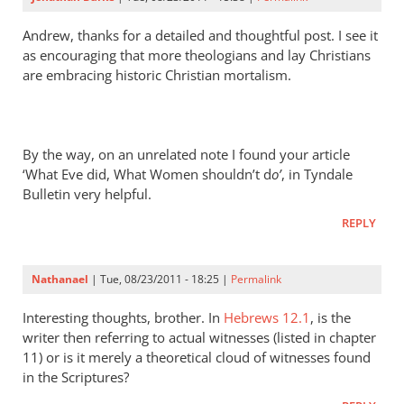
Dana
Ames
Andrew, thanks for a detailed and thoughtful post. I see it
as encouraging that more theologians and lay Christians
are embracing historic Christian mortalism.
By the way, on an unrelated note I found your article
‘What Eve did, What Women shouldn’t d
o’
, in Tyndale
Bulletin very helpful.
REPLY
Nathanael
| Tue, 08/23/2011 - 18:25 |
Permalink
Interesting thoughts, brother. In
Hebrews 12.1
, is the
writer then referring to actual witnesses (listed in chapter
11) or is it merely a theoretical cloud of witnesses found
in the Scriptures?