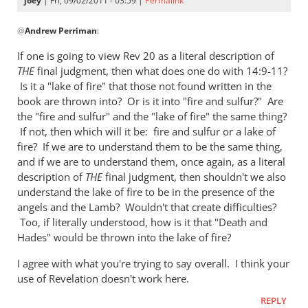
joey
| Fri, 09/02/2011 - 03:59 |
Permalink
by
In
Watch
@
Andrew Perriman
:
reply
to
If one is going to view Rev 20
as a literal description of
Re:
THE
final judgment, then what does one do with 14:9-11?
Why
Is it a "lake of fire" that those not found written in the
you
book are thrown into? Or is it into "fire and sulfur?" Are
won't
the "fire and sulfur" and the "lake of fire" the same thing?
If not, then which will it be: fire and sulfur or a lake of
go
fire? If we are to understand them to be the same thing,
to
and if we are to understand them, once again, as a literal
heaven
description of
THE
final judgment, then shouldn't we also
when
understand the lake of fire to be in the presence of the
you
angels and the Lamb? Wouldn't that create difficulties?
die
Too, if literally understood, how is it that "Death and
by
Hades" would be thrown into the lake of fire?
Andrew
I agree with what you're trying to say overall. I think your
Perriman
use of Revelation doesn't work here.
REPLY