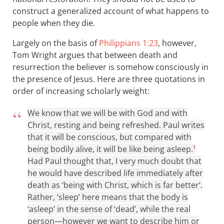
construct a generalized account of what happens to
people when they die.
Largely on the basis of
Philippians 1:23
, however,
Tom Wright argues that between death and
resurrection the believer is somehow consciously in
the presence of Jesus. Here are three quotations in
order of increasing scholarly weight:
We know that we will be with God and with
Christ, resting and being refreshed. Paul writes
that it will be conscious, but compared with
being bodily alive, it will be like being asleep.
1
Had Paul thought that, I very much doubt that
he would have described life immediately after
death as ‘being with Christ, which is far better’.
Rather, ‘sleep’ here means that the body is
‘asleep’ in the sense of ‘dead’, while the real
person—however we want to describe him or