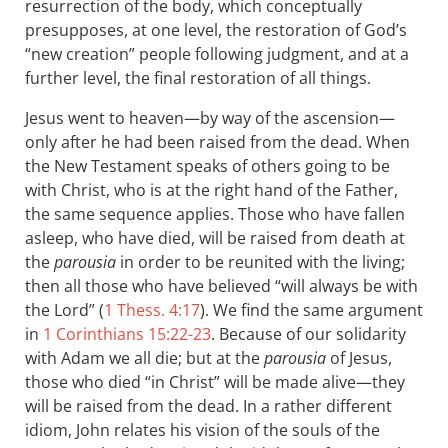
resurrection of the body, which conceptually
presupposes, at one level, the restoration of God’s
“new creation” people following judgment, and at a
further level, the final restoration of all things.
Jesus went to heaven—by way of the ascension—
only after he had been raised from the dead. When
the New Testament speaks of others going to be
with Christ, who is at the right hand of the Father,
the same sequence applies. Those who have fallen
asleep, who have died, will be raised from death at
the
parousia
in order to be reunited with the living;
then all those who have believed “will always be with
the Lord” (
1 Thess. 4:17
). We find the same argument
in
1 Corinthians 15:22-23
. Because of our solidarity
with Adam we all die; but at the
parousia
of Jesus,
those who died “in Christ” will be made alive—they
will be raised from the dead. In a rather different
idiom, John relates his vision of the souls of the