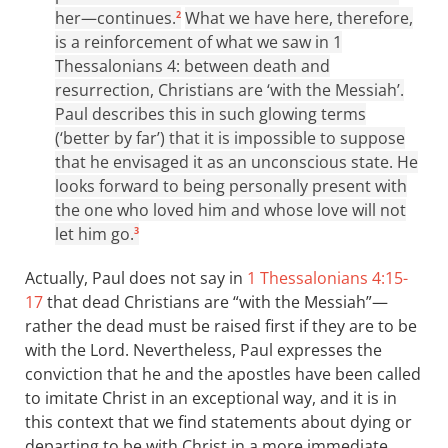
her—continues.
What we have here, therefore,
2
is a reinforcement of what we saw in 1
Thessalonians 4
: between death and
resurrection, Christians are ‘with the Messiah’.
Paul describes this in such glowing terms
(‘better by far’) that it is impossible to suppose
that he envisaged it as an unconscious state. He
looks forward to being personally present with
the one who loved him and whose love will not
let him go.
3
Actually, Paul does not say in
1 Thessalonians 4:15-
17
that dead Christians are “with the Messiah”—
rather the dead must be raised first if they are to be
with the Lord. Nevertheless, Paul expresses the
conviction that he and the apostles have been called
to imitate Christ in an exceptional way, and it is in
this context that we find statements about dying or
departing to be with Christ in a more immediate