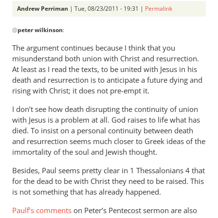
Andrew Perriman
| Tue, 08/23/2011 - 19:31 |
Permalink
In
@
peter wilkinson
:
reply
to
The argument continues because I think that you
Re:
misunderstand both union with Christ and resurrection.
Why
At least as I read the texts, to be united with Jesus in his
you
death and resurrection is to anticipate a future dying and
won't
rising with Christ; it does not pre-empt it.
go
I don’t see how death disrupting the continuity of union
to
with Jesus is a problem at all. God raises to life what has
heaven
died. To insist on a personal continuity between death
when
and resurrection seems much closer to Greek ideas of the
you
immortality of the soul and Jewish thought.
die
Besides, Paul seems pretty clear in 1 Thessalonians 4
that
by
for the dead to be with Christ they need to be raised. This
peter
is not something that has already happened.
wilkinson
Paulf’s comments
on Peter’s Pentecost sermon are also