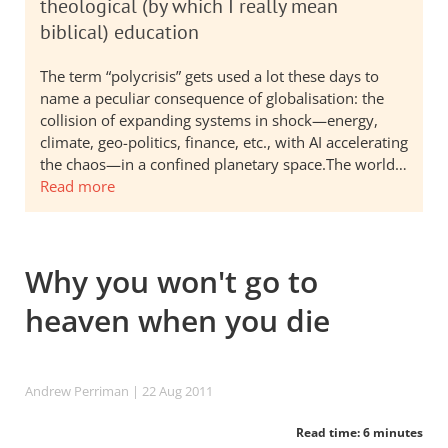
theological (by which I really mean
biblical) education
The term “polycrisis” gets used a lot these days to
name a peculiar consequence of globalisation: the
collision of expanding systems in shock—energy,
climate, geo-politics, finance, etc., with AI accelerating
the chaos—in a confined planetary space.The world…
Read more
Why you won't go to
heaven when you die
Andrew Perriman
| 22 Aug 2011
Read time: 6 minutes