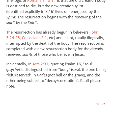
The logic of
Romans 8:10-11
is that the old creation body
is destined to die, but the new creation
spirit
(identified explicitly in 8:16) lives on, energised by the
Spirit.
The resurrection begins with the renewing of the
spirit
by the
Spirit
.
The resurrection has already begun in believers (
John
5:24-25
,
Colossians 3:1
, etc) and is not, totally illogically,
interrupted by the death of the body. The resurrection is
completed with a new resurrection body for the already
renewed
spirits
of those who believe in Jesus.
Incidentally, in
Acts 2:31
, quoting Psalm 16
, "soul"
(
psyche
) is distinguished from "body" (
sarx),
the one being
"left/reserved" in
Hades
(not hell or the grave), and the
other being subject to "decay/corruption". Paulf please
note.
REPLY