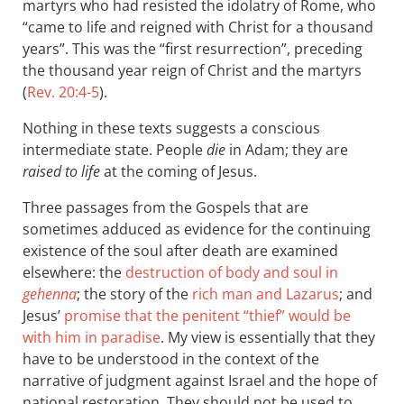
martyrs who had resisted the idolatry of Rome, who
“came to life and reigned with Christ for a thousand
years”. This was the “first resurrection”, preceding
the thousand year reign of Christ and the martyrs
(
Rev. 20:4-5
).
Nothing in these texts suggests a conscious
intermediate state. People
die
in Adam; they are
raised to life
at the coming of Jesus.
Three passages from the Gospels that are
sometimes adduced as evidence for the continuing
existence of the soul after death are examined
elsewhere: the
destruction of body and soul in
gehenna
; the story of the
rich man and Lazarus
; and
Jesus’
promise that the penitent “thief” would be
with him in paradise
. My view is essentially that they
have to be understood in the context of the
narrative of judgment against Israel and the hope of
national restoration. They should not be used to