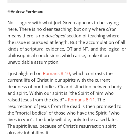
In
@
Andrew Perriman
:
reply
to
No - I agree with what Joel Green appears to be saying
Re:
here. There is no clear teaching, but only where
clear
Why
means there is no
developed
section of teaching where
you
the issue is pursued at length. But the accumulation of all
won't
kinds of scriptural evidence, OT and NT, and the logical or
philosophical conclusions which arise, make it an
go
unavoidable assumption.
to
heaven
I just alighted on
Romans 8:10
, which contrasts the
when
current life of Christ in our spirits with the current
you
deadness of our bodies. Clear distinction between body
die
and spirit. Within our spirit is "the Spirit of him who
by
raised Jesus from the dead" -
Romans 8:11
. The
Andrew
resurrection of Jesus from the dead is then promised to
the "mortal bodies" of those who have the Spirit, "who
Perriman
lives in you". The body will die, only to be raised later.
The spirit lives, because of Christ's resurrection spirit
already inhabiting it.