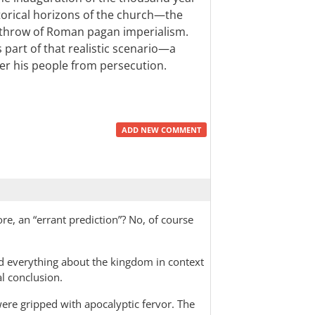
storical horizons of the church—the
rthrow of Roman pagan imperialism.
 part of that realistic scenario—a
er his people from persecution.
ADD NEW COMMENT
fore, an “errant prediction”? No, of course
ad everything about the kingdom in context
al conclusion.
were gripped with apocalyptic fervor. The