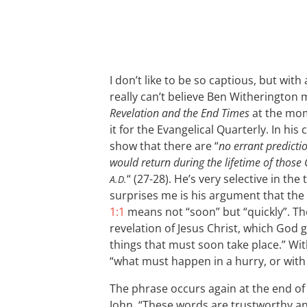
I don’t like to be so captious, but with 
really can’t believe Ben Witherington m
Revelation and the End Times
at the mome
it for the Evangelical Quarterly. In his
show that there are “
no errant predicti
would return during the lifetime of those C
“ (27-28). He’s very selective in the
A.D.
surprises me is his argument that the
1:1
means not “soon” but “quickly”. T
revelation of Jesus Christ, which God 
things that must soon take place.” Wit
“what must happen in a hurry, or with 
The phrase occurs again at the end of
John, “These words are trustworthy an