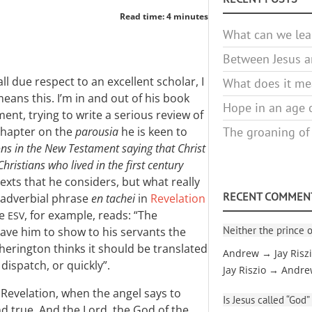
Read time: 4 minutes
What can we lea
Between Jesus an
all due respect to an excellent scholar, I
What does it mea
eans this. I’m in and out of his book
Hope in an age o
nt, trying to write a serious review of
 chapter on the
parousia
he is keen to
The groaning of
ons in the New Testament saying that Christ
hristians who lived in the first century
 texts that he considers, but what really
RECENT COMMEN
 adverbial phrase
en tachei
in
Revelation
he
, for example, reads: “The
ESV
Neither the prince o
gave him to show to his servants the
herington thinks it should be translated
Andrew → Jay Risz
dispatch, or quickly”.
Jay Riszio → Andr
 Revelation, when the angel says to
Is Jesus called “God”
d true. And the Lord, the God of the