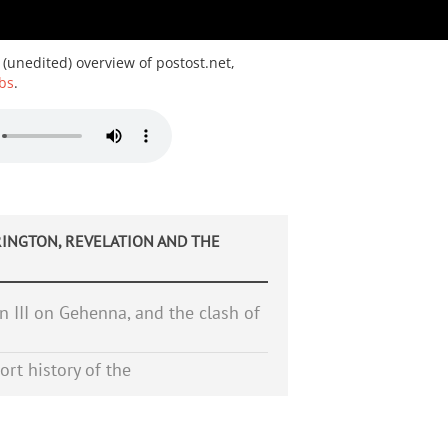
 (unedited) overview of postost.net,
bs
.
INGTON, REVELATION AND THE
 III on Gehenna, and the clash of
ort history of the