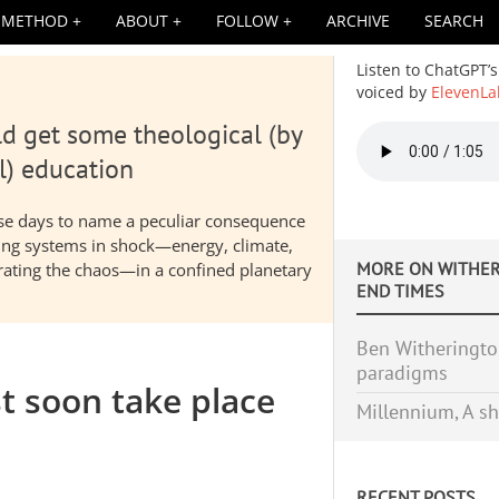
METHOD
ABOUT
FOLLOW
ARCHIVE
SEARCH
Listen to ChatGPT’s
voiced by
ElevenLa
d get some theological (by
Audio
file
l) education
hese days to name a peculiar consequence
nding systems in shock—energy, climate,
MORE ON
WITHER
elerating the chaos—in a confined planetary
END TIMES
Ben Witherington
paradigms
t soon take place
Millennium, A sh
RECENT POSTS