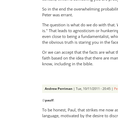
So in the end the overwhelming probability
Peter was errant.
The question is what do we do with that. We 
is." That leads to agnosticism or hunkeri
even close to being a fundamentalist, wh
the obvious truth is staring you in the face
Or we can accept that the facts are what
faith based on the idea that there are ma
know, including in the bible.
Andrew Perriman
| Tue, 10/11/2011 - 20:45 |
Pe
In
@
paulf
:
reply
to
To be honest, Paul, that strikes me now a
Re:
language, motivated by the desire to disc