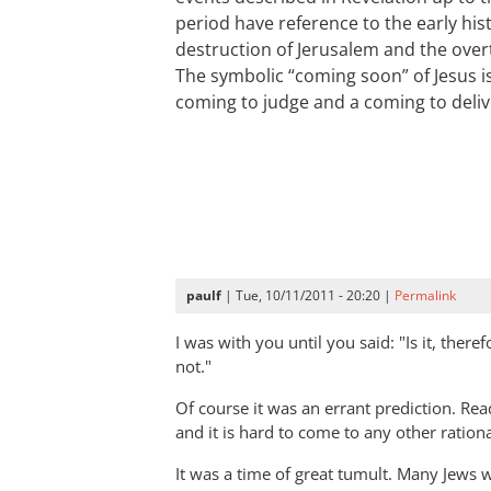
period have reference to the early hi
destruction of Jerusalem and the ove
The symbolic “coming soon” of Jesus is
coming to judge and a coming to deliv
paulf
| Tue, 10/11/2011 - 20:20 |
Permalink
I was with you until you said: "Is it, there
not."
Of course it was an errant prediction. Re
and it is hard to come to any other ration
It was a time of great tumult. Many Jews 