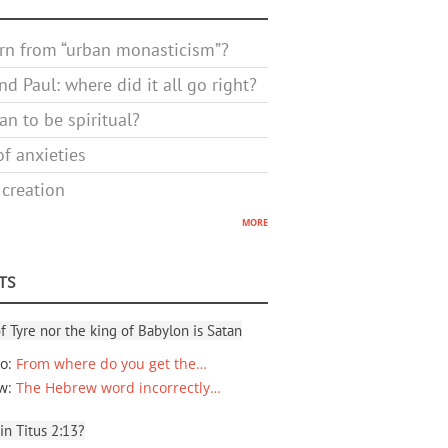
rn from “urban monasticism”?
d Paul: where did it all go right?
n to be spiritual?
f anxieties
 creation
more
TS
f Tyre nor the king of Babylon is Satan
io
:
From where do you get the…
ew
:
The Hebrew word incorrectly…
 in Titus 2:13?