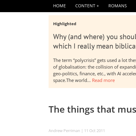
HOME
CONTENT
ROMANS
Highlighted
Why (and where) you shoul
which I really mean biblica
The term “polycrisis” gets used a lot t
of globalisation: the collision of expa
geo-politics, finance, etc., with AI acc
space.The world…
Read more
The things that mus
Andrew Perriman
| 11 Oct 2011