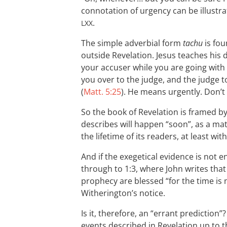
connotation of urgency can be illustra
.
LXX
The simple adverbial form
tachu
is fou
outside Revelation. Jesus teaches his 
your accuser while you are going with
you over to the judge, and the judge t
(
Matt. 5:25
). He means urgently. Don’t l
So the book of Revelation is framed by
describes will happen “soon”, as a mat
the lifetime of its readers, at least wit
And if the exegetical evidence is not 
through to 1:3, where John writes tha
prophecy are blessed “for the time is 
Witherington’s notice.
Is it, therefore, an “errant prediction”
events described in Revelation up to 