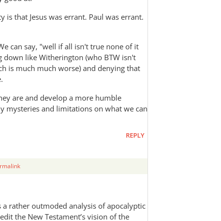
 is that Jesus was errant. Paul was errant.
can say, "well if all isn't true none of it
ng down like Witherington (who BTW isn't
ich is much much worse) and denying that
.
 they are and develop a more humble
ny mysteries and limitations on what we can
REPLY
rmalink
s a rather outmoded analysis of apocalyptic
redit the New Testament’s vision of the