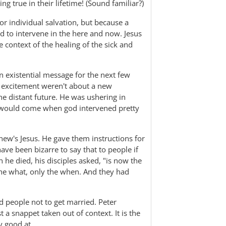
g true in their lifetime! (Sound familiar?)
or individual salvation, but because a
d to intervene in the here and now. Jesus
 context of the healing of the sick and
n existential message for the next few
 excitement weren't about a new
he distant future. He was ushering in
t would come when god intervened pretty
hew's Jesus. He gave them instructions for
ve been bizarre to say that to people if
he died, his disciples asked, "is now the
the what, only the when. And they had
 people not to get married. Peter
st a snappet taken out of context. It is the
y good at.