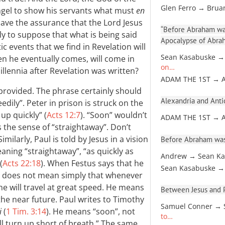
Glen Ferro → Brua
angel to show his servants what must
en
have the assurance that the Lord Jesus
“Before Abraham was
lly to suppose that what is being said
Apocalypse of Abra
ic events that we find in Revelation will
Sean Kasabuske →
en he eventually comes, will come in
on…
lennia after Revelation was written?
ADAM THE 1ST → 
 provided. The phrase certainly should
Alexandria and Antio
edily”. Peter in prison is struck on the
up quickly” (
Acts 12:7
). “Soon” wouldn’t
ADAM THE 1ST → 
s the sense of “straightaway”. Don’t
milarly, Paul is told by Jesus in a vision
Before Abraham was
ning “straightaway”, “as quickly as
Andrew → Sean Ka
(
Acts 22:18
). When Festus says that he
Sean Kasabuske →
e does not mean simply that whenever
e will travel at great speed. He means
Between Jesus and Pa
 the near future. Paul writes to Timothy
Samuel Conner → 
i
(
1 Tim. 3:14
). He means “soon”, not
to…
ll turn up short of breath.” The same