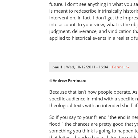
The
future. I don’t see anything in what you s
things
is meant to redescribe intrinsically histori
that
intervention. In fact, I don’t get the impre
into account. In your view, what is the obj
must
judgment, deliverance, and vindication 
soon
applied to historical events in a realistic f
take
place
by
paulf
paulf
| Wed, 10/12/2011 - 16:04 |
Permalink
In
@
Andrew Perriman
:
reply
to
Because that isn't how people operate. As
Re:
specific audience in mind with a specific n
The
theological texts with an intended shelf lif
things
So if you say to your friend "the end is n
that
flood," the chances are pretty good that y
must
something you think is going to happen to
soon
that letter a hundred years later, the odds