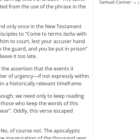
Samuel Conner →
ted from the use of the phrase in the
nd only once in the New Testament
disciples to “Come to terms
tachu
with
 him to court, lest your accuser hand
o the guard, and you be put in prison”
eave it too late.
 the assertion that the events it
ter of urgency—if not expressly within
hin a historically relevant timeframe.
enough, we need only to keep reading
t those who keep the words of this
near”. Oddly, this verse escaped
? No, of course not. The apocalyptic
the inauguration of the thousand year