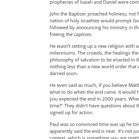
prophecies of Isaiah and Daniel were comin
John the Baptizer preached holiness, not f
nation of holy Israelites would prompt Go
followed by announcing his ministry in the
freeing the captives.
He wasn't setting up a new religion with a
milenniums. The crowds, the healings the
philosophy of salvation to be enacted in t
nothing less than a new world order tha
darned soon.
He even said as much, if you believe Matt
what to do when the end came. It would ha
you expected the end in 2000 years. When 
time?" They didn't have questions about 
signed up for action.
Paul was so convinced time was up he told
apparently said the end is near. It's not ju
context, which is something you are prett