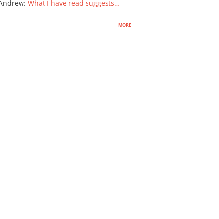
 Andrew
:
What I have read suggests…
more