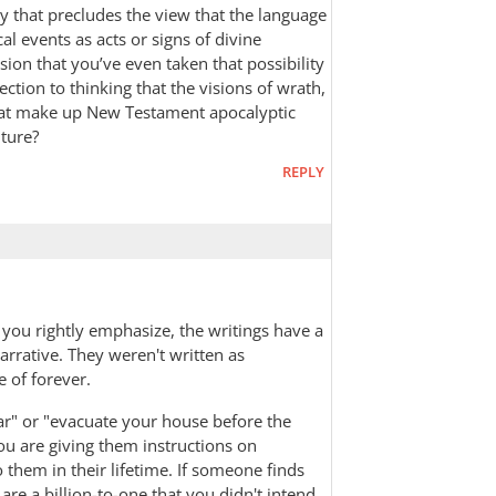
ay that precludes the view that the language
cal events as acts or signs of divine
ssion that you’ve even taken that possibility
ection to thinking that the visions of wrath,
that make up New Testament apocalyptic
uture?
REPLY
 you rightly emphasize, the writings have a
arrative. They weren't written as
e of forever.
ear" or "evacuate your house before the
ou are giving them instructions on
 them in their lifetime. If someone finds
 are a billion-to-one that you didn't intend