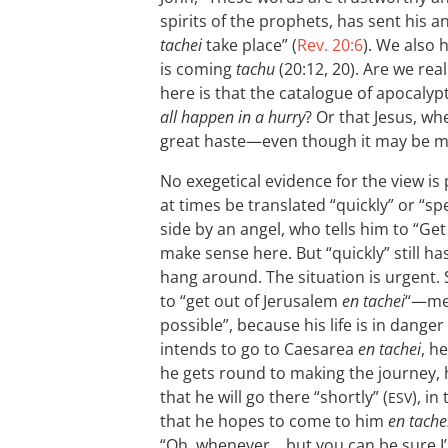
spirits of the prophets, has sent his 
tachei
take place” (
Rev. 20:6
). We also 
is coming
tachu
(20:12, 20). Are we rea
here is that the catalogue of apocalypt
all happen in a hurry
? Or that Jesus, wh
great haste—even though it may be mil
No exegetical evidence for the view is
at times be translated “quickly” or “spe
side by an angel, who tells him to “Get 
make sense here. But “quickly” still ha
hang around. The situation is urgent. Si
to “get out of Jerusalem
en tachei
“—mea
possible”, because his life is in danger 
intends to go to Caesarea
en tachei
, h
he gets round to making the journey, h
that he will go there “shortly” (
), in
ESV
that he hopes to come to him
en tache
“Oh, whenever… but you can be sure I’