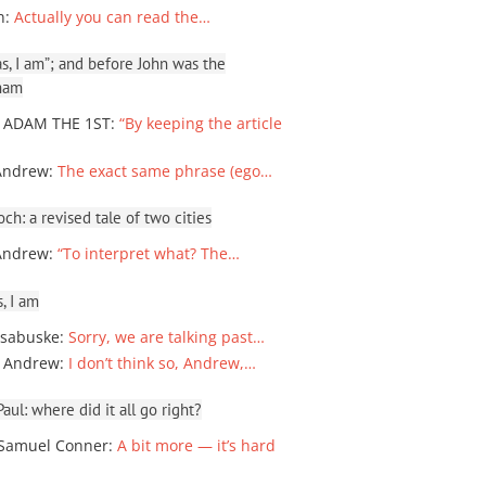
n
:
Actually you can read the…
, I am”; and before John was the
ham
 ADAM THE 1ST
:
“By keeping the article
Andrew
:
The exact same phrase (ego…
ch: a revised tale of two cities
Andrew
:
“To interpret what? The…
, I am
sabuske
:
Sorry, we are talking past…
 Andrew
:
I don’t think so, Andrew,…
ul: where did it all go right?
Samuel Conner
:
A bit more — it’s hard