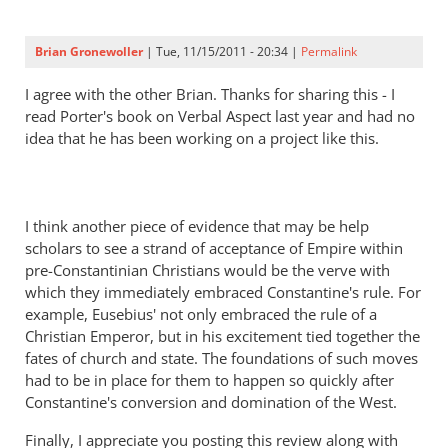
Perriman
Brian Gronewoller
| Tue, 11/15/2011 - 20:34 |
Permalink
I agree with the other Brian. Thanks for sharing this - I
read Porter's book on Verbal Aspect last year and had no
idea that he has been working on a project like this.
I think another piece of evidence that may be help
scholars to see a strand of acceptance of Empire within
pre-Constantinian Christians would be the verve with
which they immediately embraced Constantine's rule. For
example, Eusebius' not only embraced the rule of a
Christian Emperor, but in his excitement tied together the
fates of church and state. The foundations of such moves
had to be in place for them to happen so quickly after
Constantine's conversion and domination of the West.
Finally, I appreciate you posting this review along with