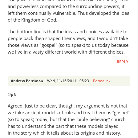
and powerless compared to the surrounding powers, it
left them continually vulnerable. Thus developed the idea
of the Kingdom of God.
The bottom line is that the ideas and choices available to
people back then shaped their views, and I wouldn't take
those views as "gospel" (so to speak) to us today because
we live in a vasty different world with different choices.
REPLY
Andrew Perriman
| Wed, 11/16/2011 - 05:23 |
Permalink
In
@
pf
:
reply
to
Agreed. Just to be clear, though, my argument is not that
Re:
we take ancient models of rule and treat them as “gospel”
What
(so to speak) today, but that the “bible-believing” church
did
has to understand the part that these models played
the
in the story which it tells about its origins and history.