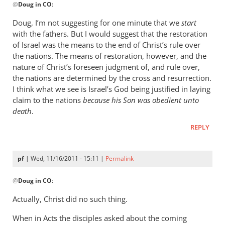
@
Doug in CO
:
reply
to
Doug, I’m not suggesting for one minute that we
start
Re:
with the fathers. But I would suggest that the restoration
What
of Israel was the means to the end of Christ’s rule over
did
the nations. The means of restoration, however, and the
the
nature of Christ’s foreseen judgment of, and rule over,
the nations are determined by the cross and resurrection.
early
I think what we see is Israel’s God being justified in laying
church
claim to the nations
because his Son was obedient unto
fathers
death
.
think
of
REPLY
empire?
by
pf
| Wed, 11/16/2011 - 15:11 |
Permalink
Doug
In
in
@
Doug in CO
:
reply
CO
to
Actually, Christ did no such thing.
Re:
When in Acts the disciples asked about the coming
What