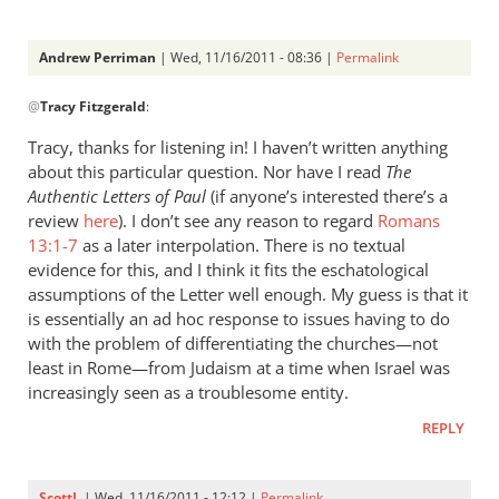
Andrew Perriman
| Wed, 11/16/2011 - 08:36 |
Permalink
In
@
Tracy Fitzgerald
:
reply
to
Tracy, thanks for listening in! I haven’t written anything
Re:
about this particular question. Nor have I read
The
What
Authentic Letters of Paul
(if anyone’s interested there’s a
did
review
here
). I don’t see any reason to regard
Romans
the
13:1-7
as a later interpolation. There is no textual
evidence for this, and I think it fits the eschatological
early
assumptions of the Letter well enough. My guess is that it
church
is essentially an ad hoc response to issues having to do
fathers
with the problem of differentiating the churches—not
think
least in Rome—from Judaism at a time when Israel was
of
increasingly seen as a troublesome entity.
empire?
by
REPLY
Tracy
Fitzgerald
ScottL
| Wed, 11/16/2011 - 12:12 |
Permalink