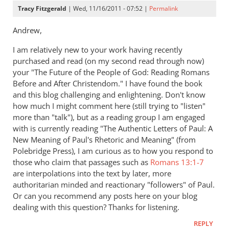
Tracy Fitzgerald
| Wed, 11/16/2011 - 07:52 |
Permalink
Andrew,
I am relatively new to your work having recently
purchased and read (on my second read through now)
your "The Future of the People of God: Reading Romans
Before and After Christendom." I have found the book
and this blog challenging and enlightening. Don't know
how much I might comment here (still trying to "listen"
more than "talk"), but as a reading group I am engaged
with is currently reading "The Authentic Letters of Paul: A
New Meaning of Paul's Rhetoric and Meaning" (from
Polebridge Press), I am curious as to how you respond to
those who claim that passages such as
Romans 13:1-7
are interpolations into the text by later, more
authoritarian minded and reactionary "followers" of Paul.
Or can you recommend any posts here on your blog
dealing with this question? Thanks for listening.
REPLY