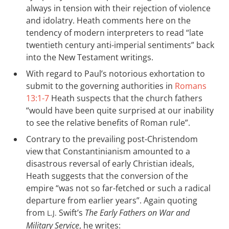
always in tension with their rejection of violence
and idolatry. Heath comments here on the
tendency of modern interpreters to read “late
twentieth century anti-imperial sentiments” back
into the New Testament writings.
With regard to Paul’s notorious exhortation to
submit to the governing authorities in
Romans
13:1-7
Heath suspects that the church fathers
“would have been quite surprised at our inability
to see the relative benefits of Roman rule”.
Contrary to the prevailing post-Christendom
view that Constantinianism amounted to a
disastrous reversal of early Christian ideals,
Heath suggests that the conversion of the
empire “was not so far-fetched or such a radical
departure from earlier years”. Again quoting
from
Swift’s
The Early Fathers on War and
L.J.
Military Service
, he writes: