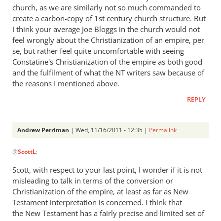
church, as we are similarly not so much commanded to
create a carbon-copy of 1st century church structure. But
I think your average Joe Bloggs in the church would not
feel wrongly about the Christianization of an empire, per
se, but rather feel quite uncomfortable with seeing
Constatine's Christianization of the empire as both good
and the fulfilment of what the NT writers saw because of
the reasons I mentioned above.
REPLY
Andrew Perriman
| Wed, 11/16/2011 - 12:35 |
Permalink
In
@
ScottL
:
reply
to
Scott, with respect to your last point, I wonder if it is not
Re:
misleading to talk in terms of the conversion or
What
Christianization of the empire, at least as far as New
did
Testament interpretation is concerned. I think that
the
the New Testament has a fairly precise and limited set of