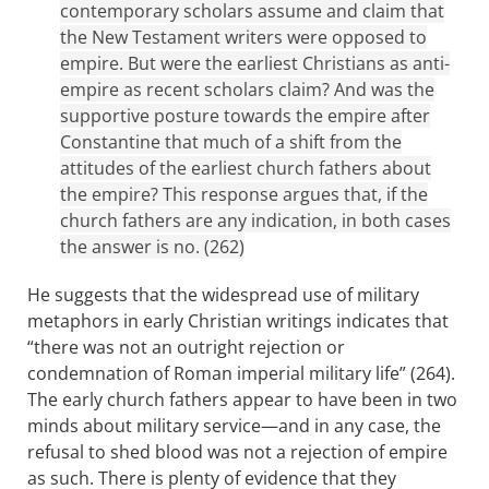
contemporary scholars assume and claim that
the New Testament writers were opposed to
empire. But were the earliest Christians as anti-
empire as recent scholars claim? And was the
supportive posture towards the empire after
Constantine that much of a shift from the
attitudes of the earliest church fathers about
the empire? This response argues that, if the
church fathers are any indication, in both cases
the answer is no. (262)
He suggests that the widespread use of military
metaphors in early Christian writings indicates that
“there was not an outright rejection or
condemnation of Roman imperial military life” (264).
The early church fathers appear to have been in two
minds about military service—and in any case, the
refusal to shed blood was not a rejection of empire
as such. There is plenty of evidence that they