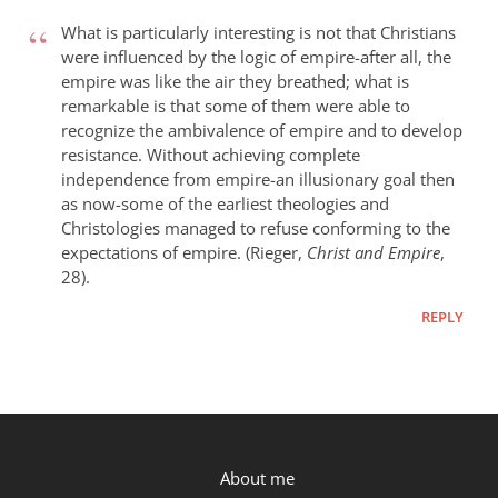
What
did
What is particularly interesting is not that Christians
the
were influenced by the logic of empire-after all, the
empire was like the air they breathed; what is
early
remarkable is that some of them were able to
church
recognize the ambivalence of empire and to develop
fathers
resistance. Without achieving complete
think
independence from empire-an illusionary goal then
of
as now-some of the earliest theologies and
empire?
Christologies managed to refuse conforming to the
by
expectations of empire. (Rieger,
Christ and Empire
,
Brian
28).
MacArevey
REPLY
P.OST
About me