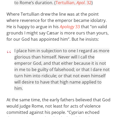
to Rome’s duration. (
Tertullian,
Apol
. 32
)
Where Tertullian drew the line was at the point
where reverence for the emperor became idolatry.
He is happy to argue in his
Apology
33
that “on valid
grounds I might say Cæsar is more ours than yours,
for our God has appointed him”. But he insists:
I place him in subjection to one I regard as more
glorious than himself. Never will I call the
emperor God, and that either because it is not
in me to be guilty of falsehood; or that I dare not
turn him into ridicule; or that not even himself
will desire to have that high name applied to
him.
At the same time, the early fathers believed that God
would judge Rome, not least for acts of violence
committed against his people. “Cyprian echoed