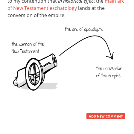
to my contention that
in historical effect
the
main arc
of New Testament eschatology
lands at the
conversion of the empire.
ADD NEW COMMENT