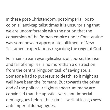
In these post-Christendom, post-imperial, post-
colonial, anti-capitalist times it is unsurprising that
we are uncomfortable with the notion that the
conversion of the Roman empire under Constantine
was somehow an appropriate fulfilment of New
Testament expectations regarding the reign of God.
For mainstream evangelicalism, of course, the rise
and fall of empires is no more than a distraction
from the central kingdom task of saving souls.
Someone had to put Jesus to death, so it might as
well have been the Romans. But towards the other
end of the political-religious spectrum many are
convinced that the apostles were anti-imperial
demagogues before their time—well, at least,
covert
anti-imperial demagogues.