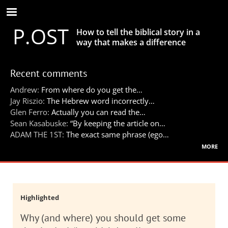
Skip
to
P.OST
main
How to tell the biblical story in a
content
way that makes a difference
Recent comments
Andrew:
From where do you get the…
Jay Riszio:
The Hebrew word incorrectly…
Glen Ferro:
Actually you can read the…
Sean Kasabuske:
“By keeping the article on…
ADAM THE 1ST:
The exact same phrase (ego…
more
Highlighted
Why (and where) you should get some