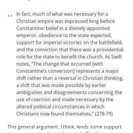
In fact, much of what was necessary for a
Christian empire was expressed long before
Constantine: belief in a divinely appointed
emperor, obedience to the state expected,
support for imperial victories on the battlefield,
and the conviction that there was a providential
role for the state to benefit the church. As Swift
notes, “The change that occurred [with
Constantine’s conversion] represents a major
shift rather than a reversal in Christian thinking,
a shift that was made possible by earlier
ambiguities and disagreements concerning the
use of coercion and made necessary by the
altered political circumstances in which
Christians now found themselves.” (278-79)
This general argument, I think, lends some support