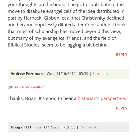
your thoughts on the book. It helps to contribute to the
move to disabuse evangelicals of the idea distributed in
part by Harnack, Gibbon, et al that Christianity declined
and became hopelessly diluted after Constantine. I think
that most of scholarship has moved beyond this view,
but many of my evangelical friends, and the field of
Biblical Studies, seem to be lagging a bit behind.
REPLY
Andrew Perriman
| Wed, 11/16/2011 - 05:39 |
Permalink
In
@
Brian Gronewoller
:
reply
to
Thanks, Brian. It’s good to hear a
historian’s perspective
.
Re:
REPLY
What
did
the
Doug in CO
| Tue, 11/15/2011 - 20:53 |
Permalink
early