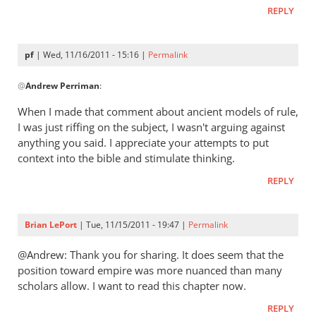
early
REPLY
church
fathers
think
pf
| Wed, 11/16/2011 - 15:16 |
Permalink
In
of
@
Andrew Perriman
:
reply
empire?
to
by
When I made that comment about ancient models of rule,
Re:
pf
I was just riffing on the subject, I wasn't arguing against
What
anything you said. I appreciate your attempts to put
did
context into the bible and stimulate thinking.
the
REPLY
early
church
fathers
Brian LePort
| Tue, 11/15/2011 - 19:47 |
Permalink
think
@Andrew: Thank you for sharing. It does seem that the
of
position toward empire was more nuanced than many
empire?
scholars allow. I want to read this chapter now.
by
Andrew
REPLY