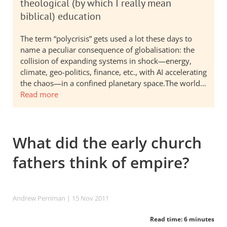
theological (by which I really mean
biblical) education
The term “polycrisis” gets used a lot these days to
name a peculiar consequence of globalisation: the
collision of expanding systems in shock—energy,
climate, geo-politics, finance, etc., with AI accelerating
the chaos—in a confined planetary space.The world…
Read more
What did the early church
fathers think of empire?
Andrew Perriman
| 15 Nov 2011
Read time: 6 minutes