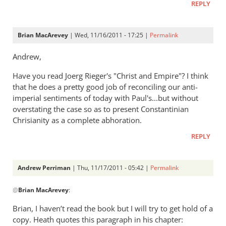
think
REPLY
of
empire?
Brian MacArevey
| Wed, 11/16/2011 - 17:25 |
Permalink
by
Andrew
Andrew,
Perriman
Have you read Joerg Rieger's "Christ and Empire"? I think
that he does a pretty good job of reconciling our anti-
imperial sentiments of today with Paul's...but without
overstating the case so as to present Constantinian
Chrisianity as a complete abhoration.
REPLY
Andrew Perriman
| Thu, 11/17/2011 - 05:42 |
Permalink
In
@
Brian MacArevey
:
reply
to
Brian, I haven’t read the book but I will try to get hold of a
Re:
copy. Heath quotes this paragraph in his chapter: