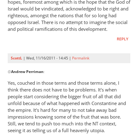
hopes, foremost among which is the hope that the God of
early
Israel would be vindicated, acknowledged to be right and
church
righteous, amongst the nations that for so long had
fathers
opposed Israel. There is no attempt to imagine the social
think
and political ramifications of this development.
of
empire?
REPLY
by
ScottL
ScottL
| Wed, 11/16/2011 - 14:45 |
Permalink
In
@
Andrew Perriman
:
reply
to
Yes, couched in those terms and those terms alone, I
Re:
think there does not have to be problems. It's when
What
people start considering the bigger fruit of all that did
did
unfold because of what happened with Constantine and
the
the empire. It's hard for many to not take away bad
impressions knowing some of the fruit that was bore.
early
Still, we tend to push too much into the NT context,
church
seeing it as telling us of a full heavenly utopia.
fathers