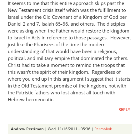
church
It seems to me that this entire approach skips past the
fathers
New Testament crisis itself which was the fulfillment to
Israel under the Old Covenant of a Kingdom of God per
think
Daniel 2
and 7, Isaiah 65-66
, and others. The disciples
of
were asking when the Father would restore the kingdom
empire?
to Israel in Acts in reference to those passages. However,
by
just like the Pharisees of the time the modern
Brian
understanding of that would have been a religious,
Gronewoller
political, and military empire that dominated the others.
Christ had to take a moment to remind the troops that
this wasn't the spirit of their kingdom. Regardless of
where you end up in this argument I suggest that it starts
in the Old Testament promise of the kingdom, not with
the Patristic fathers who lost almost all touch with
Hebrew hermeneutic.
REPLY
Andrew Perriman
| Wed, 11/16/2011 - 05:36 |
Permalink
In