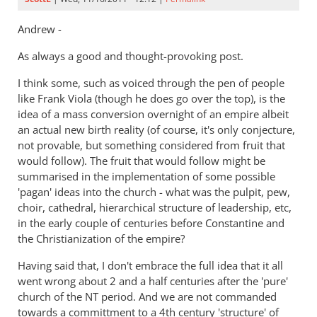
Andrew -
As always a good and thought-provoking post.
I think some, such as voiced through the pen of people
like Frank Viola (though he does go over the top), is the
idea of a mass conversion overnight of an empire albeit
an actual new birth reality (of course, it's only conjecture,
not provable, but something considered from fruit that
would follow). The fruit that would follow might be
summarised in the implementation of some possible
'pagan' ideas into the church - what was the pulpit, pew,
choir, cathedral, hierarchical structure of leadership, etc,
in the early couple of centuries before Constantine and
the Christianization of the empire?
Having said that, I don't embrace the full idea that it all
went wrong about 2 and a half centuries after the 'pure'
church of the NT period. And we are not commanded
towards a committment to a 4th century 'structure' of