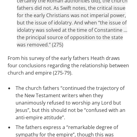
certainly the Roman authorities did), the church
fathers did not. As Swift notes, the critical issue
for the early Christians was not imperial power,
but the issue of idolatry. And when “the issue of
idolatry was solved at the time of Constantine …
the principal source of opposition to the state
was removed.” (275)
From his survey of the early fathers Heath draws
four conclusions regarding the relationship between
church and empire (275-79).
The church fathers “continued the trajectory of
the New Testament writers when they
unanimously refused to worship any Lord but
Jesus”, but this should not be “confused with an
anti-empire attitude”.
The fathers express a “remarkable degree of
sympathy for the empire”, though this was