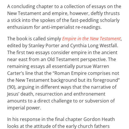
A concluding chapter to a collection of essays on the
New Testament and empire, however, deftly thrusts
a stick into the spokes of the fast-peddling scholarly
enthusiasm for anti-imperialist re-readings.
The book is called simply
Empire in the New Testament
,
edited by Stanley Porter and Cynthia Long Westfall.
The first two essays consider empire in the ancient
near east from an Old Testament perspective. The
remaining essays all essentially pursue Warren
Carter’s line that the “Roman Empire comprises not
the New Testament background but its foreground”
(90), arguing in different ways that the narrative of
Jesus’ death, resurrection and enthronement
amounts to a direct challenge to or subversion of
imperial power.
In his response in the final chapter Gordon Heath
looks at the attitude of the early church fathers