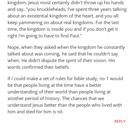
kingdom, Jesus most certainly didn't throw up his hands
did
and say, "you knuckleheads, I've spent three years talking
the
about an existential kingdom of the heart, and you all
early
keep yammering on about real kingdoms. For the last
church
time, the kingdom is inside you and if you don't get it
fathers
right I'm going to have to find Paul."
think
of
Nope, when they asked when the kingdom he constantly
talked about was coming, he said that he couldn't say
empire?
when. He didn't dispute the spirit of their vision. His
by
words confirmed their beliefs.
Doug
in
If I could make a set of rules for bible study, no 1 would
CO
be that people living at the time have a better
understanding of their world than people living at
another period of history. The chances that we
understand Jesus better than the people who lived with
him and died for him is nil.
REPLY