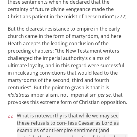
these sentiments when he declared that the
certainty of future divine vengeance made the
Christians patient in the midst of persecution” (272).
But the clearest resistance to empire in the early
church came in the form of martyrdom, and here
Heath accepts the leading conclusion of the
preceding chapters: “the New Testament writers
challenged the imperial authority’s claims of
ultimate loyalty, and in this regard were successful
in inculcating convictions that would lead to the
martyrdoms of the second, third and fourth
centuries”. But the point to grasp is that it is
idolatrous
imperialism, not imperialism
per se
, that
provokes this extreme form of Christian opposition.
What is noteworthy is that while we may see
these refusals to con- fess Caesar as Lord as
examples of anti-empire sentiment (and