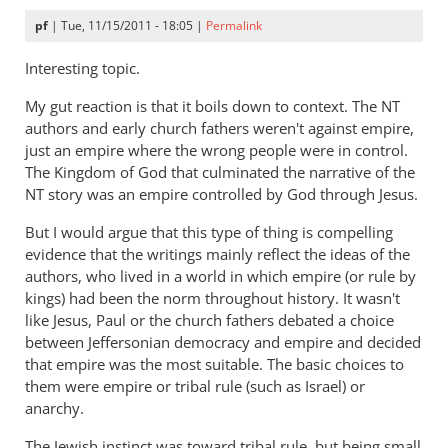
pf
| Tue, 11/15/2011 - 18:05 |
Permalink
Interesting topic.
My gut reaction is that it boils down to context. The NT
authors and early church fathers weren't against empire,
just an empire where the wrong people were in control.
The Kingdom of God that culminated the narrative of the
NT story was an empire controlled by God through Jesus.
But I would argue that this type of thing is compelling
evidence that the writings mainly reflect the ideas of the
authors, who lived in a world in which empire (or rule by
kings) had been the norm throughout history. It wasn't
like Jesus, Paul or the church fathers debated a choice
between Jeffersonian democracy and empire and decided
that empire was the most suitable. The basic choices to
them were empire or tribal rule (such as Israel) or
anarchy.
The Jewish instinct was toward tribal rule, but being small