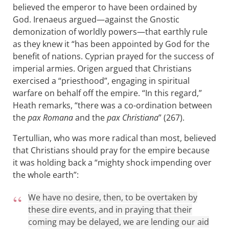
believed the emperor to have been ordained by
God. Irenaeus argued—against the Gnostic
demonization of worldly powers—that earthly rule
as they knew it “has been appointed by God for the
benefit of nations. Cyprian prayed for the success of
imperial armies. Origen argued that Christians
exercised a “priesthood”, engaging in spiritual
warfare on behalf off the empire. “In this regard,”
Heath remarks, “there was a co-ordination between
the
pax Romana
and the
pax Christiana
” (267).
Tertullian, who was more radical than most, believed
that Christians should pray for the empire because
it was holding back a “mighty shock impending over
the whole earth”:
We have no desire, then, to be overtaken by
these dire events, and in praying that their
coming may be delayed, we are lending our aid