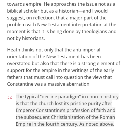
towards empire. He approaches the issue not as a
biblical scholar but as a historian—and I would
suggest, on reflection, that a major part of the
problem with New Testament interpretation at the
moment is that it is being done by theologians and
not by historians.
Heath thinks not only that the anti-imperial
orientation of the New Testament has been
overstated but also that there is a strong element of
support for the empire in the writings of the early
fathers that must call into question the view that
Constantine was a massive aberration.
The typical “decline paradigm” in church history
is that the church lost its pristine purity after
Emperor Constantine’s profession of faith and
the subsequent Christianization of the Roman
Empire in the fourth century. As noted above,