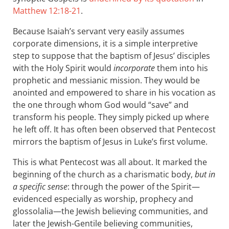
Matthew 12:18-21
.
Because Isaiah’s servant very easily assumes
corporate dimensions, it is a simple interpretive
step to suppose that the baptism of Jesus’ disciples
with the Holy Spirit would
incorporate
them into his
prophetic and messianic mission. They would be
anointed and empowered to share in his vocation as
the one through whom God would “save” and
transform his people. They simply picked up where
he left off. It has often been observed that Pentecost
mirrors the baptism of Jesus in Luke’s first volume.
This is what Pentecost was all about. It marked the
beginning of the church as a charismatic body,
but in
a specific sense
: through the power of the Spirit—
evidenced especially as worship, prophecy and
glossolalia—the Jewish believing communities, and
later the Jewish-Gentile believing communities,