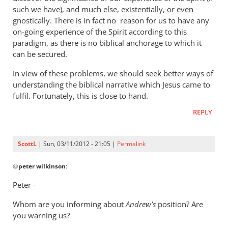
such we have), and much else, existentially, or even
gnostically. There is in fact no reason for us to have any
on-going experience of the Spirit according to this
paradigm, as there is no biblical anchorage to which it
can be secured.
In view of these problems, we should seek better ways of
understanding the biblical narrative which Jesus came to
fulfil. Fortunately, this is close to hand.
REPLY
ScottL
| Sun, 03/11/2012 - 21:05 |
Permalink
In
@
peter wilkinson
:
reply
to
Peter -
A
Whom are you informing about
discussion
Andrew’s
position? Are
you warning us?
of