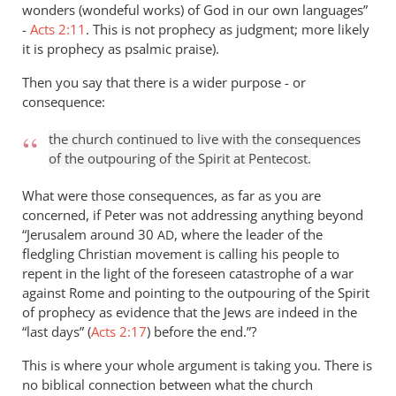
wonders (wondeful works) of God in our own languages”
-
Acts 2:11
. This is not prophecy as judgment; more likely
it is prophecy as psalmic praise).
Then you say that there is a wider purpose - or
consequence:
the church continued to live with the consequences
of the outpouring of the Spirit at Pentecost.
What were those consequences, as far as you are
concerned, if Peter was not addressing anything beyond
“Jerusalem around 30
, where the leader of the
AD
fledgling Christian movement is calling his people to
repent in the light of the foreseen catastrophe of a war
against Rome and pointing to the outpouring of the Spirit
of prophecy as evidence that the Jews are indeed in the
“last days” (
Acts 2:17
) before the end.”?
This is where your whole argument is taking you. There is
no biblical connection between what the church