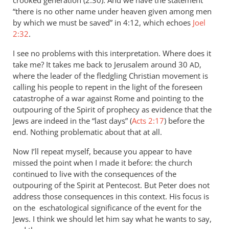
crooked generation (2:30). And we have the statement
“there is no other name under heaven given among men
by which we must be saved” in 4:12, which echoes
Joel
2:32
.
I see no problems with this interpretation. Where does it
take me? It takes me back to Jerusalem around 30
,
AD
where the leader of the fledgling Christian movement is
calling his people to repent in the light of the foreseen
catastrophe of a war against Rome and pointing to the
outpouring of the Spirit of prophecy as evidence that the
Jews are indeed in the “last days” (
Acts 2:17
) before the
end. Nothing problematic about that at all.
Now I’ll repeat myself, because you appear to have
missed the point when I made it before: the church
continued to live with the consequences of the
outpouring of the Spirit at Pentecost. But Peter does not
address those consequences in this context. His focus is
on the eschatological significance of the event for the
Jews. I think we should let him say what he wants to say,