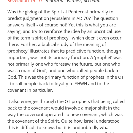
Revelation 19:10
-
marturia - witness, account.
Was the giving of the Spirit at Pentecost primarily to
predict judgment on Jerusalem in
70? The question
AD
answers itself - of course not! Yet this is what you are
saying, and try to reinforce the idea by an uncritical use
of the term ‘spirit of prophecy’, which doen’t even occur
there. Further, a biblical study of the meaning of
‘prophecy’ illustrates that its predictive function, though
important, was not its primary function. A ‘prophet’ was
not primarily one who foresaw the future, but one who
was ‘a man of God’, and one who called people back to
God. This was the primary function of prophets in the
OT
- to call people back to loyalty to
and to the
YHWH
covenant in particular.
It also emerges through the
prophets that being called
OT
back to the covenant would involve a major shift in the
way the covenant operated - a new covenant, which was
the covenant of the Spirit. Quite how Israel understood
this is difficult to know, but it is undoubtedly what