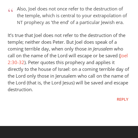
Also, Joel does not once refer to the destruction of
the temple, which is central to your extrapolation of
prophecy as ‘the end’ of a particular Jewish era.
NT
It’s true that Joel does not refer to the destruction of the
temple; neither does Peter. But Joel does speak of a
coming terrible day, when only those
in Jerusalem
who
call on the name of the Lord will escape or be saved (
Joel
2:30-32
). Peter quotes this prophecy and applies it
directly to the house of Israel: on a coming terrible day of
the Lord only those in Jerusalem who call on the name of
the Lord (that is, the Lord Jesus) will be saved and escape
destruction.
REPLY