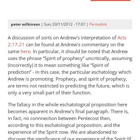
peter wilkinson
| Sun, 03/11/2012 - 17:07 |
Permalink
A discussion of sorts on Andrew’s interpretation of
Acts
2:17-21
can be found at Andrew’s commentary on the
same
here
. In particular, it should be noted that Andrew
uses the phrase “Spirit of prophecy” uncritically, assuming
(incorrectly) it to mean something like “Spirit of
prediction” - in this case, the particular eschatology which
Andrew is promoting. Prophecy, and spirit of prophecy,
are terms not restricted to predicting the future, which is
only a very small part of their function.
The fallacy in the whole eschatological proposition here
becomes apparent in Andrew’s final paragraph. There is,
in fact, no connnection between Pentecost then,
according to this eschatological proposition, and the
experience of the Spirit now. We are abandoned to
discover the significance of our experience of the Spirit (if