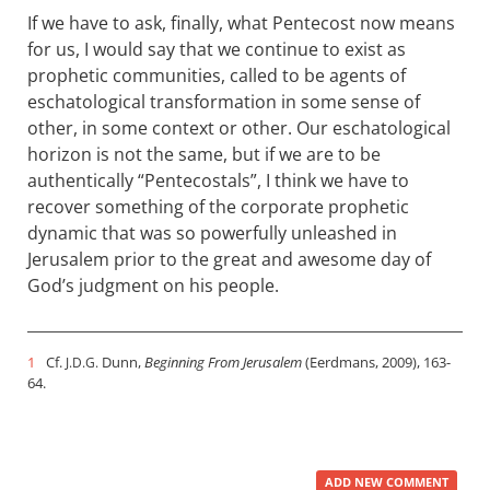
If we have to ask, finally, what Pentecost now means
for us, I would say that we continue to exist as
prophetic communities, called to be agents of
eschatological transformation in some sense of
other, in some context or other. Our eschatological
horizon is not the same, but if we are to be
authentically “Pentecostals”, I think we have to
recover something of the corporate prophetic
dynamic that was so powerfully unleashed in
Jerusalem prior to the great and awesome day of
God’s judgment on his people.
1
Cf.
Dunn,
Beginning From Jerusalem
(Eerdmans, 2009), 163-
J.D.G.
64.
ADD NEW COMMENT