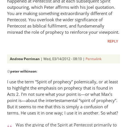
happened at Pentecost and at each subsequent Spirit
outpouring, which Peter affirms with his Joel quotation.
You are making something extraordinarily different of
Pentecost. You overlook the wider significance of
Pentecost as biblical fulfilment, and fundamenally
misread the role of prophecy to reinforce your viewpoint.
REPLY
Andrew Perriman
| Wed, 03/14/2012 - 08:10 |
Permalink
In
@
peter wilkinson
:
reply
to
I use the term “Spirit of prophecy” polemically, or at least
The
to highlight the emphasis on prophecy that is found in
issue
Acts 2
. I’m not sure what your point is—or what Max’s
isn’t
point is—about the intertestamental “spirit of prophecy”.
whether
But it seems to me that this is simply a confusion of
terms. He uses it in one way; I use it in another. So what?
there
by
Was the giving of the Spirit at Pentecost primarily to
peter