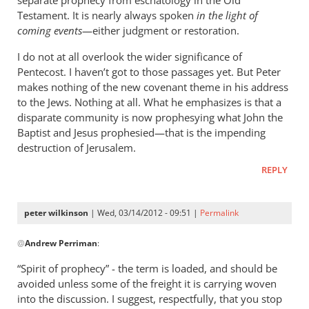
separate prophecy from eschatology in the Old
Testament. It is nearly always spoken
in the light of
coming events
—either judgment or restoration.
I do not at all overlook the wider significance of
Pentecost. I haven’t got to those passages yet. But Peter
makes nothing of the new covenant theme in his address
to the Jews. Nothing at all. What he emphasizes is that a
disparate community is now prophesying what John the
Baptist and Jesus prophesied—that is the impending
destruction of Jerusalem.
REPLY
peter wilkinson
| Wed, 03/14/2012 - 09:51 |
Permalink
In
@
Andrew Perriman
:
reply
to
“Spirit of prophecy” - the term is loaded, and should be
I
avoided unless some of the freight it is carrying woven
use
into the discussion. I suggest, respectfully, that you stop