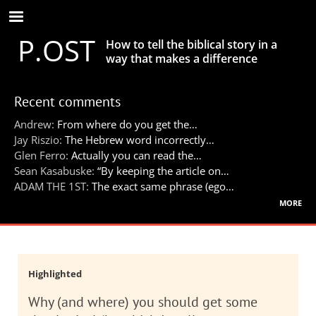
Skip
to
P.OST
main
How to tell the biblical story in a
content
way that makes a difference
Recent comments
Andrew:
From where do you get the…
Jay Riszio:
The Hebrew word incorrectly…
Glen Ferro:
Actually you can read the…
Sean Kasabuske:
“By keeping the article on…
ADAM THE 1ST:
The exact same phrase (ego…
more
Highlighted
Why (and where) you should get some