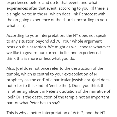
experienced before and up to that event, and what it
experiences after that event, according to you. (If there is
a single verse in the
which does link Pentecost with
NT
the on-going experience of the church, according to you,
what is it?).
According to your interpretation, the
does not speak
NT
to any situation beyond Ad 70. Your whole argument
rests on this assertion. We might as well choose whatever
we like to govern our current belief and experience. I
think this is more or less what you do.
Also, Joel does not once refer to the destruction of the
temple, which is central to your extrapolation of
NT
prophecy as ‘the end’ of a particular Jewish era. (Joel does
not refer to this kind of ‘end’ either). Don’t you think this
is rather significant in Peter’s quotation of the narrative of
Joel? Or is the destruction of the temple not an important
part of what Peter has to say?
This is why a better interpretation of Acts 2
, and the
NT