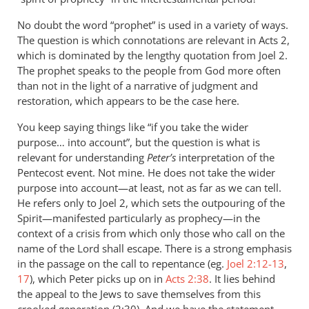
by
peter
No doubt the word “prophet” is used in a variety of ways.
wilkinson
The question is which connotations are relevant in Acts 2
,
which is dominated by the lengthy quotation from Joel 2
.
The prophet speaks to the people from God more often
than not in the light of a narrative of judgment and
restoration, which appears to be the case here.
You keep saying things like “if you take the wider
purpose… into account”, but the question is what is
relevant for understanding
Peter’s
interpretation of the
Pentecost event. Not mine. He does not take the wider
purpose into account—at least, not as far as we can tell.
He refers only to Joel 2
, which sets the outpouring of the
Spirit—manifested particularly as prophecy—in the
context of a crisis from which only those who call on the
name of the Lord shall escape. There is a strong emphasis
in the passage on the call to repentance (eg.
Joel 2:12-13
,
17
), which Peter picks up on in
Acts 2:38
. It lies behind
the appeal to the Jews to save themselves from this