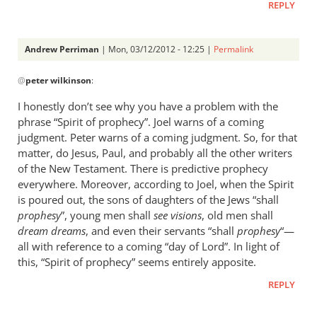
sorts
REPLY
on
by
Andrew Perriman
| Mon, 03/12/2012 - 12:25 |
Permalink
peter
In
wilkinson
@
peter wilkinson
:
reply
to
I honestly don’t see why you have a problem with the
A
phrase “Spirit of prophecy”. Joel warns of a coming
discussion
judgment. Peter warns of a coming judgment. So, for that
of
matter, do Jesus, Paul, and probably all the other writers
sorts
of the New Testament. There is predictive prophecy
everywhere. Moreover, according to Joel, when the Spirit
on
is poured out, the sons of daughters of the Jews “shall
by
prophesy
”, young men shall
see visions
, old men shall
peter
dream dreams
, and even their servants “shall
prophesy
“—
wilkinson
all with reference to a coming “day of Lord”. In light of
this, “Spirit of prophecy” seems entirely apposite.
REPLY