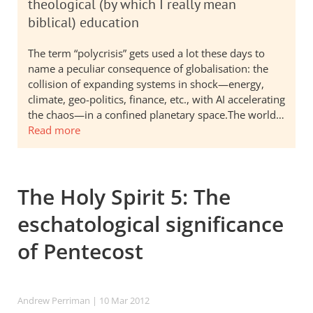
theological (by which I really mean
biblical) education
The term “polycrisis” gets used a lot these days to
name a peculiar consequence of globalisation: the
collision of expanding systems in shock—energy,
climate, geo-politics, finance, etc., with AI accelerating
the chaos—in a confined planetary space.The world…
Read more
The Holy Spirit 5: The
eschatological significance
of Pentecost
Andrew Perriman
| 10 Mar 201
2