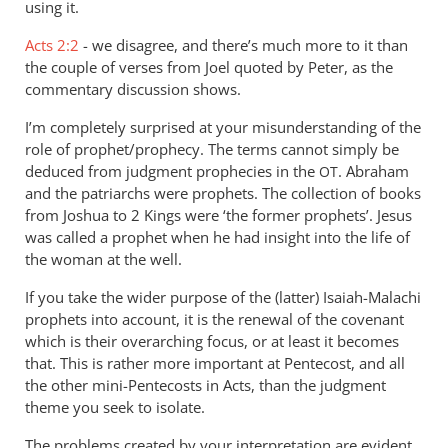
the
using it.
term
Acts 2:2
- we disagree, and there’s much more to it than
“Spirit
the couple of verses from Joel quoted by Peter, as the
of
commentary discussion shows.
by
Andrew
I’m completely surprised at your misunderstanding of the
Perriman
role of prophet/prophecy. The terms cannot simply be
deduced from judgment prophecies in the
. Abraham
OT
and the patriarchs were prophets. The collection of books
from Joshua to 2 Kings were ‘the former prophets’. Jesus
was called a prophet when he had insight into the life of
the woman at the well.
If you take the wider purpose of the (latter) Isaiah-Malachi
prophets into account, it is the renewal of the covenant
which is their overarching focus, or at least it becomes
that. This is rather more important at Pentecost, and all
the other mini-Pentecosts in Acts, than the judgment
theme you seek to isolate.
The problems created by your interpretation are evident