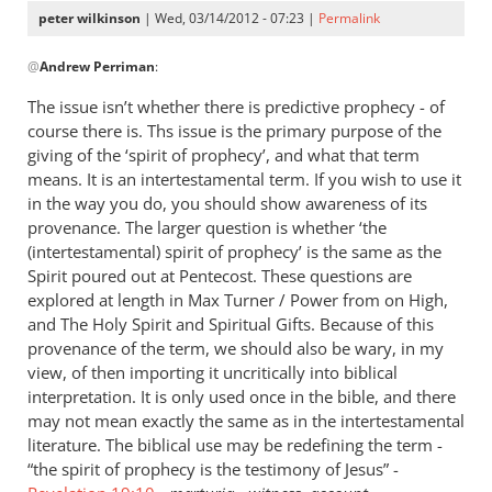
peter wilkinson
| Wed, 03/14/2012 - 07:23 |
Permalink
In
@
Andrew Perriman
:
reply
to
The issue isn’t whether there is predictive prophecy - of
I
course there is. Ths issue is the primary purpose of the
honestly
giving of the ‘spirit of prophecy’, and what that term
don’t
means. It is an intertestamental term. If you wish to use it
see
in the way you do, you should show awareness of its
provenance. The larger question is whether ‘the
why
(intertestamental) spirit of prophecy’ is the same as the
you
Spirit poured out at Pentecost. These questions are
by
explored at length in Max Turner / Power from on High,
Andrew
and The Holy Spirit and Spiritual Gifts. Because of this
Perriman
provenance of the term, we should also be wary, in my
view, of then importing it uncritically into biblical
interpretation. It is only used once in the bible, and there
may not mean exactly the same as in the intertestamental
literature. The biblical use may be redefining the term -
“the spirit of prophecy is the testimony of Jesus” -