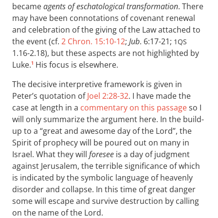
became
agents of eschatological transformation
. There
may have been connotations of covenant renewal
and celebration of the giving of the Law attached to
the event (cf.
2 Chron. 15:10-12
;
Jub
. 6:17-21;
1QS
1.16-2.18), but these aspects are not highlighted by
Luke.
His focus is elsewhere.
1
The decisive interpretive framework is given in
Peter’s quotation of
Joel 2:28-32
. I have made the
case at length in a
commentary on this passage
so I
will only summarize the argument here. In the build-
up to a “great and awesome day of the Lord”, the
Spirit of prophecy will be poured out on many in
Israel. What they will
foresee
is a day of judgment
against Jerusalem, the terrible significance of which
is indicated by the symbolic language of heavenly
disorder and collapse. In this time of great danger
some will escape and survive destruction by calling
on the name of the Lord.