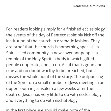
Read time: 4 minutes
For readers looking simply for a finished ecclesiology
the events of the day of Pentecost simply kick off the
institution of the church in dramatic fashion. They
are proof that the church is something special—a
Spirit-filled community, a new covenant people, a
temple of the Holy Spirit, a body in which gifted
people cooperate, and so on. All of that is good and
true and no doubt worthy to be preached, but it
misses the whole point of the story. The outpouring
of the Spirit on a small number of Jews meeting in an
upper room in Jerusalem a few weeks after the
death of Jesus has very little to do with ecclesiology
and everything to do with eschatology.
In the first place, we should make note of the