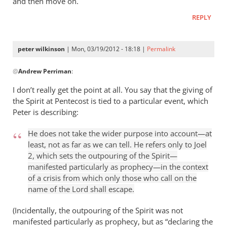
and then move on.
REPLY
peter wilkinson
| Mon, 03/19/2012 - 18:18 |
Permalink
In
@
Andrew Perriman
:
reply
to
I don’t really get the point at all. You say that the giving of
Of
the Spirit at Pentecost is tied to a particular event, which
course
Peter is describing:
I’m
not
He does not take the wider purpose into account—at
least, not as far as we can tell. He refers only to Joel
going
2
, which sets the outpouring of the Spirit—
to
manifested particularly as prophecy—in the context
by
of a crisis from which only those who call on the
Andrew
name of the Lord shall escape.
Perriman
(Incidentally, the outpouring of the Spirit was not
manifested particularly as prophecy, but as “declaring the