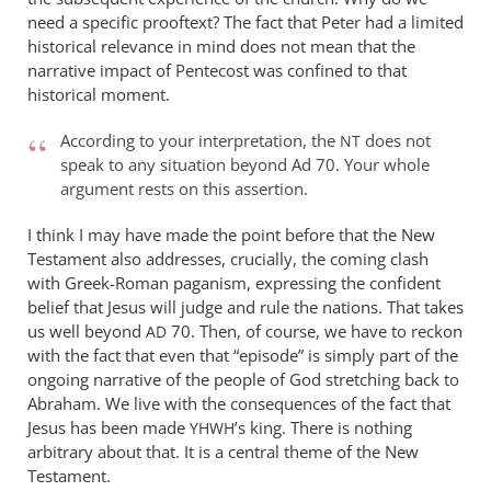
wilkinson
need a specific prooftext? The fact that Peter had a limited
historical relevance in mind does not mean that the
narrative impact of Pentecost was confined to that
historical moment.
According to your interpretation, the
does not
NT
speak to any situation beyond Ad 70. Your whole
argument rests on this assertion.
I think I may have made the point before that the New
Testament also addresses, crucially, the coming clash
with Greek-Roman paganism, expressing the confident
belief that Jesus will judge and rule the nations. That takes
us well beyond
70. Then, of course, we have to reckon
AD
with the fact that even that “episode” is simply part of the
ongoing narrative of the people of God stretching back to
Abraham. We live with the consequences of the fact that
Jesus has been made
’s king. There is nothing
YHWH
arbitrary about that. It is a central theme of the New
Testament.