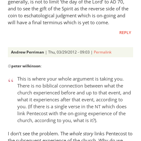
generally, is not to limit ‘the day of the Lord’ to
70,
AD
and to see the gift of the Spirit as the reverse side of the
coin to eschatological judgment which is on-going and
will have a final terminus which is yet to come.
REPLY
Andrew Perriman
| Thu, 03/29/2012 - 09:03 |
Permalink
In
@
peter wilkinson
:
reply
to
This is where your whole argument is taking you.
I
There is no biblical connection between what the
don’t
church experienced before and up to that event, and
really
what it experiences after that event, according to
get
you. (If there is a single verse in the
which does
NT
the
link Pentecost with the on-going experience of the
point
church, according to you, what is it?).
by
I don’t see the problem. The
whole story
links Pentecost to
peter
the subsequent experience of the church. Why do we