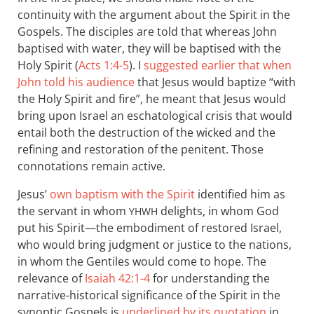
continuity with the argument about the Spirit in the
Gospels. The disciples are told that whereas John
baptised with water, they will be baptised with the
Holy Spirit (
Acts 1:4-5
). I
suggested earlier that when
John told his audience
that Jesus would baptize “with
the Holy Spirit and fire”, he meant that Jesus would
bring upon Israel an eschatological crisis that would
entail both the destruction of the wicked and the
refining and restoration of the penitent. Those
connotations remain active.
Jesus’
own baptism with the Spirit
identified him as
the servant in whom
delights, in whom God
YHWH
put his Spirit—the embodiment of restored Israel,
who would bring judgment or justice to the nations,
in whom the Gentiles would come to hope. The
relevance of
Isaiah 42:1-4
for understanding the
narrative-historical significance of the Spirit in the
synoptic Gospels is
underlined by its quotation
in