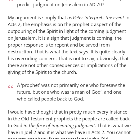
predict judgment on Jerusalem in
70?
AD
wilkinson
My argument is simply that
as Peter interprets the event
in
Acts 2
, the emphasis is on the prophetic aspect of the
outpouring of the Spirit in light of the coming judgment
on Jerusalem. It is a sign that judgment is coming; the
proper response is to repent and be saved from
destruction. That is what the text says. It is quite clearly
his overriding concern. That is not to say, obviously, that
there are not other consequences or implications of the
giving of the Spirit to the church.
A ‘prophet’ was not primarily one who foresaw the
future, but one who was ‘a man of God’, and one
who called people back to God.
I would have thought that in pretty much every instance
in the Old Testament prophets the people are called back
to God
in the face of impending judgment
. That is what we
have in Joel 2
and it is what we have in Acts 2
. You cannot