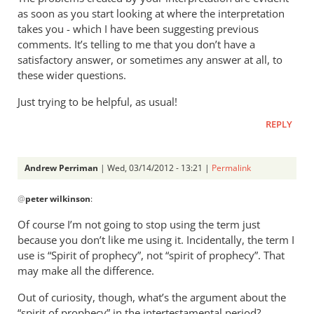
as soon as you start looking at where the interpretation
takes you - which I have been suggesting previous
comments. It’s telling to me that you don’t have a
satisfactory answer, or sometimes any answer at all, to
these wider questions.
Just trying to be helpful, as usual!
REPLY
Andrew Perriman
| Wed, 03/14/2012 - 13:21 |
Permalink
In
@
peter wilkinson
:
reply
to
Of course I’m not going to stop using the term just
“Spirit
because you don’t like me using it. Incidentally, the term I
of
use is “Spirit of prophecy”, not “spirit of prophecy”. That
prophecy”
may make all the difference.
-
Out of curiosity, though, what’s the argument about the
the
“spirit of prophecy” in the intertestamental period?