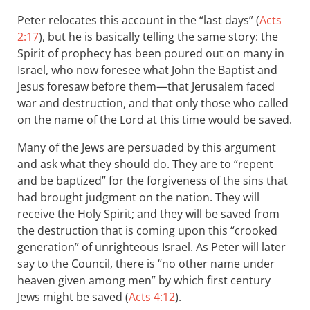
Peter relocates this account in the “last days” (
Acts
2:17
), but he is basically telling the same story: the
Spirit of prophecy has been poured out on many in
Israel, who now foresee what John the Baptist and
Jesus foresaw before them—that Jerusalem faced
war and destruction, and that only those who called
on the name of the Lord at this time would be saved.
Many of the Jews are persuaded by this argument
and ask what they should do. They are to “repent
and be baptized” for the forgiveness of the sins that
had brought judgment on the nation. They will
receive the Holy Spirit; and they will be saved from
the destruction that is coming upon this “crooked
generation” of unrighteous Israel. As Peter will later
say to the Council, there is “no other name under
heaven given among men” by which first century
Jews might be saved (
Acts 4:12
).