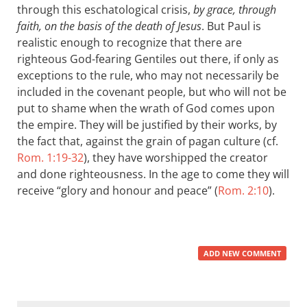
through this eschatological crisis,
by grace, through
faith, on the basis of the death of Jesus
. But Paul is
realistic enough to recognize that there are
righteous God-fearing Gentiles out there, if only as
exceptions to the rule, who may not necessarily be
included in the covenant people, but who will not be
put to shame when the wrath of God comes upon
the empire. They will be justified by their works, by
the fact that, against the grain of pagan culture (cf.
Rom. 1:19-32
), they have worshipped the creator
and done righteousness. In the age to come they will
receive “glory and honour and peace” (
Rom. 2:10
).
ADD NEW COMMENT