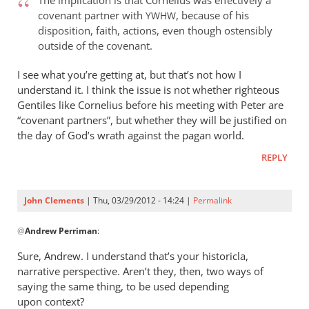
The implication is that Cornelius was effectively a
I
covenant partner with
, because of his
YWHW
don’t
disposition, faith, actions, even though ostensibly
think
outside of the covenant.
my
comments
I see what you’re getting at, but that’s not how I
understand it. I think the issue is not whether righteous
by
Gentiles like Cornelius before his meeting with Peter are
John
“covenant partners”, but whether they will be justified on
Clements
the day of God’s wrath against the pagan world.
REPLY
John Clements
| Thu, 03/29/2012 - 14:24 |
Permalink
In
@
Andrew Perriman
:
reply
to
Sure, Andrew. I understand that’s your historicla,
The
narrative perspective. Aren’t they, then, two ways of
implication
saying the same thing, to be used depending
is
upon context?