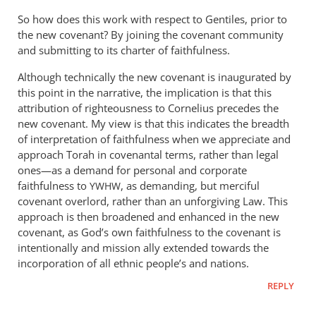
So how does this work with respect to Gentiles, prior to
the new covenant? By joining the covenant community
and submitting to its charter of faithfulness.
Although technically the new covenant is inaugurated by
this point in the narrative, the implication is that this
attribution of righteousness to Cornelius precedes the
new covenant. My view is that this indicates the breadth
of interpretation of faithfulness when we appreciate and
approach Torah in covenantal terms, rather than legal
ones—as a demand for personal and corporate
faithfulness to
, as demanding, but merciful
YWHW
covenant overlord, rather than an unforgiving Law. This
approach is then broadened and enhanced in the new
covenant, as God’s own faithfulness to the covenant is
intentionally and mission ally extended towards the
incorporation of all ethnic people’s and nations.
REPLY