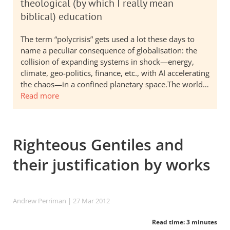
theological (by which I really mean
biblical) education
The term “polycrisis” gets used a lot these days to
name a peculiar consequence of globalisation: the
collision of expanding systems in shock—energy,
climate, geo-politics, finance, etc., with AI accelerating
the chaos—in a confined planetary space.The world…
Read more
Righteous Gentiles and
their justification by works
Andrew Perriman
| 27 Mar 201
2
Read time: 3 minutes