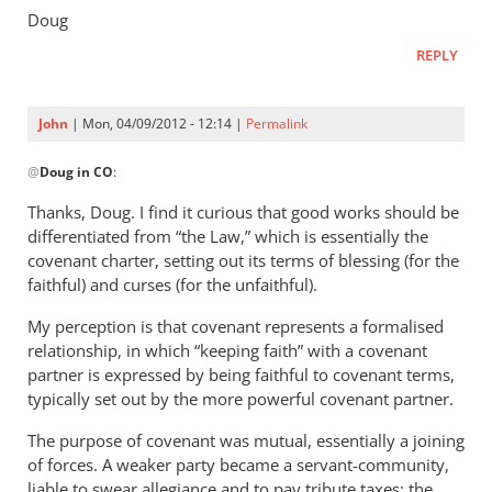
Doug
REPLY
John
| Mon, 04/09/2012 - 12:14 |
Permalink
In
@
Doug in CO
:
reply
to
Thanks, Doug. I find it curious that good works should be
As
differentiated from “the Law,” which is essentially the
far
covenant charter, setting out its terms of blessing (for the
as
faithful) and curses (for the unfaithful).
I
My perception is that covenant represents a formalised
understand
relationship, in which “keeping faith” with a covenant
his
partner is expressed by being faithful to covenant terms,
by
typically set out by the more powerful covenant partner.
Doug
in
The purpose of covenant was mutual, essentially a joining
of forces. A weaker party became a servant-community,
CO
liable to swear allegiance and to pay tribute taxes; the