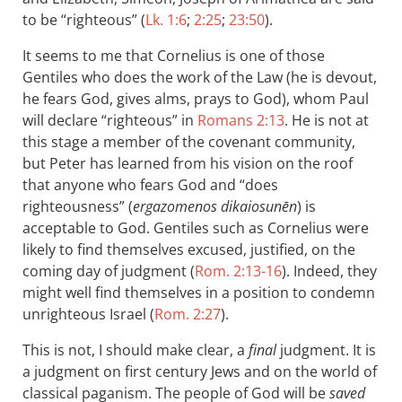
to be “righteous” (
Lk. 1:6
;
2:25
;
23:50
).
It seems to me that Cornelius is one of those
Gentiles who does the work of the Law (he is devout,
he fears God, gives alms, prays to God), whom Paul
will declare “righteous” in
Romans 2:13
. He is not at
this stage a member of the covenant community,
but Peter has learned from his vision on the roof
that anyone who fears God and “does
righteousness” (
ergazomenos dikaiosunēn
) is
acceptable to God. Gentiles such as Cornelius were
likely to find themselves excused, justified, on the
coming day of judgment (
Rom. 2:13-16
). Indeed, they
might well find themselves in a position to condemn
unrighteous Israel (
Rom. 2:27
).
This is not, I should make clear, a
final
judgment. It is
a judgment on first century Jews and on the world of
classical paganism. The people of God will be
saved