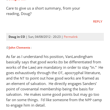
reply
to
Care to give us a short summary, from your
If
reading, Doug?
you
REPLY
haven’t
done
so,
Doug in CO
| Sun, 04/08/2012 - 20:23 |
Permalink
I
In
by
@
John Clements
:
reply
Doug
to
As far as I understand his position, VanLandingham
in
Care
basically says that good works (to be differentiated from
CO
to
works of the Law) are mandatory in order to stay “in.” He
give
goes exhaustively through the
, apocryphal literature,
OT
us
and the
to point out how good works are framed as
NT
an element of salvation. He directly engages Sanders’
a
point of covenantal membership being the basis for
short
salvation. He makes some good points but may go too
by
far on some things. I’d like someone from the
camp
NPP
John
to engage him in detail.
Clements