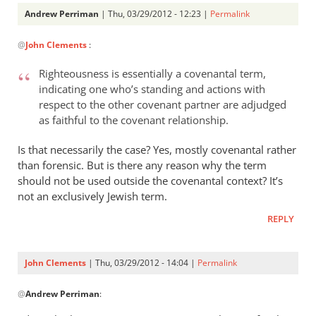
Andrew Perriman
| Thu, 03/29/2012 - 12:23 |
Permalink
In
@
John Clements
:
reply
to
Righteousness is essentially a covenantal term,
I
indicating one who’s standing and actions with
am
respect to the other covenant partner are adjudged
glad
as faithful to the covenant relationship.
you
picked
Is that necessarily the case? Yes, mostly covenantal rather
than forensic. But is there any reason why the term
up
should not be used outside the covenantal context? It’s
on
not an exclusively Jewish term.
by
John
REPLY
Clements
John Clements
| Thu, 03/29/2012 - 14:04 |
Permalink
In
@
Andrew Perriman
:
reply
to