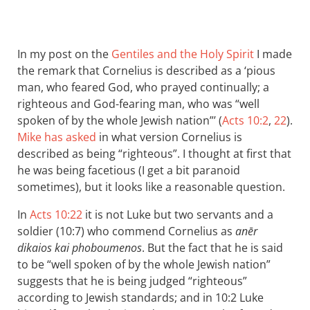
In my post on the
Gentiles and the Holy Spirit
I made
the remark that Cornelius is described as a ‘pious
man, who feared God, who prayed continually; a
righteous and God-fearing man, who was “well
spoken of by the whole Jewish nation”’ (
Acts 10:2
,
22
).
Mike has asked
in what version Cornelius is
described as being “righteous”. I thought at first that
he was being facetious (I get a bit paranoid
sometimes), but it looks like a reasonable question.
In
Acts 10:22
it is not Luke but two servants and a
soldier (10:7) who commend Cornelius as
anēr
dikaios kai phoboumenos
. But the fact that he is said
to be “well spoken of by the whole Jewish nation”
suggests that he is being judged “righteous”
according to Jewish standards; and in 10:2 Luke