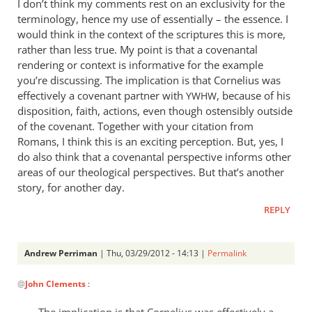
I don’t think my comments rest on an exclusivity for the
Righteousness
terminology, hence my use of essentially – the essence. I
is
would think in the context of the scriptures this is more,
essentially
rather than less true. My point is that a covenantal
by
rendering or context is informative for the example
you’re discussing. The implication is that Cornelius was
Andrew
effectively a covenant partner with
, because of his
Perriman
YWHW
disposition, faith, actions, even though ostensibly outside
of the covenant. Together with your citation from
Romans, I think this is an exciting perception. But, yes, I
do also think that a covenantal perspective informs other
areas of our theological perspectives. But that’s another
story, for another day.
REPLY
Andrew Perriman
| Thu, 03/29/2012 - 14:13 |
Permalink
In
@
John Clements
:
reply
to