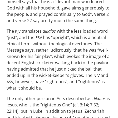
himself says that he is a “devout man who feared
God with all his household, gave alms generously to
the people, and prayed continually to God”. Verse 2
and verse 22 say pretty much the same thing.
The
translates
dikaios
with the less loaded word
KJV
“just”, and the
has “upright”, which is a neutral
ESV
ethical term, without theological overtones. The
Message says, rather ludicrously, that he was “well-
known for his fair play”, which evokes the image of a
decent English cricketer walking back to the pavilion
having admitted that he just nicked the ball that
ended up in the wicket-keeper’s gloves. The
and
NIV
, however, have “righteous”, and “righteous” is
ASV
what it should be.
The only other person in Acts described as
dikaios
is
Jesus, who is the “righteous One” (cf. 3:14; 7:52;
22:14), but in Luke, in addition to Jesus, Zechariah
and Elizabeth, Simeon, Joseph of Arimathea are said