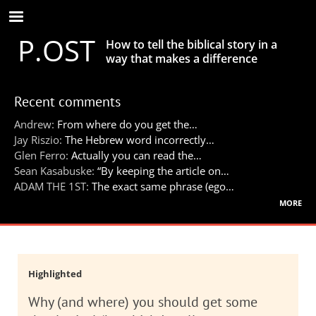
Skip
to
P.OST
main
How to tell the biblical story in a
content
way that makes a difference
Recent comments
Andrew:
From where do you get the…
Jay Riszio:
The Hebrew word incorrectly…
Glen Ferro:
Actually you can read the…
Sean Kasabuske:
“By keeping the article on…
ADAM THE 1ST:
The exact same phrase (ego…
more
Highlighted
Why (and where) you should get some