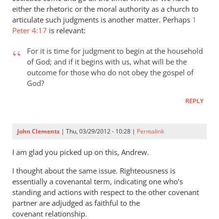
Daniel
either the rhetoric or the moral authority as a church to
articulate such judgments is another matter. Perhaps
1
Peter 4:17
is relevant:
For it is time for judgment to begin at the household
of God; and if it begins with us, what will be the
outcome for those who do not obey the gospel of
God?
REPLY
John Clements
| Thu, 03/29/2012 - 10:28 |
Permalink
I am glad you picked up on this, Andrew.
I thought about the same issue. Righteousness is
essentially a covenantal term, indicating one who’s
standing and actions with respect to the other covenant
partner are adjudged as faithful to the
covenant relationship.