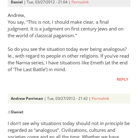
Daniel
| Tue, 03/27/2012 - 21:04 |
Permalink
Andrew,
You say, “This is not, I should make clear, a final
judgment. It is a judgment on first century Jews and on
the world of classical paganism.”
So do you see the situation today ever being analogous?
Ie., with regard to people in other religions. If you’ve read
the Narnia series, I have situations like Emeth (at the end
of ‘The Last Battle’) in mind.
REPLY
Andrew Perriman
| Tue, 03/27/2012 - 21:42 |
Permalink
In
@
Daniel
:
reply
to
I don’t see why situations today should not
in principle
be
Andrew,
regarded as “analogous”. Civilizations, cultures and
by
societies come and go all the time. Whether we have