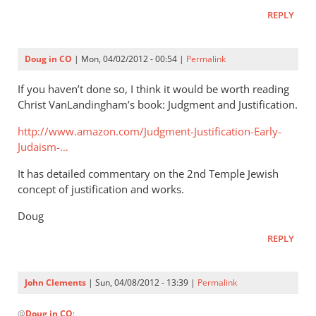
that
REPLY
by
Andrew
Perriman
Doug in CO
| Mon, 04/02/2012 - 00:54 |
Permalink
If you haven’t done so, I think it would be worth reading
Christ VanLandingham’s book: Judgment and Justification.
http://www.amazon.com/Judgment-Justification-Early-
Judaism-…
It has detailed commentary on the 2nd Temple Jewish
concept of justification and works.
Doug
REPLY
John Clements
| Sun, 04/08/2012 - 13:39 |
Permalink
In
@
Doug in CO
: