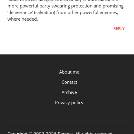
more powerful party swearing protection and promising
‘deliverance’ (salvation) from other powerful enemies,
where needed.
REPLY
P.OST
About me
Contact
Archive
Privacy policy
Copyright © 2003-2026 Postost. All rights reserved.