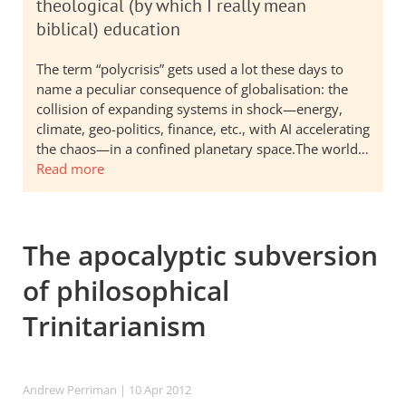
theological (by which I really mean
biblical) education
The term “polycrisis” gets used a lot these days to
name a peculiar consequence of globalisation: the
collision of expanding systems in shock—energy,
climate, geo-politics, finance, etc., with AI accelerating
the chaos—in a confined planetary space.The world…
Read more
The apocalyptic subversion
of philosophical
Trinitarianism
Andrew Perriman
| 10 Apr 2012