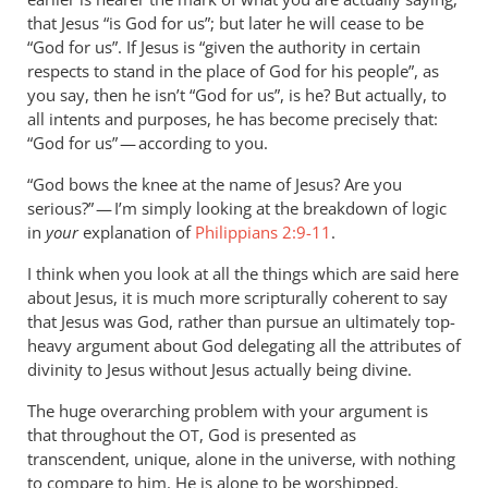
by
that Jesus “is God for us”; but later he will cease to be
Andrew
“God for us”. If Jesus is “given the authority in certain
Perriman
respects to stand in the place of God for his people”, as
you say, then he isn’t “God for us”, is he? But actually, to
all intents and purposes, he has become precisely that:
“God for us” — according to you.
“God bows the knee at the name of Jesus? Are you
serious?” — I’m simply looking at the breakdown of logic
in
your
explanation of
Philippians 2:9-11
.
I think when you look at all the things which are said here
about Jesus, it is much more scripturally coherent to say
that Jesus was God, rather than pursue an ultimately top-
heavy argument about God delegating all the attributes of
divinity to Jesus without Jesus actually being divine.
The huge overarching problem with your argument is
that throughout the
, God is presented as
OT
transcendent, unique, alone in the universe, with nothing
to compare to him. He is alone to be worshipped.