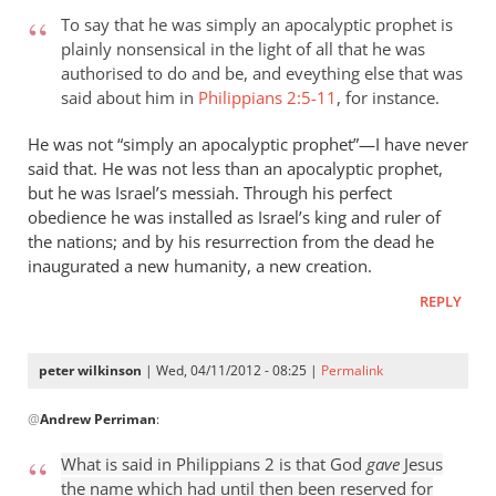
To say that he was simply an apocalyptic prophet is
plainly nonsensical in the light of all that he was
authorised to do and be, and eveything else that was
said about him in
Philippians 2:5-11
, for instance.
He was not “simply an apocalyptic prophet”—I have never
said that. He was not less than an apocalyptic prophet,
but he was Israel’s messiah. Through his perfect
obedience he was installed as Israel’s king and ruler of
the nations; and by his resurrection from the dead he
inaugurated a new humanity, a new creation.
REPLY
peter wilkinson
| Wed, 04/11/2012 - 08:25 |
Permalink
In
@
Andrew Perriman
:
reply
to
What is said in Philippians 2
is that God
gave
Jesus
what
the name which had until then been reserved for