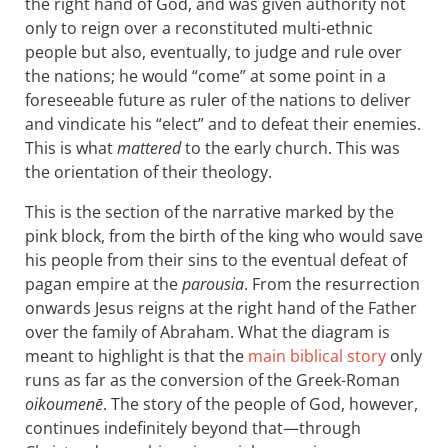
the right hand of God, and was given authority not
only to reign over a reconstituted multi-ethnic
people but also, eventually, to judge and rule over
the nations; he would “come” at some point in a
foreseeable future as ruler of the nations to deliver
and vindicate his “elect” and to defeat their enemies.
This is what
mattered
to the early church. This was
the orientation of their theology.
This is the section of the narrative marked by the
pink block, from the birth of the king who would save
his people from their sins to the eventual defeat of
pagan empire at the
parousia
. From the resurrection
onwards Jesus reigns at the right hand of the Father
over the family of Abraham. What the diagram is
meant to highlight is that the
main biblical story
only
runs as far as the conversion of the Greek-Roman
oikoumenē
. The story of the people of God, however,
continues indefinitely beyond that—through