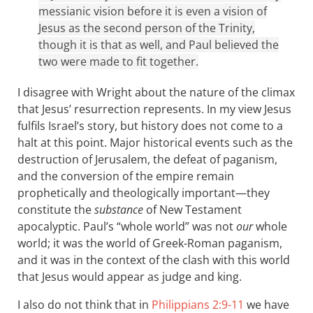
messianic vision before it is even a vision of
Jesus as the second person of the Trinity,
though it is that as well, and Paul believed the
two were made to fit together.
I disagree with Wright about the nature of the climax
that Jesus’ resurrection represents. In my view Jesus
fulfils Israel’s story, but history does not come to a
halt at this point. Major historical events such as the
destruction of Jerusalem, the defeat of paganism,
and the conversion of the empire remain
prophetically and theologically important—they
constitute the
substance
of New Testament
apocalyptic. Paul’s “whole world” was not
our
whole
world; it was the world of Greek-Roman paganism,
and it was in the context of the clash with this world
that Jesus would appear as judge and king.
I also do not think that in
Philippians 2:9-11
we have