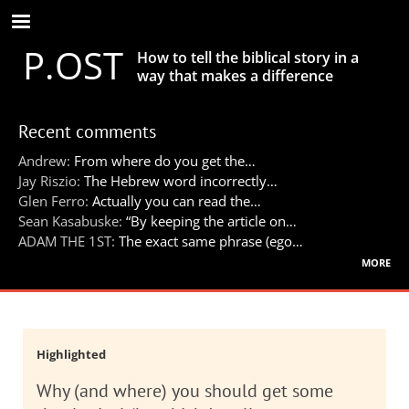
Skip
to
P.OST
main
How to tell the biblical story in a
content
way that makes a difference
Recent comments
Andrew:
From where do you get the…
Jay Riszio:
The Hebrew word incorrectly…
Glen Ferro:
Actually you can read the…
Sean Kasabuske:
“By keeping the article on…
ADAM THE 1ST:
The exact same phrase (ego…
more
Highlighted
Why (and where) you should get some