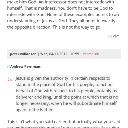
make him God. An intercessor does not intercede with
himself. That is madness. You don’t have to be God to
intercede with God. None of these examples points to an
understanding of Jesus as God. They all point in exactly
the opposite direction. This is not the way to go.
REPLY
peter wilkinson
| Wed, 04/11/2012 - 10:55 |
Permalink
In
@
Andrew Perriman
:
reply
to
Jesus is given the authority in certain respects to
God
stand in the place of God for his poeple, to act on
bows
behalf of God with respect to his people, notably as
the
deliverer and king, until the point at which that is no
knee
longer necessary, when he will subordinate himself
at
again to the Father.
the
This isn’t what you said earlier, but actually what you said
name
earlier is nearer the mark of what you are actually saying,