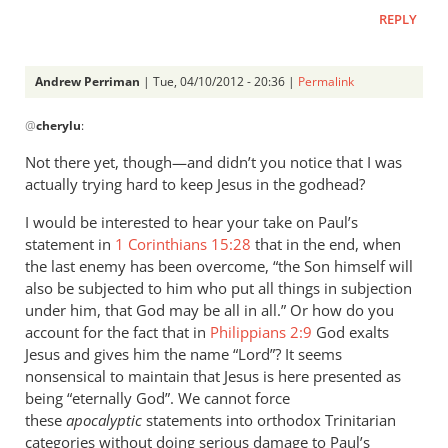
REPLY
Andrew Perriman
| Tue, 04/10/2012 - 20:36 |
Permalink
In
@
cherylu
:
reply
to
Not there yet, though—and didn’t you notice that I was
What
actually trying hard to keep Jesus in the godhead?
can
I would be interested to hear your take on Paul’s
I
statement in
1 Corinthians 15:28
that in the end, when
say?
the last enemy has been overcome, “the Son himself will
You
also be subjected to him who put all things in subjection
are
under him, that God may be all in all.” Or how do you
by
account for the fact that in
Philippians 2:9
God exalts
cherylu
Jesus and gives him the name “Lord”? It seems
nonsensical to maintain that Jesus is here presented as
being “eternally God”. We cannot force
these
apocalyptic
statements into orthodox Trinitarian
categories without doing serious damage to Paul’s