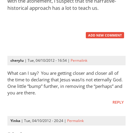
with the atonement, I suspect that the narrative-
historical approach has a lot to teach us.
ADD NEW COMMENT
cherylu
| Tue, 04/10/2012 - 16:54 |
Permalink
What can I say? You are getting closer and closer all of
the time to declaring that Jesus was/is not eternally God.
One little “bump” further, in removing the “perhaps” and
you are there.
REPLY
Yinka
| Tue, 04/10/2012 - 20:24 |
Permalink
In