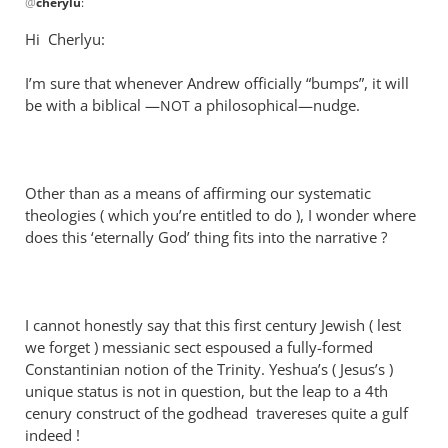
@
cherylu
:
reply
to
Hi Cherlyu:
What
can
I’m sure that whenever Andrew officially “bumps”, it will
I
be with a biblical —
a philosophical—nudge.
NOT
say?
You
are
Other than as a means of affirming our systematic
by
theologies ( which you’re entitled to do ), I wonder where
cherylu
does this ‘eternally God’ thing fits into the narrative ?
I cannot honestly say that this first century Jewish ( lest
we forget ) messianic sect espoused a fully-formed
Constantinian notion of the Trinity. Yeshua’s ( Jesus’s )
unique status is not in question, but the leap to a 4th
cenury construct of the godhead travereses quite a gulf
indeed !