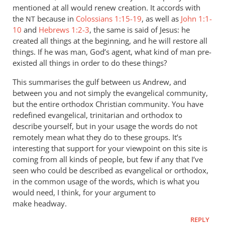
mentioned at all would renew creation. It accords with
the
because in
Colossians 1:15-19
, as well as
John 1:1-
NT
10
and
Hebrews 1:2-3
, the same is said of Jesus: he
created all things at the beginning, and he will restore all
things. If he was man, God’s agent, what kind of man pre-
existed all things in order to do these things?
This summarises the gulf between us Andrew, and
between you and not simply the evangelical community,
but the entire orthodox Christian community. You have
redefined evangelical, trinitarian and orthodox to
describe yourself, but in your usage the words do not
remotely mean what they do to these groups. It’s
interesting that support for your viewpoint on this site is
coming from all kinds of people, but few if any that I’ve
seen who could be described as evangelical or orthodox,
in the common usage of the words, which is what you
would need, I think, for your argument to
make headway.
REPLY