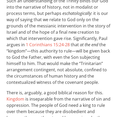
Such an understanding of the Trinity binds our God
into the narrative of history, not in modalist or
process terms, but perhaps
eschatologically
: it is our
way of saying that we relate to God only on the
grounds of the messianic intervention in the story of
Israel and of the hope of a final new creation to
which that intervention gave rise. Significantly, Paul
argues in
1 Corinthians 15:24-28
that
at the end
the
“kingdom”—this authority to rule—will be given back
to God the Father, with even the Son subjecting
himself to him. That would make the “Trinitarian”
arrangement contingent, not absolute, confined to
the circumstances of human history and the
contextualized witness of the covenant people.
There is, arguably, a good biblical reason for this.
Kingdom
is inseparable from the narrative of sin and
oppression. The people of God need a king to rule
over them because they are disobedient and