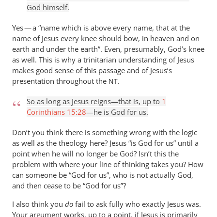
is
God himself.
said
about
Yes — a “name which is above every name, that at the
Jesus
name of Jesus every knee should bow, in heaven and on
earth and under the earth”. Even, presumably, God’s knee
by
as well. This is why a trinitarian understanding of Jesus
Andrew
makes good sense of this passage and of Jesus’s
Perriman
presentation throughout the
.
NT
So as long as Jesus reigns—that is, up to
1
Corinthians 15:28
—he is God for us.
Don’t you think there is something wrong with the logic
as well as the theology here? Jesus “is God for us” until a
point when he will no longer be God? Isn’t this the
problem with where your line of thinking takes you? How
can someone be “God for us”, who is not actually God,
and then cease to be “God for us”?
I also think you
do
fail to ask fully who exactly Jesus was.
Your argument works, up to a point, if Jesus is primarily