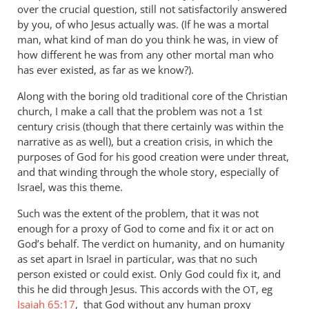
over the crucial question, still not satisfactorily answered
by you, of who Jesus actually was. (If he was a mortal
man, what kind of man do you think he was, in view of
how different he was from any other mortal man who
has ever existed, as far as we know?).
Along with the boring old traditional core of the Christian
church, I make a call that the problem was not a 1st
century crisis (though that there certainly was within the
narrative as as well), but a creation crisis, in which the
purposes of God for his good creation were under threat,
and that winding through the whole story, especially of
Israel, was this theme.
Such was the extent of the problem, that it was not
enough for a proxy of God to come and fix it or act on
God’s behalf. The verdict on humanity, and on humanity
as set apart in Israel in particular, was that no such
person existed or could exist. Only God could fix it, and
this he did through Jesus. This accords with the
, eg
OT
Isaiah 65:17
, that God without any human proxy