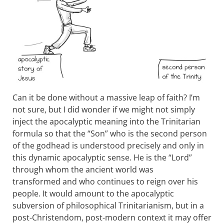
Can it be done without a massive leap of faith? I’m
not sure, but I did wonder if we might not simply
inject the apocalyptic meaning into the Trinitarian
formula so that the “Son” who is the second person
of the godhead is understood precisely and only in
this dynamic apocalyptic sense. He is the “Lord”
through whom the ancient world was
transformed and who continues to reign over his
people. It would amount to the apocalyptic
subversion of philosophical Trinitarianism, but in a
post-Christendom, post-modern context it may offer