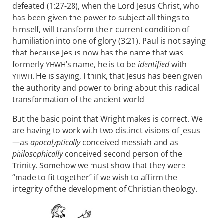
defeated (1:27-28), when the Lord Jesus Christ, who
has been given the power to subject all things to
himself, will transform their current condition of
humiliation into one of glory (3:21). Paul is not saying
that because Jesus now has the name that was
formerly
’s name, he is to be
identified
with
YHWH
. He is saying, I think, that Jesus has been given
YHWH
the authority and power to bring about this radical
transformation of the ancient world.
But the basic point that Wright makes is correct. We
are having to work with two distinct visions of Jesus
—as
apocalyptically
conceived messiah and as
philosophically
conceived second person of the
Trinity. Somehow we must show that they were
“made to fit together” if we wish to affirm the
integrity of the development of Christian theology.