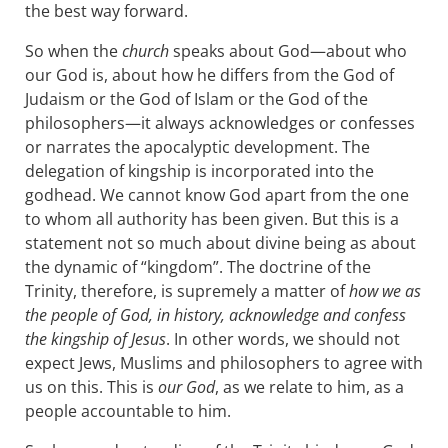
the best way forward.
So when the
church
speaks about God—about who
our God is, about how he differs from the God of
Judaism or the God of Islam or the God of the
philosophers—it always acknowledges or confesses
or narrates the apocalyptic development. The
delegation of kingship is incorporated into the
godhead. We cannot know God apart from the one
to whom all authority has been given. But this is a
statement not so much about divine being as about
the dynamic of “kingdom”. The doctrine of the
Trinity, therefore, is supremely a matter of
how we as
the people of God, in history, acknowledge and confess
the kingship of Jesus
. In other words, we should not
expect Jews, Muslims and philosophers to agree with
us on this. This is
our God
, as we relate to him, as a
people accountable to him.