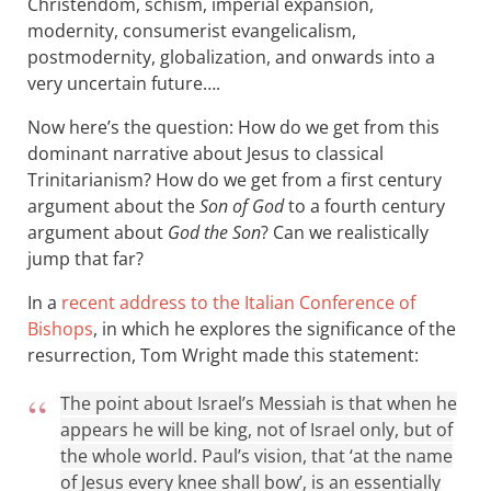
Christendom, schism, imperial expansion,
modernity, consumerist evangelicalism,
postmodernity, globalization, and onwards into a
very uncertain future….
Now here’s the question: How do we get from this
dominant narrative about Jesus to classical
Trinitarianism? How do we get from a first century
argument about the
Son of God
to a fourth century
argument about
God the Son
? Can we realistically
jump that far?
In a
recent address to the Italian Conference of
Bishops
, in which he explores the significance of the
resurrection, Tom Wright made this statement:
The point about Israel’s Messiah is that when he
appears he will be king, not of Israel only, but of
the whole world. Paul’s vision, that ‘at the name
of Jesus every knee shall bow’, is an essentially