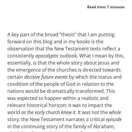
Read time: 7 minutes
A key part of the broad “thesis” that I am putting
forward on this blog and in my books is the
observation that the New Testament texts reflect a
consistently
apocalyptic
outlook. What I mean by this,
essentially, is that the whole story about Jesus and
the emergence of the churches is directed towards
certain
decisive future events
by which the status and
condition of the people of God in relation to the
nations would be dramatically transformed. This
was expected to happen within a realistic and
relevant historical horizon: it was to impact the
world
as the early church knew it
. It was not the
whole
story: the New Testament narrates a critical
episode
in the continuing story of the family of Abraham,