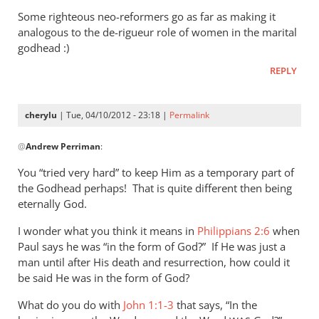
though
Some righteous neo-reformers go as far as making it
—
analogous to the de-rigueur role of women in the marital
and
godhead :)
by
Andrew
REPLY
Perriman
cherylu
| Tue, 04/10/2012 - 23:18 |
Permalink
In
@
Andrew Perriman
:
reply
to
You “tried very hard” to keep Him as a temporary part of
Not
the Godhead perhaps! That is quite different then being
there
eternally God.
yet,
I wonder what you think it means in
Philippians 2:6
when
though
Paul says he was “in the form of God?” If He was just a
—
man until after His death and resurrection, how could it
and
be said He was in the form of God?
by
Andrew
What do you do with
John 1:1-3
that says, “In the