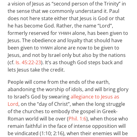
a vision of Jesus as “second person of the Trinity” in
the sense that we commonly understand it. Paul
does not here state either that Jesus is God or that
he has become God. Rather, the name “Lord”,
formerly reserved for
alone, has been given to
YHWH
Jesus. The obedience and loyalty that should have
been given to
alone are now to be given to
YHWH
Jesus, and not by Israel only but also by the nations
(cf.
Is. 45:22-23
). It’s as though God steps back and
lets Jesus take the credit.
People will come from the ends of the earth,
abandoning the worship of idols, and will bring glory
to Israel’s God by swearing
allegiance to Jesus as
Lord
, on the “day of Christ”, when the long struggle
of the churches to embody the gospel in Greek-
Roman world will be over (
Phil. 1:6
), when those who
remain faithful in the face of intense opposition will
be vindicated (1:10; 2:16), when their enemies will be