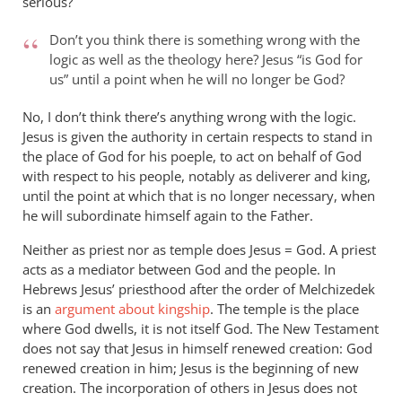
serious?
is
said
Don’t you think there is something wrong with the
in
logic as well as the theology here? Jesus “is God for
us” until a point when he will no longer be God?
Philippians
2
No, I don’t think there’s anything wrong with the logic.
by
Jesus is given the authority in certain respects to stand in
peter
the place of God for his poeple, to act on behalf of God
wilkinson
with respect to his people, notably as deliverer and king,
until the point at which that is no longer necessary, when
he will subordinate himself again to the Father.
Neither as priest nor as temple does Jesus = God. A priest
acts as a mediator between God and the people. In
Hebrews Jesus’ priesthood after the order of Melchizedek
is an
argument about kingship
. The temple is the place
where God dwells, it is not itself God. The New Testament
does not say that Jesus in himself renewed creation: God
renewed creation in him; Jesus is the beginning of new
creation. The incorporation of others in Jesus does not