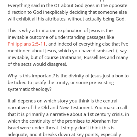
Everything said in the
about God goes in the opposite
OT
direction to God inexplicably deciding that someone else
will exhibit all his attributes, without actually being God.
This is why a trinitarian explanation of Jesus is the
inevitable outcome of understanding passages like
Philippians 2:5-11
, and indeed of everything else that I’ve
mentioned about Jesus, which you have dismissed. (I say
inevitable, but of course Unitarians, Russellites and many
of the sects would disagree).
Why is this important? Is the divinity of Jesus just a box to
be ticked to justify the trinity, or some pre-existing
systematic theology?
It all depends on which story you think is the central
narrative of the Old and New Testament. You make a call
that it is primarily a narrative about a 1st century crisis, in
which the continuity of the promises to Abraham for
Israel were under threat. I simply don’t think this is
adequate, and it breaks down at key points, especially