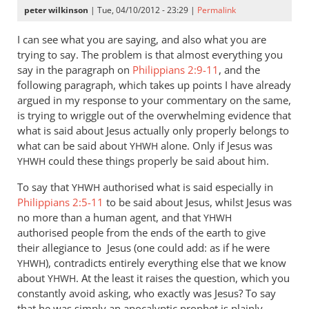
peter wilkinson
| Tue, 04/10/2012 - 23:29 |
Permalink
I can see what you are saying, and also what you are
trying to say. The problem is that almost everything you
say in the paragraph on
Philippians 2:9-11
, and the
following paragraph, which takes up points I have already
argued in my response to your commentary on the same,
is trying to wriggle out of the overwhelming evidence that
what is said about Jesus actually only properly belongs to
what can be said about
alone. Only if Jesus was
YHWH
could these things properly be said about him.
YHWH
To say that
authorised what is said especially in
YHWH
Philippians 2:5-11
to be said about Jesus, whilst Jesus was
no more than a human agent, and that
YHWH
authorised people from the ends of the earth to give
their allegiance to Jesus (one could add: as if he were
), contradicts entirely everything else that we know
YHWH
about
. At the least it raises the question, which you
YHWH
constantly avoid asking, who exactly was Jesus? To say
that he was simply an apocalyptic prophet is plainly