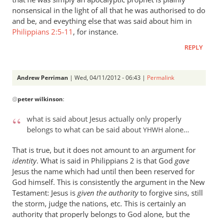
nonsensical in the light of all that he was authorised to do
and be, and eveything else that was said about him in
Philippians 2:5-11
, for instance.
REPLY
Andrew Perriman
| Wed, 04/11/2012 - 06:43 |
Permalink
In
@
peter wilkinson
:
reply
to
what is said about Jesus actually only properly
I
belongs to what can be said about
alone…
YHWH
can
see
That is true, but it does not amount to an argument for
what
identity
. What is said in Philippians 2
is that God
gave
you
Jesus the name which had until then been reserved for
God himself. This is consistently the argument in the New
are
Testament: Jesus is
given the authority
to forgive sins, still
saying
the storm, judge the nations, etc. This is certainly an
by
authority that properly belongs to God alone, but the
peter