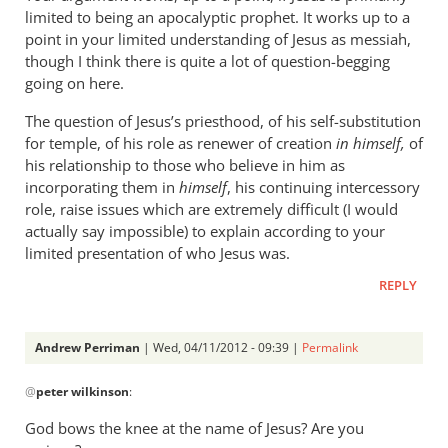
limited to being an apocalyptic prophet. It works up to a
point in your limited understanding of Jesus as messiah,
though I think there is quite a lot of question-begging
going on here.
The question of Jesus’s priesthood, of his self-substitution
for temple, of his role as renewer of creation
in himself,
of
his relationship to those who believe in him as
incorporating them in
himself
, his continuing intercessory
role, raise issues which are extremely difficult (I would
actually say impossible) to explain according to your
limited presentation of who Jesus was.
REPLY
Andrew Perriman
| Wed, 04/11/2012 - 09:39 |
Permalink
In
@
peter wilkinson
:
reply
to
God bows the knee at the name of Jesus? Are you
What