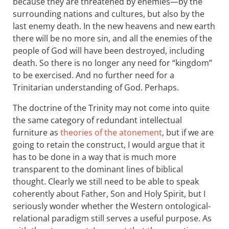
because they are threatened by enemies—by the
surrounding nations and cultures, but also by the
last enemy death. In the new heavens and new earth
there will be no more sin, and all the enemies of the
people of God will have been destroyed, including
death. So there is no longer any need for “kingdom”
to be exercised. And no further need for a
Trinitarian understanding of God. Perhaps.
The doctrine of the Trinity may not come into quite
the same category of redundant intellectual
furniture as
theories of the atonement
, but if we are
going to retain the construct, I would argue that it
has to be done in a way that is much more
transparent to the dominant lines of biblical
thought. Clearly we still need to be able to speak
coherently about Father, Son and Holy Spirit, but I
seriously wonder whether the Western ontological-
relational paradigm still serves a useful purpose. As