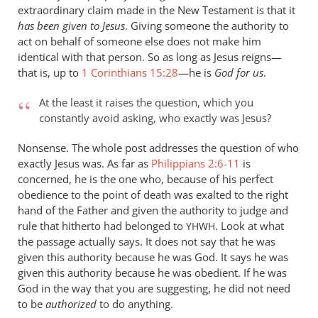
extraordinary claim made in the New Testament is that it
wilkinson
has been given to Jesus
. Giving someone the authority to
act on behalf of someone else does not make him
identical with that person. So as long as Jesus reigns—
that is, up to
1 Corinthians 15:28
—he is
God for us
.
At the least it raises the question, which you
constantly avoid asking, who exactly was Jesus?
Nonsense. The whole post addresses the question of who
exactly Jesus was. As far as
Philippians 2:6-11
is
concerned, he is the one who, because of his perfect
obedience to the point of death was exalted to the right
hand of the Father and given the authority to judge and
rule that hitherto had belonged to
. Look at what
YHWH
the passage actually says. It does not say that he was
given this authority because he was God. It says he was
given this authority because he was obedient. If he was
God in the way that you are suggesting, he did not need
to be
authorized
to do anything.