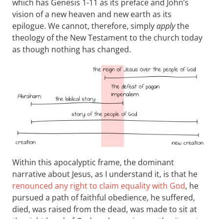
which has Genesis 1-11
as its preface and John’s
vision of a new heaven and new earth as its
epilogue. We cannot, therefore, simply
apply
the
theology of the New Testament to the church today
as though nothing has changed.
Within this apocalyptic frame, the dominant
narrative about Jesus, as I understand it, is that he
renounced any right to claim equality with God
, he
pursued a path of faithful obedience, he suffered,
died, was raised from the dead, was made to sit at