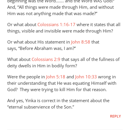
Perriman
beginning was the Word……. and the Word
God?”
WAS
And, “All things were made through Him, and without
Him was not anything made that was made?”
Or what about
Colossians 1:16-17
where it states that all
things, visible and invisible were made through Him?
Or what about His statement in
John 8:58
that
says, “Before Abraham was, I am?”
What about
Colossians 2:9
that says all of the fullness of
deity dwells in Him in bodily form?
Were the people in
John 5:18
and
John 10:33
wrong in
their understanding that He was equating Himself with
God? They were trying to kill Him for that reason.
And yes, Yinka is correct in the statement about the
“eternal subservience of the Son.”
REPLY