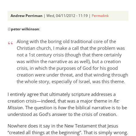
Andrew Perriman
| Wed, 04/11/2012 - 11:19 |
Permalink
In
@
peter wilkinson
:
reply
to
Along with the boring old traditional core of the
Jesus
Christian church, I make a call that the problem was
is
not a 1st century crisis (though that there certainly
given
was within the narrative as as well), but a creation
the
crisis, in which the purposes of God for his good
authority
creation were under threat, and that winding through
by
the whole story, especially of Israel, was this theme.
peter
I entirely agree that ultimately scripture addresses a
wilkinson
creation crisis—indeed, that was a major theme in
Re:
Mission
. The question is
how
the biblical narrative is to be
understood as God’s answer to the crisis of creation.
Nowhere does it say in the New Testament that Jesus
“created all things at the beginning”. That is simply wrong.