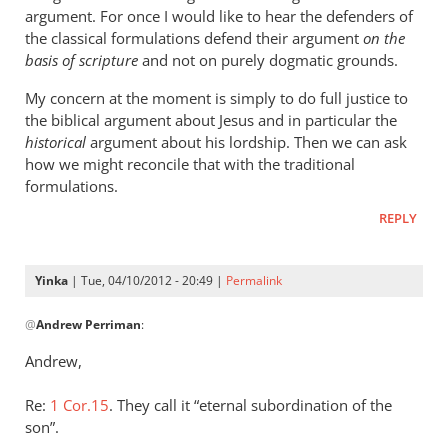
argument. For once I would like to hear the defenders of
the classical formulations defend their argument
on the
basis of scripture
and not on purely dogmatic grounds.
My concern at the moment is simply to do full justice to
the biblical argument about Jesus and in particular the
historical
argument about his lordship. Then we can ask
how we might reconcile that with the traditional
formulations.
REPLY
Yinka
| Tue, 04/10/2012 - 20:49 |
Permalink
In
@
Andrew Perriman
:
reply
to
Andrew,
Not
there
Re:
1 Cor.15
. They call it “eternal subordination of the
yet,
son”.