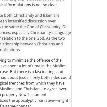
ical formulations is not so clear.
ce both Christianity and Islam are
een intensified discussion over
s the same the God of Christianity. Of
ences, especially Christianity’s language
’ relation to the one God. As the two
 relationship between Christians and
mplications.
ying to minimize the offence of the
 have spent a lot of time in the Muslim
 case. But there is a fascinating, and
had about Jesus if only both sides could
gical trenches from which they have
 Muslims and Christians to agree over
 a properly New Testament
itizes the apocalyptic narrative—might
of a game-changer.