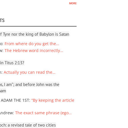
more
TS
f Tyre nor the king of Babylon is Satan
io
:
From where do you get the…
ew
:
The Hebrew word incorrectly…
 in Titus 2:13?
n
:
Actually you can read the…
, I am”; and before John was the
ham
 ADAM THE 1ST
:
“By keeping the article
Andrew
:
The exact same phrase (ego…
ch: a revised tale of two cities