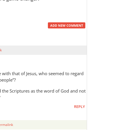
ADD NEW COMMENT
k
 with that of Jesus, who seemed to regard
 people”?
rd the Scriptures as the word of God and not
?
REPLY
ermalink