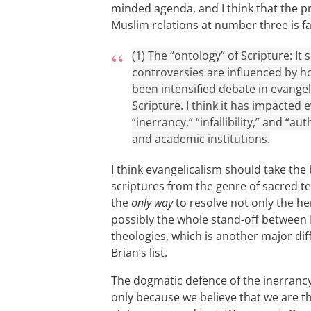
minded agenda, and I think that the p
Muslim relations at number three is fa
(1) The “ontology” of Scripture:
It
controversies are influenced by h
been intensified debate in evangel
Scripture. I think it has impacted
“inerrancy,” “infallibility,” and “a
and academic institutions.
I think evangelicalism should take the 
scriptures from the genre of sacred text
the
only way
to resolve not only the he
possibly the whole stand-off between 
theologies, which is another major diff
Brian’s list.
The dogmatic defence of the inerrancy a
only because we believe that we are th