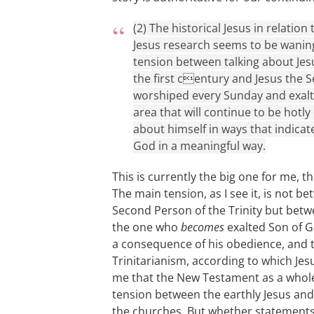
(2) The historical Jesus in relation
Jesus research seems to be waning
tension between talking about Jes
the first century and Jesus the S
worshiped every Sunday and exalte
area that will continue to be hotl
about himself in ways that indicat
God in a meaningful way.
This is currently the big one for me, 
The main tension, as I see it, is not b
Second Person of the Trinity but bet
the one who
becomes
exalted Son of Go
a consequence of his obedience, and t
Trinitarianism, according to which Jesu
me that the New Testament as a whole 
tension between the earthly Jesus and
the churches. But whether statements 