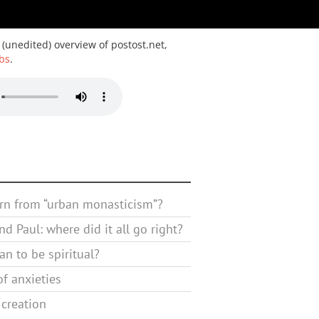
 (unedited) overview of postost.net,
bs
.
rn from “urban monasticism”?
d Paul: where did it all go right?
n to be spiritual?
f anxieties
 creation