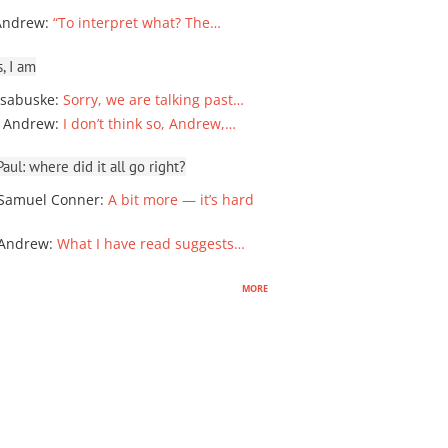
Andrew
:
“To interpret what? The…
, I am
sabuske
:
Sorry, we are talking past…
 Andrew
:
I don’t think so, Andrew,…
ul: where did it all go right?
Samuel Conner
:
A bit more — it’s hard
 Andrew
:
What I have read suggests…
more