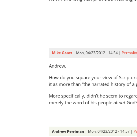
Mike Gantt
| Mon, 04/23/2012 - 14:34 |
Permalin
Andrew,
How do you square your view of Scripture
it as more than “the narrated history of a
More specifically, didn’t he seem to rega
merely the word of his people
about
God
Andrew Perriman
| Mon, 04/23/2012 - 14:57 |
P