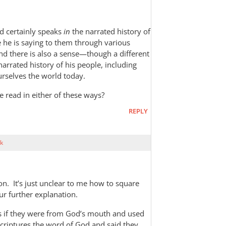
od certainly speaks
in
the narrated history of
 he is saying to them through various
nd there is also a sense—though a different
arrated history of his people, including
urselves the world today.
e read in either of these ways?
REPLY
k
tion. It’s just unclear to me how to square
ur further explanation.
as if they were from God’s mouth and used
Scriptures the word of God and said they