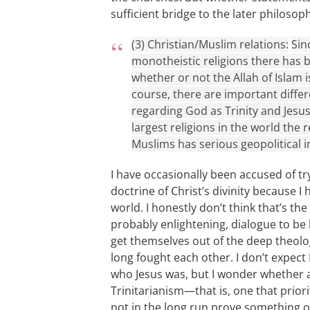
sufficient bridge to the later philosoph
(3) Christian/Muslim relations:
Sin
monotheistic religions there has b
whether or not the Allah of Islam i
course, there are important differ
regarding God as Trinity and Jesus
largest religions in the world the
Muslims has serious geopolitical i
I have occasionally been accused of tr
doctrine of Christ’s divinity because I
world. I honestly don’t think that’s the
probably enlightening, dialogue to be 
get themselves out of the deep theolo
long fought each other. I don’t expect
who Jesus was, but I wonder whether
Trinitarianism—that is, one that prior
not in the long run prove something 