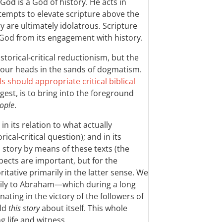
God is a God of history. He acts in
attempts to elevate scripture above the
 are ultimately idolatrous. Scripture
f God from its engagement with history.
storical-critical reductionism, but the
k our heads in the sands of dogmatism.
s should appropriate critical biblical
ggest, is to bring into the foreground
eople
.
 in its relation to what actually
ical-critical question); and in its
s story by means of these texts (the
spects are important, but for the
tative primarily in the latter sense. We
ily to Abraham—which during a long
nating in the victory of the followers of
old
this story
about itself. This whole
g life and witness.