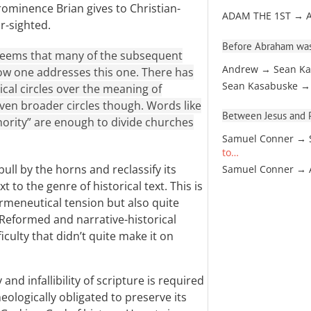
rominence Brian gives to Christian-
ADAM THE 1ST → 
r-sighted.
Before Abraham was
 seems that many of the subsequent
Andrew → Sean Ka
ow one addresses this one. There has
Sean Kasabuske →
ical circles over the meaning of
 even broader circles though. Words like
Between Jesus and Pa
uthority” are enough to divide churches
Samuel Conner → 
to…
bull by the horns and reclassify its
Samuel Conner →
 to the genre of historical text. This is
rmeneutical tension but also quite
Reformed and narrative-historical
iculty that didn’t quite make it on
nd infallibility of scripture is required
eologically obligated to preserve its