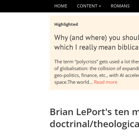
HOME
CONTENT
ROMANS
Highlighted
Why (and where) you shoul
which I really mean biblica
The term “polycrisis” gets used a lot t
of globalisation: the collision of expa
geo-politics, finance, etc., with AI acc
space.The world…
Read more
Brian LePort's ten m
doctrinal/theologica