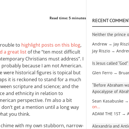
Read time: 5 minutes
RECENT COMMEN
Neither the prince o
Andrew → Jay Risz
trouble to
highlight posts on this blog
,
Jay Riszio → Andr
 a great list
of the “ten most difficult
ontemporary Christians must address”. I
Is Jesus called “God”
t, probably because I am not American.
ere historical figures is topical but
Glen Ferro → Brua
ps it is reckoned to stand for a much
“Before Abraham was
tween scripture and science; and the
Apocalypse of Abra
ce and ethnicity in relation to
American perspective. I’m also a bit
Sean Kasabuske →
 don’t get a mention until a long way
on…
hat you think.
ADAM THE 1ST → 
ly chime with my own stubborn, narrow-
Alexandria and Antio