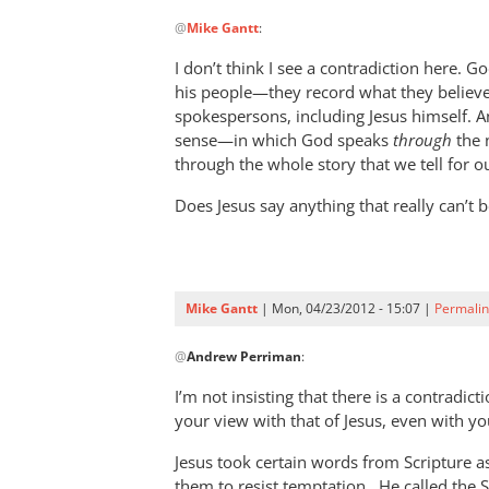
In
@
Mike Gantt
:
reply
to
I don’t think I see a contradiction here. G
Andrew,
his people—they record what they believe
by
spokespersons, including Jesus himself. A
Mike
sense—in which God speaks
through
the n
Gantt
through the whole story that we tell for o
Does Jesus say anything that really can’t b
Mike Gantt
| Mon, 04/23/2012 - 15:07 |
Permalin
In
@
Andrew Perriman
:
reply
to
I’m not insisting that there is a contradic
I
your view with that of Jesus, even with yo
don’t
Jesus took certain words from Scripture 
think
them to resist temptation. He called the 