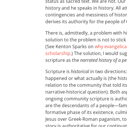
status as sacred text. We are not. Our 
history and he speaks in history. All 
contingencies and messiness of history
derives its authority for the people o
There is, admittedly, a problem with hi
solution to the problem is not to stic
(See Kenton Sparks on
why evangelical
scholarship
.) The solution, I would su
scripture as the
narrated history of a p
Scripture is
historical
in two directions:
happened or what actually is (the histor
relation to the community that told it
narrative-historical question). Both a
ongoing community scripture is authori
are the descendants of a people—fam
formative phase of its existence, culmi
Jesus over Greek-Roman paganism, t
story is authoritative for our continuin