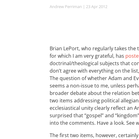
Andrew Perriman
| 23 Apr 2012
Brian LePort, who regularly takes the 
for which I am very grateful, has
posted
doctrinal/theological subjects that c
don’t agree with everything on the lis
The question of whether Adam and Eve w
seems a non-issue to me, unless perha
broader debate about the relation be
two items addressing political allegian
ecclesiastical unity clearly reflect an 
surprised that “gospel” and “kingdom”
into the comments. Have a look. See w
The first two items, however, certain