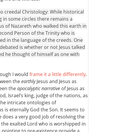
 to creedal Christology:
While historical
 in some circles there remains a
us of Nazareth who walked this earth in
econd Person of the Trinity who is
d in the language of the creeds. One
y debated is whether or not Jesus talked
ed he thought of himself as one with
though I would
frame it a little differently
.
etween the
earthly
Jesus and Jesus as
ween the
apocalyptic narrative
of Jesus as
d, Israel’s king, judge of the nations, as
he intricate ontologies of
s is eternally God the Son. It seems to
does a very good job of resolving the
 the exalted Lord who is worshipped in
pointing to pre-existence provide a