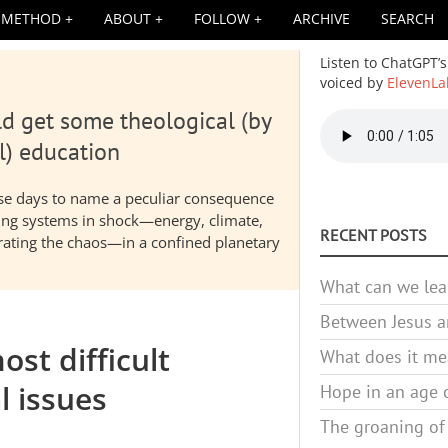
METHOD
ABOUT
FOLLOW
ARCHIVE
SEARCH
Listen to ChatGPT’s
voiced by
ElevenLa
d get some theological (by
Audio
file
l) education
hese days to name a peculiar consequence
nding systems in shock—energy, climate,
RECENT POSTS
elerating the chaos—in a confined planetary
What can we lea
Between Jesus an
ost difficult
What does it mea
l issues
Hope in an age o
The groaning of