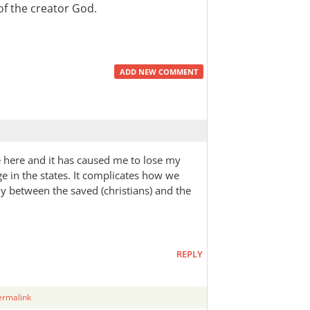
of the creator God.
ADD NEW COMMENT
e here and it has caused me to lose my
ge in the states. It complicates how we
ly between the saved (christians) and the
REPLY
ermalink