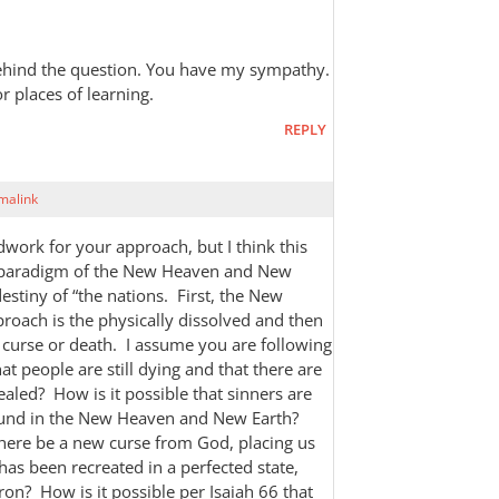
 behind the question. You have my sympathy.
or places of learning.
REPLY
malink
dwork for your approach, but I think this
e paradigm of the New Heaven and New
estiny of “the nations. First, the New
oach is the physically dissolved and then
curse or death. I assume you are following
that people are still dying and that there are
healed? How is it possible that sinners are
round in the New Heaven and New Earth?
there be a new curse from God, placing us
has been recreated in a perfected state,
 iron? How is it possible per Isaiah 66
that