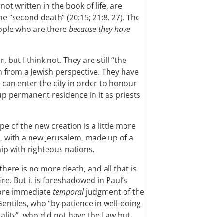
ot written in the book of life, are
the “second death” (20:15; 21:8, 27). The
eople who are there
because they have
, but I think not. They are still “the
n from a Jewish perspective. They have
y can enter the city in order to honour
up permanent residence in it as priests
pe of the new creation is a little more
 with a new Jerusalem, made up of a
ip with righteous nations.
there is no more death, and all that is
ire. But it is foreshadowed in Paul’s
ore immediate
temporal
judgment of the
ntiles, who “by patience in well-doing
lity”, who did not have the Law but,