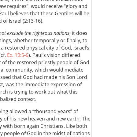
aw requires”, would receive “glory and
 Paul believes that these Gentiles will be
of Israel (2:13-16).
not exclude the righteous nations
; it does
ings, whether temporally or finally, to
 restored physical city of God, Israel’s
(cf.
Ex. 19:5-6
). Paul’s vision differed
t of the restored priestly people of God
tional community, which would mediate
ssed that God had made his Son Lord
st, was the immediate expression of
ch is trying to work out what this
obalized context.
ing allowed a “thousand years” of
ogy of his new heaven and new earth. The
y with born again Christians. Like both
ly people of God in the midst of nations