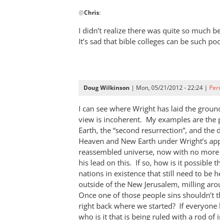
In
@
Chris
:
reply
to
I didn’t realize there was quite so much
I
It’s sad that bible colleges can be such po
espouse
a
view
similar
Doug Wilkinson
| Mon, 05/21/2012 - 22:24 |
Per
to
by
I can see where Wright has laid the groun
view is incoherent. My examples are th
Chris
Earth, the “second resurrection”, and the d
Heaven and New Earth under Wright’s appr
reassembled universe, now with no more 
his lead on this. If so, how is it possible 
nations in existence that still need to be 
outside of the New Jerusalem, milling a
Once one of those people sins shouldn’t 
right back where we started? If everyone 
who is it that is being ruled with a rod of