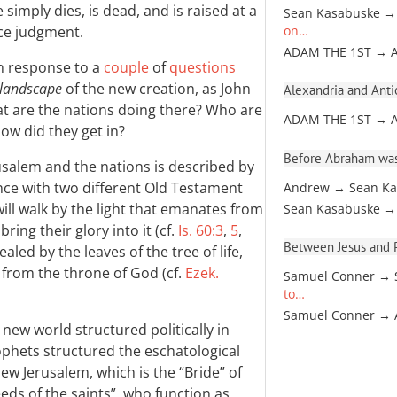
 simply dies, is dead, and is raised at a
Sean Kasabuske →
face judgment.
on…
ADAM THE 1ST → 
in response to a
couple
of
questions
l landscape
of the new creation, as John
Alexandria and Antio
at are the nations doing there? Who are
ADAM THE 1ST → 
how did they get in?
Before Abraham was
salem and the nations is described by
ance with two different Old Testament
Andrew → Sean Ka
ill walk by the light that emanates from
Sean Kasabuske →
bring their glory into it (cf.
Is. 60:3
,
5
,
Between Jesus and Pa
ealed by the leaves of the tree of life,
 from the throne of God (cf.
Ezek.
Samuel Conner → 
to…
Samuel Conner →
 new world structured politically in
hets structured the eschatological
new Jerusalem, which is the “Bride” of
eds of the saints”, who function as