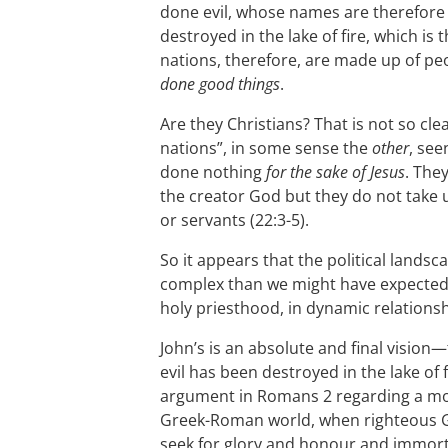
done evil, whose names are therefore n
destroyed in the lake of fire, which is 
nations, therefore, are made up of p
done good things
.
Are they Christians? That is not so clear
nations”, in some sense the
other
, see
done nothing
for the sake of Jesus
. The
the creator God but they do not take 
or servants (22:3-5).
So it appears that the political landsca
complex than we might have expected,
holy priesthood, in dynamic relationsh
John’s is an absolute and final vision—
evil has been destroyed in the lake of f
argument in Romans 2
regarding a m
Greek-Roman world, when righteous Ge
seek for glory and honour and immorta