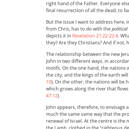
right hand of the Father. Everyone else
final resurrection of all the dead, to 
But the issue I want to address here, 
from Chris, has to do with the
politica
depicts it in
Revelation 21:22-22:4
. Wh
they? Are they Christians? And if not, 
The relationship between the new Jeru
John in two different ways, in accord
motifs. On the one hand, the nations w
the city, and the kings of the earth will 
10
). On the other, the nations will be h
which grows along the river that flows
47:12
).
John appears, therefore, to envisage a
much the same same way that the prop
renewal of Israel. At the centre is the 
the Lamb, clothed in the “righteous de