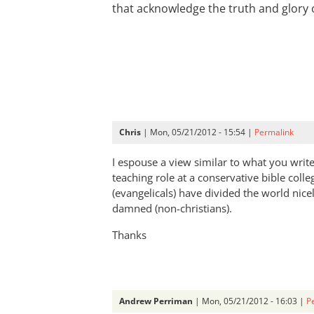
that acknowledge the truth and glory 
Chris
| Mon, 05/21/2012 - 15:54 |
Permalink
I espouse a view similar to what you writ
teaching role at a conservative bible colle
(evangelicals) have divided the world nice
damned (non-christians).
Thanks
Andrew Perriman
| Mon, 05/21/2012 - 16:03 |
P