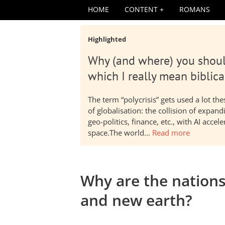
HOME
CONTENT
ROMANS
Highlighted
Why (and where) you shoul
which I really mean biblica
The term “polycrisis” gets used a lot t
of globalisation: the collision of expa
geo-politics, finance, etc., with AI acc
space.The world…
Read more
Why are the nation
and new earth?