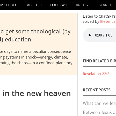
METHOD
ABOUT
FOLLOW
ARCHIVE
SEARCH
Listen to ChatGPT’s
voiced by
ElevenLa
d get some theological (by
Audio
file
l) education
hese days to name a peculiar consequence
nding systems in shock—energy, climate,
FIND RELATED BI
elerating the chaos—in a confined planetary
Revelation 22:2
RECENT POSTS
s in the new heaven
What can we lea
Between Jesus an