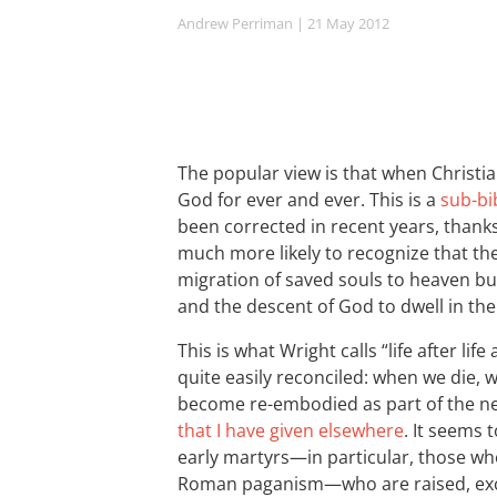
Andrew Perriman
| 21 May 2012
The popular view is that when Christia
God for ever and ever. This is a
sub-bi
been corrected in recent years, thank
much more likely to recognize that the
migration of saved souls to heaven bu
and the descent of God to dwell in the
This is what Wright calls “life after li
quite easily reconciled: when we die, 
become re-embodied as part of the new 
that I have given elsewhere
. It seems 
early martyrs—in particular, those who l
Roman paganism—who are raised, except