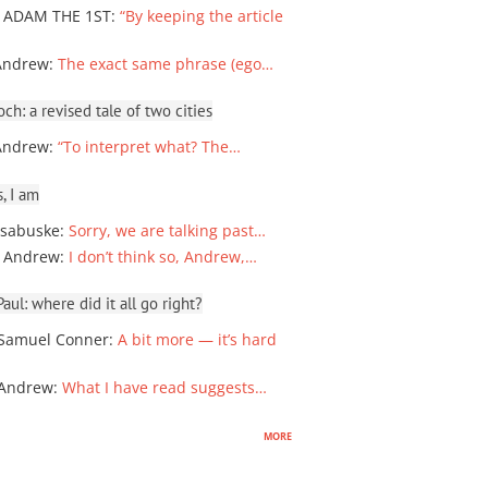
 ADAM THE 1ST
:
“By keeping the article
Andrew
:
The exact same phrase (ego…
ch: a revised tale of two cities
Andrew
:
“To interpret what? The…
, I am
sabuske
:
Sorry, we are talking past…
 Andrew
:
I don’t think so, Andrew,…
ul: where did it all go right?
Samuel Conner
:
A bit more — it’s hard
 Andrew
:
What I have read suggests…
more