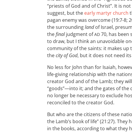
“priests of God and of Christ”. It is no
suggest, but the
early martyr church
t
pagan enemy was overcome (19:7-8; 20:
the surrounding
land
of Israel, presu
the
final
judgment of
70, has been
AD
to draw, but I think an unavoidable on
community of the saints: it makes up 
the
city of God
, but it does not need it
No less for John than for Isaiah, howe
life-giving relationship with the nations
creator God and of the Lamb; they wil
“goods”—into it; and the gates of the ci
no longer be necessary to exclude hosti
reconciled to the creator God.
But who are the citizens of these nat
the Lamb’s book of life” (21:27). They
in the books, according to what they 