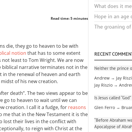
What does it mea
Hope in an age o
Read time: 5 minutes
The groaning of
ns die, they go to heaven to be with
blical notion
that has to some extent
RECENT COMMEN
s not least to Tom Wright. We are now
 biblical narrative terminates not in the
Neither the prince o
t in the renewal of heaven and earth
Andrew → Jay Risz
 midst of his new creation.
Jay Riszio → Andr
fe after death”. The two views appear to be
Is Jesus called “God”
we go to heaven to wait until we can
creation. I call it a fudge, for
reasons
Glen Ferro → Brua
to me that in the New Testament it is the
“Before Abraham was
ost their lives in the conflict with
Apocalypse of Abra
ionally, to reign with Christ at the