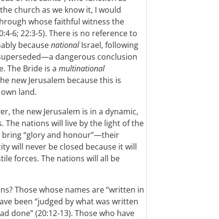
t the church as we know it, I would
hrough whose faithful witness the
4-6; 22:3-5). There is no reference to
mably because
national
Israel, following
 superseded—a dangerous conclusion
e. The Bride is a
multinational
the new Jerusalem because this is
s own land.
ver, the new Jerusalem is in a dynamic,
. The nations will live by the light of the
l bring “glory and honour”—their
ty will never be closed because it will
le forces. The nations will all be
ions? Those whose names are “written in
 have been “judged by what was written
had done” (20:12-13). Those who have