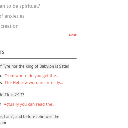
n to be spiritual?
f anxieties
 creation
more
TS
f Tyre nor the king of Babylon is Satan
io
:
From where do you get the…
ew
:
The Hebrew word incorrectly…
 in Titus 2:13?
n
:
Actually you can read the…
, I am”; and before John was the
ham