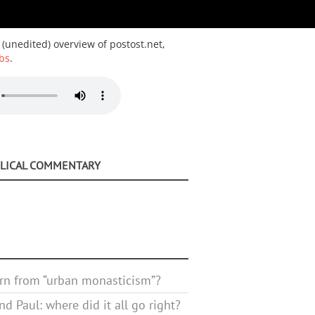
 (unedited) overview of postost.net,
bs
.
BLICAL COMMENTARY
rn from “urban monasticism”?
d Paul: where did it all go right?