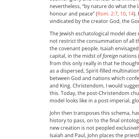
nevertheless, “by nature do what the l
honour and peace” (
Rom. 2:7
,
10
,
14
).
vindicated by the creator God, the God 
The Jewish eschatological model
does 
not restrict the consummation of all th
the covenant people. Isaiah envisaged a
capital, in the midst of
foreign
nations 
from this only really in that he though
as a dispersed, Spirit-filled multina
between God and nations which confe
and King. Christendom, I would sugge
this. Today, the post-Christendom chur
model looks like in a post-imperial, gl
John then transposes this schema, hav
history to pass, on to the final ontol
new creation is not peopled exclusivel
Isaiah and Paul, John places the priest