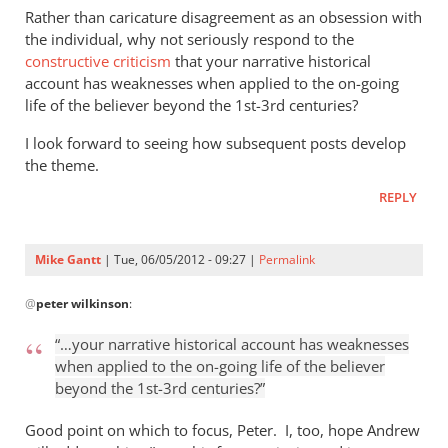
Rather than caricature disagreement as an obsession with
the individual, why not seriously respond to the
constructive criticism
that your narrative historical
account has weaknesses when applied to the on-going
life of the believer beyond the 1st-3rd centuries?
I look forward to seeing how subsequent posts develop
the theme.
REPLY
Mike Gantt
| Tue, 06/05/2012 - 09:27 |
Permalink
In
@
peter wilkinson
:
reply
to
“…your narrative historical account has weaknesses
I
when applied to the on-going life of the believer
anticipate
beyond the 1st-3rd centuries?”
reading
the
Good point on which to focus, Peter. I, too, hope Andrew