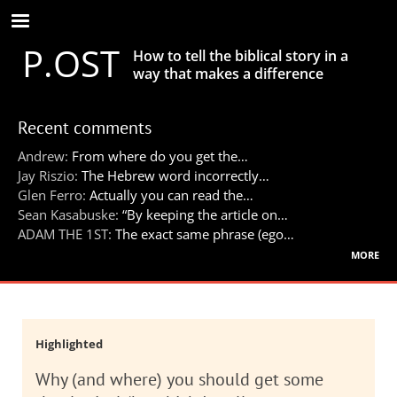
Skip
to
P.OST
main
How to tell the biblical story in a
content
way that makes a difference
Recent comments
Andrew:
From where do you get the…
Jay Riszio:
The Hebrew word incorrectly…
Glen Ferro:
Actually you can read the…
Sean Kasabuske:
“By keeping the article on…
ADAM THE 1ST:
The exact same phrase (ego…
more
Highlighted
Why (and where) you should get some