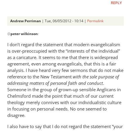
REPLY
Andrew Perriman
| Tue, 06/05/2012 - 10:14 |
Permalink
In
@
peter wilkinson
:
reply
to
I don’t regard the statement that modern evangelicalism
I
is over-preoccupied with the “interests of the individual”
anticipate
as a caricature. It seems to me that there is widespread
reading
agreement, even among evangelicals, that this is a fair
the
analysis. I have heard very few sermons that do not make
reference to the New Testament
by
with the sole purpose of
addressing matters of personal faith and conduct
.
peter
Someone in the group of grown-up sensible Anglicans in
wilkinson
Chelmsford made the point that much of our current
theology merely connives with our individualistic culture
in focusing on personal needs. No one seemed to
disagree.
I also have to say that I do not regard the statement “your