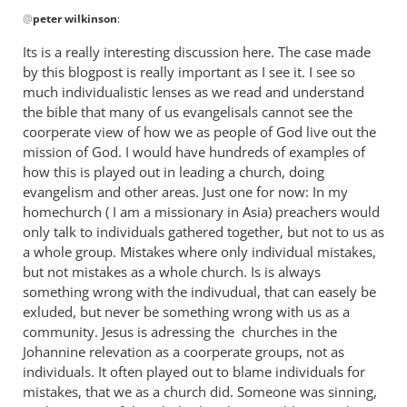
In
@
peter wilkinson
:
reply
to
Its is a really interesting discussion here. The case made
Maybe
by this blogpost is really important as I see it. I see so
I was
much individualistic lenses as we read and understand
being rather
the bible that many of us evangelisals cannot see the
by
coorperate view of how we as people of God live out the
mission of God. I would have hundreds of examples of
peter
how this is played out in leading a church, doing
wilkinson
evangelism and other areas. Just one for now: In my
homechurch ( I am a missionary in Asia) preachers would
only talk to individuals gathered together, but not to us as
a whole group. Mistakes where only individual mistakes,
but not mistakes as a whole church. Is is always
something wrong with the indivudual, that can easely be
exluded, but never be something wrong with us as a
community. Jesus is adressing the churches in the
Johannine relevation as a coorperate groups, not as
individuals. It often played out to blame individuals for
mistakes, that we as a church did. Someone was sinning,