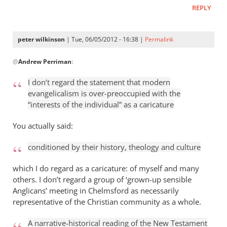
think
REPLY
you’re
by
peter wilkinson
| Tue, 06/05/2012 - 16:38 |
Permalink
Andrew
In
Perriman
@
Andrew Perriman
:
reply
to
I don’t regard the statement that modern
I
evangelicalism is over-preoccupied with the
don’t
“interests of the individual” as a caricature
regard
the
You actually said:
statement
conditioned by their history, theology and culture
by
Andrew
which I do regard as a caricature: of myself and many
Perriman
others. I don’t regard a group of ‘grown-up sensible
Anglicans’ meeting in Chelmsford as necessarily
representative of the Christian community as a whole.
A narrative-historical reading of the New Testament