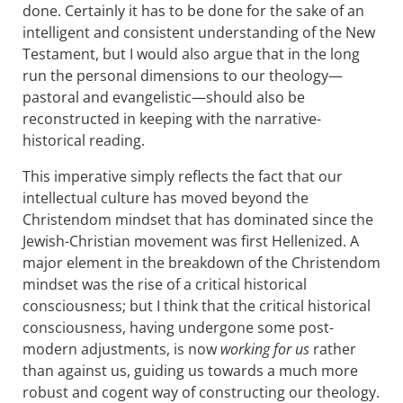
done. Certainly it has to be done for the sake of an
intelligent and consistent understanding of the New
Testament, but I would also argue that in the long
run the personal dimensions to our theology—
pastoral and evangelistic—should also be
reconstructed in keeping with the narrative-
historical reading.
This imperative simply reflects the fact that our
intellectual culture has moved beyond the
Christendom mindset that has dominated since the
Jewish-Christian movement was first Hellenized. A
major element in the breakdown of the Christendom
mindset was the rise of a critical historical
consciousness; but I think that the critical historical
consciousness, having undergone some post-
modern adjustments, is now
working for us
rather
than against us, guiding us towards a much more
robust and cogent way of constructing our theology.