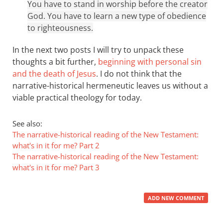
You have to stand in worship before the creator
God. You have to learn a new type of obedience
to righteousness.
In the next two posts I will try to unpack these
thoughts a bit further,
beginning with personal sin
and the death of Jesus
. I do not think that the
narrative-historical hermeneutic leaves us without a
viable practical theology for today.
See also:
The narrative-historical reading of the New Testament:
what's in it for me? Part 2
The narrative-historical reading of the New Testament:
what's in it for me? Part 3
ADD NEW COMMENT