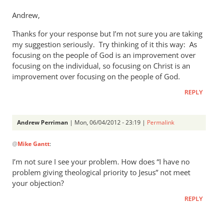
to
Andrew,
Mike,
Thanks for your response but I’m not sure you are taking
this
my suggestion seriously. Try thinking of it this way: As
post
focusing on the people of God is an improvement over
was
focusing on the individual, so focusing on Christ is an
written
improvement over focusing on the people of God.
by
Andrew
REPLY
Perriman
Andrew Perriman
| Mon, 06/04/2012 - 23:19 |
Permalink
In
@
Mike Gantt
:
reply
to
I’m not sure I see your problem. How does “I have no
Andrew,
problem giving theological priority to Jesus” not meet
by
your objection?
Mike
REPLY
Gantt