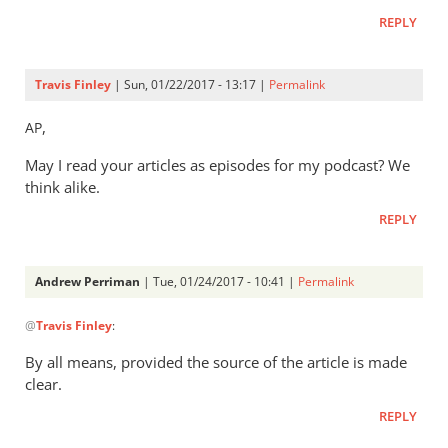
is
REPLY
a
really
interesting
Travis Finley
| Sun, 01/22/2017 - 13:17 |
Permalink
by
Gerry
,
AP
May I read your articles as episodes for my podcast? We
think alike.
REPLY
Andrew Perriman
| Tue, 01/24/2017 - 10:41 |
Permalink
In
@
Travis Finley
:
reply
to
By all means, provided the source of the article is made
AP,
clear.
by
REPLY
Travis