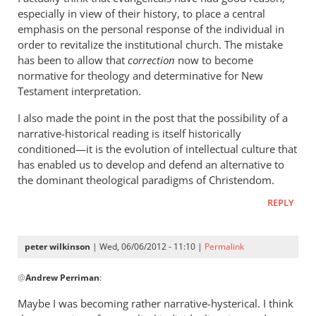
statement
especially in view of their history, to place a central
by
emphasis on the personal response of the individual in
peter
order to revitalize the institutional church. The mistake
wilkinson
has been to allow that
correction
now to become
normative for theology and determinative for New
Testament interpretation.
I also made the point in the post that the possibility of a
narrative-historical reading is itself historically
conditioned—it is the evolution of intellectual culture that
has enabled us to develop and defend an alternative to
the dominant theological paradigms of Christendom.
REPLY
peter wilkinson
| Wed, 06/06/2012 - 11:10 |
Permalink
In
@
Andrew Perriman
:
reply
to
Maybe I was becoming rather narrative-hysterical. I think
I