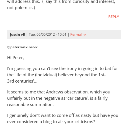
by
will address this. (I say this from curiosity and interest,
not polemics.)
peter
wilkinson
REPLY
Justin vR
| Tue, 06/05/2012 - 10:01 |
Permalink
In
@
peter wilkinson
:
reply
to
Hi Peter,
I
I’m guessing you can’t see the irony in going in to bat for
anticipate
the ‘life of the (individual) believer beyond the 1st-
reading
3rd centuries’…
the
by
It seems to me that Andrews observation, which you
peter
unfairly put in the negative as ‘caricature’, is a fairly
wilkinson
reasonable summation.
I genuinely don’t want to come off as nasty but have you
ever considered a blog to air your criticisms?