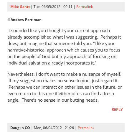
Mike Gantt
| Tue, 06/05/2012 - 00:11 |
Permalink
In
@
Andrew Perriman
:
reply
to
It sounded like you thought your current approach
I’m
already accomplished what I was suggesting. Perhaps it
not
does, but imagine that someone told you, “I like your
sure
narrative-historical approach which causes you to focus
I
on the people of God but my approach of focusing on
individual salvation already incorporates it.”
see
your
Nevertheless, I don’t want to make a nuisance of myself.
by
If my suggestion makes no sense to you, just regard it.
Andrew
Perhaps we can interact on other issues in the future, or
Perriman
even return to this one if either of us can find a fresh
angle. There’s no sense in our butting heads.
REPLY
Doug in CO
| Mon, 06/04/2012 - 21:26 |
Permalink