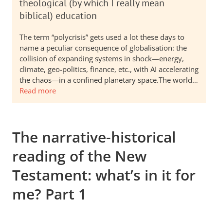
theological (by which I really mean
biblical) education
The term “polycrisis” gets used a lot these days to
name a peculiar consequence of globalisation: the
collision of expanding systems in shock—energy,
climate, geo-politics, finance, etc., with AI accelerating
the chaos—in a confined planetary space.The world…
Read more
The narrative-historical
reading of the New
Testament: what’s in it for
me? Part 1