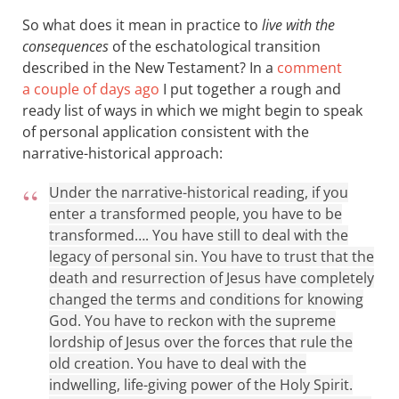
So what does it mean in practice to
live with the
consequences
of the eschatological transition
described in the New Testament? In a
comment
a couple of days ago
I put together a rough and
ready list of ways in which we might begin to speak
of personal application consistent with the
narrative-historical approach:
Under the narrative-historical reading, if you
enter a transformed people, you have to be
transformed…. You have still to deal with the
legacy of personal sin. You have to trust that the
death and resurrection of Jesus have completely
changed the terms and conditions for knowing
God. You have to reckon with the supreme
lordship of Jesus over the forces that rule the
old creation. You have to deal with the
indwelling, life-giving power of the Holy Spirit.