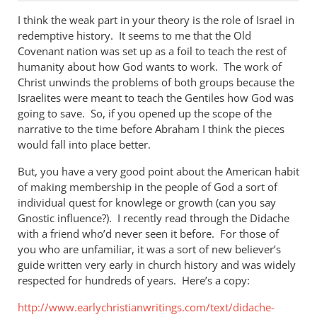
I think the weak part in your theory is the role of Israel in
redemptive history. It seems to me that the Old
Covenant nation was set up as a foil to teach the rest of
humanity about how God wants to work. The work of
Christ unwinds the problems of both groups because the
Israelites were meant to teach the Gentiles how God was
going to save. So, if you opened up the scope of the
narrative to the time before Abraham I think the pieces
would fall into place better.
But, you have a very good point about the American habit
of making membership in the people of God a sort of
individual quest for knowlege or growth (can you say
Gnostic influence?). I recently read through the Didache
with a friend who’d never seen it before. For those of
you who are unfamiliar, it was a sort of new believer’s
guide written very early in church history and was widely
respected for hundreds of years. Here’s a copy:
http://www.earlychristianwritings.com/text/didache-