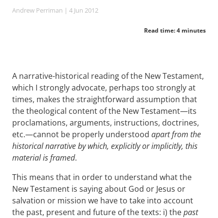
Andrew Perriman
| 4 Jun 2012
Read time: 4 minutes
A narrative-historical reading of the New Testament,
which I strongly advocate, perhaps too strongly at
times, makes the straightforward assumption that
the theological content of the New Testament—its
proclamations, arguments, instructions, doctrines,
etc.—cannot be properly understood
apart from the
historical narrative by which, explicitly or implicitly, this
material is framed
.
This means that in order to understand what the
New Testament is saying about God or Jesus or
salvation or mission we have to take into account
the past, present and future of the texts: i) the
past