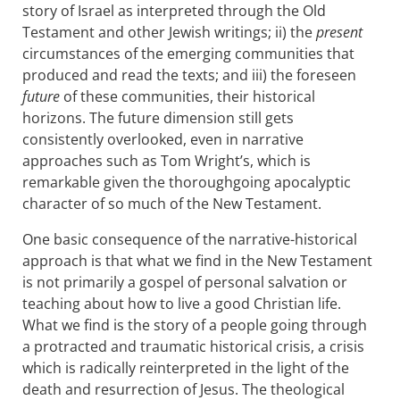
story of Israel as interpreted through the Old
Testament and other Jewish writings; ii) the
present
circumstances of the emerging communities that
produced and read the texts; and iii) the foreseen
future
of these communities, their historical
horizons. The future dimension still gets
consistently overlooked, even in narrative
approaches such as Tom Wright’s, which is
remarkable given the thoroughgoing apocalyptic
character of so much of the New Testament.
One basic consequence of the narrative-historical
approach is that what we find in the New Testament
is not primarily a gospel of personal salvation or
teaching about how to live a good Christian life.
What we find is the story of a people going through
a protracted and traumatic historical crisis, a crisis
which is radically reinterpreted in the light of the
death and resurrection of Jesus. The theological