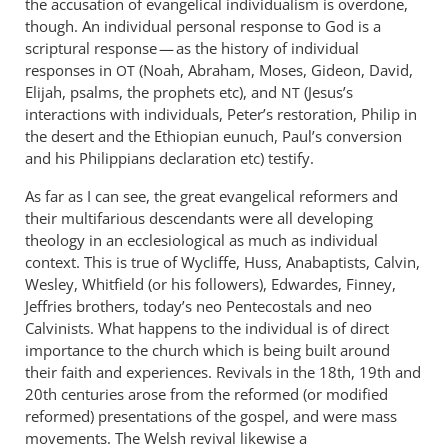
the accusation of evangelical individualism is overdone,
don’t
though. An individual personal response to God is a
see
scriptural response — as the history of individual
what
responses in
(Noah, Abraham, Moses, Gideon, David,
OT
Elijah, psalms, the prophets etc), and
is
(Jesus’s
NT
interactions with individuals, Peter’s restoration, Philip in
so
the desert and the Ethiopian eunuch, Paul’s conversion
by
and his Philippians declaration etc) testify.
Andrew
Perriman
As far as I can see, the great evangelical reformers and
their multifarious descendants were all developing
theology in an ecclesiological as much as individual
context. This is true of Wycliffe, Huss, Anabaptists, Calvin,
Wesley, Whitfield (or his followers), Edwardes, Finney,
Jeffries brothers, today’s neo Pentecostals and neo
Calvinists. What happens to the individual is of direct
importance to the church which is being built around
their faith and experiences. Revivals in the 18th, 19th and
20th centuries arose from the reformed (or modified
reformed) presentations of the gospel, and were mass
movements. The Welsh revival likewise a