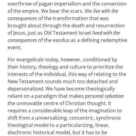
overthrow of pagan imperialism and the conversion
of the empire. We bear the scars. We
live with the
consequences
of the transformation that was
brought about through the death and resurrection
of Jesus, just as Old Testament Israel
lived with the
consequences
of the exodus as a defining redemptive
event.
For evangelicals today, however, conditioned by
their history, theology and culture to prioritize the
interests of the individual, this way of relating to the
New Testament sounds much too detached and
depersonalized. We have become theologically
reliant on a paradigm that makes
personal salvation
the unmovable centre of Christian thought. It
requires a considerable leap of the imagination to
shift from a universalizing, concentric, synchronic
theological model to a particularizing, linear,
diachronic historical model, but it has to be