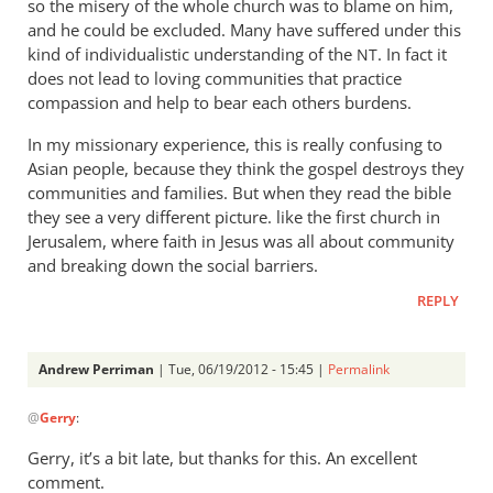
so the misery of the whole church was to blame on him,
and he could be excluded. Many have suffered under this
kind of individualistic understanding of the
. In fact it
NT
does not lead to loving communities that practice
compassion and help to bear each others burdens.
In my missionary experience, this is really confusing to
Asian people, because they think the gospel destroys they
communities and families. But when they read the bible
they see a very different picture. like the first church in
Jerusalem, where faith in Jesus was all about community
and breaking down the social barriers.
REPLY
Andrew Perriman
| Tue, 06/19/2012 - 15:45 |
Permalink
In
@
Gerry
:
reply
to
Gerry, it’s a bit late, but thanks for this. An excellent
Its
comment.