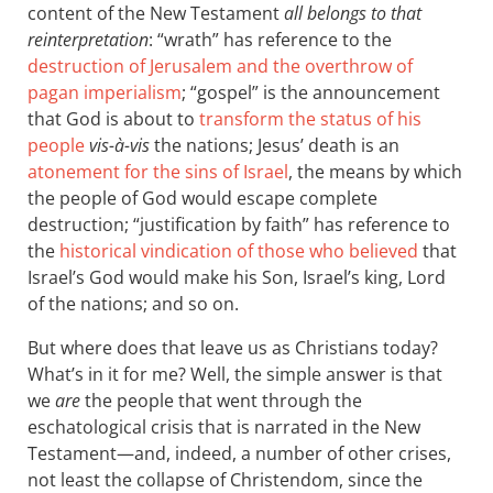
content of the New Testament
all belongs to that
reinterpretation
: “wrath” has reference to the
destruction of Jerusalem and the overthrow of
pagan imperialism
; “gospel” is the announcement
that God is about to
transform the status of his
people
vis-à-vis
the nations; Jesus’ death is an
atonement for the sins of Israel
, the means by which
the people of God would escape complete
destruction; “justification by faith” has reference to
the
historical vindication of those who believed
that
Israel’s God would make his Son, Israel’s king, Lord
of the nations; and so on.
But where does that leave us as Christians today?
What’s in it for me? Well, the simple answer is that
we
are
the people that went through the
eschatological crisis that is narrated in the New
Testament—and, indeed, a number of other crises,
not least the collapse of Christendom, since the