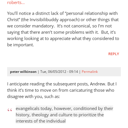
roberts…
You’ll notice a distinct lack of “personal relationship with
Christ” (the Invisibilibuddy approach) or other things that
we consider mandatory. It’s not canonical, so I’m not
saying that there aren’t some problems with it. But, it’s
working looking at to appreciate what they considered to
be important.
REPLY
peter wilkinson
| Tue, 06/05/2012 - 09:14 |
Permalink
I anticipate reading the subsequent posts, Andrew. But I
think it’s time to move on from caricaturing those who
disagree with you, such as:
evangelicals today, however, conditioned by their
history, theology and culture to prioritize the
interests of the individual