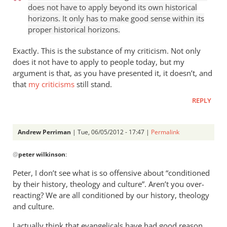
does not have to apply beyond its own historical
horizons. It only has to make good sense within its
proper historical horizons.
Exactly. This is the substance of my criticism. Not only
does it not have to apply to people today, but my
argument is that, as you have presented it, it doesn’t, and
that
my criticisms
still stand.
REPLY
Andrew Perriman
| Tue, 06/05/2012 - 17:47 |
Permalink
In
@
peter wilkinson
:
reply
to
Peter, I don’t see what is so offensive about “conditioned
I
by their history, theology and culture”. Aren’t you over-
don’t
reacting? We are all conditioned by our history, theology
regard
and culture.
the
I actually think that evangelicals have had good reason,