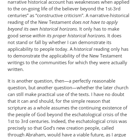
narrative historical account has weaknesses when applied
to the on-going life of the believer beyond the 1st-3rd
centuries” as “constructive criticism”. A narrative-historical
reading of the New Testament
does not have to apply
beyond its own historical horizons
. It only has to make
good sense
within its proper historical horizons
. It does
not stand or fall by whether I can demonstrate its
applicability to people today. A
historical
reading only has
to demonstrate the applicability of the New Testament
writings to the communities for which they were actually
written.
It is another question, then—a perfectly reasonable
question, but
another
question—whether the later church
can still make practical use of the texts. I have no doubt
that it can and should, for the simple reason that
scripture as a whole assumes the continuing existence of
the people of God beyond the eschatological crisis of the
1st to 3rd centuries. Indeed, the eschatological crisis was
precisely so that God’s new creation people, called
through Abraham, would have a viable future, as I argue