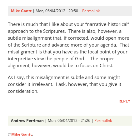
Mike Gantt
| Mon, 06/04/2012 - 20:50 |
Permalink
There is much that I like about your “narrative-historical”
approach to the Scriptures. There is also, however, a
subtle misalignment that, if corrected, would open more
of the Scripture and advance more of your agenda. That
misalignment is that you have as the focal point of your
interpretive view the people of God. The proper
alignment, however, would be to focus on Christ.
As I say, this misalignment is subtle and some might
consider it irrelevant. I ask, however, that you give it
consideration.
REPLY
Andrew Perriman
| Mon, 06/04/2012 - 21:26 |
Permalink
In
@
Mike Gantt
:
reply