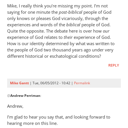
to
Mike, I really think you’re missing my point. I’m not
We
saying for one minute the
post-biblical
people of God
can
only knows or pleases God vicariously, through the
be
experiences and words of the
biblical
people of God.
glad
Quite the opposite. The debate here is over how
our
experience of God relates to
that
their
experience of God.
How is our identity determined by what was written to
the
the people of God two thousand years ago under very
by
different historical or eschatological conditions?
Mike
Gantt
REPLY
Mike Gantt
| Tue, 06/05/2012 - 10:42 |
Permalink
In
@
Andrew Perriman
:
reply
to
Andrew,
Mike,
I’m glad to hear you say that, and looking forward to
I
hearing more on this line.
really