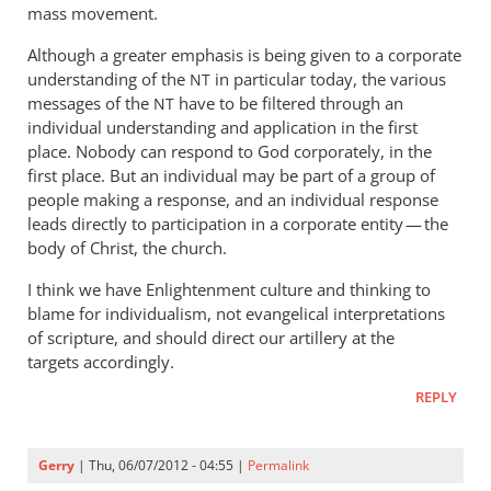
mass movement.
Although a greater emphasis is being given to a corporate
understanding of the
in particular today, the various
NT
messages of the
have to be filtered through an
NT
individual understanding and application in the first
place. Nobody can respond to God corporately, in the
first place. But an individual may be part of a group of
people making a response, and an individual response
leads directly to participation in a corporate entity — the
body of Christ, the church.
I think we have Enlightenment culture and thinking to
blame for individualism, not evangelical interpretations
of scripture, and should direct our artillery at the
targets accordingly.
REPLY
Gerry
| Thu, 06/07/2012 - 04:55 |
Permalink