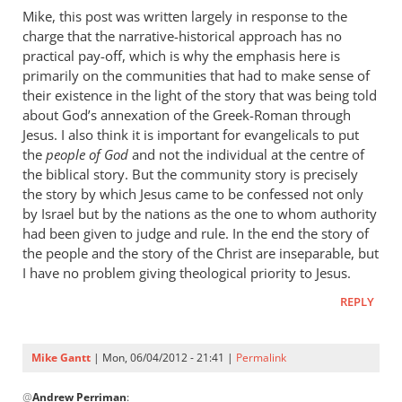
to
Mike, this post was written largely in response to the
There
charge that the narrative-historical approach has no
is
practical pay-off, which is why the emphasis here is
much
primarily on the communities that had to make sense of
that
their existence in the light of the story that was being told
about God’s annexation of the Greek-Roman through
I
Jesus. I also think it is important for evangelicals to put
like
the
people of God
and not the individual at the centre of
by
the biblical story. But the community story is precisely
Mike
the story by which Jesus came to be confessed not only
Gantt
by Israel but by the nations as the one to whom authority
had been given to judge and rule. In the end the story of
the people and the story of the Christ are inseparable, but
I have no problem giving theological priority to Jesus.
REPLY
Mike Gantt
| Mon, 06/04/2012 - 21:41 |
Permalink
In
@
Andrew Perriman
:
reply