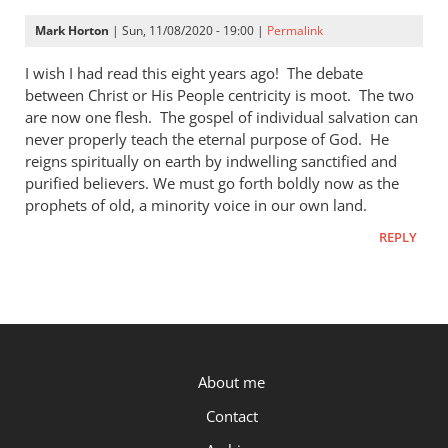
Finley
Mark Horton
| Sun, 11/08/2020 - 19:00 |
Permalink
I wish I had read this eight years ago! The debate
between Christ or His People centricity is moot. The two
are now one flesh. The gospel of individual salvation can
never properly teach the eternal purpose of God. He
reigns spiritually on earth by indwelling sanctified and
purified believers. We must go forth boldly now as the
prophets of old, a minority voice in our own land.
REPLY
P.OST
About me
Contact