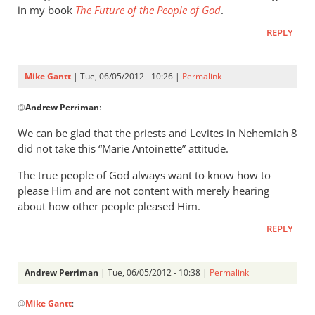
in my book
The Future of the People of God
.
REPLY
Mike Gantt
| Tue, 06/05/2012 - 10:26 |
Permalink
In
@
Andrew Perriman
:
reply
to
We can be glad that the priests and Levites in Nehemiah 8
I
did not take this “Marie Antoinette” attitude.
don’t
The true people of God always want to know how to
regard
please Him and are not content with merely hearing
the
about how other people pleased Him.
statement
by
REPLY
Andrew
Perriman
Andrew Perriman
| Tue, 06/05/2012 - 10:38 |
Permalink
In
@
Mike Gantt
:
reply