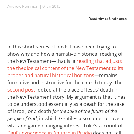
Andrew Perriman
| 9 Jun 2012
Read time: 6 minutes
In this short series of posts I have been trying to
show why and how a narrative-historical reading of
the New Testament—that is, a
reading that adjusts
the theological content of the New Testament to its
proper and natural historical horizons
—remains
formative and instructive for the church today. The
second post
looked at the place of Jesus’ death in
the New Testament story. My argument is that it has
to be understood essentially as a death for the sake
of Israel, or a death
for the sake of the future of the
people of God
, in which Gentiles also came to have a
vital and game-changing interest. Luke’s account of
Paul’s experience in Antioch in Pisidia
does not tell