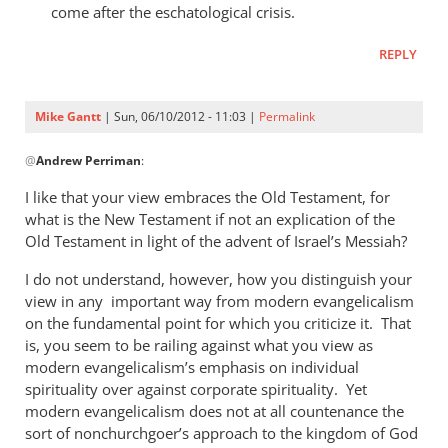
come after the eschatological crisis.
REPLY
Mike Gantt
| Sun, 06/10/2012 - 11:03 |
Permalink
In
@
Andrew Perriman
:
reply
to
I like that your view embraces the Old Testament, for
My
what is the New Testament if not an explication of the
answer
Old Testament in light of the advent of Israel’s Messiah?
to
I do not understand, however, how you distinguish your
that
view in any important way from modern evangelicalism
would
on the fundamental point for which you criticize it. That
be
is, you seem to be railing against what you view as
by
modern evangelicalism’s emphasis on individual
Andrew
spirituality over against corporate spirituality. Yet
Perriman
modern evangelicalism does not at all countenance the
sort of nonchurchgoer’s approach to the kingdom of God