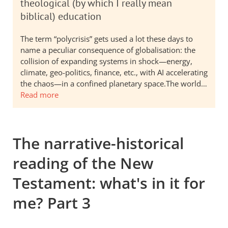
theological (by which I really mean
biblical) education
The term “polycrisis” gets used a lot these days to
name a peculiar consequence of globalisation: the
collision of expanding systems in shock—energy,
climate, geo-politics, finance, etc., with AI accelerating
the chaos—in a confined planetary space.The world…
Read more
The narrative-historical
reading of the New
Testament: what's in it for
me? Part 3