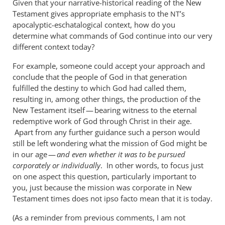
Given that your narrative-historical reading of the New
Testament gives appropriate emphasis to the
’s
NT
apocalyptic-eschatalogical context, how do you
determine what commands of God continue into our very
different context today?
For example, someone could accept your approach and
conclude that the people of God in that generation
fulfilled the destiny to which God had called them,
resulting in, among other things, the production of the
New Testament itself — bearing witness to the eternal
redemptive work of God through Christ in their age.
Apart from any further guidance such a person would
still be left wondering what the mission of God might be
in our age —
and even whether it was to be pursued
corporately or individually
. In other words, to focus just
on one aspect this question, particularly important to
you, just because the mission was corporate in New
Testament times does not ipso facto mean that it is today.
(As a reminder from previous comments, I am not