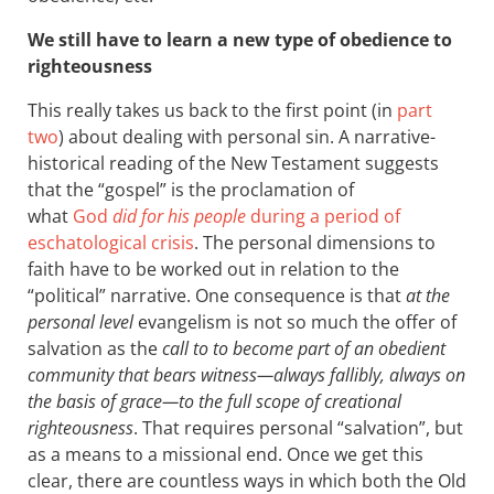
We still have to learn a new type of obedience to
righteousness
This really takes us back to the first point (in
part
two
) about dealing with personal sin. A narrative-
historical reading of the New Testament suggests
that the “gospel” is the proclamation of
what
God
did for his people
during a period of
eschatological crisis
. The personal dimensions to
faith have to be worked out in relation to the
“political” narrative. One consequence is that
at the
personal level
evangelism is not so much the offer of
salvation as the
call to to become part of an obedient
community that bears witness—always fallibly, always on
the basis of grace—to the full scope of creational
righteousness
. That requires personal “salvation”, but
as a means to a missional end. Once we get this
clear, there are countless ways in which both the Old