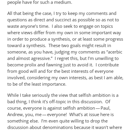
people have for such a medium.
All that being the case, I try to keep my comments and
questions as direct and succinct as possible so as not to
waste anyone’s time. I also seek to engage on topics
where views differ from my own in some important way
in order to produce a synthesis, or at least some progress
toward a synthesis. These two goals might result in
someone, as you have, judging my comments as “acerbic
and almost agressive.” I regret this, but I’m unwilling to
become prolix and fawning just to avoid it. I contribute
from good will and for the best interests of everyone
involved, considering my own interests, as best I am able,
to be of the least importance.
While I take seriously the view that selfish ambition is a
bad thing, I think it’s off-topic in this discussion. Of
course, everyone is against selfish ambition — Paul,
Andrew, you, me — everyone! What’s at issue here is
something else. I’m even quite willing to drop the
discussion about denominations because it wasn’t where