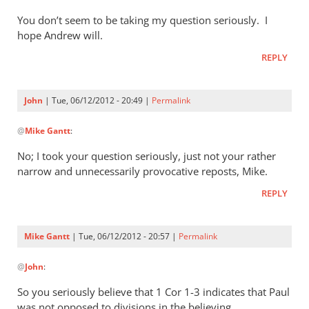
Not
You don’t seem to be taking my question seriously. I
only
hope Andrew will.
inaugural
events
REPLY
are
by
John
| Tue, 06/12/2012 - 20:49 |
Permalink
John
In
@
Mike Gantt
:
reply
to
No; I took your question seriously, just not your rather
John,
narrow and unnecessarily provocative reposts, Mike.
by
REPLY
Mike
Gantt
Mike Gantt
| Tue, 06/12/2012 - 20:57 |
Permalink
In
@
John
:
reply
to
So you seriously believe that 1 Cor 1-3
indicates that Paul
No;
was not opposed to divisions in the believing