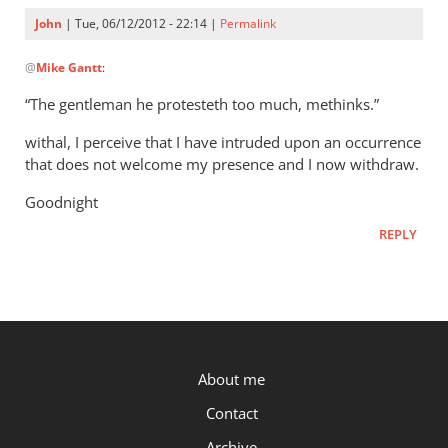
John
| Tue, 06/12/2012 - 22:14 |
Permalink
In
@
Mike Gantt
:
reply
to
“The gentleman he protesteth too much, methinks.”
John,
withal, I perceive that I have intruded upon an occurrence
by
that does not welcome my presence and I now withdraw.
Mike
Gantt
Goodnight
REPLY
P.OST
About me
Contact
Archive