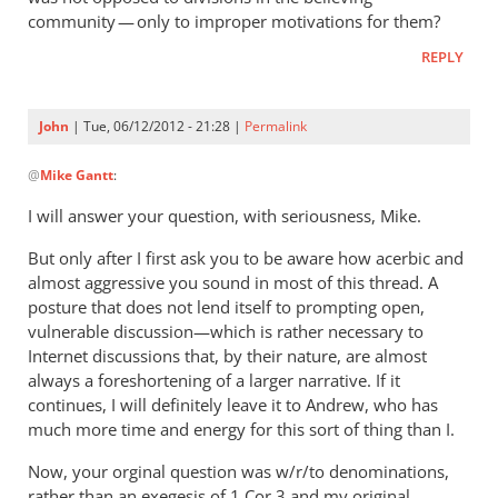
I
community — only to improper motivations for them?
took
REPLY
your
question
by
John
| Tue, 06/12/2012 - 21:28 |
Permalink
John
In
@
Mike Gantt
:
reply
to
I will answer your question, with seriousness, Mike.
So
But only after I first ask you to be aware how acerbic and
you
almost aggressive you sound in most of this thread. A
seriously
posture that does not lend itself to prompting open,
believe
vulnerable discussion—which is rather necessary to
that
Internet discussions that, by their nature, are almost
by
always a foreshortening of a larger narrative. If it
Mike
continues, I will definitely leave it to Andrew, who has
Gantt
much more time and energy for this sort of thing than I.
Now, your orginal question was w/r/to denominations,
rather than an exegesis of 1 Cor 3
and my original