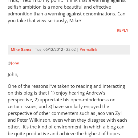
Thus, I return to my point: I think that a warning against
selfish ambition is a more beautiful and effective
admonition than a warning against denominations. Can
you take that view seriously, Mike?
REPLY
Mike Gantt
| Tue, 06/12/2012 - 22:02 |
Permalink
In
@
John
:
reply
to
John,
I
One of the reasons I’ve taken to reading and interacting
will
on this blog is that I 1) enjoy hearing Andrew’s
answer
perspective, 2) appreciate his open-mindedness on
your
certain issues, and 3) have similarly enjoyed the
question,
perspective of other commenters such as Jaco van Zyl
by
and Peter Wilkinson, even when they disagree with each
John
other. It’s the kind of environment in which a blog can
be quite productive and achieve the highest of hopes