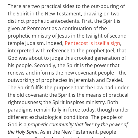
There are two practical sides to the out-pouring of
the Spirit in the New Testament, drawing on two
distinct prophetic antecedents. First, the Spirit is
given at Pentecost as a continuation of the
prophetic ministry of Jesus in the twilight of second
temple Judaism. Indeed,
Pentecost is itself a sign
,
interpreted with reference to the prophet Joel, that
God was about to judge this crooked generation of
his people. Secondly, the Spirit is the power that
renews and informs the new covenant people—the
outworking of prophecies in Jeremiah and Ezekiel.
The Spirit fulfils the purpose that the Law had under
the old covenant; the Spirit is the means of practical
righteousness; the Spirit inspires ministry. Both
paradigms remain fully in force today, though under
different eschatological conditions. The people of
God is a
prophetic community that lives by the power of
the Holy Spirit
. As in the New Testament, people