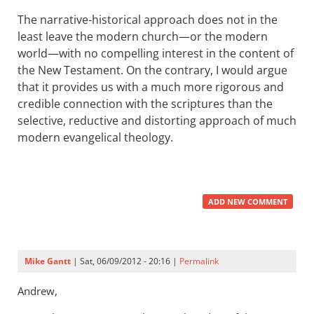
The narrative-historical approach does not in the
least leave the modern church—or the modern
world—with no compelling interest in the content of
the New Testament. On the contrary, I would argue
that it provides us with a much more rigorous and
credible connection with the scriptures than the
selective, reductive and distorting approach of much
modern evangelical theology.
ADD NEW COMMENT
Mike Gantt
| Sat, 06/09/2012 - 20:16 |
Permalink
Andrew,