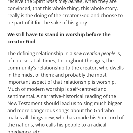
receive the Spirit
when they believe
, when they are
convinced, that this whole thing, this whole story,
really is the doing of the creator God and choose to
be part of it for the sake of his glory.
We still have to stand in worship before the
creator God
The defining relationship in a
new creation people
is,
of course, at all times, throughout the ages, the
community’s relationship to the creator, who dwells
in the midst of them; and probably the most
important aspect of that relationship is worship.
Much of modern worship is self-centred and
sentimental. A narrative-historical reading of the
New Testament should lead us to sing much bigger
and more dangerous songs about the God who
makes all things new, who has made his Son Lord of
the nations, who calls his people to a radical
obedience, etc.