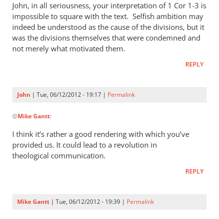
John, in all seriousness, your interpretation of 1 Cor 1-3
is
impossible to square with the text. Selfish ambition may
indeed be understood as the cause of the divisions, but it
was the divisions themselves that were condemned and
not merely what motivated them.
REPLY
John
| Tue, 06/12/2012 - 19:17 |
Permalink
In
@
Mike Gantt
:
reply
to
I think it’s rather a good rendering with which you’ve
Let
provided us. It could lead to a revolution in
us
theological communication.
then,
REPLY
to
take
just
Mike Gantt
| Tue, 06/12/2012 - 19:39 |
Permalink
one
In