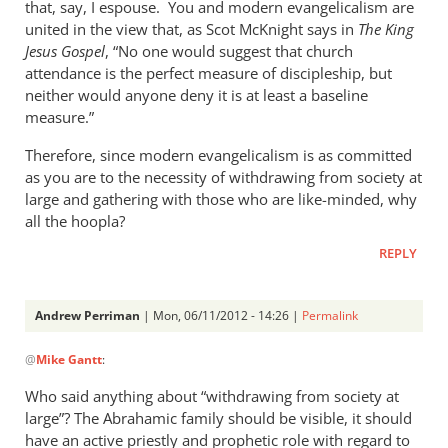
that, say, I espouse. You and modern evangelicalism are
united in the view that, as Scot McKnight says in
The King
Jesus Gospel
, “No one would suggest that church
attendance is the perfect measure of discipleship, but
neither would anyone deny it is at least a baseline
measure.”
Therefore, since modern evangelicalism is as committed
as you are to the necessity of withdrawing from society at
large and gathering with those who are like-minded, why
all the hoopla?
REPLY
Andrew Perriman
| Mon, 06/11/2012 - 14:26 |
Permalink
In
@
Mike Gantt
:
reply
to
Who said anything about “withdrawing from society at
I
large”? The Abrahamic family should be visible, it should
like
have an active priestly and prophetic role with regard to