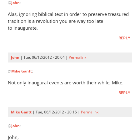
by
@
John
:
reply
Mike
to
Alas, ignoring biblical text in order to preserve treasured
Gantt
I
tradition is a revolution you are way too late
think
to inaugurate.
it’s
REPLY
rather
a
good
John
| Tue, 06/12/2012 - 20:04 |
Permalink
by
In
John
@
Mike Gantt
:
reply
to
Not only inaugural events are worth their while, Mike.
Alas,
REPLY
ignoring
biblical
text
Mike Gantt
| Tue, 06/12/2012 - 20:15 |
Permalink
by
In
Mike
@
John
:
reply
Gantt
to
John,