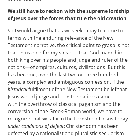
We still have to reckon with the supreme lordship
of Jesus over the forces that rule the old creation
So I would argue that as we seek today to come to
terms with the enduring relevance of the New
Testament narrative, the critical point to grasp is not
that Jesus died for my sins but that God made him
both king over his people and judge and ruler of the
nations—of empires, cultures, civilizations. But this
has become, over the last two or three hundred
years, a complex and ambiguous confession. If the
historical
fulfilment of the New Testament belief that
Jesus would judge and rule the nations came
with the overthrow of classical paganism and the
conversion of the Greek-Roman world, we have to
recognize that we affirm the Lordship of Jesus today
under conditions of defeat
: Christendom has been
defeated by a rationalist and pluralistic secularism.