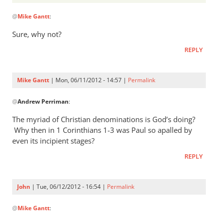
Andrew
In
Perriman
@
Mike Gantt
:
reply
to
Sure, why not?
You
REPLY
mean
God’s
“peoples”
Mike Gantt
| Mon, 06/11/2012 - 14:57 |
Permalink
by
In
Mike
@
Andrew Perriman
:
reply
Gantt
to
The myriad of Christian denominations is God’s doing?
Sure,
Why then in 1 Corinthians 1-3
was Paul so apalled by
why not?
even its incipient stages?
by
REPLY
Andrew
Perriman
John
| Tue, 06/12/2012 - 16:54 |
Permalink
In
@
Mike Gantt
:
reply