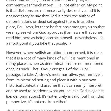
comment was “much more”… i.e. not either or. My point
is that divisions are not necessarily destructive and it is
not necessary to say that God is either the author of
denominations or dead set against them. In another
place, Paul says, let there be factions amongst you so that
we may see whom God approves (I am aware that some
read him here as being acerbic himself…nevertheless, it’s
a moot point if you take that position)
However, where selfish ambition is concerned, it is clear
that it is a root of many kinds of evil. It is mentioned in
many places, whereas denominations are not mentioned
once, as such. That is your eisegesis of the 1 Cor 3
passage. To take Andrew’s meta-narrative, you remove it
from its historical setting and place it within our own
historical context and assume that it can easily interpret
and be used to condemn what you believe God is against
(i.e. denominations). It’s not entirely invalid, but from this
perspective, it’s not cast iron either!