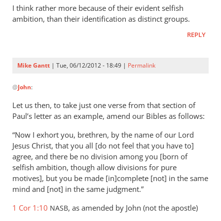
to
I think rather more because of their evident selfish
The
ambition, than their identification as distinct groups.
myriad
REPLY
of
Christian
by
Mike Gantt
| Tue, 06/12/2012 - 18:49 |
Permalink
Mike
In
Gantt
@
John
:
reply
to
Let us then, to take just one verse from that section of
I
Paul’s letter as an example, amend our Bibles as follows:
think
“Now I exhort you, brethren, by the name of our Lord
rather
Jesus Christ, that you all [do not feel that you have to]
more
agree, and there be no division among you [born of
because
selfish ambition, though allow divisions for pure
by
motives], but you be made [in]complete [not] in the same
John
mind and [not] in the same judgment.”
1 Cor 1:10
, as amended by John (not the apostle)
NASB