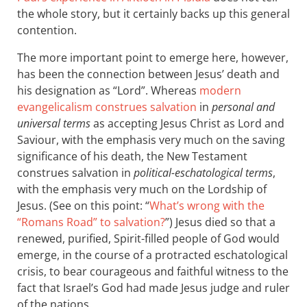
the whole story, but it certainly backs up this general
contention.
The more important point to emerge here, however,
has been the connection between Jesus’ death and
his designation as “Lord”. Whereas
modern
evangelicalism construes salvation
in
personal and
universal terms
as accepting Jesus Christ as Lord and
Saviour, with the emphasis very much on the saving
significance of his death, the New Testament
construes salvation in
political-eschatological terms
,
with the emphasis very much on the Lordship of
Jesus. (See on this point: “
What’s wrong with the
“Romans Road” to salvation?
”) Jesus died so that a
renewed, purified, Spirit-filled people of God would
emerge, in the course of a protracted eschatological
crisis, to bear courageous and faithful witness to the
fact that Israel’s God had made Jesus judge and ruler
of the nations.