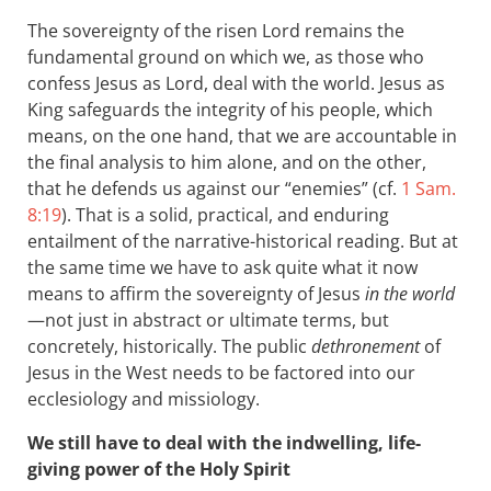
The sovereignty of the risen Lord remains the
fundamental ground on which we, as those who
confess Jesus as Lord, deal with the world. Jesus as
King safeguards the integrity of his people, which
means, on the one hand, that we are accountable in
the final analysis to him alone, and on the other,
that he defends us against our “enemies” (cf.
1 Sam.
8:19
). That is a solid, practical, and enduring
entailment of the narrative-historical reading. But at
the same time we have to ask quite what it now
means to affirm the sovereignty of Jesus
in the world
—not just in abstract or ultimate terms, but
concretely, historically. The public
dethronement
of
Jesus in the West needs to be factored into our
ecclesiology and missiology.
We still have to deal with the indwelling, life-
giving power of the Holy Spirit