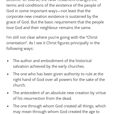
terms and conditions of the existence of the people of
God in some important ways—not least that the
corporate new creation existence is sustained by the
grace of God. But the basic requirement that the people
love God and their neighbour remains the same.
I’m still not clear where you’re going with the “Christ
orientation”. As I see it Christ figures principally in the
following ways:
The author and embodiment of the historical
salvation achieved by the early churches.
The one who has been given authority to rule at the
right hand of God over all powers for the sake of the
church.
The antecedent of an absolute new creation by virtue
of his resurrection from the dead.
The one through whom God created all things, which
may mean through whom God created the age to