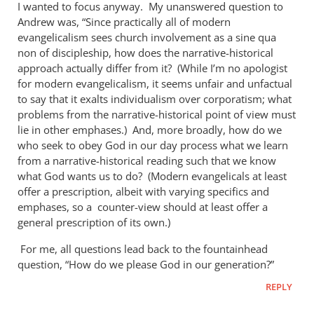
I wanted to focus anyway. My unanswered question to
Andrew was, “Since practically all of modern
evangelicalism sees church involvement as a sine qua
non of discipleship, how does the narrative-historical
approach actually differ from it? (While I’m no apologist
for modern evangelicalism, it seems unfair and unfactual
to say that it exalts individualism over corporatism; what
problems from the narrative-historical point of view must
lie in other emphases.) And, more broadly, how do we
who seek to obey God in our day process what we learn
from a narrative-historical reading such that we know
what God wants us to do? (Modern evangelicals at least
offer a prescription, albeit with varying specifics and
emphases, so a counter-view should at least offer a
general prescription of its own.)
For me, all questions lead back to the fountainhead
question, “How do we please God in our generation?”
REPLY