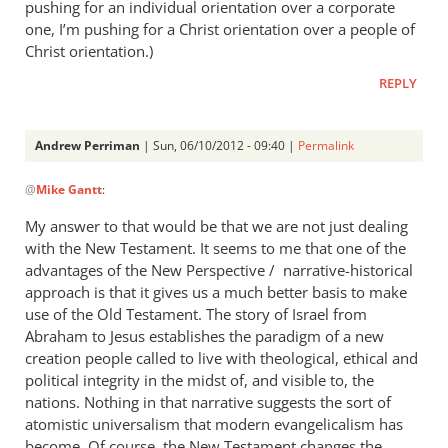
pushing for an individual orientation over a corporate
one, I’m pushing for a Christ orientation over a people of
Christ orientation.)
REPLY
Andrew Perriman
| Sun, 06/10/2012 - 09:40 |
Permalink
In
@
Mike Gantt
:
reply
to
My answer to that would be that we are not just dealing
Andrew,
with the New Testament. It seems to me that one of the
by
advantages of the New Perspective / narrative-historical
Mike
approach is that it gives us a much better basis to make
Gantt
use of the Old Testament. The story of Israel from
Abraham to Jesus establishes the paradigm of a new
creation people called to live with theological, ethical and
political integrity in the midst of, and visible to, the
nations. Nothing in that narrative suggests the sort of
atomistic universalism that modern evangelicalism has
become. Of course, the New Testament changes the