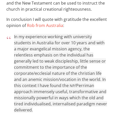
and the New Testament can be used to instruct the
church in practical creational righteousness.
In conclusion I will quote with gratitude the excellent
opinion of
Rob from Australia
:
In my experience working with university
students in Australia for over 10 years and with
a major evangelical mission agency, the
relentless emphasis on the individual has
generally led to weak discipleship, little sense or
commitment to the importance of the
corporate/ecclesial nature of the christian life
and an anemic mission/vocation in the world. In
this context I have found the
/Perriman
NP
approach immensely useful, transformative and
missionally powerful in ways which the old and
tired individualised, internalised paradigm never
delivered.