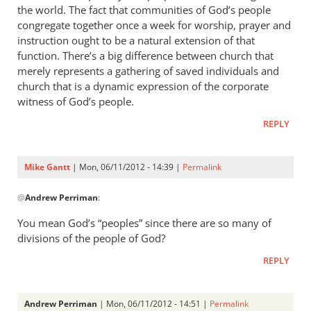
that
the world. The fact that communities of God’s people
your
congregate together once a week for worship, prayer and
instruction ought to be a natural extension of that
view
function. There’s a big difference between church that
by
merely represents a gathering of saved individuals and
Mike
church that is a dynamic expression of the corporate
Gantt
witness of God’s people.
REPLY
Mike Gantt
| Mon, 06/11/2012 - 14:39 |
Permalink
In
@
Andrew Perriman
:
reply
to
You mean God’s “peoples” since there are so many of
Who
divisions of the people of God?
said
REPLY
anything
about
by
Andrew Perriman
| Mon, 06/11/2012 - 14:51 |
Permalink