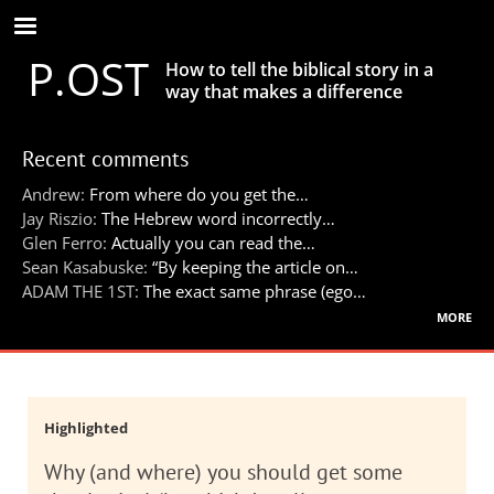
Skip
to
P.OST
main
How to tell the biblical story in a
content
way that makes a difference
Recent comments
Andrew:
From where do you get the…
Jay Riszio:
The Hebrew word incorrectly…
Glen Ferro:
Actually you can read the…
Sean Kasabuske:
“By keeping the article on…
ADAM THE 1ST:
The exact same phrase (ego…
more
Highlighted
Why (and where) you should get some