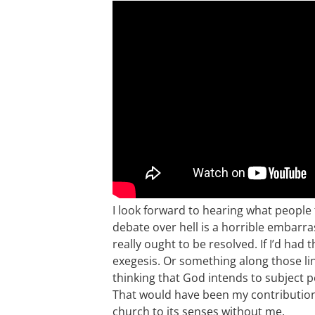
I look forward to hearing what people 
debate over hell is a horrible embar
really ought to be resolved. If I’d had
exegesis. Or something along those li
thinking that God intends to subject 
That would have been my contribution. A
church to its senses without me.