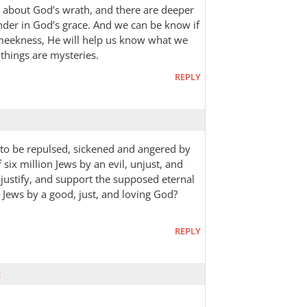
n about God’s wrath, and there are deeper
nder in God’s grace. And we can be know if
 meekness, He will help us know what we
things are mysteries.
REPLY
k to be repulsed, sickened and angered by
six million Jews by an evil, unjust, and
, justify, and support the supposed eternal
 Jews by a good, just, and loving God?
REPLY
k