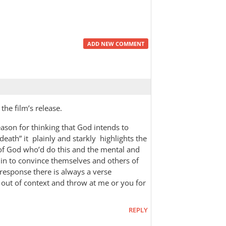
ADD NEW COMMENT
the film’s release.
eason for thinking that God intends to
eath” it plainly and starkly highlights the
d of God who’d do this and the mental and
 in to convince themselves and others of
 response there is always a verse
out of context and throw at me or you for
REPLY