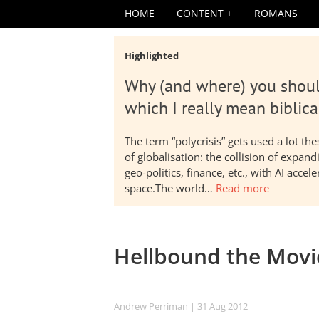
HOME
CONTENT
ROMANS
Highlighted
Why (and where) you shoul
which I really mean biblica
The term “polycrisis” gets used a lot t
of globalisation: the collision of expa
geo-politics, finance, etc., with AI acc
space.The world…
Read more
Hellbound the Movi
Andrew Perriman
| 31 Aug 2012