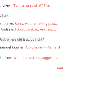
Andrew
:
“To interpret what? The…
, I am
sabuske
:
Sorry, we are talking past…
 Andrew
:
I don’t think so, Andrew,…
ul: where did it all go right?
Samuel Conner
:
A bit more — it’s hard
 Andrew
:
What I have read suggests…
more