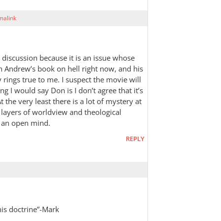
malink
e discussion because it is an issue whose
 Andrew’s book on hell right now, and his
 rings true to me. I suspect the movie will
 I would say Don is I don’t agree that it’s
t the very least there is a lot of mystery at
l layers of worldview and theological
 an open mind.
REPLY
this doctrine”-Mark