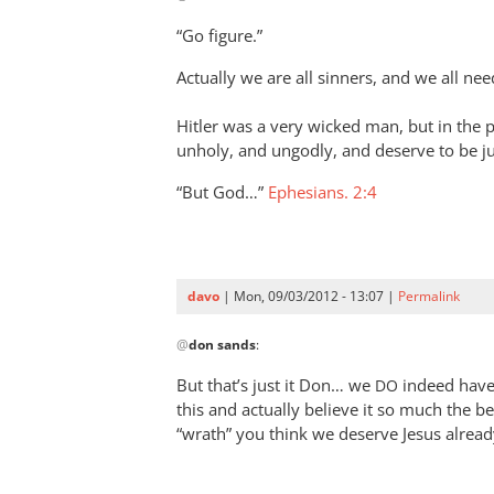
to
“Go figure.”
Ahh
Actually we are all sinners, and we all ne
the
ole
Hitler was a very wicked man, but in the p
“Hitler”
unholy, and ungodly, and deserve to be ju
argument
by
“But God…”
Ephesians. 2:4
davo
davo
| Mon, 09/03/2012 - 13:07 |
Permalink
In
@
don sands
:
reply
to
But that’s just it Don… we
indeed have 
DO
“Go figure.”
this and actually believe it so much the 
by
“wrath” you think we deserve Jesus already
don
sands