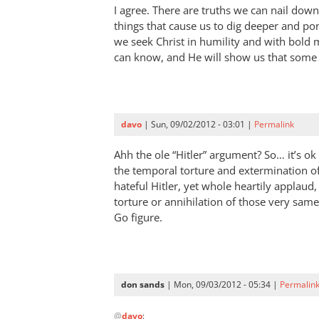
I agree. There are truths we can nail dow
think
things that cause us to dig deeper and po
it’s
we seek Christ in humility and with bold
good
can know, and He will show us that some 
the
movie
by
Mark
davo
| Sun, 09/02/2012 - 03:01 |
Permalink
Humphries
Ahh the ole “Hitler” argument? So… it’s o
the temporal torture and extermination of 
hateful Hitler, yet whole heartily applaud
torture or annihilation of those very same
Go figure.
don sands
| Mon, 09/03/2012 - 05:34 |
Permalin
In
@
davo
:
reply