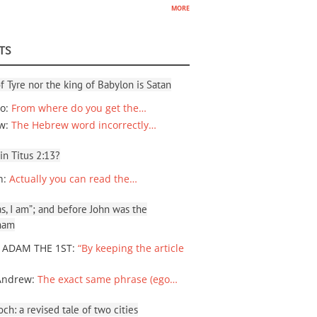
more
TS
f Tyre nor the king of Babylon is Satan
io
:
From where do you get the…
ew
:
The Hebrew word incorrectly…
 in Titus 2:13?
n
:
Actually you can read the…
, I am”; and before John was the
ham
 ADAM THE 1ST
:
“By keeping the article
Andrew
:
The exact same phrase (ego…
ch: a revised tale of two cities