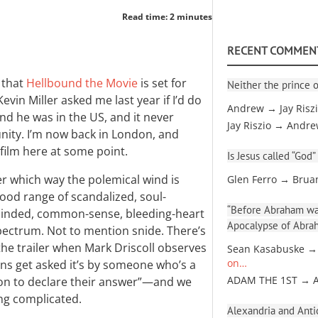
Read time: 2 minutes
RECENT COMMEN
 that
Hellbound the Movie
is set for
Neither the prince o
vin Miller asked me last year if I’d do
Andrew → Jay Risz
 and he was in the US, and it never
Jay Riszio → Andr
ity. I’m now back in London, and
 film here at some point.
Is Jesus called “God”
er which way the polemical wind is
Glen Ferro → Brua
 good range of scandalized, soul-
“Before Abraham was
-minded, common-sense, bleeding-heart
Apocalypse of Abra
pectrum. Not to mention snide. There’s
he trailer when Mark Driscoll observes
Sean Kasabuske →
ns get asked it’s by someone who’s a
on…
on to declare their answer”—and we
ADAM THE 1ST → 
ing complicated.
Alexandria and Antio