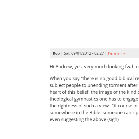
Rob
| Sat, 09/01/2012 - 02:27 |
Permalink
Hi Andrew, yes, very much looking fwd to 
When you say “there is no good biblical r
subject people to unending torment after d
heart of this belief, the image of the kin
theological gymnastics one has to engage
the rightness of such a view. Of course in
somewhere in the Bible someone can rip 
even suggesting the above (sigh)