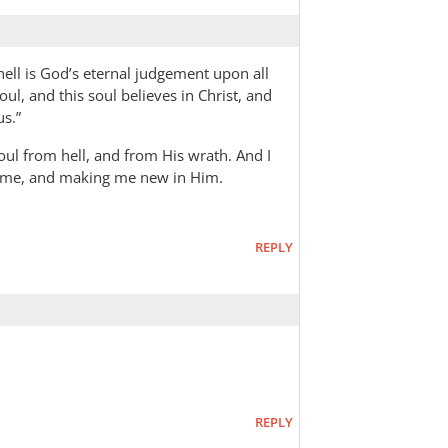
 hell is God’s eternal judgement upon all
ul, and this soul believes in Christ, and
us.”
oul from hell, and from His wrath. And I
g me, and making me new in Him.
REPLY
REPLY