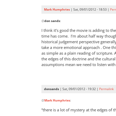
have
said,
Mark Humphries
| Sat, 09/01/2012 - 18:53 |
Per
“The
In
Bible
@
don sands
:
reply
by
to
I think it’s good the movie is adding to th
don
Oops!
time has come. I’m about half way though
sands
That’s
historical judgement perspective generally
2nd
take a more emotional approach . One thing
Corinthians
as simple as a plain reading of scripture. A
the edges of this doctrine and the cultura
by
assumptions mean we need to listen with
don
sands
donsands
| Sat, 09/01/2012 - 19:32 |
Permalink
In
@
Mark Humphries
:
reply
to
“there is a lot of mystery at the edges of 
I