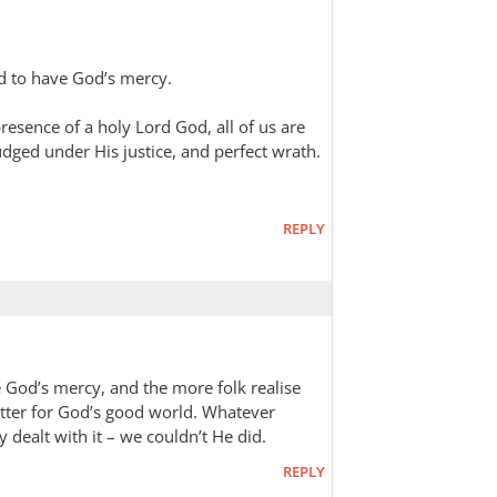
ed to have God’s mercy.
resence of a holy Lord God, all of us are
dged under His justice, and perfect wrath.
REPLY
God’s mercy, and the more folk realise
better for God’s good world. Whatever
 dealt with it – we couldn’t He did.
REPLY