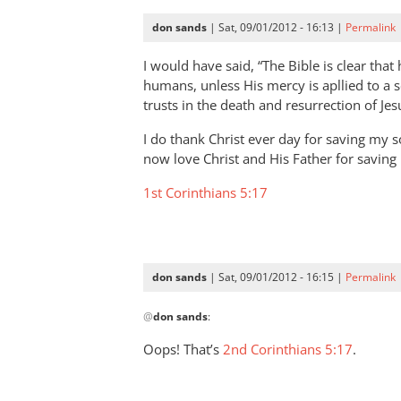
don sands
| Sat, 09/01/2012 - 16:13 |
Permalink
I would have said, “The Bible is clear that
humans, unless His mercy is apllied to a so
trusts in the death and resurrection of Jes
I do thank Christ ever day for saving my s
now love Christ and His Father for savin
1st Corinthians 5:17
don sands
| Sat, 09/01/2012 - 16:15 |
Permalink
In
@
don sands
:
reply
to
Oops! That’s
2nd Corinthians 5:17
.
I
would