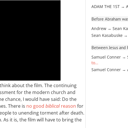
ADAM THE 1ST → 
Before Abraham was
Andrew → Sean Ka
Sean Kasabuske →
Between Jesus and Pa
Samuel Conner → 
to…
Samuel Conner →
think about the film. The continuing
rassment for the modern church and
 the chance, I would have said: Do the
nes. There is
no good
biblical
reason
for
people to unending torment after death.
s it is, the film will have to bring the