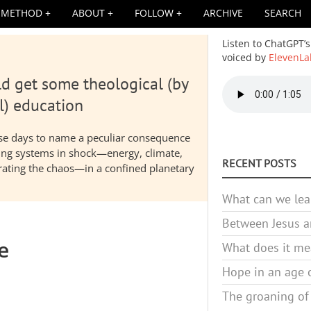
METHOD
ABOUT
FOLLOW
ARCHIVE
SEARCH
Listen to ChatGPT’s
voiced by
ElevenLa
d get some theological (by
Audio
file
l) education
hese days to name a peculiar consequence
nding systems in shock—energy, climate,
RECENT POSTS
elerating the chaos—in a confined planetary
What can we lea
Between Jesus an
e
What does it mea
Hope in an age o
The groaning of