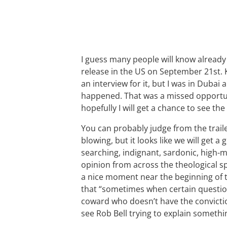
I guess many people will know already
release in the US on September 21st. Ke
an interview for it, but I was in Dubai
happened. That was a missed opportun
hopefully I will get a chance to see the
You can probably judge from the trail
blowing, but it looks like we will get a
searching, indignant, sardonic, high
opinion from across the theological s
a nice moment near the beginning of t
that “sometimes when certain questio
coward who doesn’t have the convicti
see Rob Bell trying to explain someth