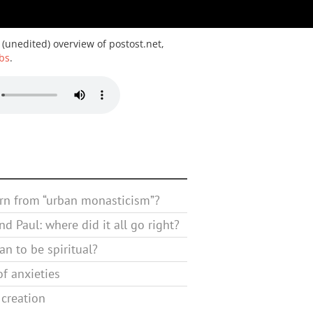
 (unedited) overview of postost.net,
bs
.
rn from “urban monasticism”?
d Paul: where did it all go right?
n to be spiritual?
f anxieties
 creation