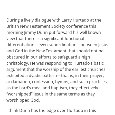
During a lively dialogue with Larry Hurtado at the
British New Testament Society conference this
morning Jimmy Dunn put forward his well known
view that there is a significant functional
differentiation—even subordination—between Jesus
and God in the New Testament that should not be
obscured in our efforts to safeguard a high
christology. He was responding to Hurtado’s basic
argument that the worship of the earliest churches
exhibited a dyadic pattern—that is, in their prayer,
acclamation, confession, hymns, and such practices
as the Lord’s meal and baptism, they effectively
“worshipped” Jesus in the same terms as they
worshipped God.
I think Dunn has the edge over Hurtado in this