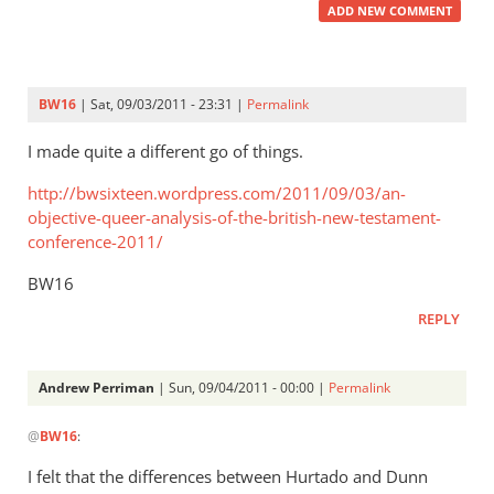
ADD NEW COMMENT
BW16
| Sat, 09/03/2011 - 23:31 |
Permalink
I made quite a different go of things.
http://bwsixteen.wordpress.com/2011/09/03/an-
objective-queer-analysis-of-the-british-new-testament-
conference-2011/
BW16
REPLY
Andrew Perriman
| Sun, 09/04/2011 - 00:00 |
Permalink
In
@
BW16
:
reply
to
I felt that the differences between Hurtado and Dunn
Re: