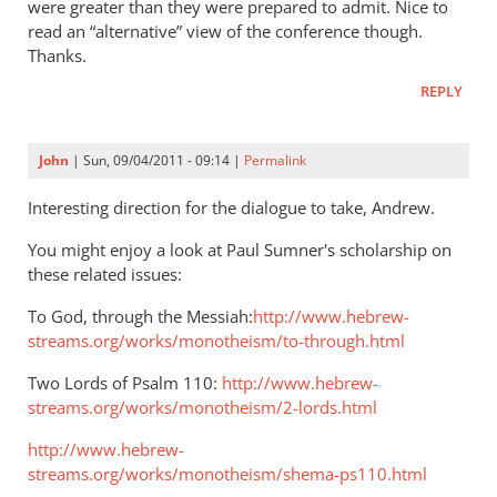
were greater than they were prepared to admit. Nice to
Jimmy
read an “alternative” view of the conference though.
Dunn:
Thanks.
one
REPLY
God,
one
Lord,
John
| Sun, 09/04/2011 - 09:14 |
Permalink
and
Interesting direction for the dialogue to take, Andrew.
the
shema
You might enjoy a look at Paul Sumner's scholarship on
by
these related issues:
BW16
To God, through the Messiah:
http://www.hebrew-
streams.org/works/monotheism/to-through.html
Two Lords of Psalm 110
:
http://www.hebrew-
streams.org/works/monotheism/2-lords.html
http://www.hebrew-
streams.org/works/monotheism/shema-ps110.html