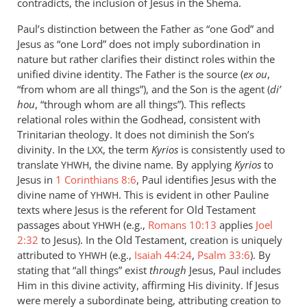
contradicts, the inclusion of Jesus in the Shema.
Paul’s distinction between the Father as “one God” and
Jesus as “one Lord” does not imply subordination in
nature but rather clarifies their distinct roles within the
unified divine identity. The Father is the source (
ex ou
,
“from whom are all things”), and the Son is the agent (
di’
hou
, “through whom are all things”). This reflects
relational roles within the Godhead, consistent with
Trinitarian theology. It does not diminish the Son’s
divinity. In the
, the term
Kyrios
is consistently used to
LXX
translate
, the divine name. By applying
Kyrios
to
YHWH
Jesus in
1 Corinthians 8:6
, Paul identifies Jesus with the
divine name of
. This is evident in other Pauline
YHWH
texts where Jesus is the referent for Old Testament
passages about
(e.g.,
Romans 10:13
applies
Joel
YHWH
2:32
to Jesus). In the Old Testament, creation is uniquely
attributed to
(e.g.,
Isaiah 44:24
,
Psalm 33:6
). By
YHWH
stating that “all things” exist
through
Jesus, Paul includes
Him in this divine activity, affirming His divinity. If Jesus
were merely a subordinate being, attributing creation to