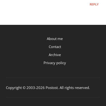
REPLY
P.OST
About me
Contact
Archive
Privacy policy
Copyright © 2003-2026 Postost. All rights reserved.