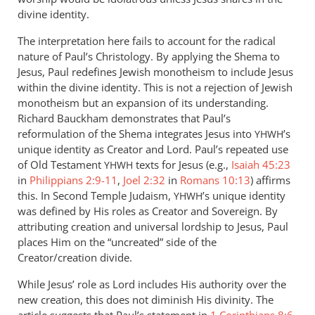
divine identity.
The interpretation here fails to account for the radical
nature of Paul’s Christology. By applying the Shema to
Jesus, Paul redefines Jewish monotheism to include Jesus
within the divine identity. This is not a rejection of Jewish
monotheism but an expansion of its understanding.
Richard Bauckham demonstrates that Paul’s
reformulation of the Shema integrates Jesus into
’s
YHWH
unique identity as Creator and Lord. Paul’s repeated use
of Old Testament
texts for Jesus (e.g.,
Isaiah 45:23
YHWH
in
Philippians 2:9-11
,
Joel 2:32
in
Romans 10:13
) affirms
this. In Second Temple Judaism,
’s unique identity
YHWH
was defined by His roles as Creator and Sovereign. By
attributing creation and universal lordship to Jesus, Paul
places Him on the “uncreated” side of the
Creator/creation divide.
While Jesus’ role as Lord includes His authority over the
new creation, this does not diminish His divinity. The