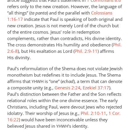
article suggests that Paul’s statement in
1 Corinthians 8:6
refers only to the new creation. However, the language of
“all things” (
ta panta
) and the parallel with
Colossians
1:16-17
indicate that Paul is speaking of both original and
new creation. Jesus is not merely Lord of the church but
of the entire cosmos. Jesus’ role in redemption
complements, rather than contradicts, His divine identity.
The cross demonstrates His humility and obedience (
Phil.
2:6-8
), but His exaltation as Lord (
Phil. 2:9-11
) affirms
His divinity.
Paul’s reformulation of the Shema does not violate Jewish
monotheism but redefines it to include Jesus. The Shema
affirms that
is “one” (
echad
), a term that can denote
YHWH
a composite unity (e.g.,
Genesis 2:24
,
Ezekiel 37:17
).
Paul’s distinction between the Father and the Son reflects
relational roles within the one divine essence. The early
Christians, including Paul, were devout Jews who rejected
idolatry. Their worship of Jesus (e.g.,
Phil. 2:10-11
,
1 Cor.
16:22
) would have been inconceivable unless they
believed Jesus shared in
’s identity.
YHWH