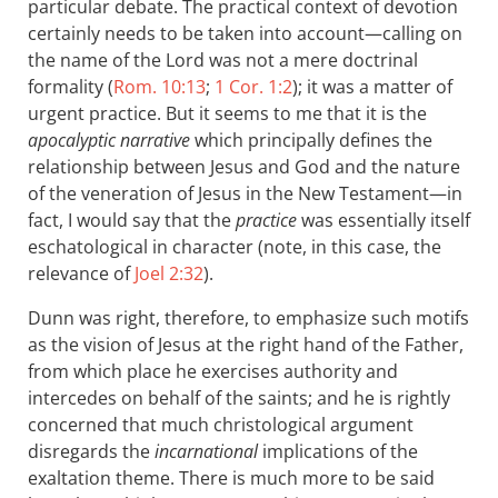
particular debate. The practical context of devotion
certainly needs to be taken into account—calling on
the name of the Lord was not a mere doctrinal
formality (
Rom. 10:13
;
1 Cor. 1:2
); it was a matter of
urgent practice. But it seems to me that it is the
apocalyptic narrative
which principally defines the
relationship between Jesus and God and the nature
of the veneration of Jesus in the New Testament—in
fact, I would say that the
practice
was essentially itself
eschatological in character (note, in this case, the
relevance of
Joel 2:32
).
Dunn was right, therefore, to emphasize such motifs
as the vision of Jesus at the right hand of the Father,
from which place he exercises authority and
intercedes on behalf of the saints; and he is rightly
concerned that much christological argument
disregards the
incarnational
implications of the
exaltation theme. There is much more to be said