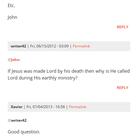
Etc.
John
REPLY
writer42
| Fri, 06/15/2012 - 03:09 |
Permalink
In
@
John
:
reply
to
If Jesus was made Lord by his death then why is He called
Re:
Lord during His earthly ministry?
Jimmy
REPLY
Dunn:
one
God,
Xavier
| Fri, 01/04/2013 - 16:56 |
Permalink
one
In
Lord,
@
writer42
:
reply
and
to
Good question.
the
If