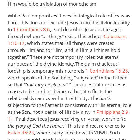
Him would be a violation of monotheism.
While Paul emphasizes the eschatological role of Jesus as
Lord, this does not exclude Jesus from the divine identity.
In
1 Corinthians 8:6
, Paul describes Jesus as the agent
through whom “all things” exist. This echoes
Colossians
1:16-17
, which states that “all things were created
through Him and for Him, and in Him all things hold
together.” These are not temporary roles but eternal
attributes of the divine identity.The claim that Jesus’
lordship is temporary misinterprets
1 Corinthians 15:28
,
which speaks of the Son being “subjected” to the Father
so that
“God may be all in all.”
This does not mean Jesus
ceases to be Lord or divine; rather, it reflects the
relational dynamics within the Trinity. The Son’s
subjection to the Father is consistent with His eternal role
as the Son, not a denial of His divinity. In
Philippians 2:9-
11
, Paul describes Jesus receiving universal worship
“to
the glory of God the Father.”
This is a direct reference to
Isaiah 45:23
, where every knee bows to
. Such
YHWH
worship would be idolatrous unless Jesus shares in the