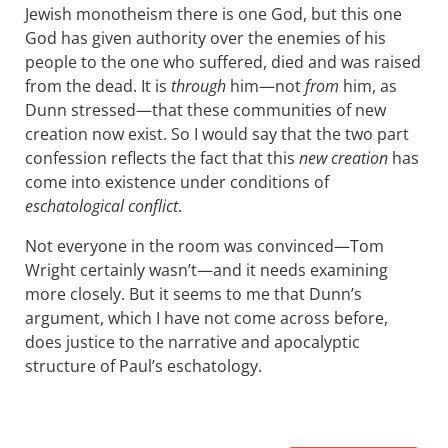
Jewish monotheism there is one God, but this one
God has given authority over the enemies of his
people to the one who suffered, died and was raised
from the dead. It is
through
him—not
from
him, as
Dunn stressed—that these communities of new
creation now exist. So I would say that the two part
confession reflects the fact that this
new creation
has
come into existence under conditions of
eschatological conflict
.
Not everyone in the room was convinced—Tom
Wright certainly wasn’t—and it needs examining
more closely. But it seems to me that Dunn’s
argument, which I have not come across before,
does justice to the narrative and apocalyptic
structure of Paul’s eschatology.