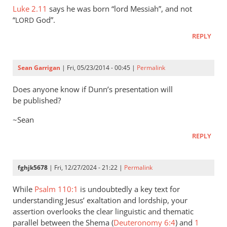
shema
Luke 2.11
Jesus
says he was born “lord Messiah”, and not
by
“
God”.
LORD
was
John
made
REPLY
Lord
by
Sean Garrigan
| Fri, 05/23/2014 - 00:45 |
Permalink
his
by
Does anyone know if Dunn’s presentation will
writer42
be published?
~Sean
REPLY
fghjk5678
| Fri, 12/27/2024 - 21:22 |
Permalink
While
Psalm 110:1
is undoubtedly a key text for
understanding Jesus’ exaltation and lordship, your
assertion overlooks the clear linguistic and thematic
parallel between the Shema (
Deuteronomy 6:4
) and
1