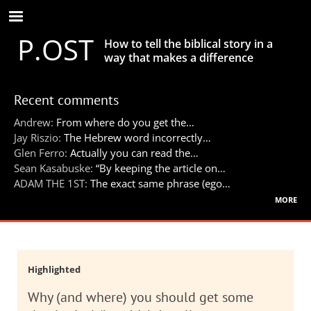
Skip
to
P.OST
main
How to tell the biblical story in a
content
way that makes a difference
Recent comments
Andrew:
From where do you get the…
Jay Riszio:
The Hebrew word incorrectly…
Glen Ferro:
Actually you can read the…
Sean Kasabuske:
“By keeping the article on…
ADAM THE 1ST:
The exact same phrase (ego…
more
Highlighted
Why (and where) you should get some