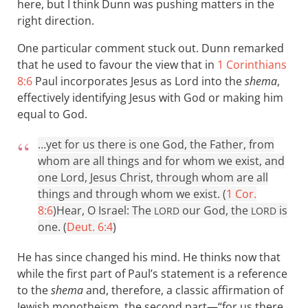
here, but I think Dunn was pushing matters in the
right direction.
One particular comment stuck out. Dunn remarked
that he used to favour the view that in
1 Corinthians
8:6
Paul incorporates Jesus as Lord into the
shema
,
effectively identifying Jesus with God or making him
equal to God.
…yet for us there is one God, the Father, from
whom are all things and for whom we exist, and
one Lord, Jesus Christ, through whom are all
things and through whom we exist. (
1 Cor.
8:6
)
Hear, O Israel: The
our God, the
is
LORD
LORD
one. (
Deut. 6:4
)
He has since changed his mind. He thinks now that
while the first part of Paul’s statement is a reference
to the
shema
and, therefore, a classic affirmation of
Jewish monotheism, the second part—“for us there