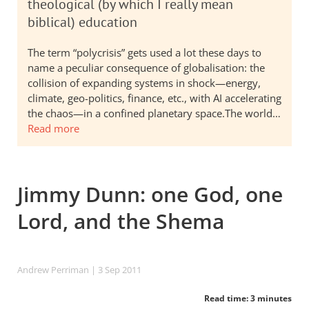
theological (by which I really mean
biblical) education
The term “polycrisis” gets used a lot these days to
name a peculiar consequence of globalisation: the
collision of expanding systems in shock—energy,
climate, geo-politics, finance, etc., with AI accelerating
the chaos—in a confined planetary space.The world…
Read more
Jimmy Dunn: one God, one
Lord, and the Shema
Andrew Perriman
| 3 Sep 2011
Read time: 3 minutes