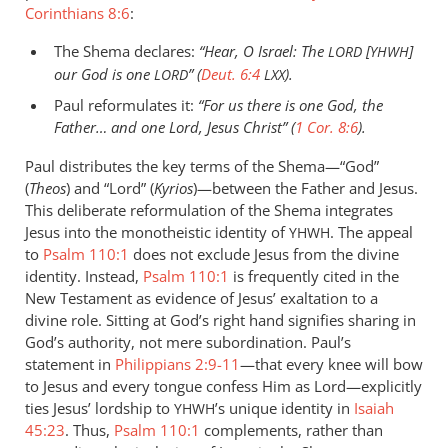
Corinthians 8:6
:
The Shema declares:
“Hear, O Israel: The
[
]
LORD
YHWH
our God is one
” (
Deut. 6:4
).
LORD
LXX
Paul reformulates it:
“For us there is one God, the
Father… and one Lord, Jesus Christ” (
1 Cor. 8:6
).
Paul distributes the key terms of the Shema—“God”
(
Theos
) and “Lord” (
Kyrios
)—between the Father and Jesus.
This deliberate reformulation of the Shema integrates
Jesus into the monotheistic identity of
. The appeal
YHWH
to
Psalm 110:1
does not exclude Jesus from the divine
identity. Instead,
Psalm 110:1
is frequently cited in the
New Testament as evidence of Jesus’ exaltation to a
divine role. Sitting at God’s right hand signifies sharing in
God’s authority, not mere subordination. Paul’s
statement in
Philippians 2:9-11
—that every knee will bow
to Jesus and every tongue confess Him as Lord—explicitly
ties Jesus’ lordship to
’s unique identity in
Isaiah
YHWH
45:23
. Thus,
Psalm 110:1
complements, rather than