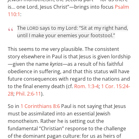
is… one Lord, Jesus Christ”—brings into focus
Psalm
110:1
:
The
says to my Lord: “Sit at my right hand,
LORD
until I make your enemies your footstool.”
This seems to me very plausible. The consistent
story elsewhere in Paul is that Jesus is given lordship
—given the name
kyrios—
as a result of his faithful
obedience in suffering, and that this status will have
future consequences with regard to the nations and
to the final enemy death (cf.
Rom. 1:3-4
;
1 Cor. 15:24-
28
;
Phil. 2:6-11
).
So in
1 Corinthians 8:6
Paul is not saying that Jesus
must be assimilated into an essential Jewish
monotheism. Rather he is setting out the
fundamental “Christian” response to the challenge
of the dominant pagan culture: for us as heirs of