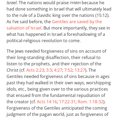
Israel
. The nations would praise
because he
YHWH
had done something in Israel that will ultimately lead
to the rule of a Davidic king over the nations (15:12).
As I’ve said before, the
Gentiles are saved by the
salvation of Israel
. But more importantly, they see in
what has happened in Israel a foreshadowing of a
political-religious revolution to come.
The Jews needed forgiveness of sins on account of
their long-standing disaffection, their refusal to
listen to the prophets, and their rejection of the
Christ (cf.
Acts 2:23
;
3:3
;
4:27
;
7:52
;
13:27
). The
Gentiles needed forgiveness of sins because in ages
past they had walked in their own ways, worshipping
idols, etc., being given over to the various practices
that ensued from the fundamental repudiation of
the creator (cf.
Acts 14:16
;
17:22-31
;
Rom. 1:18-32
).
Forgiveness of the Gentiles anticipated the coming
judgment of the pagan world, just as forgiveness of