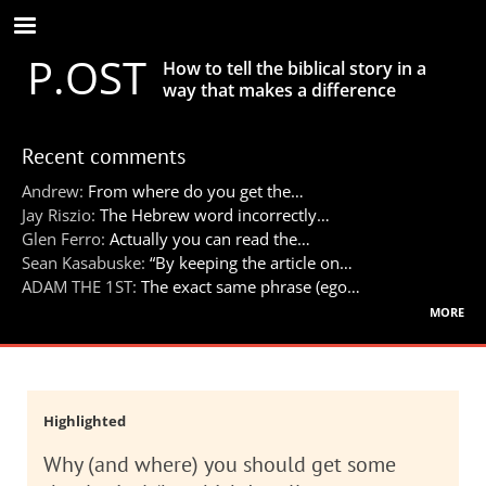
Skip
to
P.OST
main
How to tell the biblical story in a
content
way that makes a difference
Recent comments
Andrew:
From where do you get the…
Jay Riszio:
The Hebrew word incorrectly…
Glen Ferro:
Actually you can read the…
Sean Kasabuske:
“By keeping the article on…
ADAM THE 1ST:
The exact same phrase (ego…
more
Highlighted
Why (and where) you should get some