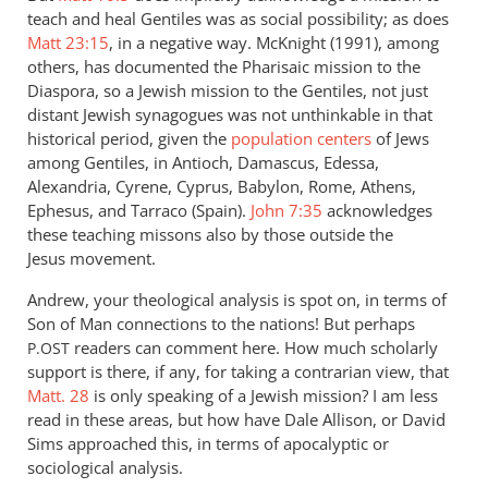
teach and heal Gentiles was as social possibility; as does
Matt 23:15
, in a negative way. McKnight (1991), among
others, has documented the Pharisaic mission to the
Diaspora, so a Jewish mission to the Gentiles, not just
distant Jewish synagogues was not unthinkable in that
historical period, given the
population centers
of Jews
among Gentiles, in Antioch, Damascus, Edessa,
Alexandria, Cyrene, Cyprus, Babylon, Rome, Athens,
Ephesus, and Tarraco (Spain).
John 7:35
acknowledges
these teaching missons also by those outside the
Jesus movement.
Andrew, your theological analysis is spot on, in terms of
Son of Man connections to the nations! But perhaps
readers can comment here. How much scholarly
P.OST
support is there, if any, for taking a contrarian view, that
Matt. 28
is only speaking of a Jewish mission? I am less
read in these areas, but how have Dale Allison, or David
Sims approached this, in terms of apocalyptic or
sociological analysis.