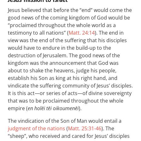
Jesus believed that before the “end” would come the
good news of the coming kingdom of God would be
“proclaimed throughout the whole world as a
testimony to all nations” (
Matt. 24:14
). The end in
view was the end of the suffering that his disciples
would have to endure in the build-up to the
destruction of Jerusalem. The good news of the
kingdom was the announcement that God was
about to shake the heavens, judge his people,
establish his Son as king at his right hand, and
vindicate the suffering community of Jesus’ disciples.
It is this act—or series of acts—of divine sovereignty
that was to be proclaimed throughout the whole
empire (
en holēi tēi oikoumenēi
).
The vindication of the Son of Man would entail a
judgment of the nations
(
Matt. 25:31-46
). The
“sheep”, who received and cared for Jesus’ disciples