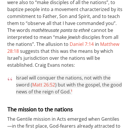
were also to “make disciples of all the nations”, to
baptize people into a movement characterized by its
commitment to Father, Son and Spirit, and to teach
them to “observe all that I have commanded you”.
The words
mathēteusate panta ta ethnē
cannot be
interpreted to mean “make
Jewish
disciples from all
the nations”. The allusion to
Daniel 7:14
in
Matthew
28:18
suggests that this was the means by which
Israel’s jurisdiction over the nations will be
established. Craig Evans notes:
Israel will conquer the nations, not with the
sword (
Matt 26:52
) but with the gospel, the good
news of the reign of God.
1
The mission to the nations
The Gentile mission in Acts emerged when Gentiles
—in the first place, God-fearers already attracted to