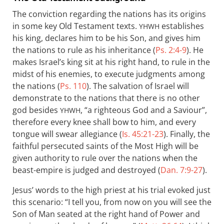
The conviction regarding the nations has its origins
in some key Old Testament texts.
establishes
YHWH
his king, declares him to be his Son, and gives him
the nations to rule as his inheritance (
Ps. 2:4-9
). He
makes Israel’s king sit at his right hand, to rule in the
midst of his enemies, to execute judgments among
the nations (
Ps. 110
). The salvation of Israel will
demonstrate to the nations that there is no other
god besides
, “a righteous God and a Saviour”,
YHWH
therefore every knee shall bow to him, and every
tongue will swear allegiance (
Is. 45:21-23
). Finally, the
faithful persecuted saints of the Most High will be
given authority to rule over the nations when the
beast-empire is judged and destroyed (
Dan. 7:9-27
).
Jesus’ words to the high priest at his trial evoked just
this scenario: “I tell you, from now on you will see the
Son of Man seated at the right hand of Power and