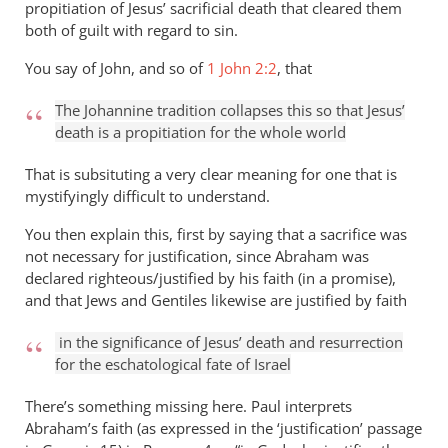
propitiation of Jesus’ sacrificial death that cleared them
both of guilt with regard to sin.
You say of John, and so of
1 John 2:2
, that
The Johannine tradition collapses this so that Jesus’
death is a propitiation for the whole world
That is subsituting a very clear meaning for one that is
mystifyingly difficult to understand.
You then explain this, first by saying that a sacrifice was
not necessary for justification, since Abraham was
declared righteous/justified by his faith (in a promise),
and that Jews and Gentiles likewise are justified by faith
in the significance of Jesus’ death and resurrection
for the eschatological fate of Israel
There’s something missing here. Paul interprets
Abraham’s faith (as expressed in the ‘justification’ passage