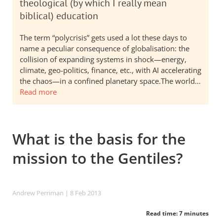
theological (by which I really mean
biblical) education
The term “polycrisis” gets used a lot these days to
name a peculiar consequence of globalisation: the
collision of expanding systems in shock—energy,
climate, geo-politics, finance, etc., with AI accelerating
the chaos—in a confined planetary space.The world…
Read more
What is the basis for the
mission to the Gentiles?
Andrew Perriman
| 8 Feb 2013
Read time: 7 minutes