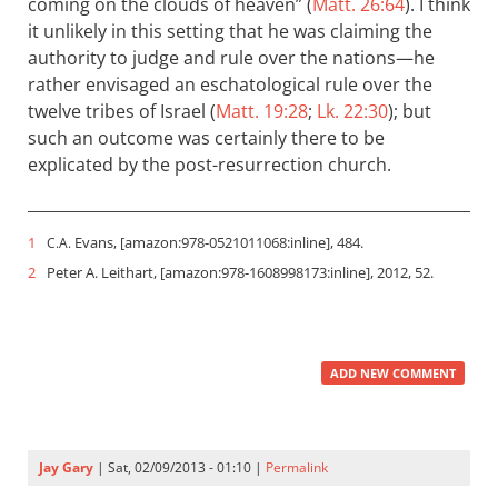
coming on the clouds of heaven” (
Matt. 26:64
). I think
it unlikely in this setting that he was claiming the
authority to judge and rule over the nations—he
rather envisaged an eschatological rule over the
twelve tribes of Israel (
Matt. 19:28
;
Lk. 22:30
); but
such an outcome was certainly there to be
explicated by the post-resurrection church.
1
Evans, [amazon:978-0521011068:inline], 484.
C.A.
2
Peter A. Leithart, [amazon:978-1608998173:inline], 2012, 52.
ADD NEW COMMENT
Jay Gary
| Sat, 02/09/2013 - 01:10 |
Permalink