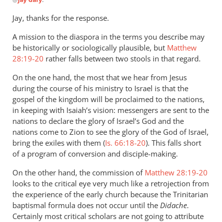
reply
to
Jay, thanks for the response.
Andrew,
A mission to the diaspora in the terms you describe may
this
be historically or sociologically plausible, but
Matthew
is
28:19-20
rather falls between two stools in that regard.
a
very
On the one hand, the most that we hear from Jesus
by
during the course of his ministry to Israel is that the
Jay
gospel of the kingdom will be proclaimed to the nations,
Gary
in keeping with Isaiah’s vision: messengers are sent to the
nations to declare the glory of Israel’s God and the
nations come to Zion to see the glory of the God of Israel,
bring the exiles with them (
Is. 66:18-20
). This falls short
of a program of conversion and disciple-making.
On the other hand, the commission of
Matthew 28:19-20
looks to the critical eye very much like a retrojection from
the experience of the early church because the Trinitarian
baptismal formula does not occur until the
Didache
.
Certainly most critical scholars are not going to attribute