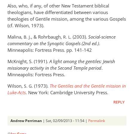
Also, who, if any, of other New Testament biblical
theologians, have differentiated between various
theologies of Gentile mission, among the various Gospels
(cf. Wilson, 1973).
Malina,
.,
&
Rohrbaugh,
(2003).
Social-science
B. J
R. L.
commentary on the Synoptic Gospels (2nd ed.)
.
Minneapolis: Fortress Press. pp. 141-142
McKnight, S. (1991).
A light among the gentiles: Jewish
missionary activity in the Second Temple period
.
Minneapolis: Fortress Press.
Wilson,
(1973).
The Gentiles and the Gentile mission in
S. G.
Luke-Acts
. New York: Cambridge University Press.
REPLY
Andrew Perriman
| Sat, 02/09/2013 - 11:54 |
Permalink
In
@
Jay Gary
: