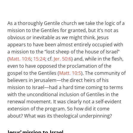
As a thoroughly Gentile church we take the logic of a
mission to the Gentiles for granted, but it’s not as
obvious or inevitable as we might think. Jesus
appears to have been almost entirely occupied with
a mission to the “lost sheep of the house of Israel”
(
Matt. 10:6
;
15:24
; cf.
Jer. 50:6
) and, while in the flesh,
even to have opposed the proclamation of the
gospel to the Gentiles (
Matt. 10:5
). The community of
believers in Jerusalem—the direct heirs of his
mission to Israel—had a hard time coming to terms
with the unconditional inclusion of Gentiles in the
renewal movement. It was clearly not a self-evident
extension of the program. So how did it come
about? What was its theological underpinning?
Jesus’ mission to Israel