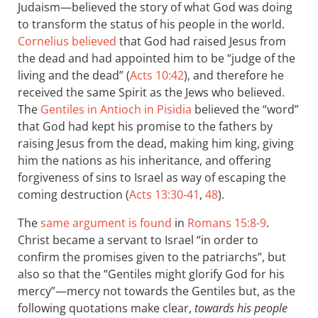
Judaism—believed the story of what God was doing
to transform the status of his people in the world.
Cornelius believed
that God had raised Jesus from
the dead and had appointed him to be “judge of the
living and the dead” (
Acts 10:42
), and therefore he
received the same Spirit as the Jews who believed.
The
Gentiles in Antioch in Pisidia
believed the “word”
that God had kept his promise to the fathers by
raising Jesus from the dead, making him king, giving
him the nations as his inheritance, and offering
forgiveness of sins to Israel as way of escaping the
coming destruction (
Acts 13:30-41
,
48
).
The
same argument is found
in
Romans 15:8-9
.
Christ became a servant to Israel “in order to
confirm the promises given to the patriarchs”, but
also so that the “Gentiles might glorify God for his
mercy”—mercy not towards the Gentiles but, as the
following quotations make clear,
towards his people