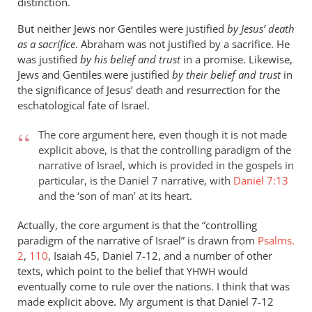
distinction.
But neither Jews nor Gentiles were justified
by Jesus’ death
as a sacrifice
. Abraham was not justified by a sacrifice. He
was justified
by his belief and trust
in a promise. Likewise,
Jews and Gentiles were justified
by their belief and trust
in
the significance of Jesus’ death and resurrection for the
eschatological fate of Israel.
The core argument here, even though it is not made
explicit above, is that the controlling paradigm of the
narrative of Israel, which is provided in the gospels in
particular, is the Daniel 7
narrative, with
Daniel 7:13
and the ‘son of man’ at its heart.
Actually, the core argument is that the “controlling
paradigm of the narrative of Israel” is drawn from
Psalms.
2
,
110
, Isaiah 45
, Daniel 7-12
, and a number of other
texts, which point to the belief that
would
YHWH
eventually come to rule over the nations. I think that was
made explicit above. My argument is that Daniel 7-12