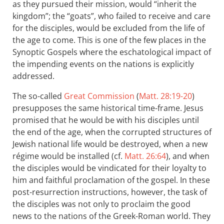
as they pursued their mission, would “inherit the
kingdom”; the “goats”, who failed to receive and care
for the disciples, would be excluded from the life of
the age to come. This is one of the few places in the
Synoptic Gospels where the eschatological impact of
the impending events on the nations is explicitly
addressed.
The so-called
Great Commission
(
Matt. 28:19-20
)
presupposes the same historical time-frame. Jesus
promised that he would be with his disciples until
the end of the age, when the corrupted structures of
Jewish national life would be destroyed, when a new
régime would be installed (cf.
Matt. 26:64
), and when
the disciples would be vindicated for their loyalty to
him and faithful proclamation of the gospel. In these
post-resurrection instructions, however, the task of
the disciples was not only to proclaim the good
news to the nations of the Greek-Roman world. They