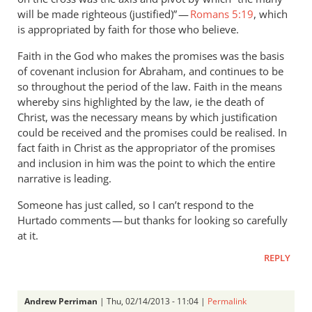
will be made righteous (justified)” —
Romans 5:19
, which
is appropriated by faith for those who believe.
Faith in the God who makes the promises was the basis
of covenant inclusion for Abraham, and continues to be
so throughout the period of the law. Faith in the means
whereby sins highlighted by the law, ie the death of
Christ, was the necessary means by which justification
could be received and the promises could be realised. In
fact faith in Christ as the appropriator of the promises
and inclusion in him was the point to which the entire
narrative is leading.
Someone has just called, so I can’t respond to the
Hurtado comments — but thanks for looking so carefully
at it.
REPLY
Andrew Perriman
| Thu, 02/14/2013 - 11:04 |
Permalink