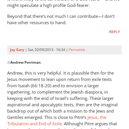
might speculate a high profile God-fearer.
Beyond that there’s not much I can contribute—I don’t
have other resources to hand.
REPLY
Jay Gary
| Sat, 02/09/2013 - 16:34 |
Permalink
In
@
Andrew Perriman
:
reply
to
Andrew, this is very helpful. It is plausible then for the
Jay,
Jesus movement to lean upon return from exile texts
thanks
from Isaiah (66:18-20) and to envision a larger
for
ingathering, to complement the Jewish diaspora, in
the response.
keeping with the end of Israel’s suffering. These larger
aspirational and apocalyptic texts, then are the imaginal
by
backdrop out of which both a mission to the Jews and
Andrew
Gentiles emerged. This is close to Pitre’s
Jesus, the
Perriman
Tribulation and End of Exile
. Althought Pitre argues that