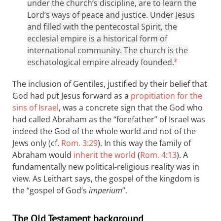
under the church’s discipline, are to learn the
Lord’s ways of peace and justice. Under Jesus
and filled with the pentecostal Spirit, the
ecclesial empire is a historical form of
international community. The church is the
eschatological empire already founded.
2
The inclusion of Gentiles, justified by their belief that
God had put Jesus forward as a
propitiation for the
sins of Israel
, was a concrete sign that the God who
had called Abraham as the “forefather” of Israel was
indeed the God of the whole world and not of the
Jews only (cf.
Rom. 3:29
). In this way the family of
Abraham would
inherit the world
(
Rom. 4:13
). A
fundamentally new political-religious reality was in
view. As Leithart says, the gospel of the kingdom is
the “gospel of God’s
imperium
”.
The Old Testament background