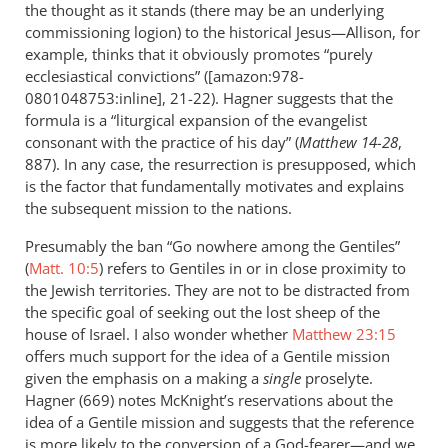
the thought as it stands (there may be an underlying
commissioning logion) to the historical Jesus—Allison, for
example, thinks that it obviously promotes “purely
ecclesiastical convictions” ([amazon:978-
0801048753:inline], 21-22). Hagner suggests that the
formula is a “liturgical expansion of the evangelist
consonant with the practice of his day” (
Matthew 14-28
,
887). In any case, the resurrection is presupposed, which
is the factor that fundamentally motivates and explains
the subsequent mission to the nations.
Presumably the ban “Go nowhere among the Gentiles”
(
Matt. 10:5
) refers to Gentiles in or in close proximity to
the Jewish territories. They are not to be distracted from
the specific goal of seeking out the lost sheep of the
house of Israel. I also wonder whether
Matthew 23:15
offers much support for the idea of a Gentile mission
given the emphasis on a making a
single
proselyte.
Hagner (669) notes McKnight’s reservations about the
idea of a Gentile mission and suggests that the reference
is more likely to the conversion of a God-fearer—and we