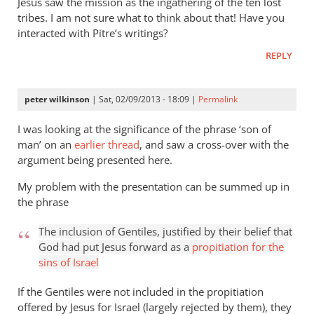
Jesus saw the mission as the ingathering of the ten lost
tribes. I am not sure what to think about that! Have you
interacted with Pitre’s writings?
REPLY
peter wilkinson
| Sat, 02/09/2013 - 18:09 |
Permalink
I was looking at the significance of the phrase ‘son of
man’ on an
earlier thread
, and saw a cross-over with the
argument being presented here.
My problem with the presentation can be summed up in
the phrase
The inclusion of Gentiles, justified by their belief that
God had put Jesus forward as a
propitiation for the
sins of Israel
If the Gentiles were not included in the propitiation
offered by Jesus for Israel (largely rejected by them), they