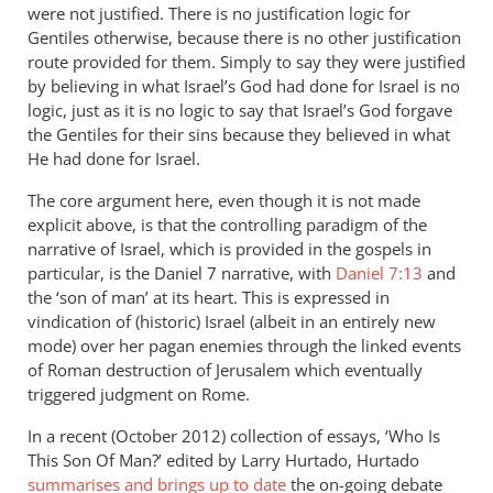
were not justified. There is no justification logic for
Gentiles otherwise, because there is no other justification
route provided for them. Simply to say they were justified
by believing in what Israel’s God had done for Israel is no
logic, just as it is no logic to say that Israel’s God forgave
the Gentiles for their sins because they believed in what
He had done for Israel.
The core argument here, even though it is not made
explicit above, is that the controlling paradigm of the
narrative of Israel, which is provided in the gospels in
particular, is the Daniel 7
narrative, with
Daniel 7:13
and
the ‘son of man’ at its heart. This is expressed in
vindication of (historic) Israel (albeit in an entirely new
mode) over her pagan enemies through the linked events
of Roman destruction of Jerusalem which eventually
triggered judgment on Rome.
In a recent (October 2012) collection of essays, ‘Who Is
This Son Of Man?’ edited by Larry Hurtado, Hurtado
summarises and brings up to date
the on-going debate