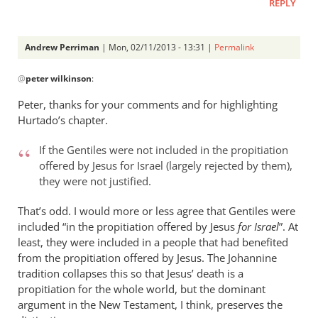
REPLY
Andrew Perriman
| Mon, 02/11/2013 - 13:31 |
Permalink
In
@
peter wilkinson
:
reply
to
Peter, thanks for your comments and for highlighting
I
Hurtado’s chapter.
was
looking
If the Gentiles were not included in the propitiation
at
offered by Jesus for Israel (largely rejected by them),
they were not justified.
the
by
That’s odd. I would more or less agree that Gentiles were
peter
included “in the propitiation offered by Jesus
for Israel
”. At
wilkinson
least, they were included in a people that had benefited
from the propitiation offered by Jesus. The Johannine
tradition collapses this so that Jesus’ death is a
propitiation for the whole world, but the dominant
argument in the New Testament, I think, preserves the