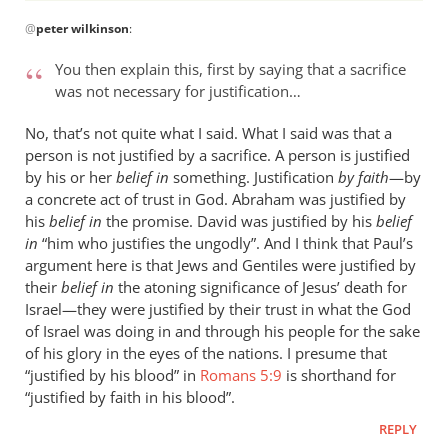
In
@
peter wilkinson
:
reply
to
You then explain this, first by saying that a sacrifice
Thanks
was not necessary for justification…
for
a
No, that’s not quite what I said. What I said was that a
polite reply.I’m
person is not justified by a sacrifice. A person is justified
by
by his or her
belief in
something. Justification
by faith
—by
a concrete act of trust in God. Abraham was justified by
peter
his
belief in
the promise. David was justified by his
belief
wilkinson
in
“him who justifies the ungodly”. And I think that Paul’s
argument here is that Jews and Gentiles were justified by
their
belief in
the atoning significance of Jesus’ death for
Israel—they were justified by their trust in what the God
of Israel was doing in and through his people for the sake
of his glory in the eyes of the nations. I presume that
“justified by his blood” in
Romans 5:9
is shorthand for
“justified by faith in his blood”.
REPLY