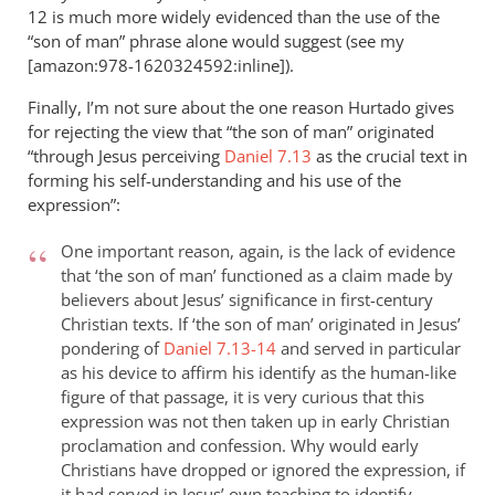
12
is much more widely evidenced than the use of the
“son of man” phrase alone would suggest (see my
[amazon:978-1620324592:inline]).
Finally, I’m not sure about the one reason Hurtado gives
for rejecting the view that “the son of man” originated
“through Jesus perceiving
Daniel 7.13
as the crucial text in
forming his self-understanding and his use of the
expression”:
One important reason, again, is the lack of evidence
that ‘the son of man’ functioned as a claim made by
believers about Jesus’ significance in first-century
Christian texts. If ‘the son of man’ originated in Jesus’
pondering of
Daniel 7.13-14
and served in particular
as his device to affirm his identify as the human-like
figure of that passage, it is very curious that this
expression was not then taken up in early Christian
proclamation and confession. Why would early
Christians have dropped or ignored the expression, if
it had served in Jesus’ own teaching to identify