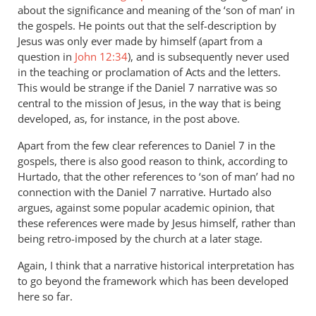
about the significance and meaning of the ‘son of man’ in
the gospels. He points out that the self-description by
Jesus was only ever made by himself (apart from a
question in
John 12:34
), and is subsequently never used
in the teaching or proclamation of Acts and the letters.
This would be strange if the Daniel 7
narrative was so
central to the mission of Jesus, in the way that is being
developed, as, for instance, in the post above.
Apart from the few clear references to Daniel 7
in the
gospels, there is also good reason to think, according to
Hurtado, that the other references to ‘son of man’ had no
connection with the Daniel 7
narrative. Hurtado also
argues, against some popular academic opinion, that
these references were made by Jesus himself, rather than
being retro-imposed by the church at a later stage.
Again, I think that a narrative historical interpretation has
to go beyond the framework which has been developed
here so far.