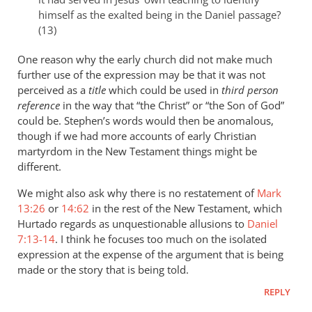
himself as the exalted being in the Daniel passage?
(13)
One reason why the early church did not make much
further use of the expression may be that it was not
perceived as a
title
which could be used in
third person
reference
in the way that “the Christ” or “the Son of God”
could be. Stephen’s words would then be anomalous,
though if we had more accounts of early Christian
martyrdom in the New Testament things might be
different.
We might also ask why there is no restatement of
Mark
13:26
or
14:62
in the rest of the New Testament, which
Hurtado regards as unquestionable allusions to
Daniel
7:13-14
. I think he focuses too much on the isolated
expression at the expense of the argument that is being
made or the story that is being told.
REPLY