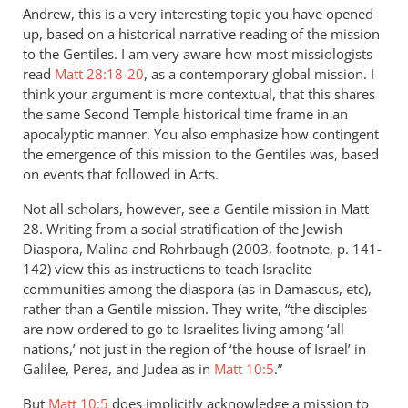
Andrew, this is a very interesting topic you have opened
up, based on a historical narrative reading of the mission
to the Gentiles. I am very aware how most missiologists
read
Matt 28:18-20
, as a contemporary global mission. I
think your argument is more contextual, that this shares
the same Second Temple historical time frame in an
apocalyptic manner. You also emphasize how contingent
the emergence of this mission to the Gentiles was, based
on events that followed in Acts.
Not all scholars, however, see a Gentile mission in Matt
28
. Writing from a social stratification of the Jewish
Diaspora, Malina and Rohrbaugh (2003, footnote, p. 141-
142) view this as instructions to teach Israelite
communities among the diaspora (as in Damascus, etc),
rather than a Gentile mission. They write, “the disciples
are now ordered to go to Israelites living among ‘all
nations,’ not just in the region of ‘the house of Israel’ in
Galilee, Perea, and Judea as in
Matt 10:5
.”
But
Matt 10:5
does implicitly acknowledge a mission to