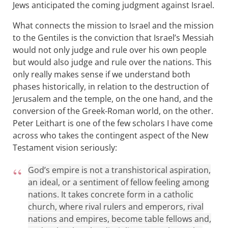
Jews anticipated the coming judgment against Israel.
What connects the mission to Israel and the mission
to the Gentiles is the conviction that Israel’s Messiah
would not only judge and rule over his own people
but would also judge and rule over the nations. This
only really makes sense if we understand both
phases historically, in relation to the destruction of
Jerusalem and the temple, on the one hand, and the
conversion of the Greek-Roman world, on the other.
Peter Leithart is one of the few scholars I have come
across who takes the contingent aspect of the New
Testament vision seriously:
God’s empire is not a transhistorical aspiration,
an ideal, or a sentiment of fellow feeling among
nations. It takes concrete form in a catholic
church, where rival rulers and emperors, rival
nations and empires, become table fellows and,