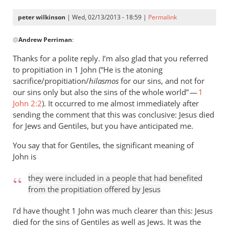
peter wilkinson
| Wed, 02/13/2013 - 18:59 |
Permalink
In
@
Andrew Perriman
:
reply
to
Thanks for a polite reply. I’m also glad that you referred
Peter,
to propitiation in 1 John (“He is the atoning
thanks
sacrifice/propitiation/
hilasmos
for our sins, and not for
for
our sins only but also the sins of the whole world” —
1
your
John 2:2
). It occurred to me almost immediately after
sending the comment that this was conclusive: Jesus died
by
for Jews and Gentiles, but you have anticipated me.
Andrew
Perriman
You say that for Gentiles, the significant meaning of
John is
they were included in a people that had benefited
from the propitiation offered by Jesus
I’d have thought 1 John was much clearer than this: Jesus
died for the sins of Gentiles as well as Jews. It was the