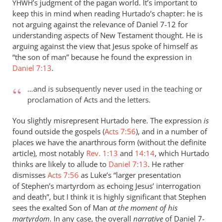
’s judgment of the pagan world. It’s important to
YHWH
keep this in mind when reading Hurtado’s chapter: he is
not arguing against the relevance of Daniel 7-12
for
understanding aspects of New Testament thought. He is
arguing against the view that Jesus spoke of himself as
“the son of man” because he found the expression in
Daniel 7:13
.
…and is subsequently never used in the teaching or
proclamation of Acts and the letters.
You slightly misrepresent Hurtado here. The expression
is
found outside the gospels (
Acts 7:56
), and in a number of
places we have the anarthrous form (without the definite
article), most notably
Rev. 1:13
and
14:14
, which Hurtado
thinks are likely to allude to
Daniel 7:13
. He rather
dismisses
Acts 7:56
as Luke’s “larger presentation
of Stephen’s martyrdom as echoing Jesus’ interrogation
and death”, but I think it is highly significant that Stephen
sees the exalted Son of Man
at the moment of his
martyrdom
. In any case, the overall
narrative
of Daniel 7-