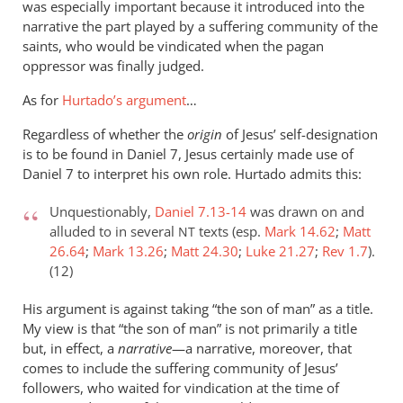
was especially important because it introduced into the
narrative the part played by a suffering community of the
saints, who would be vindicated when the pagan
oppressor was finally judged.
As for
Hurtado’s argument
…
Regardless of whether the
origin
of Jesus’ self-designation
is to be found in Daniel 7
, Jesus certainly made use of
Daniel 7
to interpret his own role. Hurtado admits this:
Unquestionably,
Daniel 7.13-14
was drawn on and
alluded to in several
texts (esp.
Mark 14.62
;
Matt
NT
26.64
;
Mark 13.26
;
Matt 24.30
;
Luke 21.27
;
Rev 1.7
).
(12)
His argument is against taking “the son of man” as a title.
My view is that “the son of man” is not primarily a title
but, in effect, a
narrative
—a narrative, moreover, that
comes to include the suffering community of Jesus’
followers, who waited for vindication at the time of