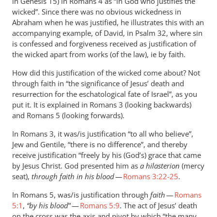
in Genesis 15
) in Romans 4
as “in God who justifies the
wicked”. Since there was no obvious wickedness in
Abraham when he was justified, he illustrates this with an
accompanying example, of David, in Psalm 32
, where sin
is confessed and forgiveness received as justification of
the wicked apart from works (of the law), ie by faith.
How did this justification of the wicked come about? Not
through faith in “the significance of Jesus’ death and
resurrection for the eschatological fate of Israel”, as you
put it. It is explained in Romans 3
(looking backwards)
and Romans 5
(looking forwards).
In Romans 3
, it was/is justification “to all who believe”,
Jew and Gentile, “there is no difference”, and thereby
receive justification “freely by his (God’s) grace that came
by Jesus Christ. God presented him as
a hilasterion
(mercy
seat),
through faith in his blood —
Romans 3:22-25
.
In Romans 5
, was/is justification through
faith
—
Romans
5:1
,
“by his blood
” —
Romans 5:9
. The act of Jesus’ death
on the cross was the axis and pivot by which “the many