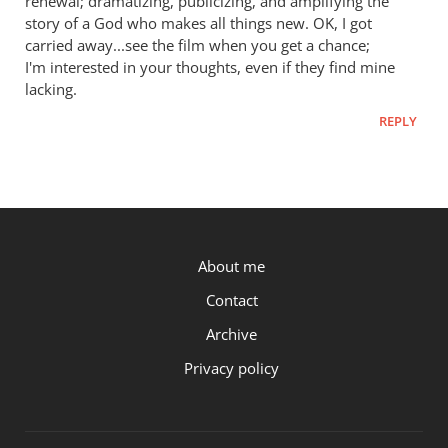
renewal; dramatizing, publicizing, and amplifying the
story of a God who makes all things new. OK, I got
carried away...see the film when you get a chance;
I'm interested in your thoughts, even if they find mine
lacking.
REPLY
P.OST
About me
Contact
Archive
Privacy policy