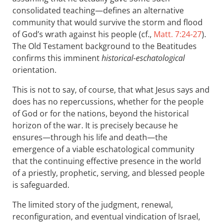
consolidated teaching—defines an alternative
community that would survive the storm and flood
of God’s wrath against his people (cf.,
Matt. 7:24-27
).
The Old Testament background to the Beatitudes
confirms this imminent
historical-eschatological
orientation.
This is not to say, of course, that what Jesus says and
does has no repercussions, whether for the people
of God or for the nations, beyond the historical
horizon of the war. It is precisely because he
ensures—through his life and death—the
emergence of a viable eschatological community
that the continuing effective presence in the world
of a priestly, prophetic, serving, and blessed people
is safeguarded.
The limited story of the judgment, renewal,
reconfiguration, and eventual vindication of Israel,