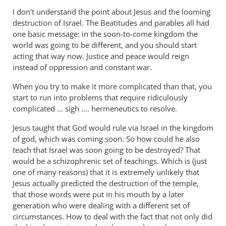
I don't understand the point about Jesus and the looming
destruction of Israel. The Beatitudes and parables all had
one basic message: in the soon-to-come kingdom the
world was going to be different, and you should start
acting that way now. Justice and peace would reign
instead of oppression and constant war.
When you try to make it more complicated than that, you
start to run into problems that require ridiculously
complicated ... sigh .... hermeneutics to resolve.
Jesus taught that God would rule via Israel in the kingdom
of god, which was coming soon. So how could he also
teach that Israel was soon going to be destroyed? That
would be a schizophrenic set of teachings. Which is (just
one of many reasons) that it is extremely unlikely that
Jesus actually predicted the destruction of the temple,
that those words were put in his mouth by a later
generation who were dealing with a different set of
circumstances. How to deal with the fact that not only did