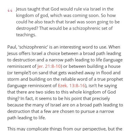
to
Jesus taught that God would rule via Israel in the
I
kingdom of god, which was coming soon. So how
don’t
could he also teach that Israel was soon going to be
understand
destroyed? That would be a schizophrenic set of
the
teachings.
point
Paul, ‘schizophrenic’ is an interesting word to use. When
by
Jesus offers Israel a choice between a broad path leading
paulf
to destruction and a narrow path leading to life (language
reminiscent of
Jer. 21:8-10
) or between building a house
(or temple?) on sand that gets washed away in flood and
storm and building on the reliable word of a true prophet
(language reminiscent of
Ezek. 13:8-16
), isn’t he saying
that there are two sides to this whole kingdom of God
thing? In fact, it seems to be his point that precisely
because the many of Israel are on a broad path leading to
destruction that a few are chosen to pursue a narrow
path leading to life.
This may complicate things from our perspective, but the