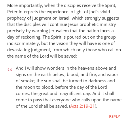
More importantly, when the disciples receive the Spirit,
Peter interprets the experience in light of Joel’s vivid
prophecy of judgment on israel, which strongly suggests
that the disciples will continue Jesus prophetic ministry
precisely by warning Jerusalem that the nation faces a
day of reckoning. The Spirit is poured out on the group
indiscriminately, but the vision they will have is one of
devastating judgment, from which only those who call on
the name of the Lord will be saved:
And I will show wonders in the heavens above and
signs on the earth below, blood, and fire, and vapor
of smoke; the sun shall be turned to darkness and
the moon to blood, before the day of the Lord
comes, the great and magnificent day. And it shall
come to pass that everyone who calls upon the name
of the Lord shall be saved. (
Acts 2:19-21
).
REPLY