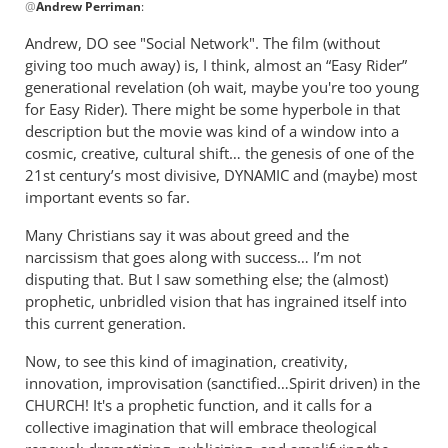
Hoag
@
Andrew Perriman
:
reply
to
Andrew, DO see "Social Network". The film (without
Thanks,
giving too much away) is, I think, almost an “Easy Rider”
Jim.
generational revelation (oh wait, maybe you're too young
Helpful
for Easy Rider). There might be some hyperbole in that
by
description but the movie was kind of a window into a
cosmic, creative, cultural shift… the genesis of one of the
Andrew
21st century’s most divisive, DYNAMIC and (maybe) most
Perriman
important events so far.
Many Christians say it was about greed and the
narcissism that goes along with success… I’m not
disputing that. But I saw something else; the (almost)
prophetic, unbridled vision that has ingrained itself into
this current generation.
Now, to see this kind of imagination, creativity,
innovation, improvisation (sanctified…Spirit driven) in the
CHURCH! It's a prophetic function, and it calls for a
collective imagination that will embrace theological