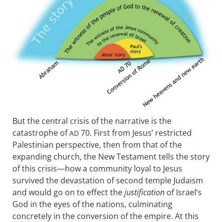
But the central crisis of the narrative is the
catastrophe of
70. First from Jesus’ restricted
AD
Palestinian perspective, then from that of the
expanding church, the New Testament tells the story
of this crisis—how a community loyal to Jesus
survived the devastation of second temple Judaism
and would go on to effect the
justification
of Israel’s
God in the eyes of the nations, culminating
concretely in the conversion of the empire. At this