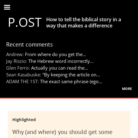
Skip
to
P.OST
main
How to tell the biblical story in a
content
way that makes a difference
Recent comments
Andrew:
From where do you get the…
Jay Riszio:
The Hebrew word incorrectly…
Glen Ferro:
Actually you can read the…
Sean Kasabuske:
“By keeping the article on…
ADAM THE 1ST:
The exact same phrase (ego…
more
Highlighted
Why (and where) you should get some