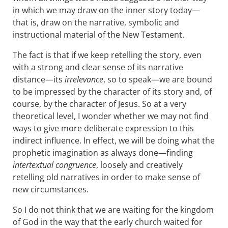
in which we may draw on the inner story today—
that is, draw on the narrative, symbolic and
instructional material of the New Testament.
The fact is that if we keep retelling the story, even
with a strong and clear sense of its narrative
distance—its
irrelevance
, so to speak—we are bound
to be impressed by the character of its story and, of
course, by the character of Jesus. So at a very
theoretical level, I wonder whether we may not find
ways to give more deliberate expression to this
indirect influence. In effect, we will be doing what the
prophetic imagination as always done—finding
intertextual congruence
, loosely and creatively
retelling old narratives in order to make sense of
new circumstances.
So I do not think that we are waiting for the kingdom
of God in the way that the early church waited for