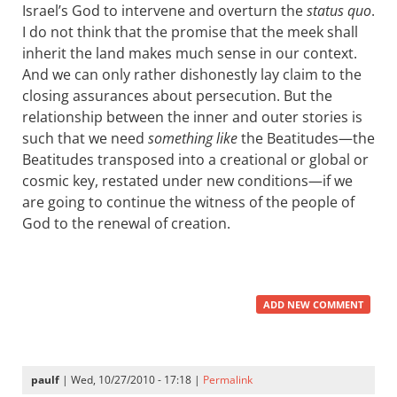
Israel’s God to intervene and overturn the
status quo
.
I do not think that the promise that the meek shall
inherit the land makes much sense in our context.
And we can only rather dishonestly lay claim to the
closing assurances about persecution. But the
relationship between the inner and outer stories is
such that we need
something like
the Beatitudes—the
Beatitudes transposed into a creational or global or
cosmic key, restated under new conditions—if we
are going to continue the witness of the people of
God to the renewal of creation.
ADD NEW COMMENT
paulf
| Wed, 10/27/2010 - 17:18 |
Permalink