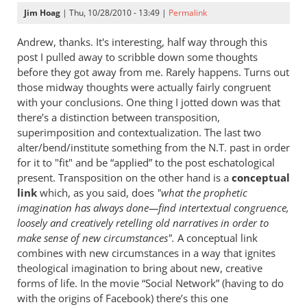
Jim Hoag
| Thu, 10/28/2010 - 13:49 |
Permalink
Andrew, thanks. It's interesting, half way through this
post I pulled away to scribble down some thoughts
before they got away from me. Rarely happens. Turns out
those midway thoughts were actually fairly congruent
with your conclusions. One thing I jotted down was that
there’s a distinction between transposition,
superimposition and contextualization. The last two
alter/bend/institute something from the N.T. past in order
for it to "fit" and be “applied” to the post eschatological
present. Transposition on the other hand is a
conceptual
link
which, as you said, does
"what the prophetic
imagination has always done—find intertextual congruence,
loosely and creatively retelling old narratives in order to
make sense of new circumstances".
A conceptual link
combines with new circumstances in a way that ignites
theological imagination to bring about new, creative
forms of life. In the movie “Social Network” (having to do
with the origins of Facebook) there’s this one