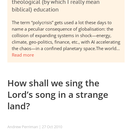
theological (by which I really mean
biblical) education
The term “polycrisis” gets used a lot these days to
name a peculiar consequence of globalisation: the
collision of expanding systems in shock—energy,
climate, geo-politics, finance, etc., with AI accelerating
the chaos—in a confined planetary space.The world…
Read more
How shall we sing the
Lord’s song in a strange
land?
Andrew Perriman
| 27 Oct 2010