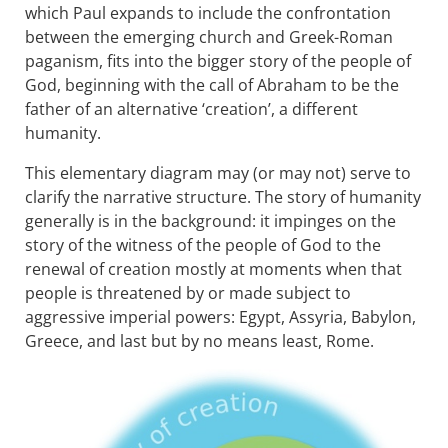
which Paul expands to include the confrontation
between the emerging church and Greek-Roman
paganism, fits into the bigger story of the people of
God, beginning with the call of Abraham to be the
father of an alternative ‘creation’, a different
humanity.
This elementary diagram may (or may not) serve to
clarify the narrative structure. The story of humanity
generally is in the background: it impinges on the
story of the witness of the people of God to the
renewal of creation mostly at moments when that
people is threatened by or made subject to
aggressive imperial powers: Egypt, Assyria, Babylon,
Greece, and last but by no means least, Rome.