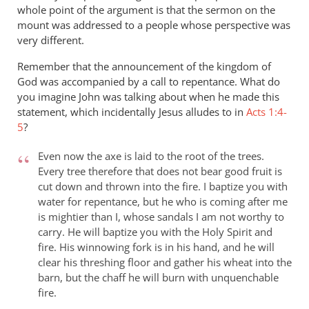
whole point of the argument is that the sermon on the
mount was addressed to a people whose perspective was
very different.
Remember that the announcement of the kingdom of
God was accompanied by a call to repentance. What do
you imagine John was talking about when he made this
statement, which incidentally Jesus alludes to in
Acts 1:4-
5
?
Even now the axe is laid to the root of the trees.
Every tree therefore that does not bear good fruit is
cut down and thrown into the fire. I baptize you with
water for repentance, but he who is coming after me
is mightier than I, whose sandals I am not worthy to
carry. He will baptize you with the Holy Spirit and
fire. His winnowing fork is in his hand, and he will
clear his threshing floor and gather his wheat into the
barn, but the chaff he will burn with unquenchable
fire.