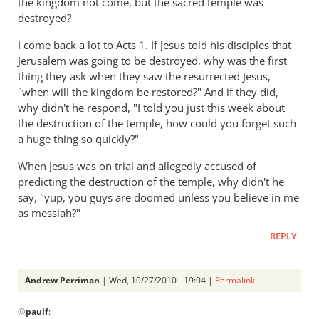
the kingdom not come, but the sacred temple was
destroyed?
I come back a lot to Acts 1
. If Jesus told his disciples that
Jerusalem was going to be destroyed, why was the first
thing they ask when they saw the resurrected Jesus,
"when will the kingdom be restored?" And if they did,
why didn't he respond, "I told you just this week about
the destruction of the temple, how could you forget such
a huge thing so quickly?"
When Jesus was on trial and allegedly accused of
predicting the destruction of the temple, why didn't he
say, "yup, you guys are doomed unless you believe in me
as messiah?"
REPLY
Andrew Perriman
| Wed, 10/27/2010 - 19:04 |
Permalink
In
@
paulf
:
reply