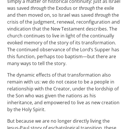
simply a matter of historical continuity: just as Israel
was saved
through
the Exodus or
through
the exile
and then moved on, so Israel was saved
through
the
crisis of the judgment, renewal, reconfiguration and
vindication that the New Testament describes. The
church continues to live in light of the continually
evoked memory of the story of its transformation.
The continued observance of the Lord’s Supper has
this function, perhaps too baptism—but there are
many ways to tell the story.
The dynamic effects of that transformation also
remain with us: we do not cease to be a people in
relationship with the Creator, under the lordship of
the Son who was given the nations as his
inheritance, and empowered to live as new creation
by the Holy Spirit.
But because we are no longer directly living the
Jesus-Paul story of eschatological transition, these