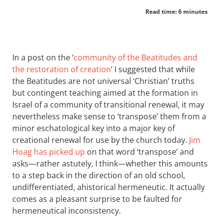
Read time: 6 minutes
In a post on the ‘
community of the Beatitudes and
the restoration of creation
’ I suggested that while
the Beatitudes are not universal ‘Christian’ truths
but contingent teaching aimed at the formation in
Israel of a community of transitional renewal, it may
nevertheless make sense to ‘transpose’ them from a
minor eschatological key into a major key of
creational renewal for use by the church today.
Jim
Hoag has picked up
on that word ‘transpose’ and
asks—rather astutely, I think—whether this amounts
to a step back in the direction of an old school,
undifferentiated, ahistorical hermeneutic. It actually
comes as a pleasant surprise to be faulted for
hermeneutical inconsistency.