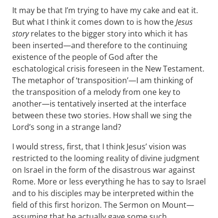
It may be that I’m trying to have my cake and eat it.
But what I think it comes down to is how the
Jesus
story
relates to the bigger story into which it has
been inserted—and therefore to the continuing
existence of the people of God after the
eschatological crisis foreseen in the New Testament.
The metaphor of ‘transposition’—I am thinking of
the transposition of a melody from one key to
another—is tentatively inserted at the interface
between these two stories. How shall we sing the
Lord’s song in a strange land?
I would stress, first, that I think Jesus’ vision was
restricted to the looming reality of divine judgment
on Israel in the form of the disastrous war against
Rome. More or less everything he has to say to Israel
and to his disciples may be interpreted within the
field of this first horizon. The Sermon on Mount—
assuming that he actually gave some such