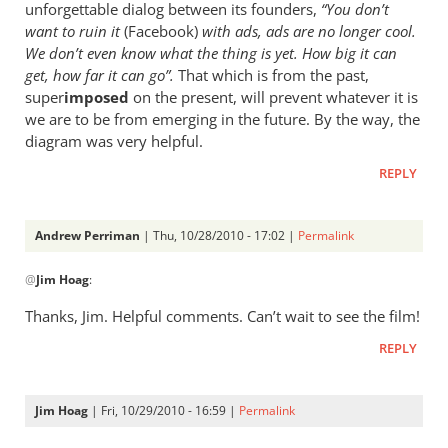
unforgettable dialog between its founders,
“You don’t
want to ruin it
(Facebook)
with ads, ads are no longer cool.
We don’t even know what the thing is yet. How big it can
get, how far it can go”.
That which is from the past,
super
imposed
on the present, will prevent whatever it is
we are to be from emerging in the future. By the way, the
diagram was very helpful.
REPLY
Andrew Perriman
| Thu, 10/28/2010 - 17:02 |
Permalink
In
@
Jim Hoag
:
reply
to
Thanks, Jim. Helpful comments. Can’t wait to see the film!
Andrew,
REPLY
thanks.
It’s
by
Jim Hoag
| Fri, 10/29/2010 - 16:59 |
Permalink
Jim
In