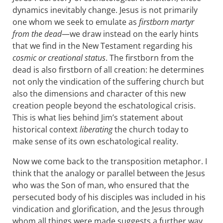
dynamics inevitably change. Jesus is not primarily
one whom we seek to emulate as
firstborn martyr
from the dead
—we draw instead on the early hints
that we find in the New Testament regarding his
cosmic or creational status
. The firstborn from the
dead is also firstborn of all creation: he determines
not only the vindication of the suffering church but
also the dimensions and character of this new
creation people beyond the eschatological crisis.
This is what lies behind Jim’s statement about
historical context
liberating
the church today to
make sense of its own eschatological reality.
Now we come back to the transposition metaphor. I
think that the analogy or parallel between the Jesus
who was the Son of man, who ensured that the
persecuted body of his disciples was included in his
vindication and glorification, and the Jesus through
whom all things were made suggests a further way