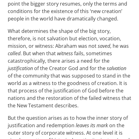
point the bigger story resumes, only the terms and
conditions for the existence of this ‘new creation’
people in the world have dramatically changed.
What determines the shape of the big story,
therefore, is not salvation but election, vocation,
mission, or witness: Abraham was not
saved
, he was
called
. But when that
witness
fails, sometimes
catastrophically, there arises a need for the
justification
of the Creator God and for the
salvation
of the community that was supposed to stand in the
world as a witness to the goodness of creation. It is
that process of the justification of God before the
nations and the restoration of the failed witness that
the New Testament describes.
But the question arises as to how the inner story of
justification and redemption
leaves its mark
on the
outer story of corporate witness. At one level it is