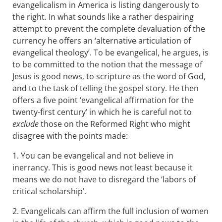
evangelicalism in America is listing dangerously to
the right. In what sounds like a rather despairing
attempt to prevent the complete devaluation of the
currency he offers an ‘alternative articulation of
evangelical theology’. To be evangelical, he argues, is
to be committed to the notion that the message of
Jesus is good news, to scripture as the word of God,
and to the task of telling the gospel story. He then
offers a five point ‘evangelical affirmation for the
twenty-first century’ in which he is careful not to
exclude
those on the Reformed Right who might
disagree with the points made:
1. You can be evangelical and not believe in
inerrancy. This is good news not least because it
means we do not have to disregard the ‘labors of
critical scholarship’.
2. Evangelicals can affirm the full inclusion of women