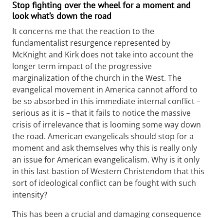
Stop fighting over the wheel for a moment and
look what’s down the road
It concerns me that the reaction to the
fundamentalist resurgence represented by
McKnight and Kirk does not take into account the
longer term impact of the progressive
marginalization of the church in the West. The
evangelical movement in America cannot afford to
be so absorbed in this immediate internal conflict –
serious as it is – that it fails to notice the massive
crisis of irrelevance that is looming some way down
the road. American evangelicals should stop for a
moment and ask themselves why this is really only
an issue for American evangelicalism. Why is it only
in this last bastion of Western Christendom that this
sort of ideological conflict can be fought with such
intensity?
This has been a crucial and damaging consequence