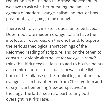
reductionism of the neo-Reformed movement. But
we have to ask whether pursuing the familiar
agenda of modern evangelicalism, no matter how
passionately, is going to be enough.
There is still a very insistent question to be faced:
Does moderate modern evangelicalism have the
intellectual resources, on the one hand, to expose
the serious theological shortcomings of the
Reformed reading of scripture, and on the other, to
construct a viable alternative
for the age to come
? I
think that Kirk needs at least to add to his five points
a commitment to intellectual renewal in the light
both of the collapse of the implicit legitimations that
evangelicalism has inherited from Christendom and
of significant emerging ‘new perspectives’ in
theology. The latter seems a particularly odd
oversight in Kirk’s case.