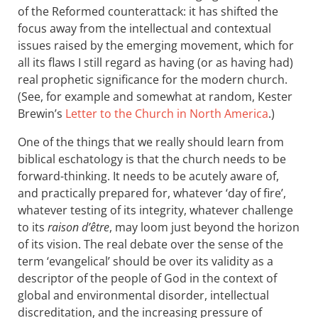
of the Reformed counterattack: it has shifted the
focus away from the intellectual and contextual
issues raised by the emerging movement, which for
all its flaws I still regard as having (or as having had)
real prophetic significance for the modern church.
(See, for example and somewhat at random, Kester
Brewin’s
Letter to the Church in North America
.)
One of the things that we really should learn from
biblical eschatology is that the church needs to be
forward-thinking. It needs to be acutely aware of,
and practically prepared for, whatever ‘day of fire’,
whatever testing of its integrity, whatever challenge
to its
raison d’être
, may loom just beyond the horizon
of its vision. The real debate over the sense of the
term ‘evangelical’ should be over its validity as a
descriptor of the people of God in the context of
global and environmental disorder, intellectual
discreditation, and the increasing pressure of