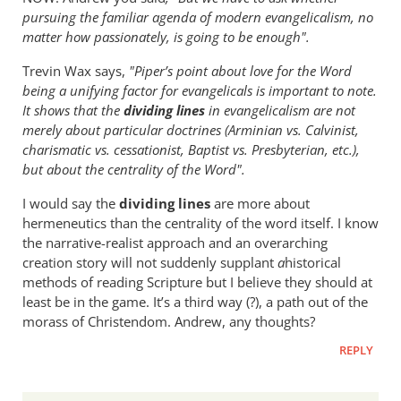
pursuing the familiar agenda of modern evangelicalism, no
matter how passionately, is going to be enough".
Trevin Wax says,
"Piper’s point about love for the Word
being a unifying factor for evangelicals is important to note.
It shows that the
dividing lines
in evangelicalism are not
merely about particular doctrines (Arminian vs. Calvinist,
charismatic vs. cessationist, Baptist vs. Presbyterian, etc.),
but about the centrality of the Word".
I would say the
dividing lines
are more about
hermeneutics than the centrality of the word itself. I know
the narrative-realist approach and an overarching
creation story will not suddenly supplant
a
historical
methods of reading Scripture but I believe they should at
least be in the game. It’s a third way (?), a path out of the
morass of Christendom. Andrew, any thoughts?
REPLY