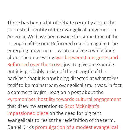
There has been a lot of debate recently about the
contested identity of the evangelical movement in
America. We have been aware for some time of the
strength of the neo-Reformed reaction against the
emerging movement. I wrote a piece a while back
about the depressing
war between Emergents and
Reformed over the cross
, just to give an example.
But it is probably a sign of the strength of the
backlash that it is now being directed at what takes
itself to be mainstream evangelicalism. It was, in fact,
a comment by Jim Hoag on a post about the
Pyromaniacs’ hostility towards cultural engagement
that drew my attention to
Scot McKnight’s
impassioned piece
on the need for big tent
evangelicals to resist the redefinition of the term.
Daniel Kirk’s
promulgation of a modest evangelical