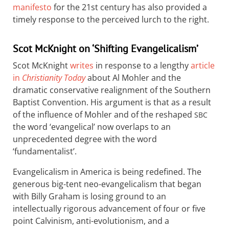
manifesto
for the 21st century has also provided a
timely response to the perceived lurch to the right.
Scot McKnight on ‘Shifting Evangelicalism’
Scot McKnight
writes
in response to a lengthy
article
in
Christianity Today
about Al Mohler and the
dramatic conservative realignment of the Southern
Baptist Convention. His argument is that as a result
of the influence of Mohler and of the reshaped
SBC
the word ‘evangelical’ now overlaps to an
unprecedented degree with the word
‘fundamentalist’.
Evangelicalism in America is being redefined. The
generous big-tent neo-evangelicalism that began
with Billy Graham is losing ground to an
intellectually rigorous advancement of four or five
point Calvinism, anti-evolutionism, and a