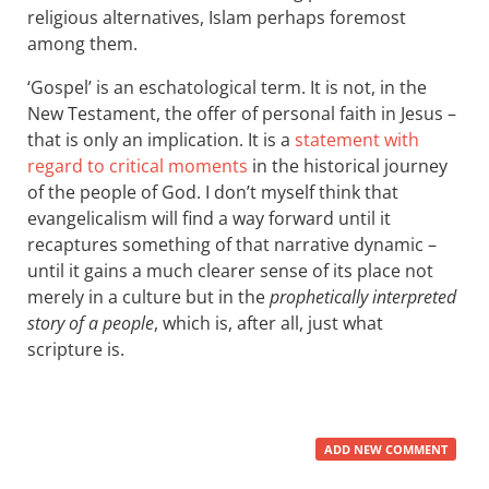
religious alternatives, Islam perhaps foremost
among them.
‘Gospel’ is an eschatological term. It is not, in the
New Testament, the offer of personal faith in Jesus –
that is only an implication. It is a
statement with
regard to critical moments
in the historical journey
of the people of God. I don’t myself think that
evangelicalism will find a way forward until it
recaptures something of that narrative dynamic –
until it gains a much clearer sense of its place not
merely in a culture but in the
prophetically interpreted
story of a people
, which is, after all, just what
scripture is.
ADD NEW COMMENT