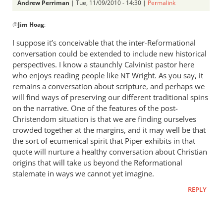
Andrew Perriman
| Tue, 11/09/2010 - 14:30 |
Permalink
In
@
Jim Hoag
:
reply
to
I suppose it’s conceivable that the inter-Reformational
Hi Andrew,
conversation could be extended to include new historical
On
perspectives. I know a staunchly Calvinist pastor here
Trevin
who enjoys reading people like
Wright. As you say, it
NT
Wax’s
remains a conversation about scripture, and perhaps we
will find ways of preserving our different traditional spins
by
on the narrative. One of the features of the post-
Jim
Christendom situation is that we are finding ourselves
Hoag
crowded together at the margins, and it may well be that
the sort of ecumenical spirit that Piper exhibits in that
quote will nurture a healthy conversation about Christian
origins that will take us beyond the Reformational
stalemate in ways we cannot yet imagine.
REPLY