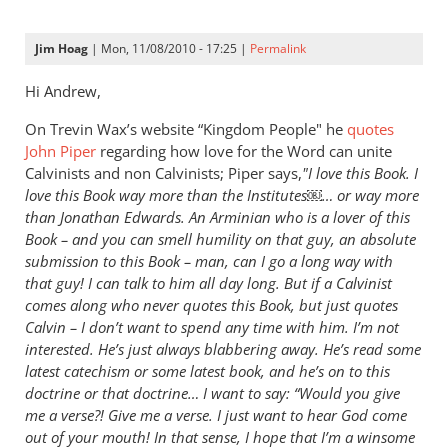
Jim Hoag
| Mon, 11/08/2010 - 17:25 |
Permalink
Hi Andrew,
On Trevin Wax’s website “Kingdom People" he
quotes
John Piper
regarding how love for the Word can unite
Calvinists and non Calvinists; Piper says,
"I love this Book. I
love this Book way more than the Institutes￼… or way more
than Jonathan Edwards. An Arminian who is a lover of this
Book – and you can smell humility on that guy, an absolute
submission to this Book – man, can I go a long way with
that guy! I can talk to him all day long. But if a Calvinist
comes along who never quotes this Book, but just quotes
Calvin – I don’t want to spend any time with him. I’m not
interested. He’s just always blabbering away. He’s read some
latest catechism or some latest book, and he’s on to this
doctrine or that doctrine… I want to say: “Would you give
me a verse?! Give me a verse. I just want to hear God come
out of your mouth! In that sense, I hope that
I’m a winsome