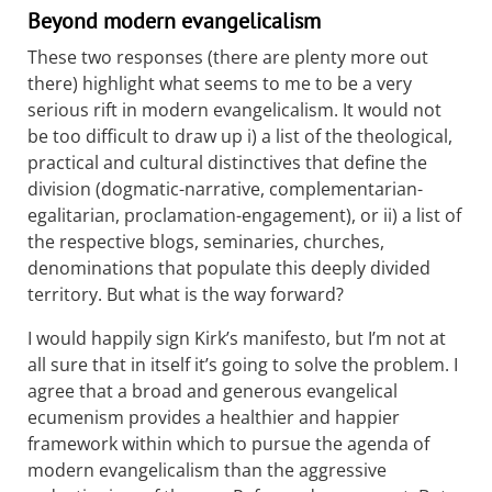
Beyond modern evangelicalism
These two responses (there are plenty more out
there) highlight what seems to me to be a very
serious rift in modern evangelicalism. It would not
be too difficult to draw up i) a list of the theological,
practical and cultural distinctives that define the
division (dogmatic-narrative, complementarian-
egalitarian, proclamation-engagement), or ii) a list of
the respective blogs, seminaries, churches,
denominations that populate this deeply divided
territory. But what is the way forward?
I would happily sign Kirk’s manifesto, but I’m not at
all sure that in itself it’s going to solve the problem. I
agree that a broad and generous evangelical
ecumenism provides a healthier and happier
framework within which to pursue the agenda of
modern evangelicalism than the aggressive