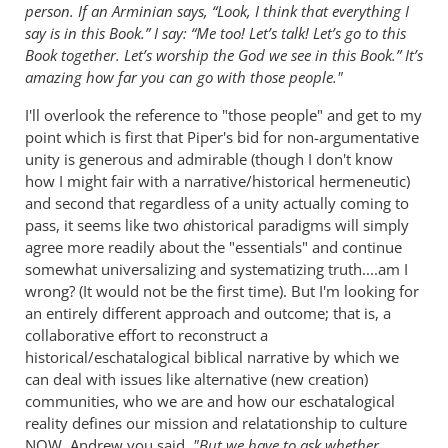
person. If an Arminian says, “Look, I think that everything I
say is in this Book.” I say: “Me too! Let’s talk! Let’s go to this
Book together. Let’s worship the God we see in this Book.” It’s
amazing how far you can go with those people."
I'll overlook the reference to "those people" and get to my
point which is first that Piper's bid for non-argumentative
unity is generous and admirable (though I don't know
how I might fair with a narrative/historical hermeneutic)
and second that regardless of a unity actually coming to
pass, it seems like two
a
historical paradigms will simply
agree more readily about the "essentials" and continue
somewhat universalizing and systematizing truth....am I
wrong? (It would not be the first time). But I'm looking for
an entirely different approach and outcome; that is, a
collaborative effort to reconstruct a
historical/eschatalogical biblical narrative by which we
can deal with issues like alternative (new creation)
communities, who we are and how our eschatalogical
reality defines our mission and relatationship to culture
NOW. Andrew you said
, "But we have to ask whether