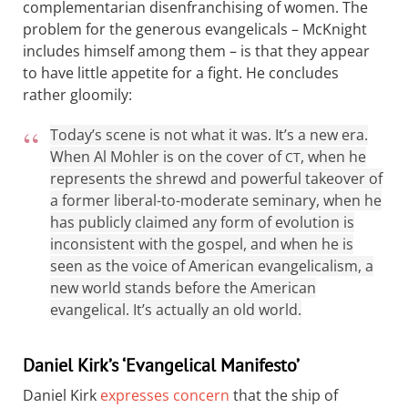
complementarian disenfranchising of women. The
problem for the generous evangelicals – McKnight
includes himself among them – is that they appear
to have little appetite for a fight. He concludes
rather gloomily:
Today’s scene is not what it was. It’s a new era.
When Al Mohler is on the cover of
, when he
CT
represents the shrewd and powerful takeover of
a former liberal-to-moderate seminary, when he
has publicly claimed any form of evolution is
inconsistent with the gospel, and when he is
seen as the voice of American evangelicalism, a
new world stands before the American
evangelical. It’s actually an old world.
Daniel Kirk’s ‘Evangelical Manifesto’
Daniel Kirk
expresses concern
that the ship of