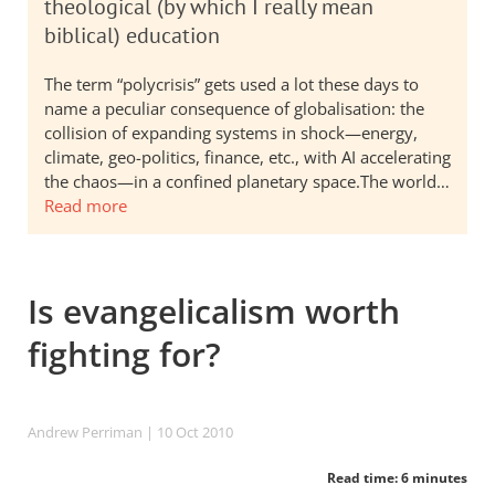
theological (by which I really mean
biblical) education
The term “polycrisis” gets used a lot these days to
name a peculiar consequence of globalisation: the
collision of expanding systems in shock—energy,
climate, geo-politics, finance, etc., with AI accelerating
the chaos—in a confined planetary space.The world…
Read more
Is evangelicalism worth
fighting for?
Andrew Perriman
| 10 Oct 2010
Read time: 6 minutes