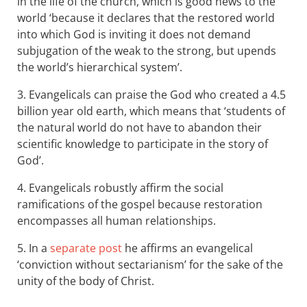
in the life of the church, which is good news to the
world ‘ because it declares that the restored world
into which God is inviting it does not demand
subjugation of the weak to the strong, but upends
the world’s hierarchical system’.
3. Evangelicals can praise the God who created a 4.5
billion year old earth, which means that ‘students of
the natural world do not have to abandon their
scientific knowledge to participate in the story of
God’.
4. Evangelicals robustly affirm the social
ramifications of the gospel because restoration
encompasses all human relationships.
5. In a
separate post
he affirms an evangelical
‘conviction without sectarianism’ for the sake of the
unity of the body of Christ.