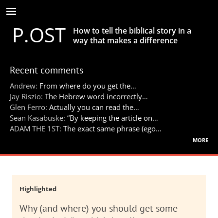
Skip
to
P.OST
main
How to tell the biblical story in a
content
way that makes a difference
Recent comments
Andrew:
From where do you get the…
Jay Riszio:
The Hebrew word incorrectly…
Glen Ferro:
Actually you can read the…
Sean Kasabuske:
“By keeping the article on…
ADAM THE 1ST:
The exact same phrase (ego…
more
Highlighted
Why (and where) you should get some