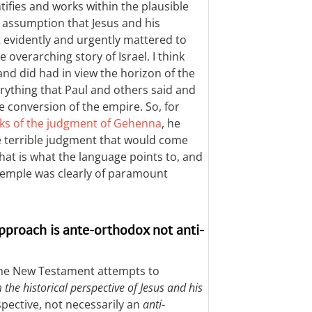
tifies and works within the plausible
he assumption that Jesus and his
 evidently and urgently mattered to
overarching story of Israel. I think
and did had in view the horizon of the
rything that Paul and others said and
e conversion of the empire. So, for
ks of the judgment of Gehenna
, he
he terrible judgment that would come
hat is what the language points to, and
temple was clearly of paramount
approach is ante-orthodox not anti-
 the New Testament attempts to
 the historical perspective of Jesus and his
pective, not necessarily an
anti
-