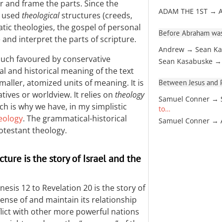
r and frame the parts. Since the
ADAM THE 1ST → 
y used
theological
structures (creeds,
atic theologies, the gospel of personal
Before Abraham was
e and interpret the parts of scripture.
Andrew → Sean Ka
much favoured by conservative
Sean Kasabuske →
al and historical meaning of the text
maller, atomized units of meaning. It is
Between Jesus and Pa
tives or worldview. It relies on
theology
Samuel Conner → 
ch is why we have, in my simplistic
to…
eology
. The grammatical-historical
Samuel Conner →
otestant theology.
ture is the story of Israel and the
nesis 12
to Revelation 20
is the story of
sense of and maintain its relationship
lict with other more powerful nations