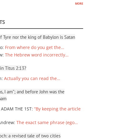
more
TS
f Tyre nor the king of Babylon is Satan
io
:
From where do you get the…
ew
:
The Hebrew word incorrectly…
 in Titus 2:13?
n
:
Actually you can read the…
, I am”; and before John was the
ham
 ADAM THE 1ST
:
“By keeping the article
Andrew
:
The exact same phrase (ego…
ch: a revised tale of two cities