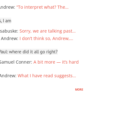
Andrew
:
“To interpret what? The…
, I am
sabuske
:
Sorry, we are talking past…
 Andrew
:
I don’t think so, Andrew,…
ul: where did it all go right?
Samuel Conner
:
A bit more — it’s hard
 Andrew
:
What I have read suggests…
more