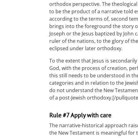
orthodox perspective. The theological
to be the product of a narrative told e
according to the terms of, second te
brings into the foreground the story 
Joseph or the Jesus baptized by John
ruler of the nations, to the glory of th
eclipsed under later orthodoxy.
To the extent that Jesus is secondaril
God, with the process of creation, per
this still needs to be understood in t
categories and in relation to the Jewi
do not understand the New Testament b
of a post-Jewish orthodoxy.[/pullquote
Rule #7 Apply with care
The narrative-historical approach rai
the New Testament is meaningful for 