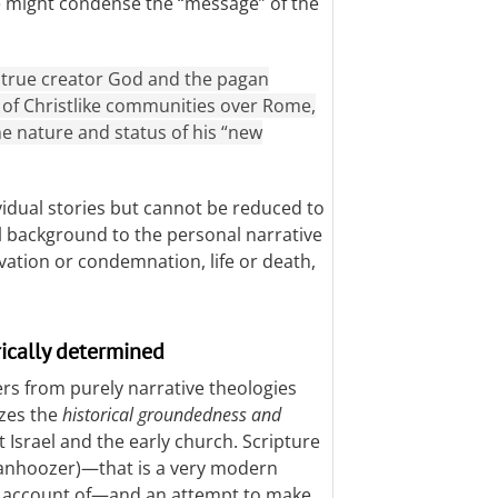
 might condense the “message” of the
 true creator God and the pagan
y of Christlike communities over Rome,
e nature and status of his “new
vidual stories but cannot be reduced to
l background to the personal narrative
vation or condemnation, life or death,
rically determined
ers from purely narrative theologies
izes the
historical groundedness and
t Israel and the early church. Scripture
(Vanhoozer)—that is a very modern
 an account of—and an attempt to make