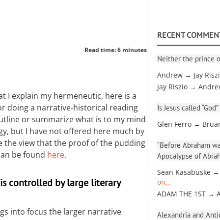
RECENT COMMEN
Read time: 6 minutes
Neither the prince o
Andrew → Jay Risz
Jay Riszio → Andr
t I explain my hermeneutic, here is a
or doing a narrative-historical reading
Is Jesus called “God”
utline or summarize what is to my mind
Glen Ferro → Brua
y, but I have not offered here much by
ake the view that the proof of the pudding
“Before Abraham was
s can be found
here
.
Apocalypse of Abra
Sean Kasabuske →
s controlled by large literary
on…
ADAM THE 1ST → 
gs into focus the larger narrative
Alexandria and Antio