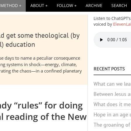
METHOD
ABOUT
FOLLOW
ARCHIVE
SEARCH
Listen to ChatGPT’s
voiced by
ElevenLa
d get some theological (by
Audio
file
l) education
hese days to name a peculiar consequence
nding systems in shock—energy, climate,
RECENT POSTS
elerating the chaos—in a confined planetary
What can we lea
Between Jesus an
y “rules” for doing
What does it mea
al reading of the New
Hope in an age o
The groaning of