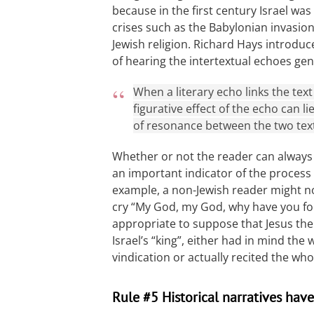
because in the first century Israel was 
crises such as the Babylonian invasion
Jewish religion. Richard Hays introdu
of hearing the intertextual echoes gen
When a literary echo links the text 
figurative effect of the echo can 
of resonance between the two tex
Whether or not the reader can always 
an important indicator of the process
example, a non-Jewish reader might no
cry “My God, my God, why have you fors
appropriate to suppose that Jesus the 
Israel’s “king”, either had in mind the
vindication or actually recited the wh
Rule #5 Historical narratives have