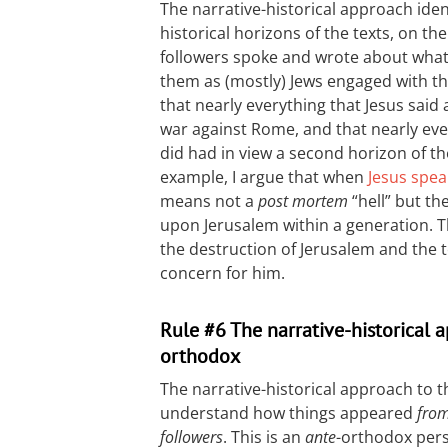
The narrative-historical approach iden
historical horizons of the texts, on t
followers spoke and wrote about what
them as (mostly) Jews engaged with the 
that nearly everything that Jesus said 
war against Rome, and that nearly eve
did had in view a second horizon of th
example, I argue that when
Jesus spea
means not a
post mortem
“hell” but t
upon Jerusalem within a generation. T
the destruction of Jerusalem and the 
concern for him.
Rule #6 The narrative-historical 
orthodox
The narrative-historical approach to
understand how things appeared
from
followers
. This is an
ante
-orthodox pers