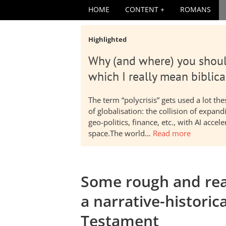
HOME
CONTENT
ROMANS
Highlighted
Why (and where) you shoul
which I really mean biblica
The term “polycrisis” gets used a lot t
of globalisation: the collision of expa
geo-politics, finance, etc., with AI acc
space.The world…
Read more
Some rough and read
a narrative-historic
Testament