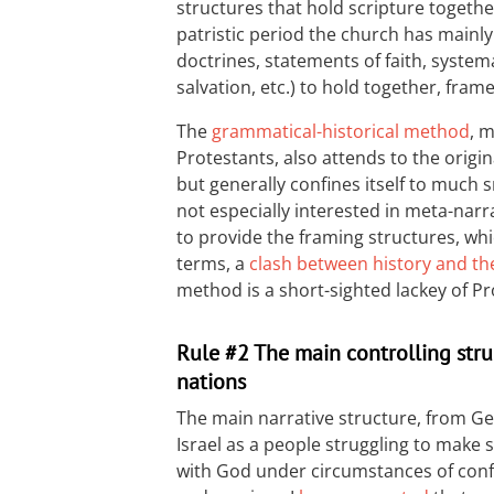
structures that hold scripture togethe
patristic period the church has mainl
doctrines, statements of faith, system
salvation, etc.) to hold together, fram
The
grammatical-historical method
, 
Protestants, also attends to the origin
but generally confines itself to much s
not especially interested in meta-narra
to provide the framing structures, whi
terms, a
clash between history and th
method is a short-sighted lackey of Pr
Rule #2 The main controlling struc
nations
The main narrative structure, from Ge
Israel as a people struggling to make 
with God under circumstances of conf