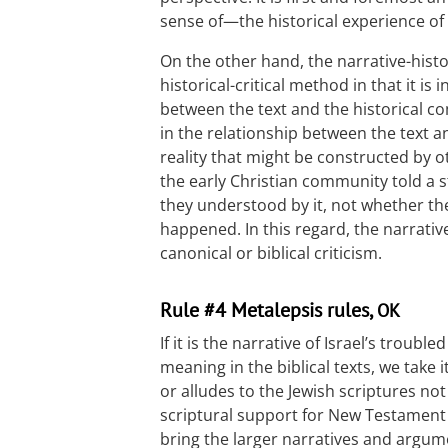
sense of—the historical experience o
On the other hand, the narrative-histo
historical-critical method in that it is 
between the text and the historical 
in the relationship between the text a
reality that might be constructed by 
the early Christian community told a 
they understood by it, not whether the
happened. In this regard, the narrative
canonical or biblical criticism.
Rule #4 Metalepsis rules,
OK
If it is the narrative of Israel’s troubl
meaning in the biblical texts, we take
or alludes to the Jewish scriptures no
scriptural support for New Testament t
bring the larger narratives and argume