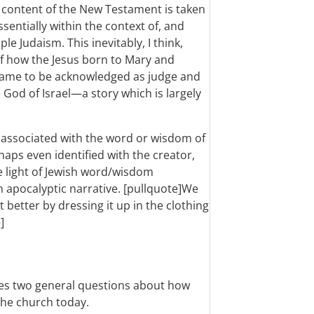
 content of the New Testament is taken
ssentially within the context of, and
mple Judaism.
This inevitably, I think,
of how the Jesus born to Mary and
 came to be acknowledged as judge and
e God of Israel—a story which is largely
y associated with the word or wisdom of
haps even identified with the creator,
he light of Jewish word/wisdom
sh apocalyptic narrative. [pullquote]We
etter by dressing it up in the clothing
]
ses two general questions about how
the church today.