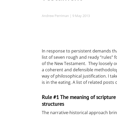
Andrew Perriman
| 9 May 2013
In response to persistent demands tha
list of seven rough and ready “rules” f
of the New Testament. They loosely o
a coherent and defensible methodolog
way of philosophical justification. I t
is in the eating. A list of related post
Rule #1 The meaning of scripture i
structures
The narrative-historical approach brin