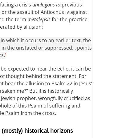
facing a crisis
analogous to
previous
 or the assault of Antiochus
against
IV
ced the term
metalepsis
for the practice
erated by allusion:
in which it occurs to an earlier text, the
lie in the unstated or suppressed… points
ts.
1
be expected to hear the echo, it can be
 of thought behind the statement. For
t hear the allusion to Psalm 22
in Jesus’
aken me?” But it is historically
Jewish prophet, wrongfully crucified as
 whole of this Psalm of suffering and
ole Psalm from the cross.
 (mostly) historical horizons