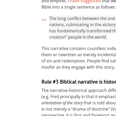
and empires. I
have suggested
that we
Bible into a single sentence as follows:
The long conflict between the one
nations, culminating in the victor
has fundamentally transformed th
creation” people in the world.
This narrative contains countless indi
them or rewritten as merely incidenta
of sin and redemption. People find sal
insofar as they engage with this story.
Rule #3 Biblical narrative is histo
The narrative-historical approach diff
(e.g. Frei) principally in that it emphas
orientation of the story
that is told abou
is not merely a “drama of doctrine” 
perspective. It is first and foremost