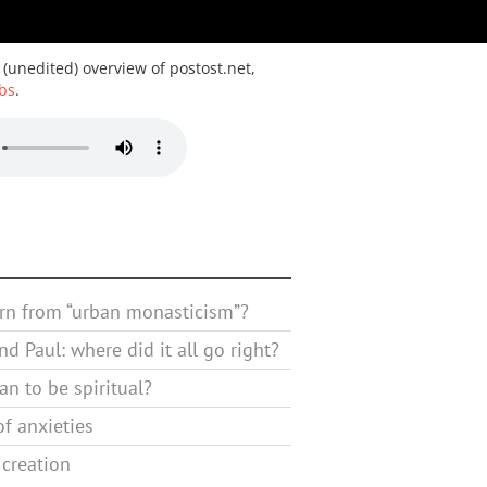
 (unedited) overview of postost.net,
bs
.
rn from “urban monasticism”?
d Paul: where did it all go right?
n to be spiritual?
f anxieties
 creation