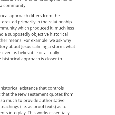
f a community.
rical approach differs from the
interested primarily in the relationship
community which produced it, much less
nd a supposedly objective historical
other means. For example, we ask why
story about Jesus calming a storm, what
 event is believable or actually
-historical approach is closer to
ed historical existence that controls
 it that the New Testament quotes from
t so much to provide authoritative
eachings (i.e. as proof texts) as to
nts into play. This works essentially