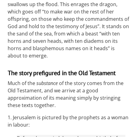
swallows up the flood. This enrages the dragon,
which goes off “to make war on the rest of her
offspring, on those who keep the commandments of
God and hold to the testimony of Jesus”. It stands on
the sand of the sea, from which a beast “with ten
horns and seven heads, with ten diadems on its
horns and blasphemous names on it heads” is
about to emerge.
The story prefigured in the Old Testament
Much of the
substance
of the story comes from the
Old Testament, and we arrive at a good
approximation of its meaning simply by stringing
these texts together.
1. Jerusalem is pictured by the prophets as a woman
in labour: