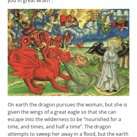
you in great wrath”.
On earth the dragon pursues the woman, but she is
given the wings of a great eagle so that she can
escape into the wilderness to be “nourished for a
time, and times, and half a time”. The dragon
attempts to sweep her away in a flood, but the earth