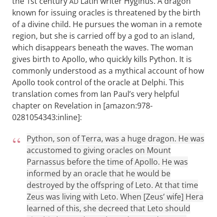
the 1st century
Latin writer Hyginus. A dragon
AD
known for issuing oracles is threatened by the birth
of a divine child. He pursues the woman in a remote
region, but she is carried off by a god to an island,
which disappears beneath the waves. The woman
gives birth to Apollo, who quickly kills Python. It is
commonly understood as a mythical account of how
Apollo took control of the oracle at Delphi. This
translation comes from Ian Paul’s very helpful
chapter on Revelation in [amazon:978-
0281054343:inline]:
Python, son of Terra, was a huge dragon. He was
accustomed to giving oracles on Mount
Parnassus before the time of Apollo. He was
informed by an oracle that he would be
destroyed by the offspring of Leto. At that time
Zeus was living with Leto. When [Zeus’ wife] Hera
learned of this, she decreed that Leto should