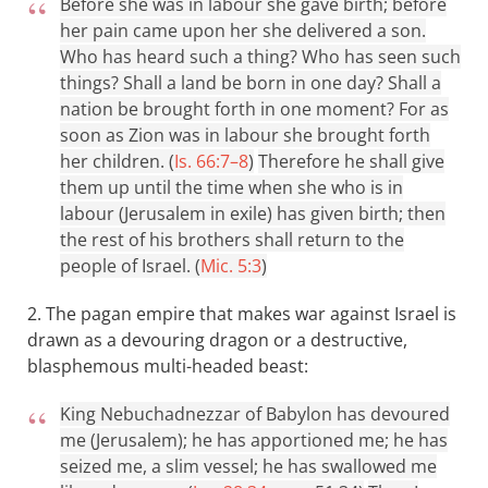
Before she was in labour she gave birth; before
her pain came upon her she delivered a son.
Who has heard such a thing? Who has seen such
things? Shall a land be born in one day? Shall a
nation be brought forth in one moment? For as
soon as Zion was in labour she brought forth
her children. (
Is. 66:7–8
)
Therefore he shall give
them up until the time when she who is in
labour (Jerusalem in exile) has given birth; then
the rest of his brothers shall return to the
people of Israel. (
Mic. 5:3
)
2. The pagan empire that makes war against Israel is
drawn as a devouring dragon or a destructive,
blasphemous multi-headed beast:
King Nebuchadnezzar of Babylon has devoured
me (Jerusalem); he has apportioned me; he has
seized me, a slim vessel; he has swallowed me