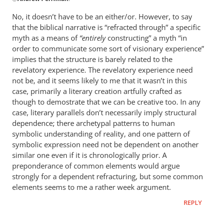
reply
to
No, it doesn’t have to be an either/or. However, to say
Does
that the biblical narrative is “refracted through” a specific
it
myth as a means of
“entirely
constructing” a myth “in
have
order to communicate some sort of visionary experience”
to
implies that the structure is barely related to the
revelatory experience. The revelatory experience need
be
not be, and it seems likely to me that it wasn’t in this
either/or?
case, primarily a literary creation artfully crafted as
by
though to demostrate that we can be creative too. In any
Andrew
case, literary parallels don’t necessarily imply structural
Perriman
dependence; there archetypal patterns to human
symbolic understanding of reality, and one pattern of
symbolic expression need not be dependent on another
similar one even if it is chronologically prior. A
preponderance of common elements would argue
strongly for a dependent refracturing, but some common
elements seems to me a rather week argument.
REPLY