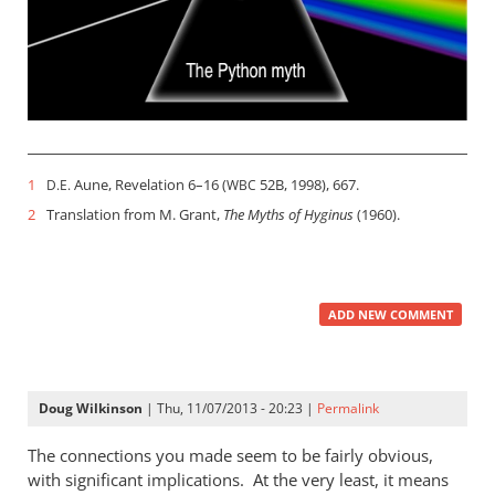
1
Aune, Revelation 6–16
(
52B, 1998), 667.
D.E.
WBC
2
Translation from M. Grant,
The Myths of Hyginus
(1960).
ADD NEW COMMENT
Doug Wilkinson
| Thu, 11/07/2013 - 20:23 |
Permalink
The connections you made seem to be fairly obvious,
with significant implications. At the very least, it means