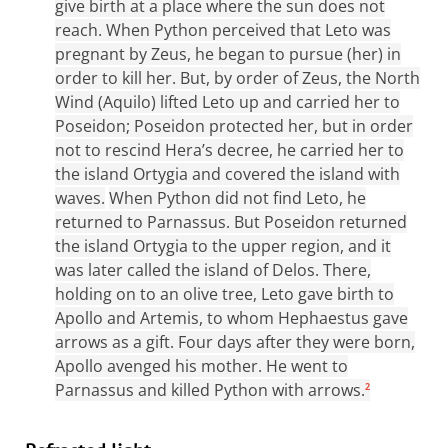
give birth at a place where the sun does not
reach. When Python perceived that Leto was
pregnant by Zeus, he began to pursue (her) in
order to kill her. But, by order of Zeus, the North
Wind (Aquilo) lifted Leto up and carried her to
Poseidon; Poseidon protected her, but in order
not to rescind Hera’s decree, he carried her to
the island Ortygia and covered the island with
waves.
When Python did not find Leto, he
returned to Parnassus. But Poseidon returned
the island Ortygia to the upper region, and it
was later called the island of Delos. There,
holding on to an olive tree, Leto gave birth to
Apollo and Artemis, to whom Hephaestus gave
arrows as a gift. Four days after they were born,
Apollo avenged his mother. He went to
Parnassus and killed Python with arrows.
2