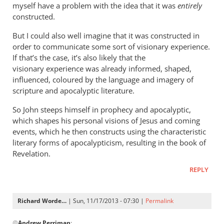
it
myself have a problem with the idea that it was
entirely
still
constructed.
bothers
But I could also well imagine that it was constructed in
me
order to communicate some sort of visionary experience.
by
If that’s the case, it’s also likely that the
John
visionary experience was already informed, shaped,
influenced, coloured by the language and imagery of
scripture and apocalyptic literature.
So John steeps himself in prophecy and apocalyptic,
which shapes his personal visions of Jesus and coming
events, which he then constructs using the characteristic
literary forms of apocalypticism, resulting in the book of
Revelation.
REPLY
Richard Worde…
| Sun, 11/17/2013 - 07:30 |
Permalink
In
@
Andrew Perriman
: