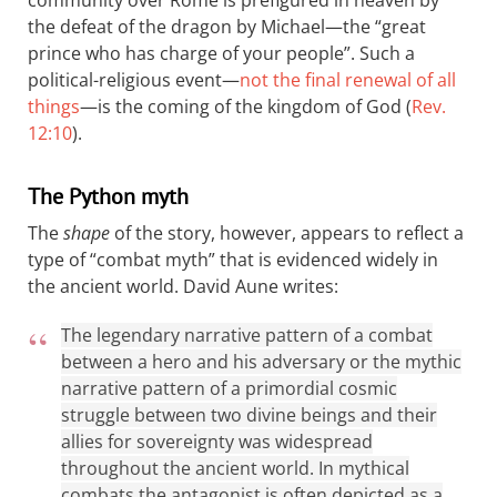
the defeat of the dragon by Michael—the “great
prince who has charge of your people”. Such a
political-religious event—
not the final renewal of all
things
—is the coming of the kingdom of God (
Rev.
12:10
).
The Python myth
The
shape
of the story, however, appears to reflect a
type of “combat myth” that is evidenced widely in
the ancient world. David Aune writes:
The legendary narrative pattern of a combat
between a hero and his adversary or the mythic
narrative pattern of a primordial cosmic
struggle between two divine beings and their
allies for sovereignty was widespread
throughout the ancient world. In mythical
combats the antagonist is often depicted as a