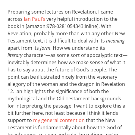
Preparing some lectures on Revelation, I came
across
Ian Paul’s
very helpful introduction to the
book in [amazon:978-0281054343:inline]. With
Revelation, probably more than with any other New
Testament text, it is difficult to deal with its
meaning
apart from its
form
. How we understand its
literary
character—as some sort of apocalyptic text—
inevitably determines how we make sense of what it
has to say about the future of God’s people. The
point can be illustrated nicely from the visionary
allegory of the woman and the dragon in Revelation
12
. Ian highlights the significance of both the
mythological and the Old Testament backgrounds
for interpreting the passage. I want to explore this a
bit further here, not least because I think it lends
support to
my general contention
that the New
Testament is fundamentally about how the God of
Israel comes to judge and rule the nations,
not in