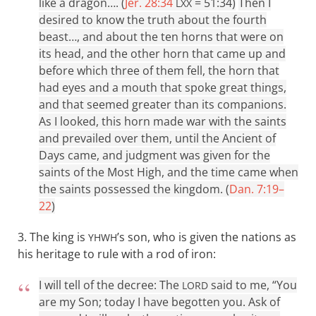
like a dragon…. (
Jer. 28:34
= 51:34)
Then I
LXX
desired to know the truth about the fourth
beast…, and about the ten horns that were on
its head, and the other horn that came up and
before which three of them fell, the horn that
had eyes and a mouth that spoke great things,
and that seemed greater than its companions.
As I looked, this horn made war with the saints
and prevailed over them, until the Ancient of
Days came, and judgment was given for the
saints of the Most High, and the time came when
the saints possessed the kingdom. (
Dan. 7:19–
22
)
3. The king is
’s son, who is given the nations as
YHWH
his heritage to rule with a rod of iron:
I will tell of the decree: The
said to me, “You
LORD
are my Son; today I have begotten you. Ask of