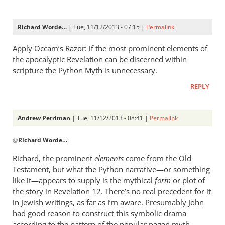
Richard Worde…
| Tue, 11/12/2013 - 07:15 |
Permalink
Apply Occam’s Razor: if the most prominent elements of
the apocalyptic Revelation can be discerned within
scripture the Python Myth is unnecessary.
REPLY
Andrew Perriman
| Tue, 11/12/2013 - 08:41 |
Permalink
In
@
Richard Worde…
:
reply
to
Richard, the prominent
elements
come from the Old
Apply
Testament, but what the Python narrative—or something
Occam’s
like it—appears to supply is the mythical
form
or plot of
Razor:
the story in Revelation 12
. There’s no real precedent for it
if
in Jewish writings, as far as I’m aware. Presumably John
had good reason to construct this symbolic drama
the
according to the pattern of the popular pagan myth.