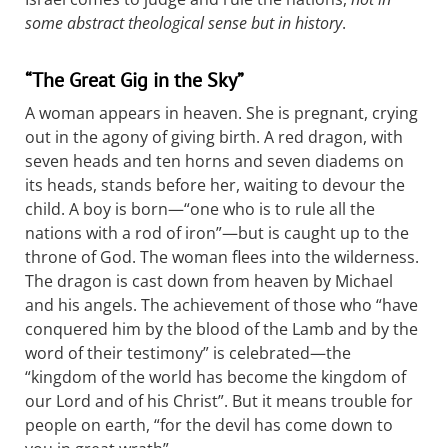
some abstract theological sense but in history
.
“The Great Gig in the Sky”
A woman appears in heaven. She is pregnant, crying
out in the agony of giving birth. A red dragon, with
seven heads and ten horns and seven diadems on
its heads, stands before her, waiting to devour the
child. A boy is born—“one who is to rule all the
nations with a rod of iron”—but is caught up to the
throne of God. The woman flees into the wilderness.
The dragon is cast down from heaven by Michael
and his angels. The achievement of those who “have
conquered him by the blood of the Lamb and by the
word of their testimony” is celebrated—the
“kingdom of the world has become the kingdom of
our Lord and of his Christ”. But it means trouble for
people on earth, “for the devil has come down to