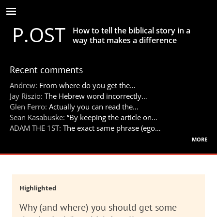
Skip
to
P.OST
main
How to tell the biblical story in a
content
way that makes a difference
Recent comments
Andrew:
From where do you get the…
Jay Riszio:
The Hebrew word incorrectly…
Glen Ferro:
Actually you can read the…
Sean Kasabuske:
“By keeping the article on…
ADAM THE 1ST:
The exact same phrase (ego…
more
Highlighted
Why (and where) you should get some