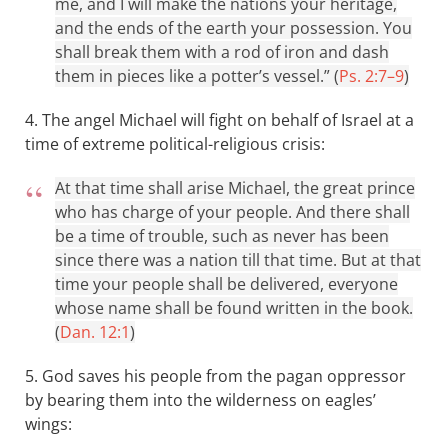
me, and I will make the nations your heritage,
and the ends of the earth your possession. You
shall break them with a rod of iron and dash
them in pieces like a potter’s vessel.” (
Ps. 2:7–9
)
4. The angel Michael will fight on behalf of Israel at a
time of extreme political-religious crisis:
At that time shall arise Michael, the great prince
who has charge of your people. And there shall
be a time of trouble, such as never has been
since there was a nation till that time. But at that
time your people shall be delivered, everyone
whose name shall be found written in the book.
(
Dan. 12:1
)
5. God saves his people from the pagan oppressor
by bearing them into the wilderness on eagles’
wings: