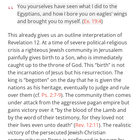
You yourselves have seen what I did to the
Egyptians, and how I bore you on eagles’ wings
and brought you to myself. (
Ex. 19:4
)
This already gives us an outline interpretation of
Revelation 12
. At a time of severe political-religious
crisis a righteous Jewish community in Jerusalem
painfully gives birth to a Son, who is immediately
caught up to the throne of God. This “birth” is not
the incarnation of Jesus but his resurrection. The
king is “begotten” on the day that he is given the
nations as his heritage, eventually to judge and rule
over them (cf.
Ps. 2:7-9
). The community then comes
under attack from the aggressive pagan empire but
gains victory over it “by the blood of the Lamb and
by the word of their testimony, for they loved not
their lives even unto death” (
Rev. 12:11
). The realistic
victory of the persecuted Jewish-Christian
community over Rome is prefigured in heaven by