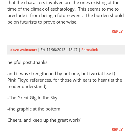
that the characters involved are the ones existing at the
time of the climax of eschatology. This seems to me to
preclude it from being a future event. The burden should
be on futurists to prove otherwise.
REPLY
dave wainscott
| Fri, 11/08/2013 - 18:47 |
Permalink
helpful post..thanks!
and it was strengthened by not one, but two (at least)
Pink Floyd references, for those with ears to hear (let the
reader understand):
-The Great Gig in the Sky
-the graphic at the bottom.
Cheers, and keep up the great work(:
REPLY