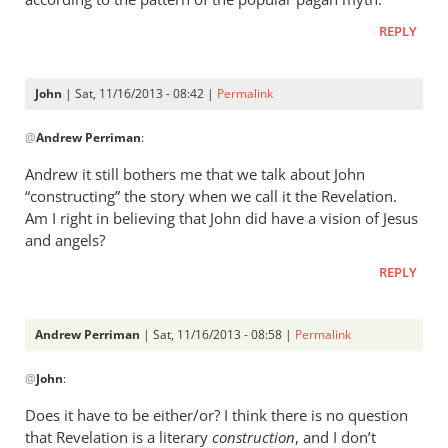
by
Richard
REPLY
Worde…
John
| Sat, 11/16/2013 - 08:42 |
Permalink
In
@
Andrew Perriman
:
reply
to
Andrew it still bothers me that we talk about John
Richard,
“constructing” the story when we call it the Revelation.
the
Am I right in believing that John did have a vision of Jesus
prominent
and angels?
by
REPLY
Andrew
Perriman
Andrew Perriman
| Sat, 11/16/2013 - 08:58 |
Permalink
In
@
John
:
reply
to
Does it have to be either/or? I think there is no question
Andrew
that Revelation is a literary
construction
, and I don’t