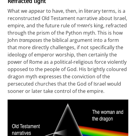
Refracted light
What we appear to have, then, in literary terms, is a
reconstructed Old Testament narrative about Israel,
empire, and the future rule of
’s king, refracted
YHWH
through the prism of the Python myth. This is how
John
transposes
the biblical argument into a form
that more directly challenges, if not specifically the
ideology of emperor worship, then certainly the
power of Rome as a political-religious force violently
opposed to the people of God. His brightly coloured
dragon myth expresses the conviction of the
persecuted churches that the God of Israel would
sooner or later take control of the empire.