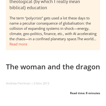
theological (by which I really mean
biblical) education
The term “polycrisis” gets used a lot these days to
name a peculiar consequence of globalisation: the
collision of expanding systems in shock—energy,
climate, geo-politics, finance, etc., with AI accelerating
the chaos—in a confined planetary space.The world…
Read more
The woman and the dragon
Andrew Perriman
| 6 Nov 2013
Read time: 8 minutes