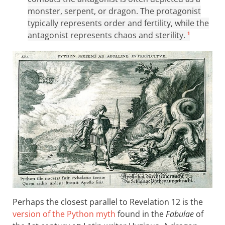
monster, serpent, or dragon. The protagonist
typically represents order and fertility, while the
antagonist represents chaos and sterility.
1
Perhaps the closest parallel to Revelation 12
is the
version of the Python myth
found in the
Fabulae
of