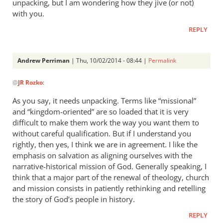
unpacking, but I am wondering how they jive (or not)
with you.
REPLY
Andrew Perriman
| Thu, 10/02/2014 - 08:44 |
Permalink
In
@
JR Rozko
:
reply
to
As you say, it needs unpacking. Terms like “missional”
Thanks
and “kingdom-oriented” are so loaded that it is very
for
difficult to make them work the way you want them to
the
without careful qualification. But if I understand you
extended
rightly, then yes, I think we are in agreement. I like the
emphasis on salvation as aligning ourselves with the
by
narrative-historical mission of God. Generally speaking, I
JR
think that a major part of the renewal of theology, church
Rozko
and mission consists in patiently rethinking and retelling
the story of God’s people in history.
REPLY