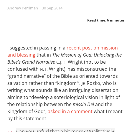
Andrew Perriman
| 30 Sep 2014
Read time: 6 minutes
I suggested in passing in a
recent post on mission
and blessing
that in
The Mission of God: Unlocking the
Bible’s Grand Narrative
Wright (not to be
C.J.H.
confused with
Wright) ‘has misconstrued the
N.T.
“grand narrative” of the Bible as oriented towards
salvation rather than “kingdom”’.
Rozko, who is
JR
writing what sounds like an intriguing dissertation
aiming to “develop a soteriological vision in light of
the relationship between the
missio Dei
and the
Kingdom of God”,
asked in a comment
what I meant
by this statement.
Can you unfurl that a bit more? Qualitatively,