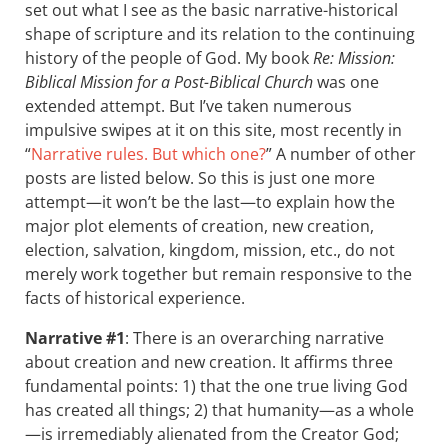
set out what I see as the basic narrative-historical
shape of scripture and its relation to the continuing
history of the people of God. My book
Re: Mission:
Biblical Mission for a Post-Biblical Church
was one
extended attempt. But I’ve taken numerous
impulsive swipes at it on this site, most recently in
“
Narrative rules. But which one?
” A number of other
posts are listed below. So this is just one more
attempt—it won’t be the last—to explain how the
major plot elements of creation, new creation,
election, salvation, kingdom, mission, etc., do not
merely work together but remain responsive to the
facts of historical experience.
Narrative #1
: There is an overarching narrative
about creation and new creation. It affirms three
fundamental points: 1) that the one true living God
has created all things; 2) that humanity—as a whole
—is irremediably alienated from the Creator God;