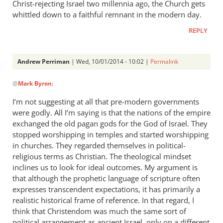
Christ-rejecting Israel two millennia ago, the Church gets
whittled down to a faithful remnant in the modern day.
REPLY
Andrew Perriman
| Wed, 10/01/2014 - 10:02 |
Permalink
In
@
Mark Byron
:
reply
to
I’m not suggesting at all that pre-modern governments
Interesting
were godly. All I’m saying is that the nations of the empire
piece.
exchanged the old pagan gods for the God of Israel. They
Two
stopped worshipping in temples and started worshipping
things
in churches. They regarded themselves in political-
religious terms as Christian. The theological mindset
by
inclines us to look for ideal outcomes. My argument is
Mark
that although the prophetic language of scripture often
Byron
expresses transcendent expectations, it has primarily a
realistic historical frame of reference. In that regard, I
think that Christendom was much the same sort of
political arrangement as ancient Israel, only on a different