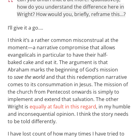
how do you understand the difference here in
Wright? How would you, briefly, reframe this…?
I’ll give it a go….
I think it’s a rather common misconstrual at the
moment—a narrative compromise that allows
evangelicals in particular to have their half-
baked cake and eat it. The argument is that
Abraham marks the beginning of God’s mission
to
save the world
and that this redemption narrative
comes to its consummation in Jesus. The mission of
the church from Pentecost onwards is simply to
implement and extend that salvation. The other
Wright is
equally at fault in this regard
, in my humble
and inconsequential opinion. I think the story needs
to be told differently.
I have lost count of how many times I have tried to