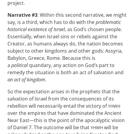
project.
Narrative #3
: Within this second narrative, we might
say, is a third, which has to do with the
problematic
historical existence of Israel
, as God’s chosen people.
Essentially, when Israel sins or rebels against the
Creator, as humans always do, the nation becomes
subject to other kingdoms and other gods: Assyria,
Babylon, Greece, Rome. Because this is
a
political
quandary, any action on God’s part to
remedy the situation is both an act of salvation and
an act of kingdom
.
So the expectation arises in the prophets that the
salvation of Israel from the consequences of its
rebellion will necessarily entail the victory of
YHWH
over the empires that have dominated the Ancient
Near East—this is the point of the apocalyptic vision
of Daniel 7
. The outcome will be that
will be
YHWH