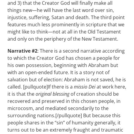
and 3) that the Creator God will finally make all
things new—he will have the last word over sin,
injustice, suffering, Satan and death. The third point
features much less prominently in scripture that we
might like to think—not at all in the Old Testament
and only on the periphery of the New Testament.
Narrative #2
: There is a second narrative according
to which the Creator God has chosen a people for
his own possession, beginning with Abraham but
with an open-ended future. It is a story not of
salvation but of election: Abraham is not saved, he is
called. [pullquote]If there is a
missio Dei
at work here,
it is that the
original blessing
of creation should be
recovered and preserved in this chosen people, in
microcosm, and mediated secondarily to the
surrounding nations.[/pullquote] But because this
people shares in the “sin” of humanity generally, it
turns out to be an extremely fraught and traumatic