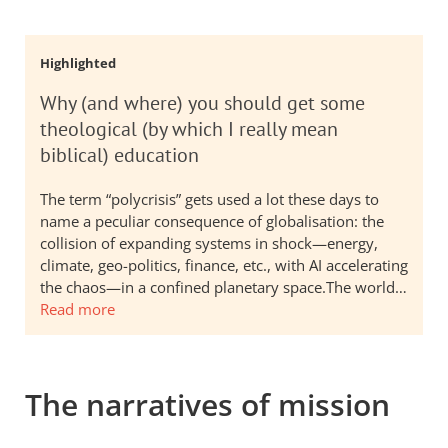
Highlighted
Why (and where) you should get some
theological (by which I really mean
biblical) education
The term “polycrisis” gets used a lot these days to
name a peculiar consequence of globalisation: the
collision of expanding systems in shock—energy,
climate, geo-politics, finance, etc., with AI accelerating
the chaos—in a confined planetary space.The world…
Read more
The narratives of mission