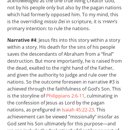
acknowledged as the one true living Creator God,
not by his people only but also by the pagan nations
which had formerly opposed him. To my mind, this
is the overriding
missio Dei
in scripture, it is
’s
YHWH
primary intention: to rule the nations.
Narrative #4
: Jesus fits into this story within a story
within a story. His death for the sins of his people
saves the descendants of Abraham from a “final”
destruction. But more importantly, he is raised from
the dead, exalted to the right hand of the Father,
and given the authority to judge and rule over the
nations. So the outcome foreseen in narrative #3 is
achieved through the faithfulness of God’s Son. This
is the storyline of
Philippians 2:6-11
, culminating in
the confession of Jesus as Lord by the pagan
nations, as prefigured in
Isaiah 45:22-23
. This
achievement can be viewed “missionally” insofar as
God
sent
his Son ultimately for this purpose—and