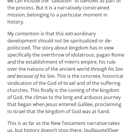
we can include the “salvation” of Gentiles as part of
the process. But it is a narratively constrained
mission, belonging to a particular moment in
history.
My contention is that this extraordinary
development should not be spiritualized or de-
politicized. The story about kingdom has in view
specifically the overthrow of idolatrous, pagan Rome
and the establishment of
’s empire, his rule
YHWH
over the nations of the ancient world
through his Son
and because of his Son
. This is the concrete, historical
vindication of the God of Israel and of the suffering
churches. This finally is the coming of the kingdom
of God, the climax to the long and arduous journey
that began when Jesus entered Galilee, proclaiming
to Israel that the kingdom of God was at hand.
This is as far as the New Testament narrative takes
us, but history doesn’t stop there. [pullquote]Over