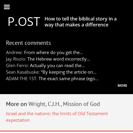
Skip
to
P.OST
main
How to tell the biblical story in a
content
way that makes a difference
Recent comments
Andrew:
From where do you get the…
Jay Riszio:
The Hebrew word incorrectly…
Glen Ferro:
Actually you can read the…
Sean Kasabuske:
“By keeping the article on…
ADAM THE 1ST:
The exact same phrase (ego…
more
More on
Wright, C.J.H., Mission of God
Israel and the nations: the limits of Old Testament
expectation