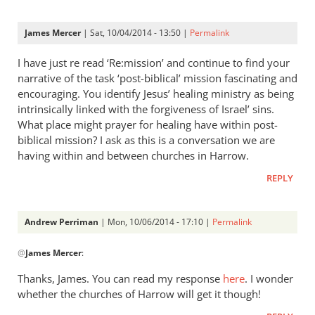
James Mercer
| Sat, 10/04/2014 - 13:50 |
Permalink
I have just re read ‘Re:mission’ and continue to find your
narrative of the task ‘post-biblical’ mission fascinating and
encouraging. You identify Jesus’ healing ministry as being
intrinsically linked with the forgiveness of Israel’ sins.
What place might prayer for healing have within post-
biblical mission? I ask as this is a conversation we are
having within and between churches in Harrow.
REPLY
Andrew Perriman
| Mon, 10/06/2014 - 17:10 |
Permalink
In
@
James Mercer
:
reply
to
Thanks, James. You can read my response
here
. I wonder
I
whether the churches of Harrow will get it though!
have