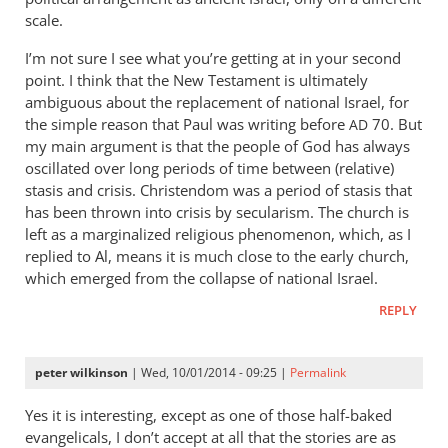
scale.
I’m not sure I see what you’re getting at in your second
point. I think that the New Testament is ultimately
ambiguous about the replacement of national Israel, for
the simple reason that Paul was writing before
70. But
AD
my main argument is that the people of God has always
oscillated over long periods of time between (relative)
stasis and crisis. Christendom was a period of stasis that
has been thrown into crisis by secularism. The church is
left as a marginalized religious phenomenon, which, as I
replied to Al, means it is much close to the early church,
which emerged from the collapse of national Israel.
REPLY
peter wilkinson
| Wed, 10/01/2014 - 09:25 |
Permalink
Yes it is interesting, except as one of those half-baked
evangelicals, I don’t accept at all that the stories are as