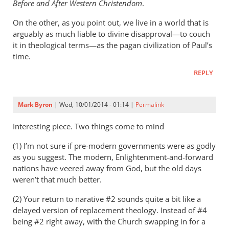
Before and After Western Christendom
.
On the other, as you point out, we live in a world that is
arguably as much liable to divine disapproval—to couch
it in theological terms—as the pagan civilization of Paul’s
time.
REPLY
Mark Byron
| Wed, 10/01/2014 - 01:14 |
Permalink
Interesting piece. Two things come to mind
(1) I’m not sure if pre-modern governments were as godly
as you suggest. The modern, Enlightenment-and-forward
nations have veered away from God, but the old days
weren’t that much better.
(2) Your return to narative #2 sounds quite a bit like a
delayed version of replacement theology. Instead of #4
being #2 right away, with the Church swapping in for a