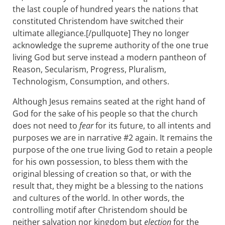
the last couple of hundred years the nations that
constituted Christendom have switched their
ultimate allegiance.[/pullquote] They no longer
acknowledge the supreme authority of the one true
living God but serve instead a modern pantheon of
Reason, Secularism, Progress, Pluralism,
Technologism, Consumption, and others.
Although Jesus remains seated at the right hand of
God for the sake of his people so that the church
does not need to
fear
for its future, to all intents and
purposes we are in narrative #2 again. It remains the
purpose of the one true living God to retain a people
for his own possession, to bless them with the
original blessing of creation so that, or with the
result that, they might be a blessing to the nations
and cultures of the world. In other words, the
controlling motif after Christendom should be
neither salvation nor kingdom but
election
for the