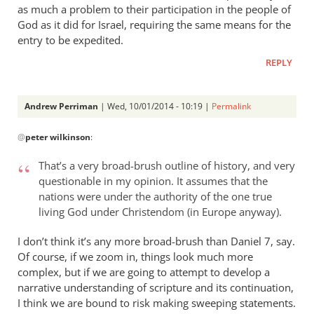
as much a problem to their participation in the people of
God as it did for Israel, requiring the same means for the
entry to be expedited.
REPLY
Andrew Perriman
| Wed, 10/01/2014 - 10:19 |
Permalink
In
@
peter wilkinson
:
reply
to
That’s a very broad-brush outline of history, and very
Yes
questionable in my opinion. It assumes that the
it
nations were under the authority of the one true
is
living God under Christendom (in Europe anyway).
interesting,
except
I don’t think it’s any more broad-brush than Daniel 7
, say.
Of course, if we zoom in, things look much more
by
complex, but if we are going to attempt to develop a
peter
narrative understanding of scripture and its continuation,
wilkinson
I think we are bound to risk making sweeping statements.