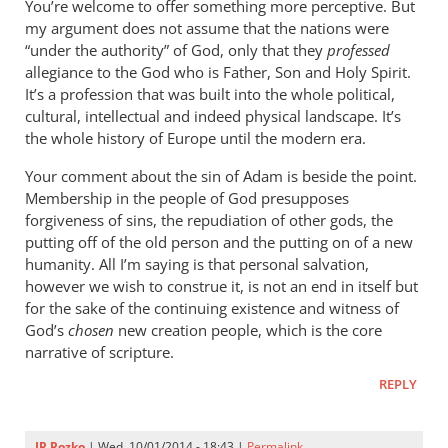
You’re welcome to offer something more perceptive. But
my argument does not assume that the nations were
“under the authority” of God, only that they
professed
allegiance to the God who is Father, Son and Holy Spirit.
It’s a profession that was built into the whole political,
cultural, intellectual and indeed physical landscape. It’s
the whole history of Europe until the modern era.
Your comment about the sin of Adam is beside the point.
Membership in the people of God presupposes
forgiveness of sins, the repudiation of other gods, the
putting off of the old person and the putting on of a new
humanity. All I’m saying is that personal salvation,
however we wish to construe it, is not an end in itself but
for the sake of the continuing existence and witness of
God’s
chosen
new creation people, which is the core
narrative of scripture.
REPLY
JR Rozko
| Wed, 10/01/2014 - 18:43 |
Permalink