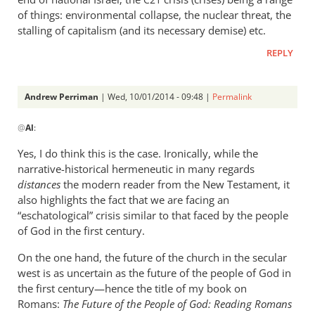
C21
of things: environmental collapse, the nuclear threat, the
stalling of capitalism (and its necessary demise) etc.
REPLY
Andrew Perriman
| Wed, 10/01/2014 - 09:48 |
Permalink
In
@
Al
:
reply
to
Yes, I do think this is the case. Ironically, while the
Do
narrative-historical hermeneutic in many regards
you
distances
the modern reader from the New Testament, it
think
also highlights the fact that we are facing an
that
“eschatological” crisis similar to that faced by the people
of God in the first century.
it
is
On the one hand, the future of the church in the secular
by
west is as uncertain as the future of the people of God in
Al
the first century—hence the title of my book on
Romans:
The Future of the People of God: Reading Romans