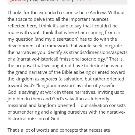
Thanks for the extended response here Andrew. Without
the space to delve into all the important nuances
reflected here, I think it’s safe to say that I couldn’t be
more with you! I think that where I am coming from in
my question (and my dissertation) has to do with the
development of a framework that would seek integrate
the narratives you identify as strands/dimensions/aspects
of a (narrative-historical) “missional soteriology.” That is,
the proposal that we ought not have to decide between
the grand narrative of the Bible as being oriented toward
the kingdom
as opposed to
salvation, but rather oriented
toward God’s “kingdom mission” as inherntly savific —
God is savingly at work in these narratives, inviting us to
join him in them and God’s salvation as inherntly
missional and kingdom-oriented — our salvation consists
of surrendering and aligning ourselves with the narative-
historical mission of God.
That’s a lot of words and concepts that necessiate