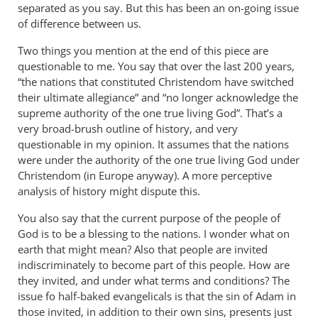
separated as you say. But this has been an on-going issue
of difference between us.
Two things you mention at the end of this piece are
questionable to me. You say that over the last 200 years,
“the nations that constituted Christendom have switched
their ultimate allegiance” and “no longer acknowledge the
supreme authority of the one true living God”. That’s a
very broad-brush outline of history, and very
questionable in my opinion. It assumes that the nations
were under the authority of the one true living God under
Christendom (in Europe anyway). A more perceptive
analysis of history might dispute this.
You also say that the current purpose of the people of
God is to be a blessing to the nations. I wonder what on
earth that might mean? Also that people are invited
indiscriminately to become part of this people. How are
they invited, and under what terms and conditions? The
issue fo half-baked evangelicals is that the sin of Adam in
those invited, in addition to their own sins, presents just