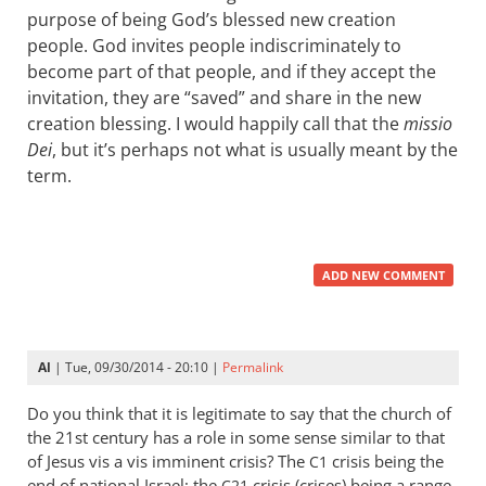
purpose of being God’s blessed new creation
people. God invites people indiscriminately to
become part of that people, and if they accept the
invitation, they are “saved” and share in the new
creation blessing. I would happily call that the
missio
Dei
, but it’s perhaps not what is usually meant by the
term.
ADD NEW COMMENT
Al
| Tue, 09/30/2014 - 20:10 |
Permalink
Do you think that it is legitimate to say that the church of
the 21st century has a role in some sense similar to that
of Jesus vis a vis imminent crisis? The
crisis being the
C1
end of national Israel; the
crisis (crises) being a range